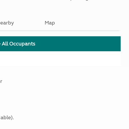
earby
Map
+ All Occupants
r
able).