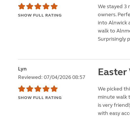
We stayed 3 
owners. Perfec
SHOW FULL RATING
into Alnwick 
walk to Alnm
Surprisingly 
Lyn
Easter
Reviewed: 07/04/2026 08:57
We picked this
minute walk 
SHOW FULL RATING
is very friend
with easy acc