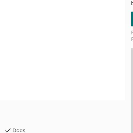
Kids for £1
etroleum gas
Tour for less for £25
Grass Pitch Saver
ins generators
Non electric saver
Serviced Pitch Upgrade
 electrics work
Only £5 deposit
Isle of Wight Sail & Stay
Dogs