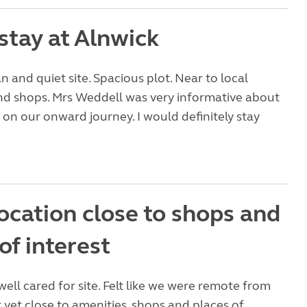
stay at Alnwick
n and quiet site. Spacious plot. Near to local
nd shops. Mrs Weddell was very informative about
t on our onward journey. I would definitely stay
ocation close to shops and
of interest
well cared for site. Felt like we were remote from
 yet close to amenities, shops and places of