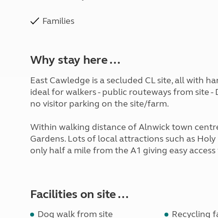
Families
Why stay here ...
East Cawledge is a secluded CL site, all with h
ideal for walkers - public routeways from site -
no visitor parking on the site/farm.
Within walking distance of Alnwick town centre
Gardens. Lots of local attractions such as Hol
only half a mile from the A1 giving easy acces
Facilities on site ...
Dog walk from site
Recycling fa