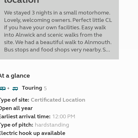
We stayed 3 nights in a small motorhome.
Lovely, welcoming owners. Perfect little CL
if you have your own facilities. Easy walk
into Alnwick and scenic walks from the
site. We had a beautiful walk to Alnmouth.
Bus stops and food shops very nearby. S...
At a glance
Touring
5
+
Type of site:
Certificated Location
Open all year
Earliest arrival time:
12:00 PM
Type of pitch:
hardstanding
Electric hook up available