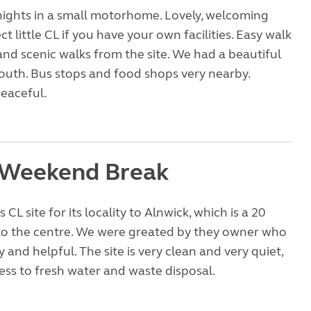
nights in a small motorhome. Lovely, welcoming
t little CL if you have your own facilities. Easy walk
and scenic walks from the site. We had a beautiful
outh. Bus stops and food shops very nearby.
peaceful.
 Weekend Break
 CL site for its locality to Alnwick, which is a 20
to the centre. We were greated by they owner who
ly and helpful. The site is very clean and very quiet,
ess to fresh water and waste disposal.