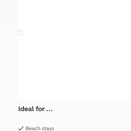
More useful information and tips
Liquefied p
Club Campsite Rules
Microwaves
Accessibility on UK Club campsites
Portable ma
Televisions
How caravan
Ideal for ...
Beach stays