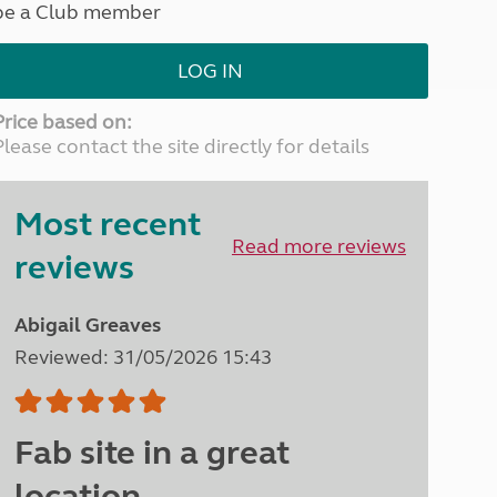
be a Club member
North West England
North East England
LOG IN
Tours
Escorted UK tours
Price based on:
Please contact the site directly for details
Most recent
Read more reviews
reviews
Abigail Greaves
Reviewed: 31/05/2026 15:43
Fab site in a great
location