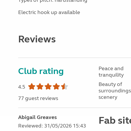
Types of pitch: hardstanding
Electric hook up available
Reviews
Peace and
Club rating
tranquility
Beauty of
4.5
surroundings
scenery
77 guest reviews
Abigail Greaves
Fab sit
Reviewed: 31/05/2026 15:43