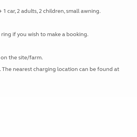
 car, 2 adults, 2 children, small awning.
 ring if you wish to make a booking.
 on the site/farm.
g. The nearest charging location can be found at