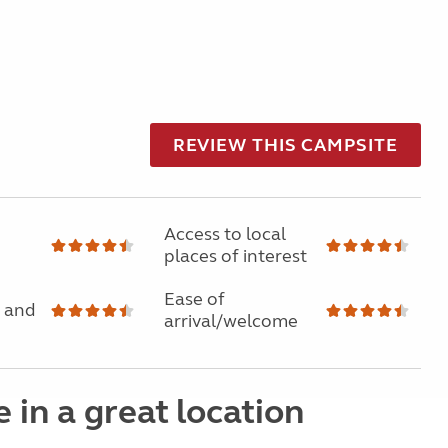
REVIEW THIS CAMPSITE
Access to local
places of interest
Ease of
 and
arrival/welcome
e in a great location