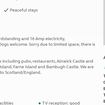
Peaceful stays
ardstanding and 16 Amp electricity,
 Dogs welcome. Sorry due to limited space, there is
 including pubs, restaurants, Alnwick Castle and
y Island, Farne Island and Bambugh Castle. We are
s to Scotland/England.
cilities
TV reception: good