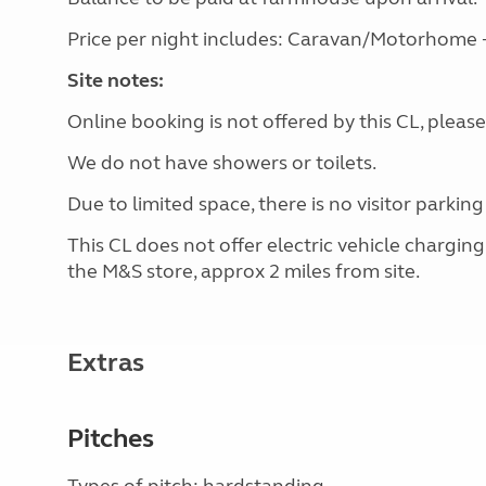
Price per night includes: Caravan/Motorhome + 1
Site notes:
Online booking is not offered by this CL, please
We do not have showers or toilets.
Due to limited space, there is no visitor parking
This CL does not offer electric vehicle chargin
the M&S store, approx 2 miles from site.
Extras
Pitches