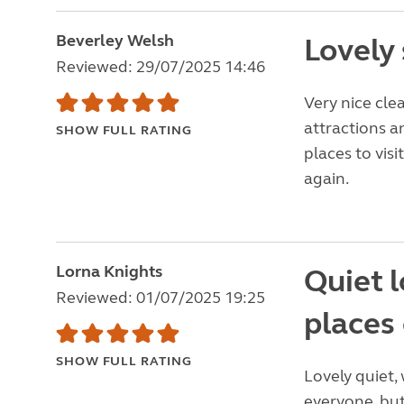
Beverley Welsh
Lovely 
Reviewed: 29/07/2025 14:46
Very nice clea
attractions a
SHOW FULL RATING
places to visi
again.
Lorna Knights
Quiet l
Reviewed: 01/07/2025 19:25
places 
SHOW FULL RATING
Lovely quiet, 
everyone, but