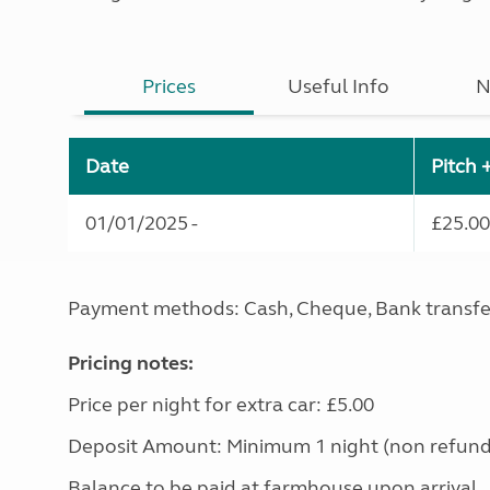
Prices
Useful Info
N
Date
Pitch 
01/01/2025 -
£25.00
Payment methods: Cash, Cheque, Bank transfe
Pricing notes:
Price per night for extra car: £5.00
Deposit Amount: Minimum 1 night (non refund
Balance to be paid at farmhouse upon arrival.