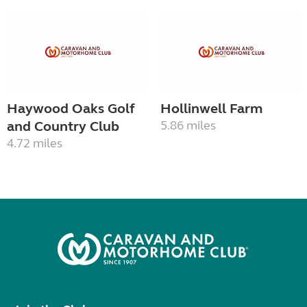
Haywood Oaks Golf
Hollinwell Farm
and Country Club
5.86 miles
4.72 miles