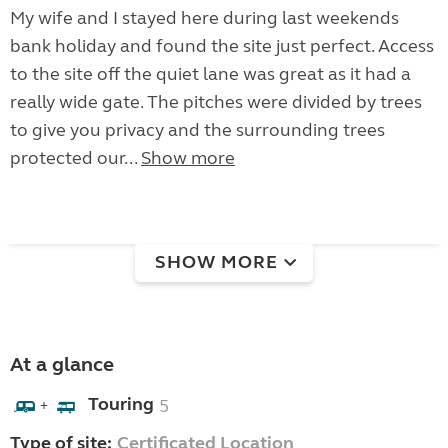
My wife and I stayed here during last weekends
bank holiday and found the site just perfect. Access
to the site off the quiet lane was great as it had a
really wide gate. The pitches were divided by trees
to give you privacy and the surrounding trees
protected our...
Show more
SHOW MORE
At a glance
Touring
5
+
Type of site:
Certificated Location