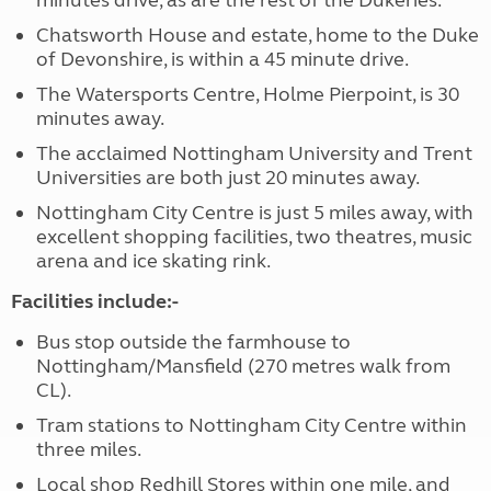
minutes drive, as are the rest of the Dukeries.
Chatsworth House and estate, home to the Duke
of Devonshire, is within a 45 minute drive.
The Watersports Centre, Holme Pierpoint, is 30
minutes away.
The acclaimed Nottingham University and Trent
Universities are both just 20 minutes away.
Nottingham City Centre is just 5 miles away, with
excellent shopping facilities, two theatres, music
arena and ice skating rink.
Facilities include:-
Bus stop outside the farmhouse to
Nottingham/Mansfield (270 metres walk from
CL).
Tram stations to Nottingham City Centre within
three miles.
Local shop Redhill Stores within one mile, and