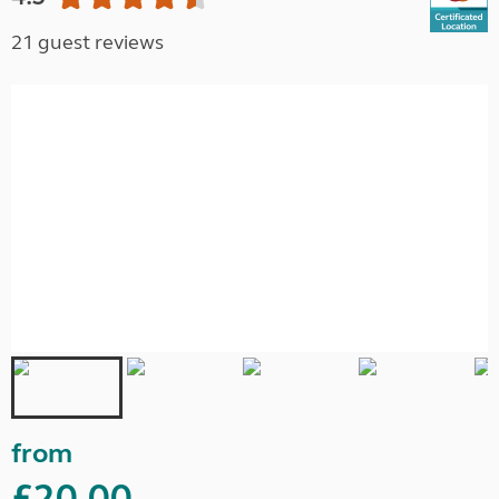
21 guest reviews
from
£20.00