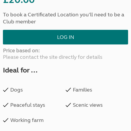
To book a Certificated Location you'll need to be a
Club member
LOG IN
Price based on:
Please contact the site directly for details
Ideal for ...
Dogs
Families
Peaceful stays
Scenic views
Working farm