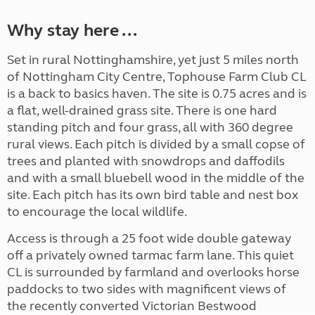
Why stay here ...
Set in rural Nottinghamshire, yet just 5 miles north
of Nottingham City Centre, Tophouse Farm Club CL
is a back to basics haven. The site is 0.75 acres and is
a flat, well-drained grass site. There is one hard
standing pitch and four grass, all with 360 degree
rural views. Each pitch is divided by a small copse of
trees and planted with snowdrops and daffodils
and with a small bluebell wood in the middle of the
site. Each pitch has its own bird table and nest box
to encourage the local wildlife.
Access is through a 25 foot wide double gateway
off a privately owned tarmac farm lane. This quiet
CL is surrounded by farmland and overlooks horse
paddocks to two sides with magnificent views of
the recently converted Victorian Bestwood