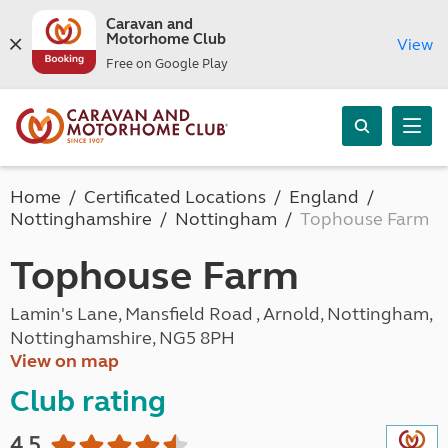
Caravan and
Motorhome Club
View
Free on Google Play
Home
Certificated Locations
England
Nottinghamshire
Nottingham
Tophouse Farm
Tophouse Farm
Lamin's Lane, Mansfield Road , Arnold, Nottingham,
Nottinghamshire, NG5 8PH
View on map
Club rating
4.5