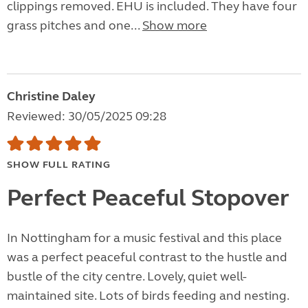
clippings removed. EHU is included. They have four
grass pitches and one...
Show more
Christine Daley
Reviewed: 30/05/2025 09:28
SHOW FULL RATING
Perfect Peaceful Stopover
In Nottingham for a music festival and this place
was a perfect peaceful contrast to the hustle and
bustle of the city centre. Lovely, quiet well-
maintained site. Lots of birds feeding and nesting.