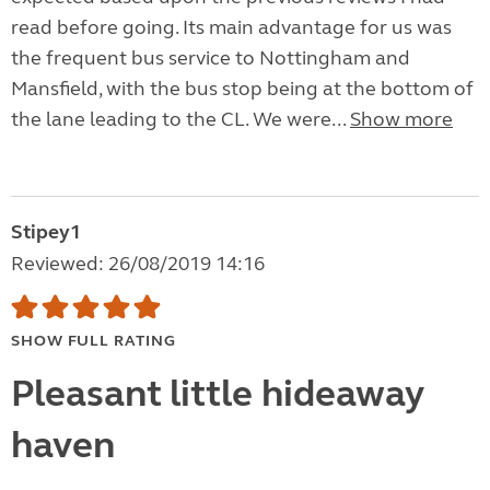
read before going. Its main advantage for us was
the frequent bus service to Nottingham and
Mansfield, with the bus stop being at the bottom of
the lane leading to the CL. We were...
Show more
Stipey1
Reviewed: 26/08/2019 14:16
SHOW FULL RATING
Pleasant little hideaway
haven