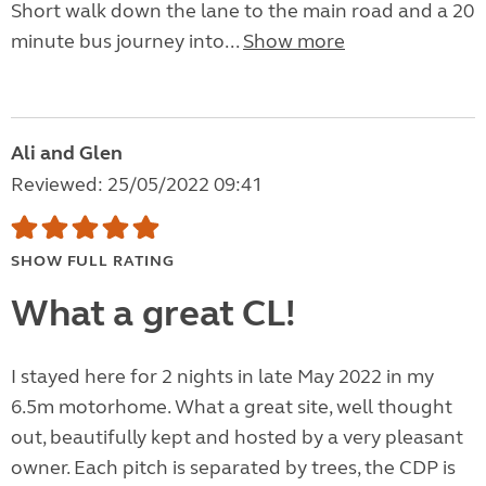
Short walk down the lane to the main road and a 20
minute bus journey into...
Show more
Ali and Glen
Reviewed: 25/05/2022 09:41
SHOW FULL RATING
What a great CL!
I stayed here for 2 nights in late May 2022 in my
6.5m motorhome. What a great site, well thought
out, beautifully kept and hosted by a very pleasant
owner. Each pitch is separated by trees, the CDP is