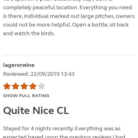
completely peaceful location. Everything you need
is there, individual marked out large pitches, owners
could not be more helpful. Open a bottle, sit back
and watch the birds.
lagerorwine
Reviewed: 22/09/2019 13:43
SHOW FULL RATING
Quite Nice CL
Stayed for 4 nights recently. Everything was as
expected based upon the previous reviews I had