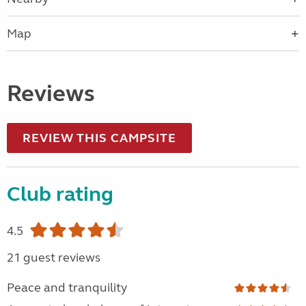
Map
Reviews
REVIEW THIS CAMPSITE
Club rating
4.5
21 guest reviews
Peace and tranquility