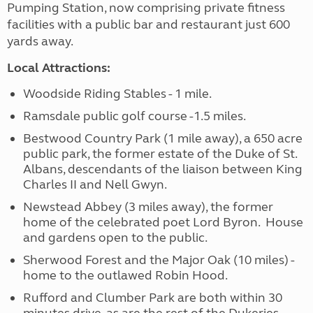
Pumping Station, now comprising private fitness
facilities with a public bar and restaurant just 600
yards away.
Local Attractions:
Woodside Riding Stables - 1 mile.
Ramsdale public golf course -1.5 miles.
Bestwood Country Park (1 mile away), a 650 acre
public park, the former estate of the Duke of St.
Albans, descendants of the liaison between King
Charles II and Nell Gwyn.
Newstead Abbey (3 miles away), the former
home of the celebrated poet Lord Byron. House
and gardens open to the public.
Sherwood Forest and the Major Oak (10 miles) -
home to the outlawed Robin Hood.
Rufford and Clumber Park are both within 30