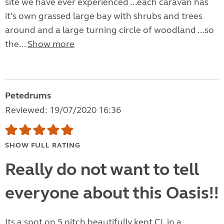
site we have ever experienced ...each caravan has
it's own grassed large bay with shrubs and trees
around and a large turning circle of woodland ...so
the...
Show more
Petedrums
Reviewed: 19/07/2020 16:36
SHOW FULL RATING
Really do not want to tell
everyone about this Oasis!!
Its a spot on 5 pitch beautifully kept CL in a