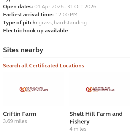
Open dates:
01 Apr 2026 - 31 Oct 2026
Earliest arrival time:
12:00 PM
Type of pitch:
grass, hardstanding
Electric hook up available
Sites nearby
Search all Certificated Locations
Criftin Farm
Shelt Hill Farm and
3.69 miles
Fishery
4 miles