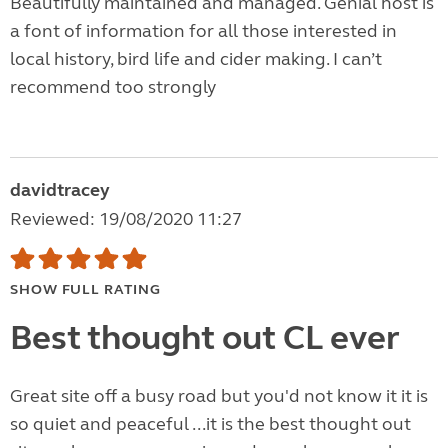
Beautifully maintained and managed. Genial host is
a font of information for all those interested in
local history, bird life and cider making. I can’t
recommend too strongly
davidtracey
Reviewed: 19/08/2020 11:27
SHOW FULL RATING
Best thought out CL ever
Great site off a busy road but you'd not know it it is
so quiet and peaceful ...it is the best thought out