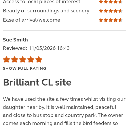
Access to local places of interest
Beauty of surroundings and scenery
Ease of arrival/welcome
Sue Smith
Reviewed: 11/05/2026 16:43
SHOW FULL RATING
Brilliant CL site
We have used the site a few times whilst visiting our
daughter near by. It is well maintained, peaceful
and close to bus stop and country park. The owner
comes each morning and fills the bird feeders so