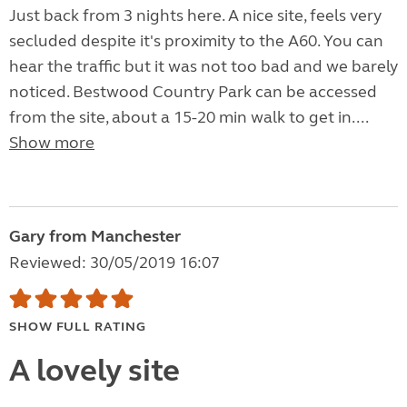
Just back from 3 nights here. A nice site, feels very
secluded despite it's proximity to the A60. You can
hear the traffic but it was not too bad and we barely
noticed. Bestwood Country Park can be accessed
from the site, about a 15-20 min walk to get in....
Show more
Gary from Manchester
Reviewed: 30/05/2019 16:07
SHOW FULL RATING
A lovely site