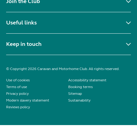
Join the Club
Useful links
Keep in touch
© Copyright 2026 Caravan and Motorhome Club. All rights reserved.
Use of cookies
Accessibility statement
Terms of use
Booking terms
Privacy policy
Sitemap
Modern slavery statement
Sustainability
Reviews policy