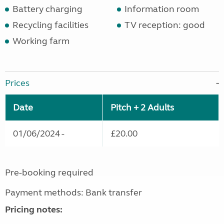
Battery charging
Information room
Recycling facilities
TV reception: good
Working farm
Prices
Date
Pitch + 2 Adults
01/06/2024 -
£20.00
Pre-booking required
Payment methods: Bank transfer
Pricing notes: