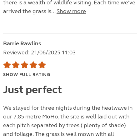
there is a wealth of wildlife visiting. Each time we've
arrived the grass is...
Show more
Barrie Rawlins
Reviewed: 21/06/2025 11:03
SHOW FULL RATING
Just perfect
We stayed for three nights during the heatwave in
our 7.85 metre MoHo, the site is well laid out with
each pitch separated by trees ( plenty of shade)
and foliage. The grass is well mown with all