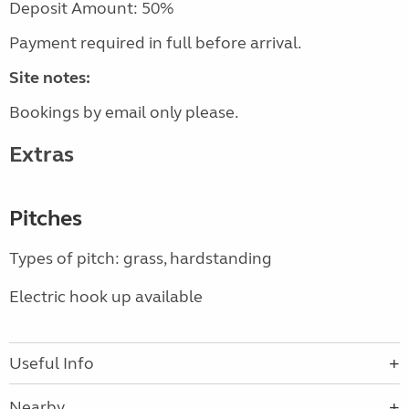
Deposit Amount: 50%
Payment required in full before arrival.
Site notes:
Bookings by email only please.
Extras
Pitches
Types of pitch: grass, hardstanding
Electric hook up available
Useful Info
Nearby