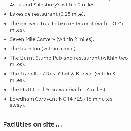
Asda and Sainsbury's within 2 miles.
Lakeside restaurant (0.25 mile).
The Banyan Tree Indian restaurant (within 0.25
miles).
Seven Mile Carvery (within 2 miles).
The Ram Inn (within a mile).
The Burnt Stump Pub and restaurant (within two
miles).
The Travellers' Rest Chef & Brewer (within 3
miles).
The Hutt Chef & Brewer (within 4 miles).
Lowdham Caravans NG14 7ES (15 minutes
away).
Facilities on site ...