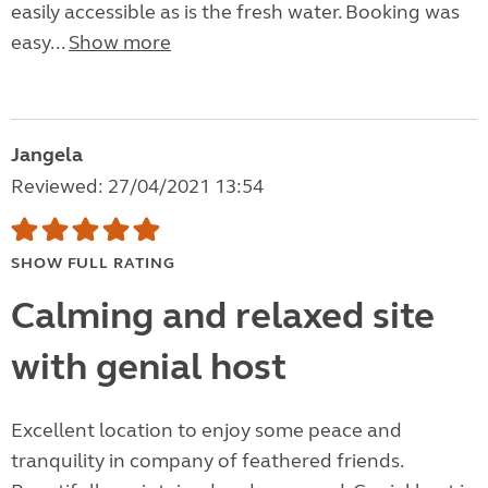
easily accessible as is the fresh water. Booking was
easy...
Show more
Jangela
Reviewed: 27/04/2021 13:54
SHOW FULL RATING
Calming and relaxed site
with genial host
Excellent location to enjoy some peace and
tranquility in company of feathered friends.