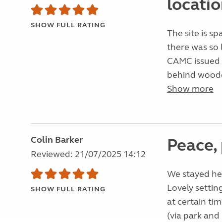
locatio
SHOW FULL RATING
The site is sp
there was so 
CAMC issued si
behind wooden 
Show more
Colin Barker
Peace, 
Reviewed: 21/07/2025 14:12
We stayed her
Lovely settin
SHOW FULL RATING
at certain tim
(via park and