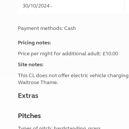
30/10/2024 -
Payment methods: Cash
Pricing notes:
Price per night for additional adult: £10.00
Site notes:
This CL does not offer electric vehicle chargin
Waitrose Thame.
Extras
Pitches
Types of pitch: hardstanding, grass