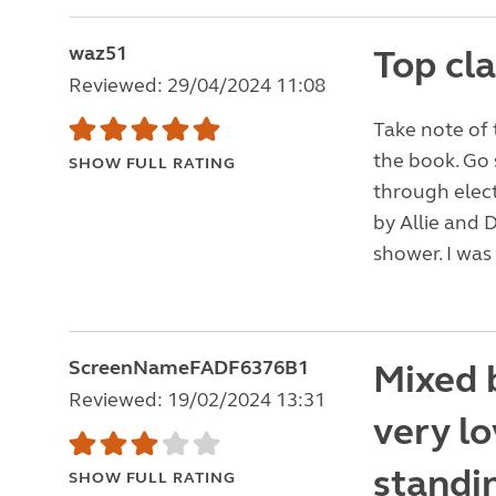
waz51
Top cl
Reviewed: 29/04/2024 11:08
Take note of 
the book. Go
SHOW FULL RATING
through elect
by Allie and D
shower. I was 
ScreenNameFADF6376B1
Mixed b
Reviewed: 19/02/2024 13:31
very lo
standin
SHOW FULL RATING