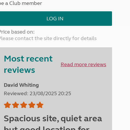
be a Club member
North West England
North East England
LOG IN
Tours
Escorted UK tours
Price based on:
Please contact the site directly for details
Most recent
Read more reviews
reviews
David Whiting
Reviewed: 23/08/2025 20:25
Spacious site, quiet area
but good location for