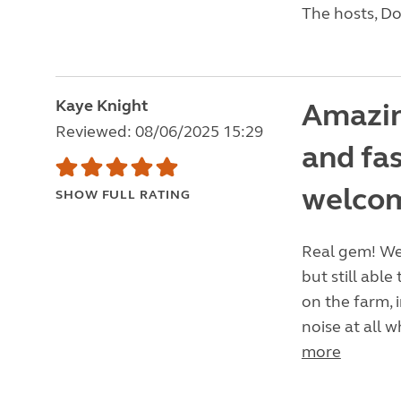
The hosts, Do
Kaye Knight
Amazin
Reviewed: 08/06/2025 15:29
and fa
welco
SHOW FULL RATING
Real gem! We 
but still able
on the farm, 
noise at all w
more