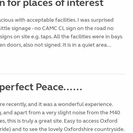
n for places of interest
acious with acceptable facilities. I was surprised
little signage - no CAMC CL sign on the road no
gns on site e.g. taps. All the facilities were in bays
doors, also not signed. It is in a quiet area...
perfect Peace......
e recently, and it was a wonderful experience.
g, and apart from a very slight noise from the M40
es, this is truly a great site. Easy to access Oxford
 ride) and to see the lovely Oxfordshire countryside.