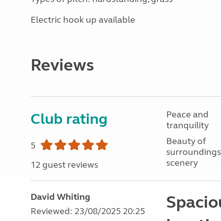
Electric hook up available
Reviews
Peace and
Club rating
tranquility
Beauty of
5
surroundings
scenery
12 guest reviews
David Whiting
Spaciou
Reviewed: 23/08/2025 20:25