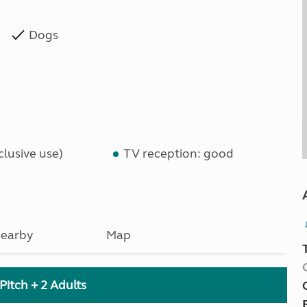
Dogs
lusive use)
TV reception: good
earby
Map
Pitch + 2 Adults