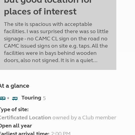
places of interest
The site is spacious with acceptable
facilities. I was surprised there was so little
signage - no CAMC CL sign on the road no
CAMC issued signs on site e.g. taps. All the
facilities were in bays behind wooden
doors, also not signed. It is in a quiet...
At a glance
Touring
5
+
Type of site:
Certificated Location
owned by a Club member
Open all year
Earliest arrival time:
2:00 PM