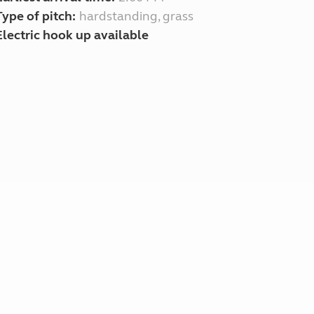
Type of pitch:
hardstanding, grass
Electric hook up available