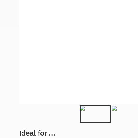
More useful information and tips
Liquefied p
Club Campsite Rules
Microwaves
Accessibility on UK Club campsites
Portable ma
Televisions
How caravan
Ideal for ...