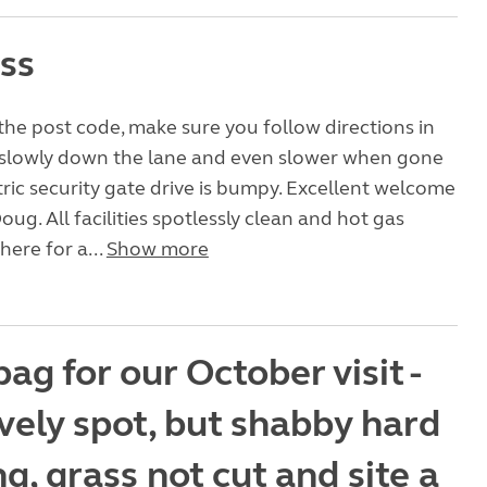
ass
the post code, make sure you follow directions in
 slowly down the lane and even slower when gone
ric security gate drive is bumpy. Excellent welcome
oug. All facilities spotlessly clean and hot gas
here for a...
Show more
ag for our October visit -
vely spot, but shabby hard
g, grass not cut and site a