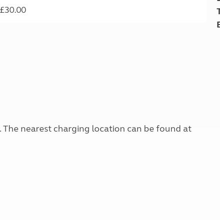
£30.00
g. The nearest charging location can be found at