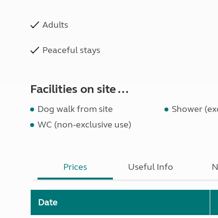
Adults
Peaceful stays
Facilities on site ...
Dog walk from site
Shower (exc
WC (non-exclusive use)
Prices
Useful Info
N
Date