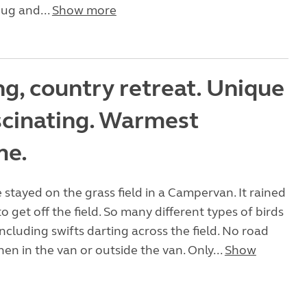
ug and...
Show more
g, country retreat. Unique
scinating. Warmest
me.
stayed on the grass field in a Campervan. It rained
 to get off the field. So many different types of birds
including swifts darting across the field. No road
hen in the van or outside the van. Only...
Show