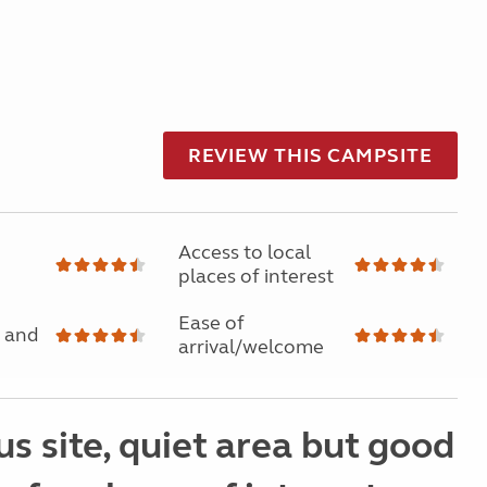
REVIEW THIS CAMPSITE
Access to local
places of interest
Ease of
 and
arrival/welcome
s site, quiet area but good