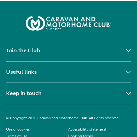
Join the Club
Useful links
Keep in touch
© Copyright 2026 Caravan and Motorhome Club. All rights reserved.
Use of cookies
Accessibility statement
Terms of use
Booking terms