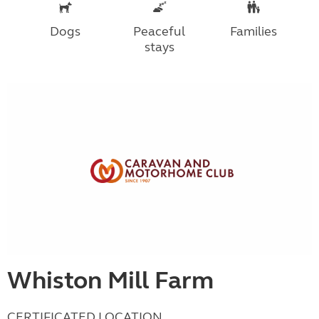
Dogs
Peaceful
Families
stays
Whiston Mill Farm
CERTIFICATED LOCATION