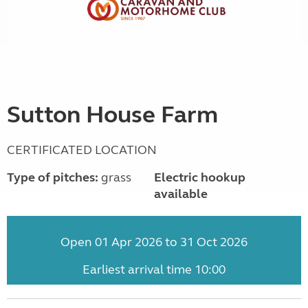
Sutton House Farm
CERTIFICATED LOCATION
Type of pitches:
grass
Electric hookup
available
Open 01 Apr 2026 to 31 Oct 2026
Earliest arrival time 10:00