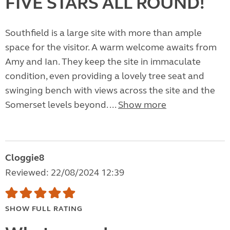
FIVE STARS ALL ROUND!
Southfield is a large site with more than ample
space for the visitor. A warm welcome awaits from
Amy and Ian. They keep the site in immaculate
condition, even providing a lovely tree seat and
swinging bench with views across the site and the
Somerset levels beyond. ...
Show more
Cloggie8
Reviewed: 22/08/2024 12:39
SHOW FULL RATING