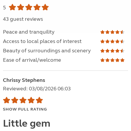
5
43 guest reviews
Peace and tranquility
Access to local places of interest
Beauty of surroundings and scenery
Ease of arrival/welcome
Chrissy Stephens
Reviewed: 03/08/2026 06:03
SHOW FULL RATING
Little gem