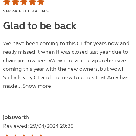
SHOW FULL RATING
Glad to be back
We have been coming to this CL for years now and
really missed it when it was closed last year due to
changing owners. We where a little apprehensive
coming this year with the new owners, but wow!!
Still a lovely CL and the new touches that Amy has
made...
Show more
jobsworth
Reviewed: 29/04/2024 20:38