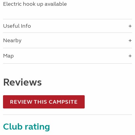
Electric hook up available
Useful Info
Nearby
Map
Reviews
REVIEW THIS CAMPSITE
Club rating