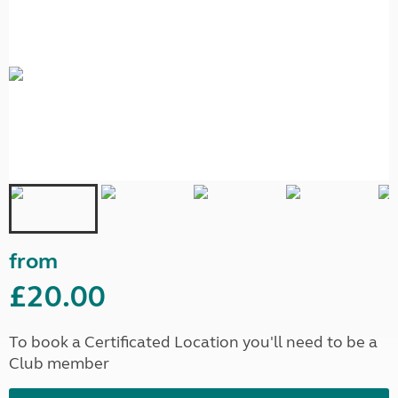
from
£20.00
To book a Certificated Location you'll need to be a
Club member