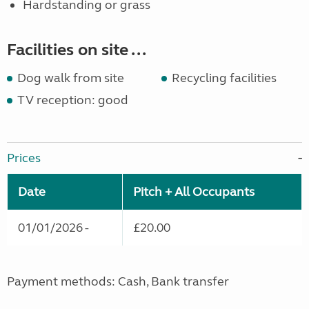
Hardstanding or grass
Facilities on site ...
Dog walk from site
Recycling facilities
TV reception: good
Prices
Date
Pitch + All Occupants
01/01/2026 -
£20.00
Payment methods: Cash, Bank transfer