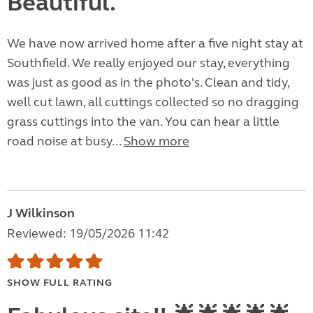
Beautiful.
We have now arrived home after a five night stay at
Southfield. We really enjoyed our stay, everything
was just as good as in the photo's. Clean and tidy,
well cut lawn, all cuttings collected so no dragging
grass cuttings into the van. You can hear a little
road noise at busy...
Show more
J Wilkinson
Reviewed: 19/05/2026 11:42
SHOW FULL RATING