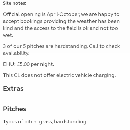
Site notes:
Official opening is April-October, we are happy to
accept bookings providing the weather has been
kind and the access to the field is ok and not too
wet.
3 of our 5 pitches are hardstanding. Call to check
availability.
EHU: £5.00 per night.
This CL does not offer electric vehicle charging.
Extras
Pitches
Types of pitch: grass, hardstanding