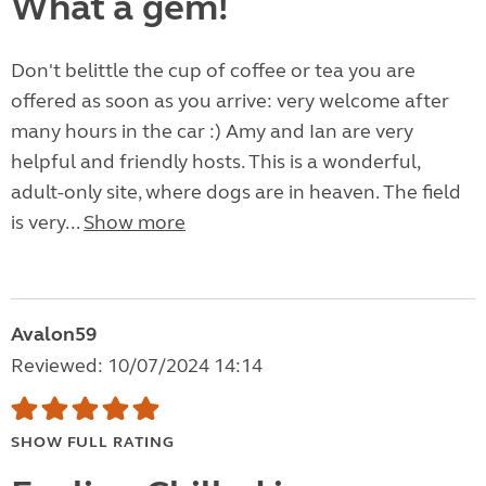
What a gem!
Don't belittle the cup of coffee or tea you are
offered as soon as you arrive: very welcome after
many hours in the car :) Amy and Ian are very
helpful and friendly hosts. This is a wonderful,
adult-only site, where dogs are in heaven. The field
is very...
Show more
Avalon59
Reviewed: 10/07/2024 14:14
SHOW FULL RATING