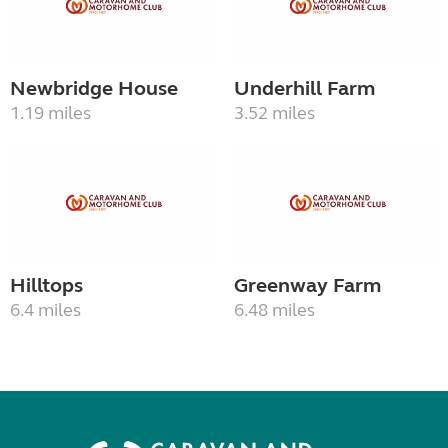
Newbridge House
Underhill Farm
1.19 miles
3.52 miles
Hilltops
Greenway Farm
6.4 miles
6.48 miles