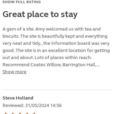
SHOW FULL RATING
Great place to stay
A gem of a site. Amy welcomed us with tea and
biscuits. The site is beautifully kept and everything
very neat and tidy. , the information board was very
good. The site is in an excellent location for getting
out and about. Lots of places within reach.
Recommend Coates Willow, Barrington Hall,...
Show more
Steve Holland
Reviewed: 31/05/2024 14:56