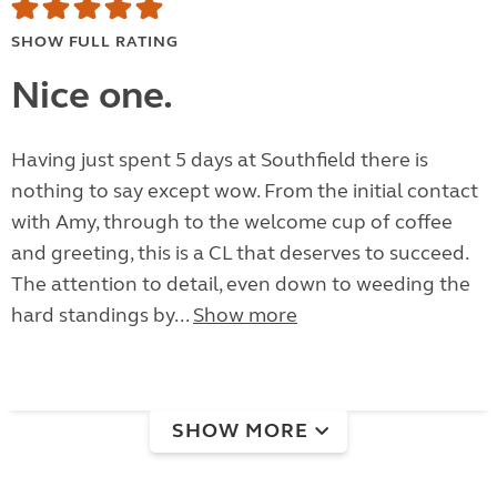
SHOW FULL RATING
Nice one.
Having just spent 5 days at Southfield there is
nothing to say except wow. From the initial contact
with Amy, through to the welcome cup of coffee
and greeting, this is a CL that deserves to succeed.
The attention to detail, even down to weeding the
hard standings by...
Show more
SHOW MORE