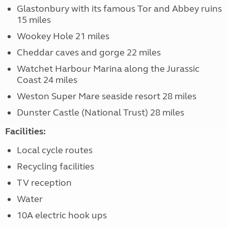
Glastonbury with its famous Tor and Abbey ruins
15 miles
Wookey Hole 21 miles
Cheddar caves and gorge 22 miles
Watchet Harbour Marina along the Jurassic
Coast 24 miles
Weston Super Mare seaside resort 28 miles
Dunster Castle (National Trust) 28 miles
Facilities:
Local cycle routes
Recycling facilities
TV reception
Water
10A electric hook ups