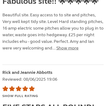
Fabulous site!! 🌟🌟🌟🌟🌟
Beautiful site. Easy access to to site and pitches,
Very well kept tidy site. Level Hard standing pitches,
16 amp electric some pitches allow you to plug in to
water, waste goes into hedgeway. £25 per night
includes ehu - good value. Perfect. Amy and Ian
were very welcoming and...
Show more
Rick and Jeannie Abbotts
Reviewed: 08/06/2025 19:06
SHOW FULL RATING