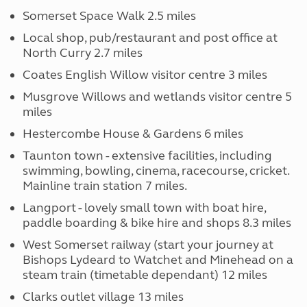
Somerset Space Walk 2.5 miles
Local shop, pub/restaurant and post office at
North Curry 2.7 miles
Coates English Willow visitor centre 3 miles
Musgrove Willows and wetlands visitor centre 5
miles
Hestercombe House & Gardens 6 miles
Taunton town - extensive facilities, including
swimming, bowling, cinema, racecourse, cricket.
Mainline train station 7 miles.
Langport - lovely small town with boat hire,
paddle boarding & bike hire and shops 8.3 miles
West Somerset railway (start your journey at
Bishops Lydeard to Watchet and Minehead on a
steam train (timetable dependant) 12 miles
Clarks outlet village 13 miles