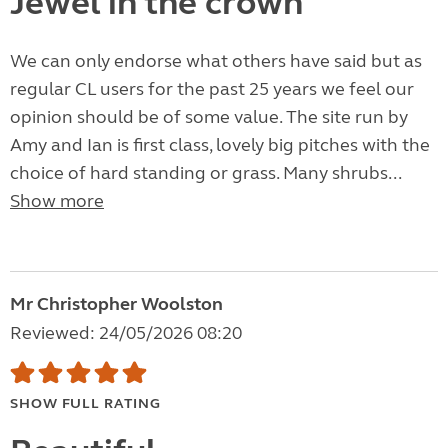
Jewel in the crown
We can only endorse what others have said but as
regular CL users for the past 25 years we feel our
opinion should be of some value. The site run by
Amy and Ian is first class, lovely big pitches with the
choice of hard standing or grass. Many shrubs...
Show more
Mr Christopher Woolston
Reviewed: 24/05/2026 08:20
SHOW FULL RATING