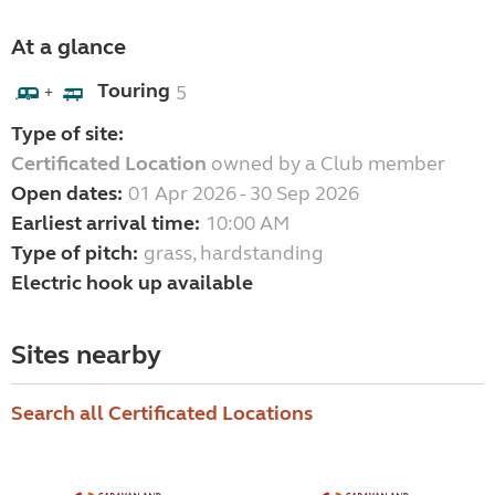
At a glance
Touring
5
+
Type of site:
Certificated Location
owned by a Club member
Open dates:
01 Apr 2026 - 30 Sep 2026
Earliest arrival time:
10:00 AM
Type of pitch:
grass, hardstanding
Electric hook up available
Sites nearby
Search all Certificated Locations