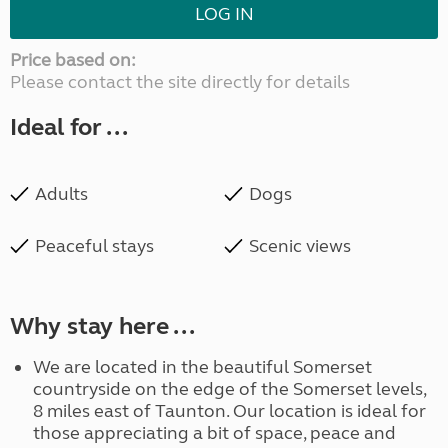
LOG IN
Price based on:
Please contact the site directly for details
Ideal for ...
Adults
Dogs
Peaceful stays
Scenic views
Why stay here ...
We are located in the beautiful Somerset
countryside on the edge of the Somerset levels,
8 miles east of Taunton. Our location is ideal for
those appreciating a bit of space, peace and