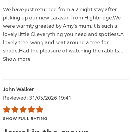
We have just returned from a 2 night stay after
picking up our new caravan from Highbridge.We
were warmly greeted by Amy's mum.It is such a
lovely little Cl everything you need and spotless.A
lovely tree swing and seat around a tree for
shade.Had the pleasure of watching the rabbits...
Show more
John Walker
Reviewed: 31/05/2026 19:41
SHOW FULL RATING