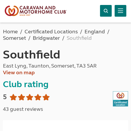
Home
Certificated Locations
England
Somerset
Bridgwater
Southfield
Southfield
East Lyng, Taunton, Somerset, TA3 5AR
View on map
Club rating
5
43 guest reviews