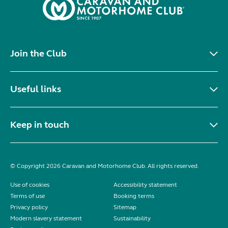
Join the Club
Useful links
Keep in touch
© Copyright 2026 Caravan and Motorhome Club. All rights reserved.
Use of cookies
Accessibility statement
Terms of use
Booking terms
Privacy policy
Sitemap
Modern slavery statement
Sustainability