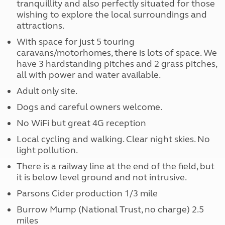
tranquillity and also perfectly situated for those
wishing to explore the local surroundings and
attractions.
With space for just 5 touring
caravans/motorhomes, there is lots of space. We
have 3 hardstanding pitches and 2 grass pitches,
all with power and water available.
Adult only site.
Dogs and careful owners welcome.
No WiFi but great 4G reception
Local cycling and walking. Clear night skies. No
light pollution.
There is a railway line at the end of the field, but
it is below level ground and not intrusive.
Parsons Cider production 1/3 mile
Burrow Mump (National Trust, no charge) 2.5
miles