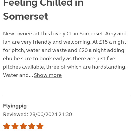
Feeling Chilled in
Somerset
New owners at this lovely CL in Somerset. Amy and
Ian are very friendly and welcoming. At £15 a night
for pitch, water and waste and £20 a night adding
ehu be sure to book early as there are just five
pitches available, three of which are hardstanding.
Water and...
Show more
Flyingpig
Reviewed: 28/06/2024 21:30