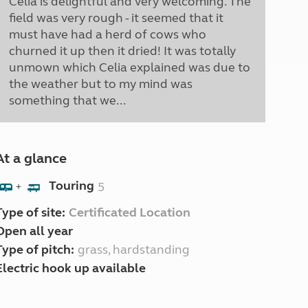
Celia is delightful and very welcoming. The
field was very rough - it seemed that it
must have had a herd of cows who
churned it up then it dried! It was totally
unmown which Celia explained was due to
the weather but to my mind was
something that we...
At a glance
Touring
5
+
Type of site:
Certificated Location
Open all year
Type of pitch:
grass, hardstanding
Electric hook up available