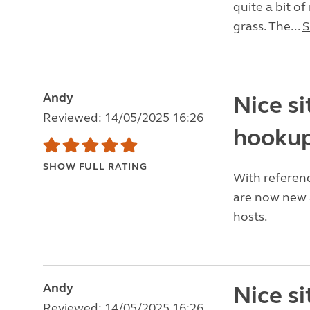
quite a bit o
grass. The...
S
Andy
Nice si
Reviewed: 14/05/2025 16:26
hookup
SHOW FULL RATING
With referenc
are now new a
hosts.
Andy
Nice si
Reviewed: 14/05/2025 16:26