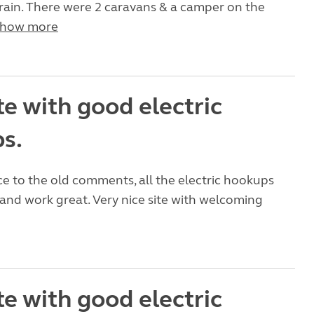
f rain. There were 2 caravans & a camper on the
how more
te with good electric
s.
e to the old comments, all the electric hookups
nd work great. Very nice site with welcoming
te with good electric