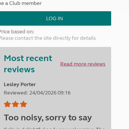
be a Club member
North West England
North East England
LOG IN
Tours
Escorted UK tours
Price based on:
Please contact the site directly for details
Most recent
Read more reviews
reviews
Lesley Porter
Reviewed: 24/04/2026 09:16
Too noisy, sorry to say