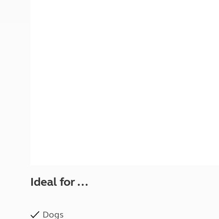
More useful information and tips
Liquefied p
Club Campsite Rules
Microwaves
Accessibility on UK Club campsites
Portable ma
Televisions
How caravan
Ideal for ...
Dogs