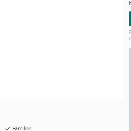
Kids for £1
etroleum gas
Tour for less for £25
Grass Pitch Saver
ins generators
Non electric saver
Serviced Pitch Upgrade
 electrics work
Only £5 deposit
Isle of Wight Sail & Stay
Families