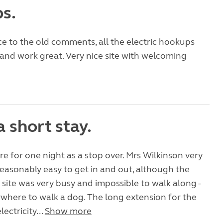
s.
e to the old comments, all the electric hookups
nd work great. Very nice site with welcoming
a short stay.
e for one night as a stop over. Mrs Wilkinson very
asonably easy to get in and out, although the
 site was very busy and impossible to walk along -
ywhere to walk a dog. The long extension for the
ctricity...
Show more