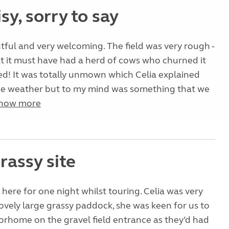
sy, sorry to say
ghtful and very welcoming. The field was very rough -
t it must have had a herd of cows who churned it
ied! It was totally unmown which Celia explained
he weather but to my mind was something that we
how more
rassy site
here for one night whilst touring. Celia was very
vely large grassy paddock, she was keen for us to
rhome on the gravel field entrance as they’d had