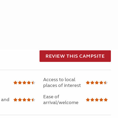
REVIEW THIS CAMPSITE
Access to local
places of interest
Ease of
 and
arrival/welcome