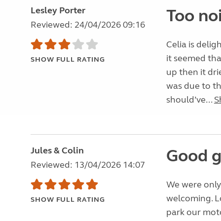
Lesley Porter
Too noi
Reviewed: 24/04/2026 09:16
Celia is deli
it seemed tha
SHOW FULL RATING
up then it dr
was due to t
should’ve...
S
Jules & Colin
Good g
Reviewed: 13/04/2026 14:07
We were only 
welcoming. Lo
SHOW FULL RATING
park our moto