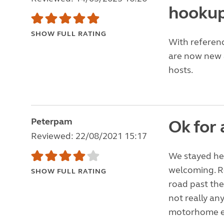
hookup
SHOW FULL RATING
With referenc
are now new a
hosts.
Peterpam
Ok for 
Reviewed: 22/08/2021 15:17
We stayed her
welcoming. Re
SHOW FULL RATING
road past the
not really an
motorhome ele