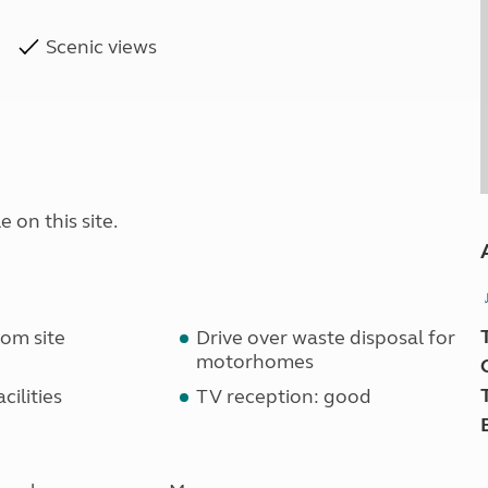
Scenic views
 on this site.
om site
Drive over waste disposal for
motorhomes
cilities
TV reception: good