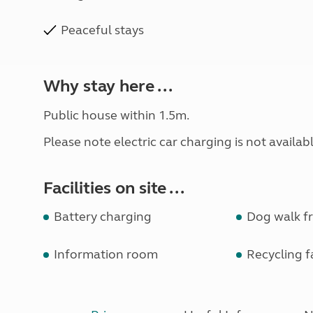
Peaceful stays
Why stay here ...
Public house within 1.5m.
Please note electric car charging is not available
Facilities on site ...
Battery charging
Dog walk fr
Information room
Recycling fa