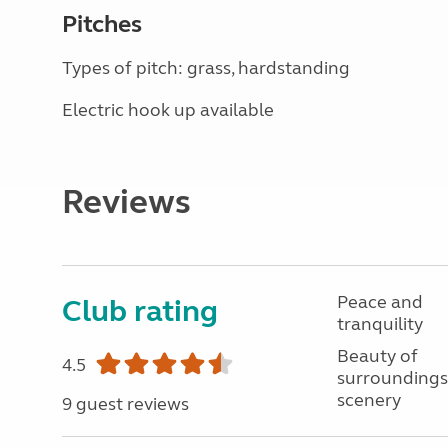
Pitches
Types of pitch: grass, hardstanding
Electric hook up available
Reviews
Peace and
Club rating
tranquility
Beauty of
4.5
surroundings
scenery
9 guest reviews