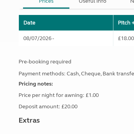
Prices
Useful Info
N
Date
Pitch 
08/07/2026 -
£18.00
Pre-booking required
Payment methods: Cash, Cheque, Bank transfe
Pricing notes:
Price per night for awning: £1.00
Deposit amount: £20.00
Extras