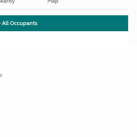
earby
Map
+ All Occupants
r