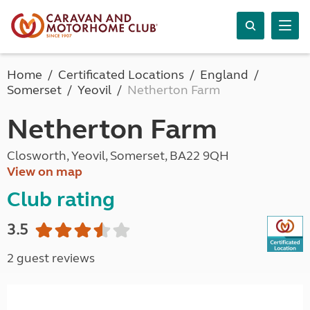
Home
Certificated Locations
England
Somerset
Yeovil
Netherton Farm
Netherton Farm
Closworth, Yeovil, Somerset, BA22 9QH
View on map
Club rating
3.5
2 guest reviews