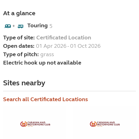
At a glance
Touring
5
+
Type of site:
Certificated Location
Open dates:
01 Apr 2026 - 01 Oct 2026
Type of pitch:
grass
Electric hook up not available
Sites nearby
Search all Certificated Locations