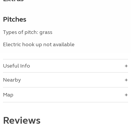
Pitches
Types of pitch: grass
Electric hook up not available
Useful Info
Nearby
Map
Reviews