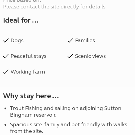
Price based on:
Please contact the site directly for details
Ideal for ...
Dogs
Families
Peaceful stays
Scenic views
Working farm
Why stay here ...
Trout Fishing and sailing on adjoining Sutton
Bingham reservoir.
Spacious site, family and pet friendly with walks
from the site.