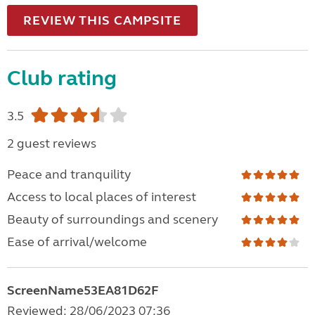
REVIEW THIS CAMPSITE
Club rating
3.5
2 guest reviews
Peace and tranquility
Access to local places of interest
Beauty of surroundings and scenery
Ease of arrival/welcome
ScreenName53EA81D62F
Reviewed: 28/06/2023 07:36