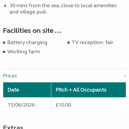
30 mins from the sea, close to local amenities
and village pub.
Facilities on site ...
Battery charging
TV reception: fair
Working farm
Prices
Date
Pitch + All Occupants
15/06/2026 -
£10.00
Extras