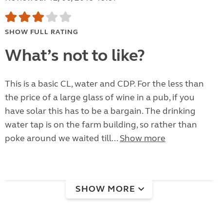
SHOW FULL RATING
What’s not to like?
This is a basic CL, water and CDP. For the less than
the price of a large glass of wine in a pub, if you
have solar this has to be a bargain. The drinking
water tap is on the farm building, so rather than
poke around we waited till...
Show more
SHOW MORE