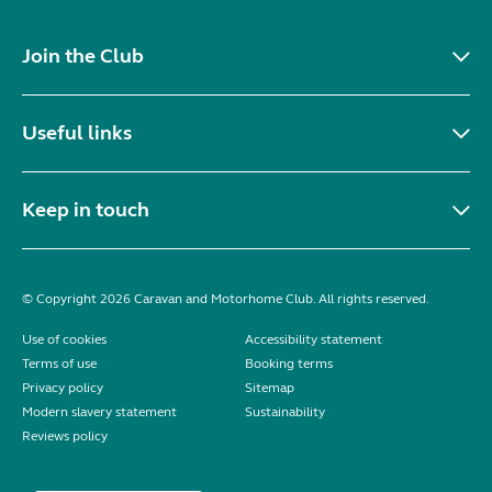
Join the Club
Useful links
Keep in touch
© Copyright 2026 Caravan and Motorhome Club. All rights reserved.
Use of cookies
Accessibility statement
Terms of use
Booking terms
Privacy policy
Sitemap
Modern slavery statement
Sustainability
Reviews policy