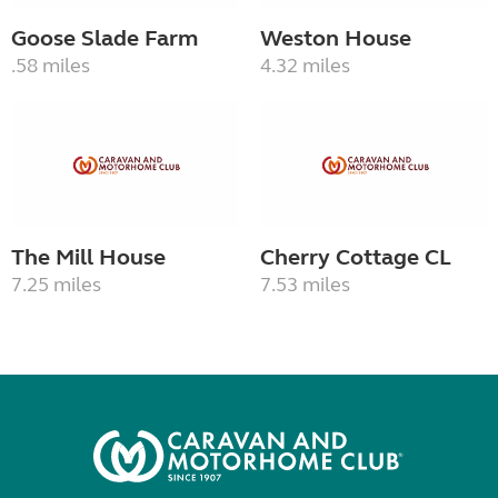
Goose Slade Farm
Weston House
.58 miles
4.32 miles
The Mill House
Cherry Cottage CL
7.25 miles
7.53 miles