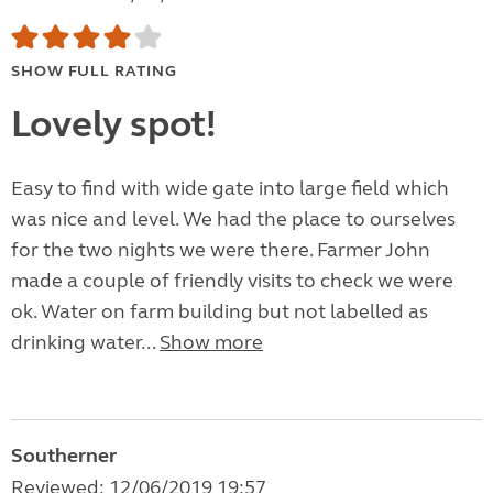
SHOW FULL RATING
Lovely spot!
Easy to find with wide gate into large field which
was nice and level. We had the place to ourselves
for the two nights we were there. Farmer John
made a couple of friendly visits to check we were
ok. Water on farm building but not labelled as
drinking water...
Show more
Southerner
Reviewed: 12/06/2019 19:57