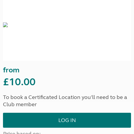
from
£10.00
To book a Certificated Location you'll need to be a
Club member
LOG IN