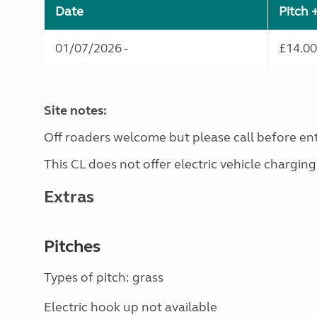
Date
Pitch 
01/07/2026 -
£14.00
Site notes:
Off roaders welcome but please call before ente
This CL does not offer electric vehicle charging
Extras
Pitches
Types of pitch: grass
Electric hook up not available