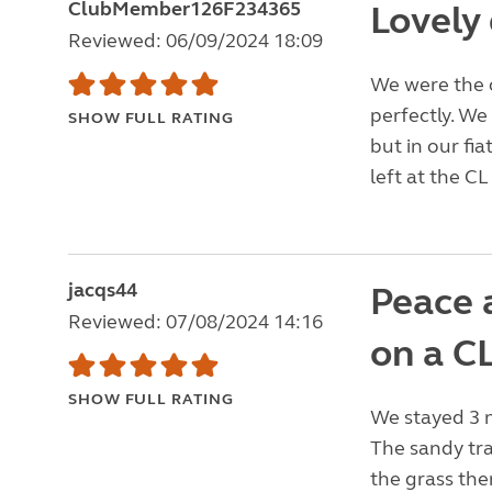
ClubMember126F234365
Lovely 
Reviewed: 06/09/2024 18:09
We were the o
perfectly. We
SHOW FULL RATING
but in our fi
left at the CL
jacqs44
Peace a
Reviewed: 07/08/2024 14:16
on a CL
SHOW FULL RATING
We stayed 3 n
The sandy tra
the grass the