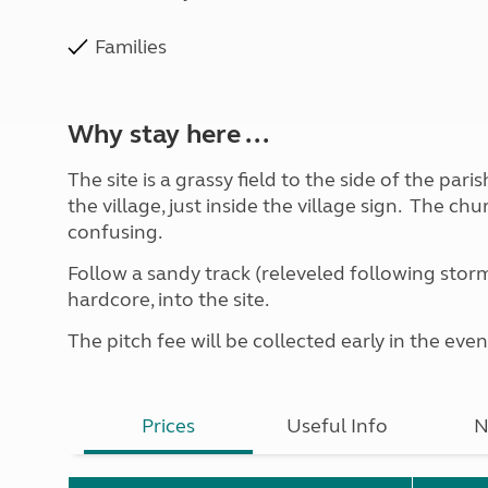
Families
Why stay here ...
The site is a grassy field to the side of the par
the village, just inside the village sign. The ch
confusing.
Follow a sandy track (releveled following storm
hardcore, into the site.
The pitch fee will be collected early in the even
Prices
Useful Info
N