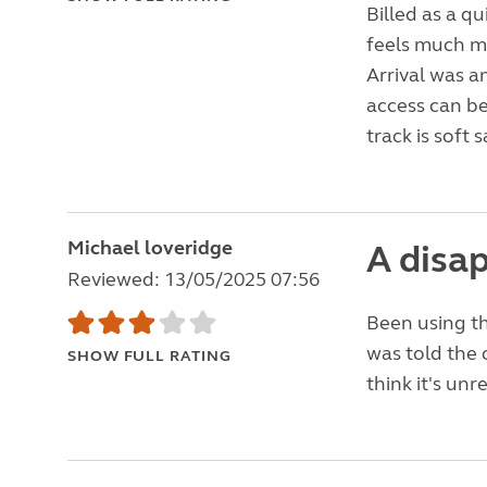
Billed as a qu
feels much mo
Arrival was a
access can be
track is soft 
Michael loveridge
A disa
Reviewed: 13/05/2025 07:56
Been using th
was told the o
SHOW FULL RATING
think it's un