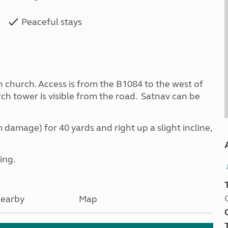
Peaceful stays
ish church. Access is from the B1084 to the west of
urch tower is visible from the road. Satnav can be
 damage) for 40 yards and right up a slight incline,
ing.
earby
Map