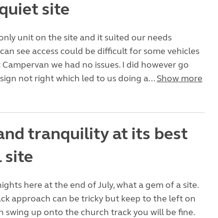
quiet site
nly unit on the site and it suited our needs
 can see access could be difficult for some vehicles
at Campervan we had no issues. I did however go
 sign not right which led to us doing a...
Show more
nd tranquility at its best
 site
ights here at the end of July, what a gem of a site.
ck approach can be tricky but keep to the left on
n swing up onto the church track you will be fine.