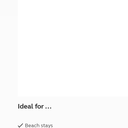
More useful information and tips
Liquefied p
Club Campsite Rules
Microwaves
Accessibility on UK Club campsites
Portable ma
Televisions
How caravan
Ideal for ...
Beach stays