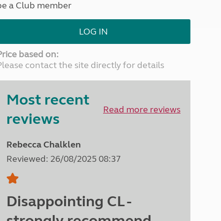
be a Club member
North West England
North East England
LOG IN
Tours
Escorted UK tours
Price based on:
Please contact the site directly for details
Most recent
Read more reviews
reviews
Rebecca Chalklen
Reviewed: 26/08/2025 08:37
Disappointing CL -
strongly recommend