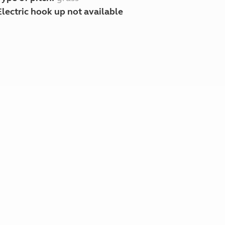
Electric hook up not available