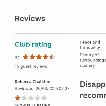
Reviews
Peace and
Club rating
tranquility
Beauty of
4.5
surroundings
scenery
19 guest reviews
Rebecca Chalklen
Disappo
Reviewed: 26/08/2025 08:37
recomm
SHOW FULL RATING