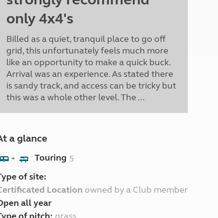
only 4x4's
Billed as a quiet, tranquil place to go off
grid, this unfortunately feels much more
like an opportunity to make a quick buck.
Arrival was an experience. As stated there
is sandy track, and access can be tricky but
this was a whole other level. The ...
At a glance
Touring
5
+
Type of site:
Certificated Location
owned by a Club member
Open all year
Type of pitch:
grass