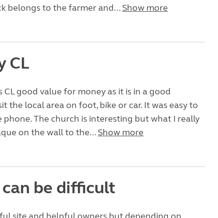
k belongs to the farmer and...
Show more
y CL
 CL good value for money as it is in a good
sit the local area on foot, bike or car. It was easy to
 phone. The church is interesting but what I really
laque on the wall to the...
Show more
can be difficult
ful site and helpful owners but depending on