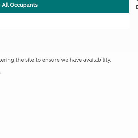
+ All Occupants
ring the site to ensure we have availability.
.