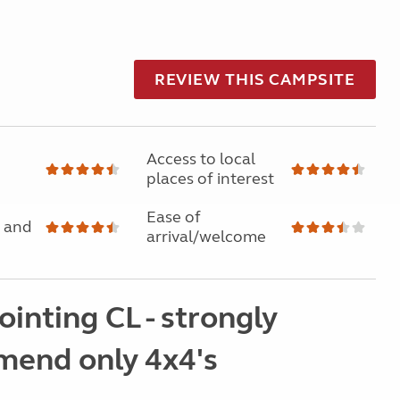
REVIEW THIS CAMPSITE
Access to local
places of interest
Ease of
 and
arrival/welcome
inting CL - strongly
end only 4x4's