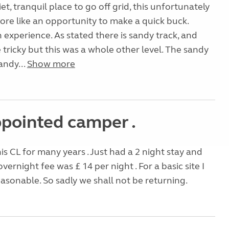
iet, tranquil place to go off grid, this unfortunately
re like an opportunity to make a quick buck.
n experience. As stated there is sandy track, and
 tricky but this was a whole other level. The sandy
sandy...
Show more
ppointed camper .
is CL for many years . Just had a 2 night stay and
vernight fee was £ 14 per night . For a basic site I
reasonable. So sadly we shall not be returning.