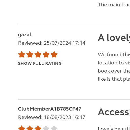
The main trac
gazal
A lovel
Reviewed: 25/07/2024 17:14
We found this
location to vi
SHOW FULL RATING
book over the
like is that p
ClubMemberA1B785CF47
Access 
Reviewed: 18/08/2023 16:47
Lovely beauti