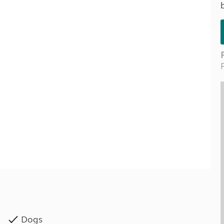
Kids for £1
etroleum gas
Tour for less for £25
Grass Pitch Saver
ins generators
Non electric saver
Serviced Pitch Upgrade
 electrics work
Only £5 deposit
Isle of Wight Sail & Stay
Dogs