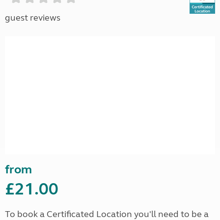
guest reviews
from
£21.00
To book a Certificated Location you'll need to be a