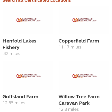
Search all Certificated Locations
Henfold Lakes
Copperfield Farm
Fishery
11.17 miles
.42 miles
Goffsland Farm
Willow Tree Farm
12.65 miles
Caravan Park
12.8 miles