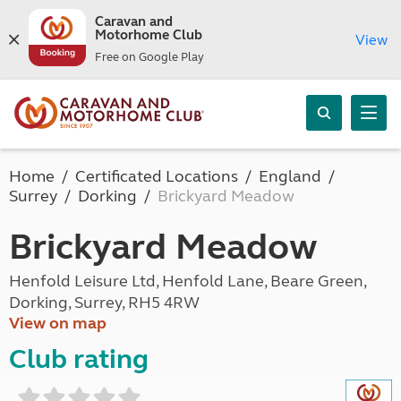
Caravan and
Motorhome Club
View
Free on Google Play
Home
Certificated Locations
England
Surrey
Dorking
Brickyard Meadow
Brickyard Meadow
Henfold Leisure Ltd, Henfold Lane, Beare Green,
Dorking, Surrey, RH5 4RW
View on map
Club rating