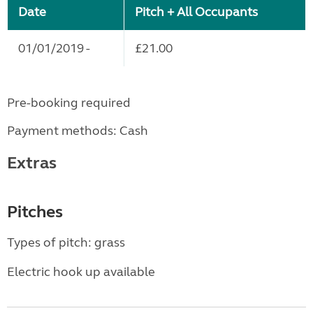
Date
Pitch + All Occupants
01/01/2019 -
£21.00
Pre-booking required
Payment methods: Cash
Extras
Pitches
Types of pitch: grass
Electric hook up available