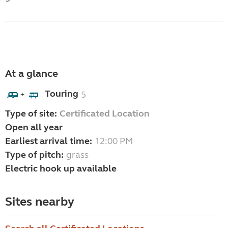
At a glance
Touring
5
+
Type of site:
Certificated Location
Open all year
Earliest arrival time:
12:00 PM
Type of pitch:
grass
Electric hook up available
Sites nearby