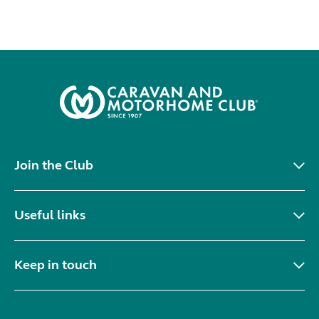
Join the Club
Useful links
Keep in touch