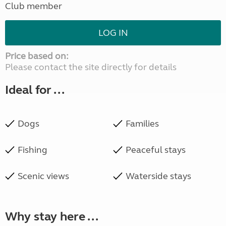
Club member
LOG IN
Price based on:
Please contact the site directly for details
Ideal for ...
Dogs
Families
Fishing
Peaceful stays
Scenic views
Waterside stays
Why stay here ...