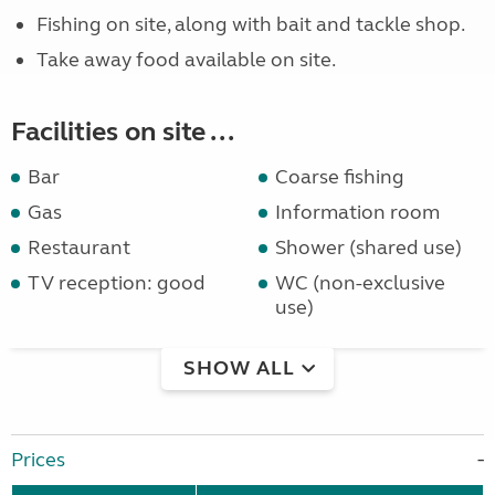
Fishing on site, along with bait and tackle shop.
Take away food available on site.
Facilities on site ...
Bar
Coarse fishing
Gas
Information room
Restaurant
Shower (shared use)
TV reception: good
WC (non-exclusive
use)
SHOW ALL
Prices