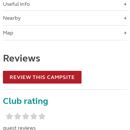
Useful Info
Nearby
Map
Reviews
REVIEW THIS CAMPSITE
Club rating
guest reviews