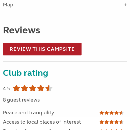
Map
Reviews
REVIEW THIS CAMPSITE
Club rating
4.5
8 guest reviews
Peace and tranquility
Access to local places of interest