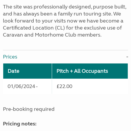
The site was professionally designed, purpose built,
and has always been a family run touring site. We
look forward to your visits now we have become a
Certificated Location (CL) for the exclusive use of
Caravan and Motorhome Club members.
Prices
Date
Pitch + All Occupants
01/06/2024 -
£22.00
Pre-booking required
Pricing notes: