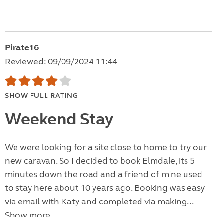
Pirate16
Reviewed: 09/09/2024 11:44
SHOW FULL RATING
Weekend Stay
We were looking for a site close to home to try our
new caravan. So I decided to book Elmdale, its 5
minutes down the road and a friend of mine used
to stay here about 10 years ago. Booking was easy
via email with Katy and completed via making...
Show more