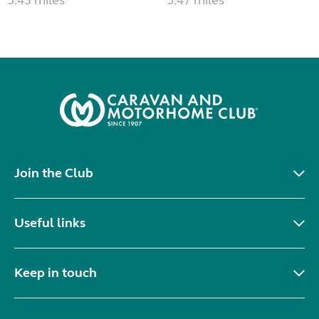
Join the Club
Useful links
Keep in touch