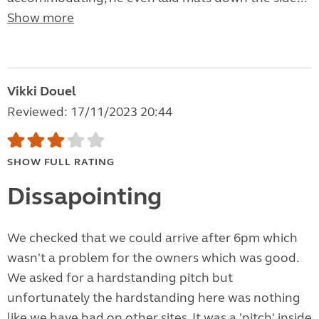
Show more
Vikki Douel
Reviewed: 17/11/2023 20:44
SHOW FULL RATING
Dissapointing
We checked that we could arrive after 6pm which
wasn't a problem for the owners which was good.
We asked for a hardstanding pitch but
unfortunately the hardstanding here was nothing
like we have had on other sites. It was a 'pitch' inside