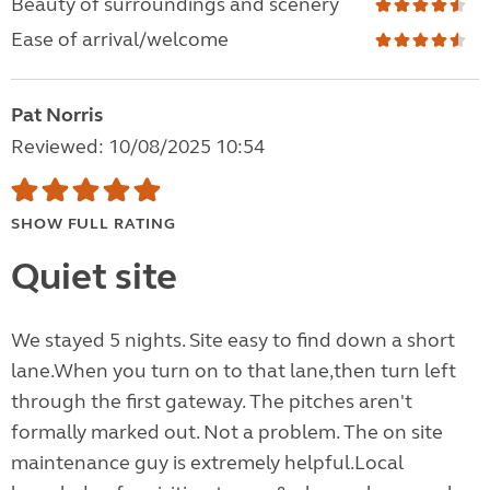
Beauty of surroundings and scenery
Ease of arrival/welcome
Pat Norris
Reviewed: 10/08/2025 10:54
SHOW FULL RATING
Quiet site
We stayed 5 nights. Site easy to find down a short
lane.When you turn on to that lane,then turn left
through the first gateway. The pitches aren't
formally marked out. Not a problem. The on site
maintenance guy is extremely helpful.Local