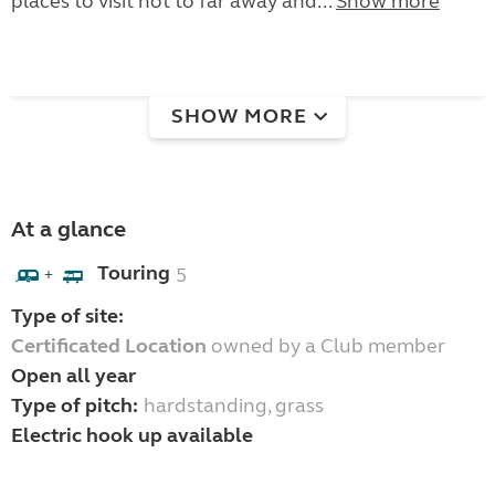
places to visit not to far away and...
Show more
SHOW MORE
At a glance
Touring
5
+
Type of site:
Certificated Location
owned by a Club member
Open all year
Type of pitch:
hardstanding, grass
Electric hook up available