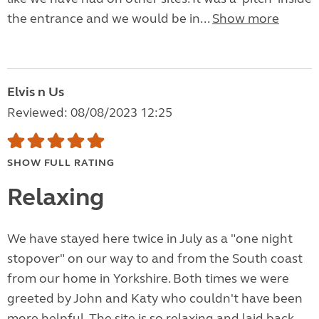
the entrance and we would be in...
Show more
Elvis n Us
Reviewed: 08/08/2023 12:25
SHOW FULL RATING
Relaxing
We have stayed here twice in July as a "one night
stopover" on our way to and from the South coast
from our home in Yorkshire. Both times we were
greeted by John and Katy who couldn't have been
more helpful. The site is so relaxing and laid back