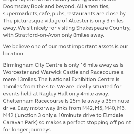
Doomsday Book and beyond. All amenities,
supermarkets, café, pubs, restaurants are close by.
The picturesque village of Alcester is only 3 miles
away. We sit nicely for visiting Shakespeare Country,
with Stratford-on-Avon only 8miles away.
We believe one of our most important assets is our
location.
Birmingham City Centre is only 16 mile away as is
Worcester and Warwick Castle and Racecourse a
mere 13miles. The National Exhibition Centre is
15miles from the site. We are ideally situated for
events held at Ragley Hall only 4mile away.
Cheltenham Racecourse is 25mile away a 35minute
drive. Easy motorway links from M42, M5, M40, M6,
M42 (junction 3 only a 10minute drive to Elmdale
Caravan Park) so makes a perfect stopping off point
for longer journeys.