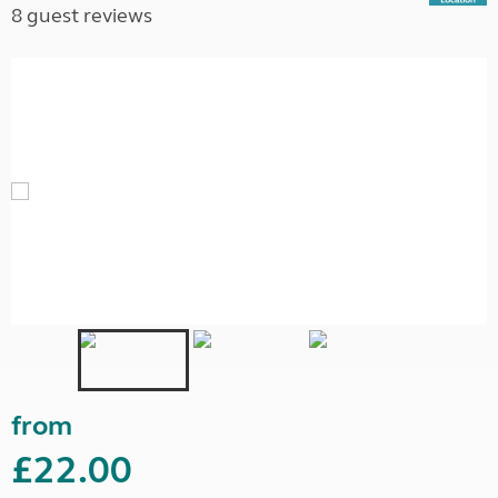
8 guest reviews
from
£22.00