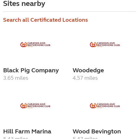
Sites nearby
Search all Certificated Locations
Black Pig Company
Woodedge
3.65 miles
4.57 miles
Hill Farm Marina
Wood Bevington
5.43 miles
5.47 miles