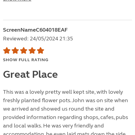
ScreenNameC604018EAF
Reviewed: 24/05/2024 21:35
SHOW FULL RATING
Great Place
This was a lovely pretty well kept site, with lovely
freshly planted flower pots. John was on site when
we arrived and showed us round the site and
provided information regarding shops, cafes, pubs
and local walks. He was very friendly and
accommodating, he even laid mats down the side...