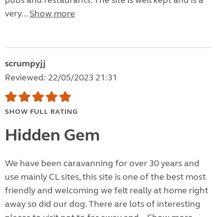
pubs and restaurants. The site is well kept and is a
very...
Show more
scrumpyjj
Reviewed: 22/05/2023 21:31
SHOW FULL RATING
Hidden Gem
We have been caravanning for over 30 years and
use mainly CL sites, this site is one of the best most
friendly and welcoming we felt really at home right
away so did our dog. There are lots of interesting