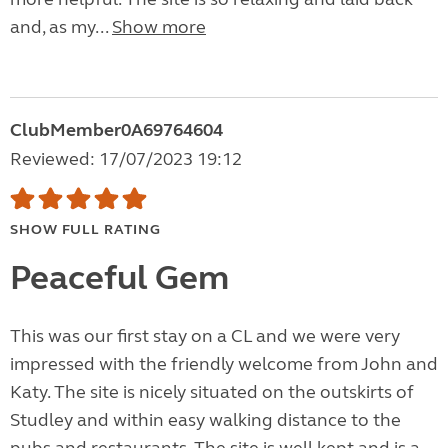
and, as my...
Show more
ClubMember0A69764604
Reviewed: 17/07/2023 19:12
SHOW FULL RATING
Peaceful Gem
This was our first stay on a CL and we were very
impressed with the friendly welcome from John and
Katy. The site is nicely situated on the outskirts of
Studley and within easy walking distance to the