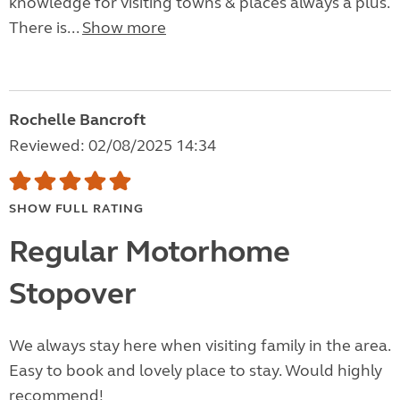
knowledge for visiting towns & places always a plus.
There is...
Show more
Rochelle Bancroft
Reviewed: 02/08/2025 14:34
SHOW FULL RATING
Regular Motorhome
Stopover
We always stay here when visiting family in the area.
Easy to book and lovely place to stay. Would highly
recommend!