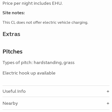
Price per night includes EHU.
Site notes:
This CL does not offer electric vehicle charging.
Extras
Pitches
Types of pitch: hardstanding, grass
Electric hook up available
Useful Info
Nearby