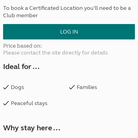
To book a Certificated Location you'll need to be a
Club member
LOG IN
Price based on:
Please contact the site directly for details
Ideal for ...
Dogs
Families
Peaceful stays
Why stay here ...