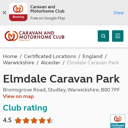
Caravan and
Motorhome Club
View
Free on Google Play
Home
Certificated Locations
England
Warwickshire
Alcester
Elmdale Caravan Park
Elmdale Caravan Park
Bromsgrove Road, Studley, Warwickshire, B80 7PF
View on map
Club rating
4.5