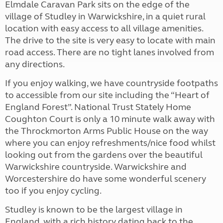
Elmdale Caravan Park sits on the edge of the
village of Studley in Warwickshire, in a quiet rural
location with easy access to all village amenities.
The drive to the site is very easy to locate with main
road access. There are no tight lanes involved from
any directions.
If you enjoy walking, we have countryside footpaths
to accessible from our site including the “Heart of
England Forest”. National Trust Stately Home
Coughton Court is only a 10 minute walk away with
the Throckmorton Arms Public House on the way
where you can enjoy refreshments/nice food whilst
looking out from the gardens over the beautiful
Warwickshire countryside. Warwickshire and
Worcestershire do have some wonderful scenery
too if you enjoy cycling.
Studley is known to be the largest village in
England, with a rich history dating back to the