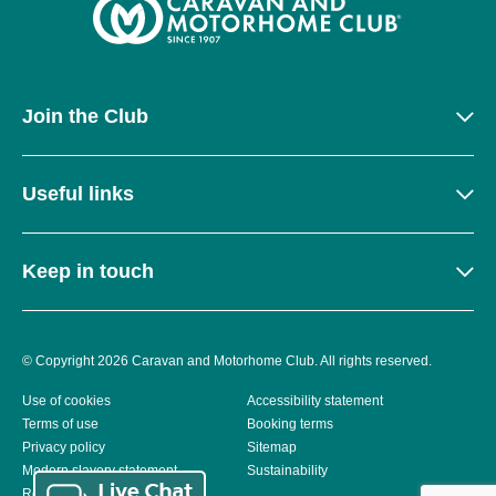
Join the Club
Useful links
Keep in touch
© Copyright 2026 Caravan and Motorhome Club. All rights reserved.
Use of cookies
Accessibility statement
Terms of use
Booking terms
Privacy policy
Sitemap
Modern slavery statement
Sustainability
Reviews policy