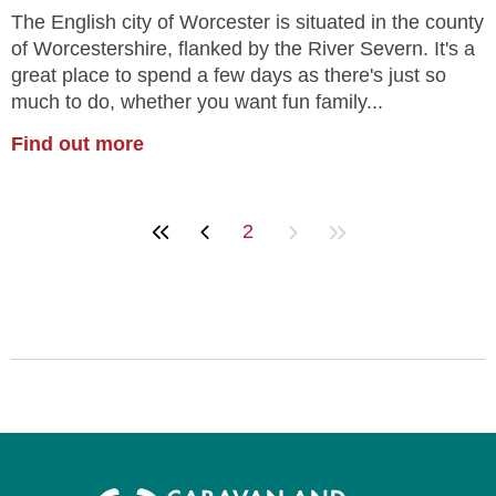
The English city of Worcester is situated in the county
of Worcestershire, flanked by the River Severn. It's a
great place to spend a few days as there's just so
much to do, whether you want fun family...
Find out more
2