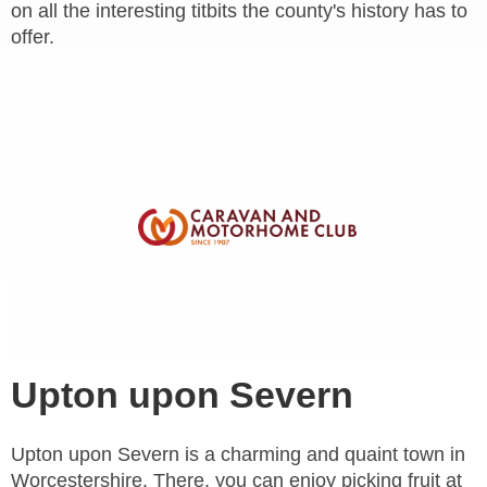
on all the interesting titbits the county's history has to
offer.
Upton upon Severn
Upton upon Severn is a charming and quaint town in
Worcestershire. There, you can enjoy picking fruit at