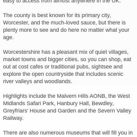
easy to access from almost anywhere in the UK.
The county is best known for its primary city,
Worcester, and the much-loved sauce, but there is
plenty more to see and do here no matter what your
age.
Worcestershire has a pleasant mix of quiet villages,
market towns and bigger cities, so you can shop, eat
out at cost cafes or traditional pubs, sightsee and
explore the open countryside that includes scenic
river valleys and woodlands.
Highlights include the Malvern Hills AONB, the West
Midlands Safari Park, Hanbury Hall, Bewdley,
Greyfriars' House and Garden and the Severn Valley
Railway.
There are also numerous museums that will fill you in