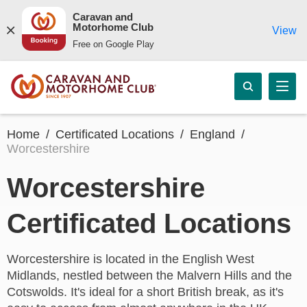
Caravan and
Motorhome Club
View
Free on Google Play
Home
Certificated Locations
England
Worcestershire
Worcestershire
Certificated Locations
Worcestershire is located in the English West
Midlands, nestled between the Malvern Hills and the
Cotswolds. It's ideal for a short British break, as it's