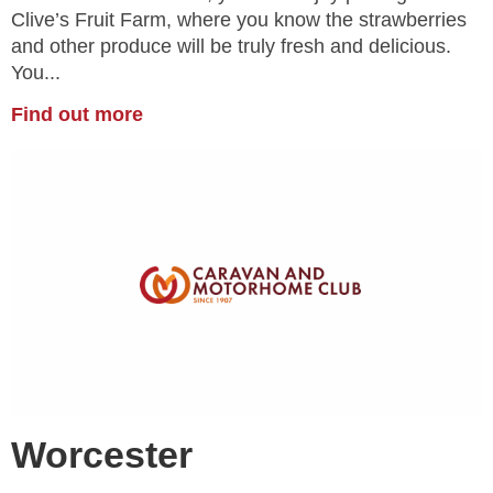
Clive’s Fruit Farm, where you know the strawberries
and other produce will be truly fresh and delicious.
You...
Find out more
Worcester