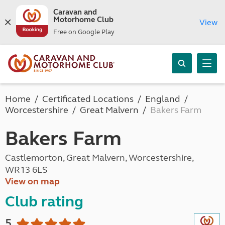
Caravan and
Motorhome Club
View
Free on Google Play
Home
Certificated Locations
England
Worcestershire
Great Malvern
Bakers Farm
Bakers Farm
Castlemorton, Great Malvern, Worcestershire,
WR13 6LS
View on map
Club rating
5