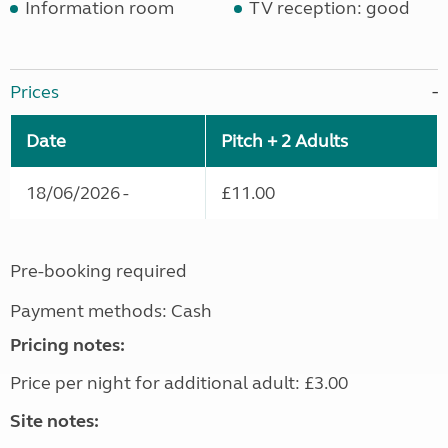
Information room
TV reception: good
Prices
Date
Pitch + 2 Adults
18/06/2026 -
£11.00
Pre-booking required
Payment methods: Cash
Pricing notes:
Price per night for additional adult: £3.00
Site notes: