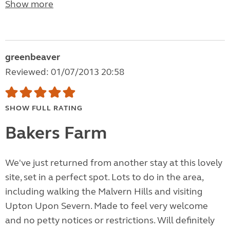
Show more
greenbeaver
Reviewed: 01/07/2013 20:58
SHOW FULL RATING
Bakers Farm
We've just returned from another stay at this lovely
site, set in a perfect spot. Lots to do in the area,
including walking the Malvern Hills and visiting
Upton Upon Severn. Made to feel very welcome
and no petty notices or restrictions. Will definitely