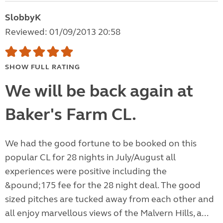
SlobbyK
Reviewed: 01/09/2013 20:58
SHOW FULL RATING
We will be back again at
Baker's Farm CL.
We had the good fortune to be booked on this
popular CL for 28 nights in July/August all
experiences were positive including the
&pound;175 fee for the 28 night deal. The good
sized pitches are tucked away from each other and
all enjoy marvellous views of the Malvern Hills, a...