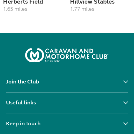
Herberts Field
Hillview Stables
1.65 miles
1.77 miles
Join the Club
Useful links
Keep in touch