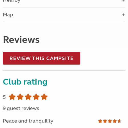
Nearby
Map
Reviews
REVIEW THIS CAMPSITE
Club rating
5
9 guest reviews
Peace and tranquility