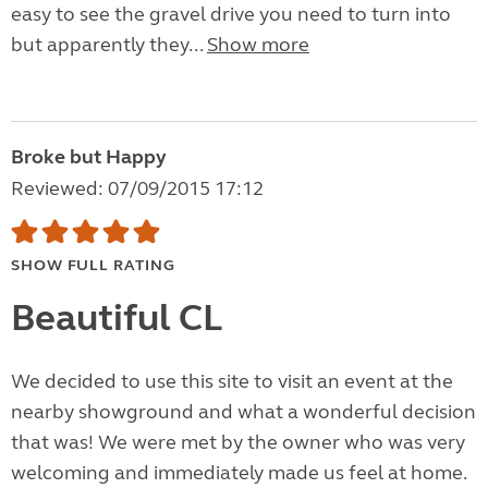
easy to see the gravel drive you need to turn into
but apparently they...
Show more
Broke but Happy
Reviewed: 07/09/2015 17:12
SHOW FULL RATING
Beautiful CL
We decided to use this site to visit an event at the
nearby showground and what a wonderful decision
that was! We were met by the owner who was very
welcoming and immediately made us feel at home.