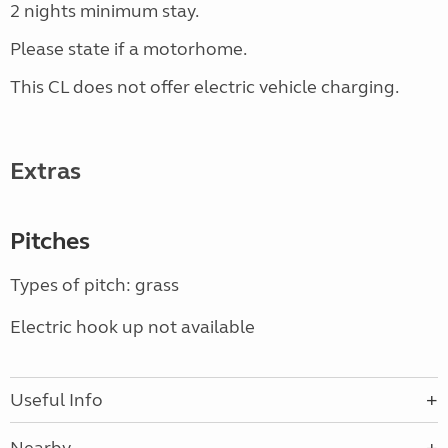
2 nights minimum stay.
Please state if a motorhome.
This CL does not offer electric vehicle charging.
Extras
Pitches
Types of pitch: grass
Electric hook up not available
Useful Info