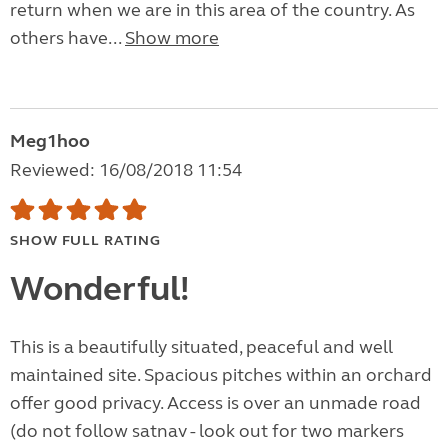
return when we are in this area of the country. As
others have...
Show more
Meg1hoo
Reviewed: 16/08/2018 11:54
SHOW FULL RATING
Wonderful!
This is a beautifully situated, peaceful and well
maintained site. Spacious pitches within an orchard
offer good privacy. Access is over an unmade road
(do not follow satnav - look out for two markers