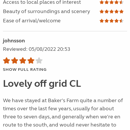
Access to local places of interest
Beauty of surroundings and scenery
Ease of arrival/welcome
johnsson
Reviewed: 05/08/2022 20:53
SHOW FULL RATING
Lovely off grid CL
We have stayed at Baker's Farm quite a number of
times over the last few years, usually for about
three to seven days, and generally when we're en
route to the south, and would never hesitate to