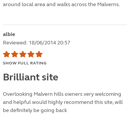
around local area and walks across the Malverns.
albie
Reviewed: 18/06/2014 20:57
SHOW FULL RATING
Brilliant site
Overlooking Malvern hills owners very welcoming
and helpful would highly recommend this site, will
be definitely be going back