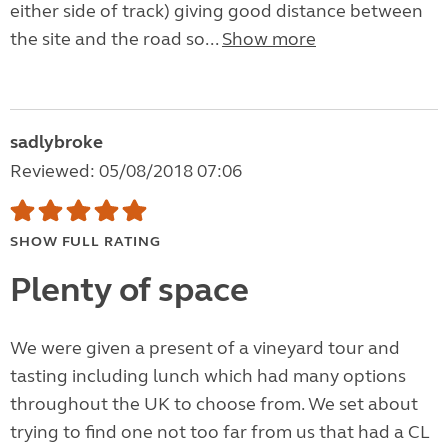
either side of track) giving good distance between
the site and the road so...
Show more
sadlybroke
Reviewed: 05/08/2018 07:06
SHOW FULL RATING
Plenty of space
We were given a present of a vineyard tour and
tasting including lunch which had many options
throughout the UK to choose from. We set about
trying to find one not too far from us that had a CL