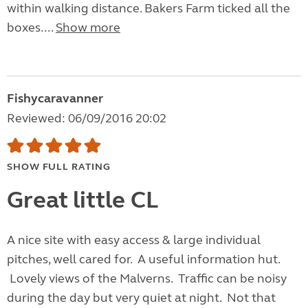
within walking distance. Bakers Farm ticked all the
boxes....
Show more
Fishycaravanner
Reviewed: 06/09/2016 20:02
SHOW FULL RATING
Great little CL
A nice site with easy access & large individual
pitches, well cared for. A useful information hut.
Lovely views of the Malverns. Traffic can be noisy
during the day but very quiet at night. Not that