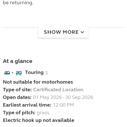
be returning.
SHOW MORE
At a glance
Touring
5
+
Not suitable for motorhomes
Type of site:
Certificated Location
Open dates:
01 May 2026 - 30 Sep 2026
Earliest arrival time:
12:00 PM
Type of pitch:
grass
Electric hook up not available