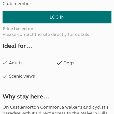
Club member
LOG IN
Price based on:
Please contact the site directly for details
Ideal for ...
Adults
Dogs
Scenic views
Why stay here ...
On Castlemorton Common, a walker's and cyclist's
paradise with it's direct access to the Malvern Hills,