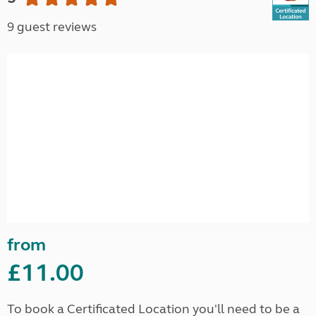
9 guest reviews
from
£11.00
To book a Certificated Location you'll need to be a