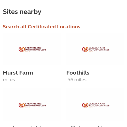
Sites nearby
Search all Certificated Locations
Hurst Farm
Foothills
miles
.56 miles