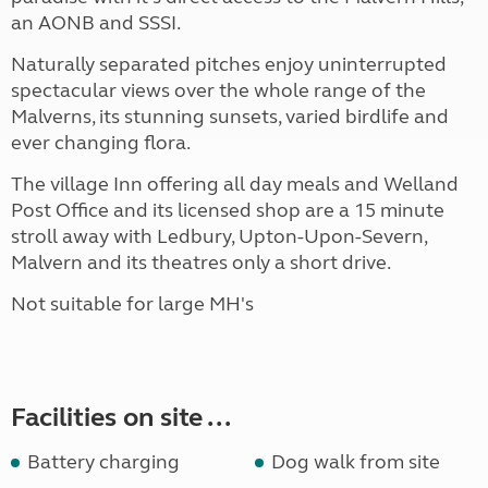
an AONB and SSSI.
Naturally separated pitches enjoy uninterrupted
spectacular views over the whole range of the
Malverns, its stunning sunsets, varied birdlife and
ever changing flora.
The village Inn offering all day meals and Welland
Post Office and its licensed shop are a 15 minute
stroll away with Ledbury, Upton-Upon-Severn,
Malvern and its theatres only a short drive.
Not suitable for large MH's
Facilities on site ...
Battery charging
Dog walk from site