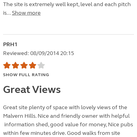
The site is extremely well kept, level and each pitch
is...
Show more
PRH1
Reviewed: 08/09/2014 20:15
SHOW FULL RATING
Great Views
Great site plenty of space with lovely views of the
Malvern Hills. Nice and friendly owner with helpful
information shed, good value for money, Nice pubs
within few minutes drive. Good walks from site