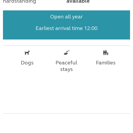
hardstanding
available
Open all year
Earliest arrival time 12:00
Dogs
Peaceful
Families
stays