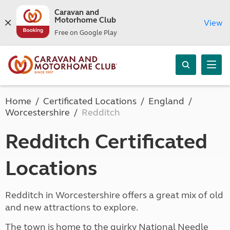
Caravan and
Motorhome Club
View
Free on Google Play
Home
Certificated Locations
England
Worcestershire
Redditch
Redditch Certificated
Locations
Redditch in Worcestershire offers a great mix of old
and new attractions to explore.
The town is home to the quirky National Needle