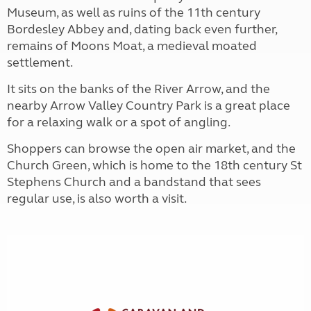
Museum, as well as ruins of the 11th century
Bordesley Abbey and, dating back even further,
remains of Moons Moat, a medieval moated
settlement.
It sits on the banks of the River Arrow, and the
nearby Arrow Valley Country Park is a great place
for a relaxing walk or a spot of angling.
Shoppers can browse the open air market, and the
Church Green, which is home to the 18th century St
Stephens Church and a bandstand that sees
regular use, is also worth a visit.