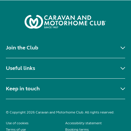
Join the Club
Useful links
Keep in touch
© Copyright 2026 Caravan and Motorhome Club. All rights reserved.
Use of cookies
Accessibility statement
Terms of use
Booking terms