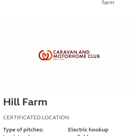
farm
Hill Farm
CERTIFICATED LOCATION
Type of pitches:
Electric hookup