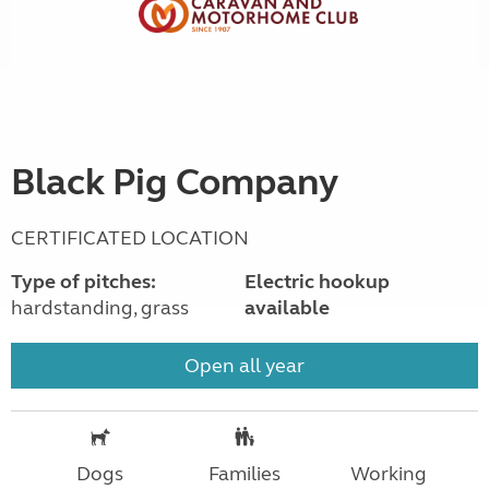
Black Pig Company
CERTIFICATED LOCATION
Type of pitches:
Electric hookup
hardstanding, grass
available
Open all year
Dogs
Families
Working