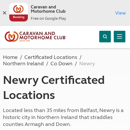
Caravan and
Motorhome Club
View
Free on Google Play
Home
Certificated Locations
Northern Ireland
Co Down
Newry
Newry Certificated
Locations
Located less than 35 miles from Belfast, Newry is a
historic city in Northern Ireland that straddles
counties Armagh and Down.