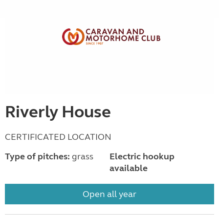
Riverly House
CERTIFICATED LOCATION
Type of pitches:
grass
Electric hookup
available
Open all year