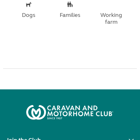
Dogs
Families
Working
farm
Join the Club