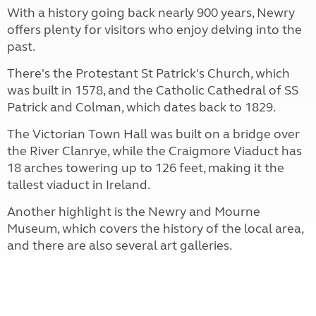
With a history going back nearly 900 years, Newry
offers plenty for visitors who enjoy delving into the
past.
There's the Protestant St Patrick's Church, which
was built in 1578, and the Catholic Cathedral of SS
Patrick and Colman, which dates back to 1829.
The Victorian Town Hall was built on a bridge over
the River Clanrye, while the Craigmore Viaduct has
18 arches towering up to 126 feet, making it the
tallest viaduct in Ireland.
Another highlight is the Newry and Mourne
Museum, which covers the history of the local area,
and there are also several art galleries.