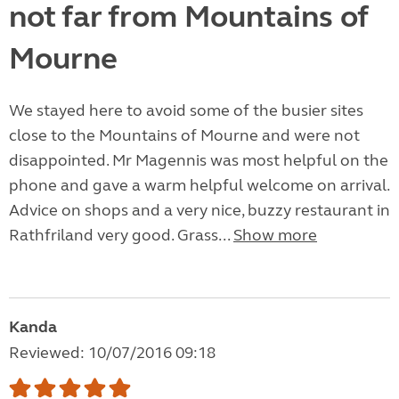
not far from Mountains of
Mourne
We stayed here to avoid some of the busier sites
close to the Mountains of Mourne and were not
disappointed. Mr Magennis was most helpful on the
phone and gave a warm helpful welcome on arrival.
Advice on shops and a very nice, buzzy restaurant in
Rathfriland very good. Grass...
Show more
Kanda
Reviewed: 10/07/2016 09:18