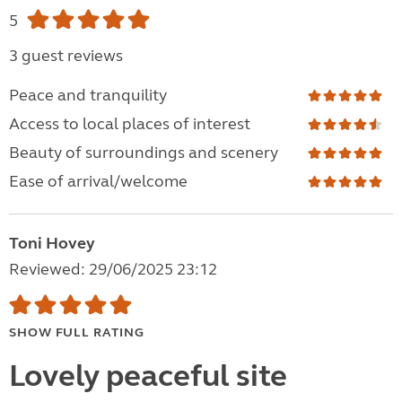
5
3 guest reviews
Peace and tranquility
Access to local places of interest
Beauty of surroundings and scenery
Ease of arrival/welcome
Toni Hovey
Reviewed: 29/06/2025 23:12
SHOW FULL RATING
Lovely peaceful site