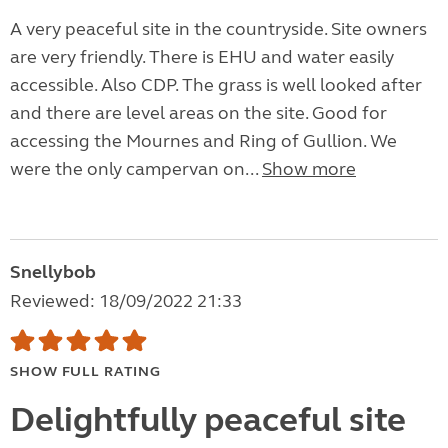
A very peaceful site in the countryside. Site owners
are very friendly. There is EHU and water easily
accessible. Also CDP. The grass is well looked after
and there are level areas on the site. Good for
accessing the Mournes and Ring of Gullion. We
were the only campervan on...
Show more
Snellybob
Reviewed: 18/09/2022 21:33
SHOW FULL RATING
Delightfully peaceful site