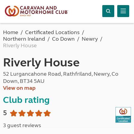
Home
Certificated Locations
Northern Ireland
Co Down
Newry
Riverly House
Riverly House
52 Lurgancahone Road, Rathfriland, Newry, Co
Down, BT34 5AU
View on map
Club rating
5
3 guest reviews