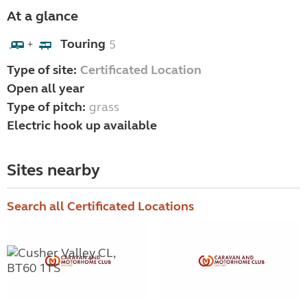
At a glance
Touring
5
+
Type of site:
Certificated Location
Open all year
Type of pitch:
grass
Electric hook up available
Sites nearby
Search all Certificated Locations