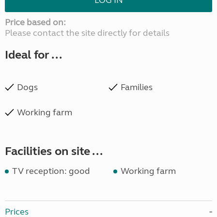
LOG IN
Price based on:
Please contact the site directly for details
Ideal for ...
Dogs
Families
Working farm
Facilities on site ...
TV reception: good
Working farm
Prices