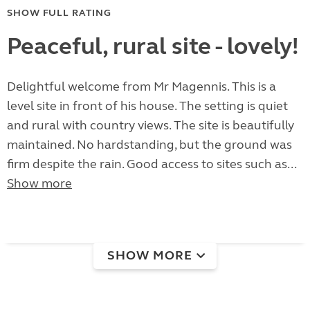
SHOW FULL RATING
Peaceful, rural site - lovely!
Delightful welcome from Mr Magennis. This is a
level site in front of his house. The setting is quiet
and rural with country views. The site is beautifully
maintained. No hardstanding, but the ground was
firm despite the rain. Good access to sites such as...
Show more
SHOW MORE