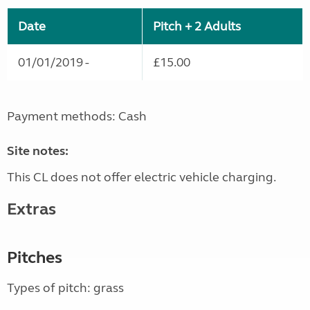
Date
Pitch + 2 Adults
01/01/2019 -
£15.00
Payment methods: Cash
Site notes:
This CL does not offer electric vehicle charging.
Extras
Pitches
Types of pitch: grass