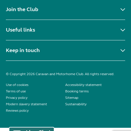
Join the Club
Useful links
Keep in touch
© Copyright 2026 Caravan and Motorhome Club. All rights reserved.
Use of cookies
Accessibility statement
Terms of use
Booking terms
Privacy policy
Sitemap
Modern slavery statement
Sustainability
Reviews policy