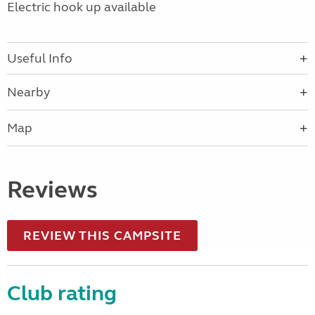
Electric hook up available
Useful Info
Nearby
Map
Reviews
REVIEW THIS CAMPSITE
Club rating