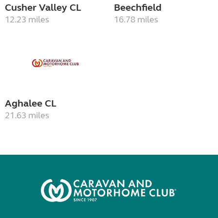
Cusher Valley CL
Beechfield
12.23 miles
16.78 miles
Aghalee CL
21.63 miles