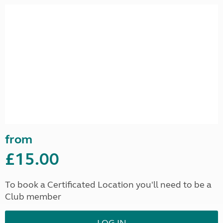
from
£15.00
To book a Certificated Location you'll need to be a
Club member