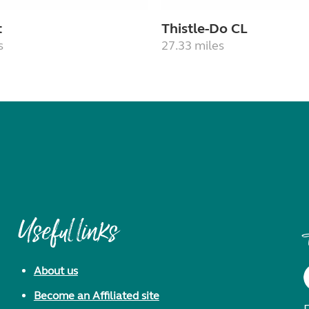
t
Thistle-Do CL
s
27.33 miles
Useful links
About us
Become an Affiliated site