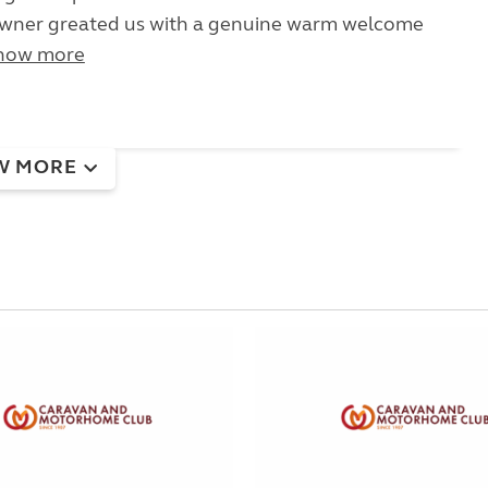
owner greated us with a genuine warm welcome
how more
W MORE