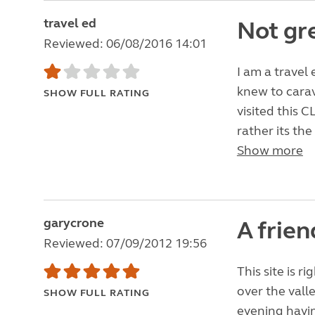
travel ed
Not gr
Reviewed: 06/08/2016 14:01
I am a travel 
knew to carav
SHOW FULL RATING
visited this C
rather its the
Show more
garycrone
A frie
Reviewed: 07/09/2012 19:56
This site is r
over the valle
SHOW FULL RATING
evening havin