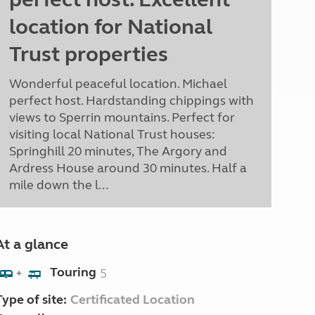
location for National
Trust properties
Wonderful peaceful location. Michael
perfect host. Hardstanding chippings with
views to Sperrin mountains. Perfect for
visiting local National Trust houses:
Springhill 20 minutes, The Argory and
Ardress House around 30 minutes. Half a
mile down the l...
At a glance
Touring
5
+
Type of site:
Certificated Location