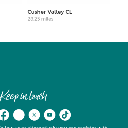
Cusher Valley CL
28.25 miles
Keep in touch