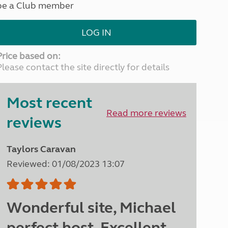
be a Club member
North West England
North East England
LOG IN
Tours
Escorted UK tours
Price based on:
Please contact the site directly for details
Most recent
Read more reviews
reviews
Taylors Caravan
Reviewed: 01/08/2023 13:07
Wonderful site, Michael
perfect host. Excellent