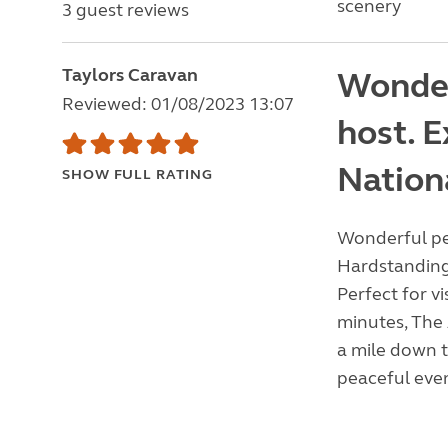
scenery
3 guest reviews
Taylors Caravan
Wonder
Reviewed: 01/08/2023 13:07
host. E
Nation
SHOW FULL RATING
Wonderful pea
Hardstanding 
Perfect for vi
minutes, The
a mile down t
peaceful even