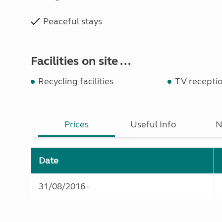
Peaceful stays
Facilities on site ...
Recycling facilities
TV recepti
Prices
Useful Info
N
Date
31/08/2016 -