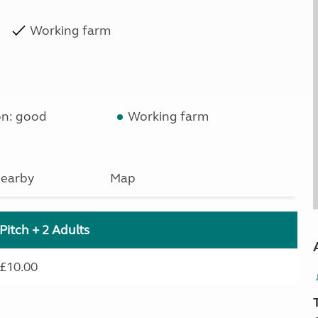
Working farm
on: good
Working farm
earby
Map
Pitch + 2 Adults
£10.00