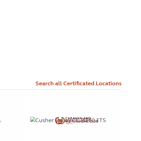
Search all Certificated Locations