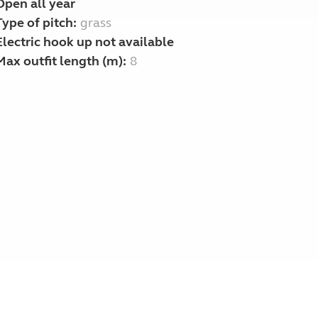
Open all year
Type of pitch:
grass
Electric hook up not available
Max outfit length (m):
8