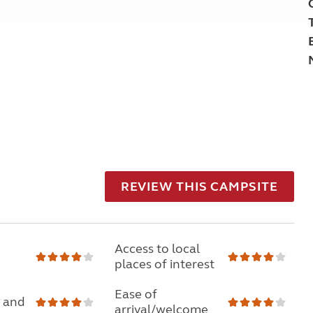
REVIEW THIS CAMPSITE
Access to local
places of interest
Ease of
 and
arrival/welcome