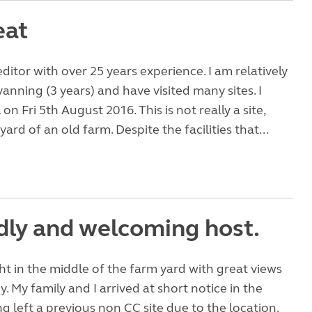
eat
editor with over 25 years experience. I am relatively
anning (3 years) and have visited many sites. I
L on Fri 5th August 2016. This is not really a site,
 yard of an old farm. Despite the facilities that...
ndly and welcoming host.
ight in the middle of the farm yard with great views
y. My family and I arrived at short notice in the
g left a previous non CC site due to the location.