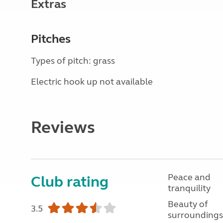
Extras
Pitches
Types of pitch: grass
Electric hook up not available
Reviews
Peace and
Club rating
tranquility
Beauty of
3.5
surroundings