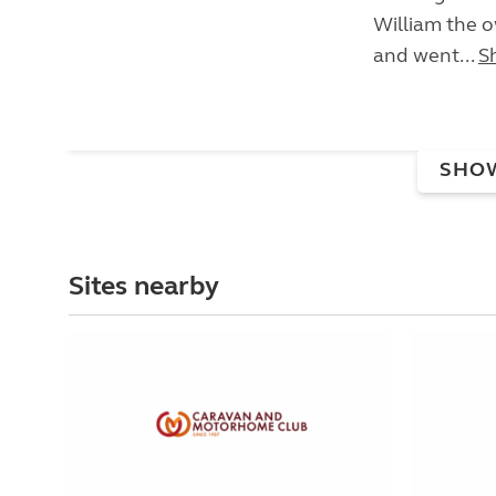
William the 
and went...
S
SHO
Sites nearby