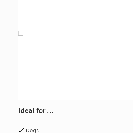
More useful information and tips
Liquefied p
Club Campsite Rules
Microwaves
Accessibility on UK Club campsites
Portable ma
Televisions
How caravan
Ideal for ...
Dogs