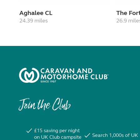
Aghalee CL
The For
24.39 miles
26.9 mile
Join the Club
£15 saving per night
Search 1,000s of UK
on UK Club campsite