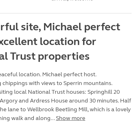
ful site, Michael perfect
xcellent location for
al Trust properties
ceful location. Michael perfect host.
chippings with views to Sperrin mountains.
siting local National Trust houses: Springhill 20
 Argory and Ardress House around 30 minutes. Half
he lane to Wellbrook Beetling Mill, which is a lovely
ing walk and along...
Show more