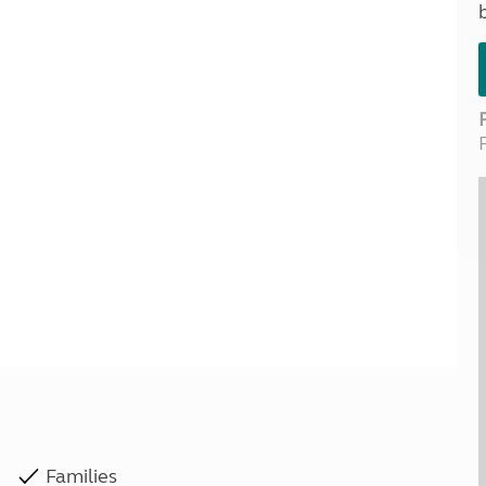
Kids for £1
etroleum gas
Tour for less for £25
Grass Pitch Saver
ins generators
Non electric saver
Serviced Pitch Upgrade
 electrics work
Only £5 deposit
Isle of Wight Sail & Stay
Families