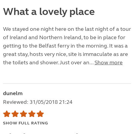
What a lovely place
We stayed one night here on the last night of a tour
of Ireland and Northern Ireland, to be in place for
getting to the Belfast ferry in the morning. It was a
great stay, hosts very nice, site is immaculate as are
the toilets and shower. Just over an...
Show more
dunelm
Reviewed: 31/05/2018 21:24
SHOW FULL RATING