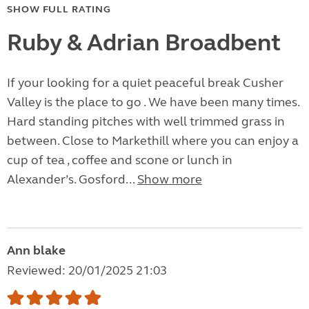
SHOW FULL RATING
Ruby & Adrian Broadbent
If your looking for a quiet peaceful break Cusher
Valley is the place to go . We have been many times.
Hard standing pitches with well trimmed grass in
between. Close to Markethill where you can enjoy a
cup of tea , coffee and scone or lunch in
Alexander’s. Gosford...
Show more
Ann blake
Reviewed: 20/01/2025 21:03