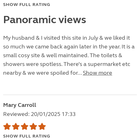
SHOW FULL RATING
Panoramic views
My husband & I visited this site in July & we liked it
so much we came back again later in the year. It is a
small cosy site & well maintained. The toilets &
showers were spotless. There’s a supermarket etc
nearby & we were spoiled for...
Show more
Mary Carroll
Reviewed: 20/01/2025 17:33
SHOW FULL RATING