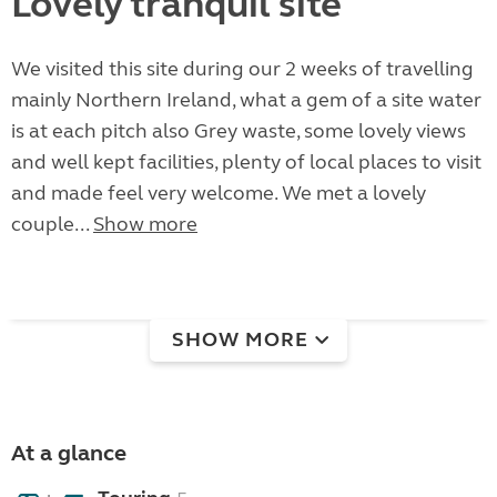
Lovely tranquil site
We visited this site during our 2 weeks of travelling
mainly Northern Ireland, what a gem of a site water
is at each pitch also Grey waste, some lovely views
and well kept facilities, plenty of local places to visit
and made feel very welcome. We met a lovely
couple...
Show more
SHOW MORE
At a glance