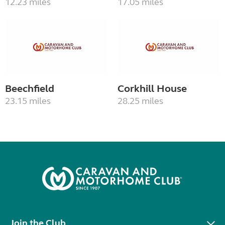
12.23 miles
17.05 miles
Beechfield
Corkhill House
23.15 miles
28.25 miles
Join the Club