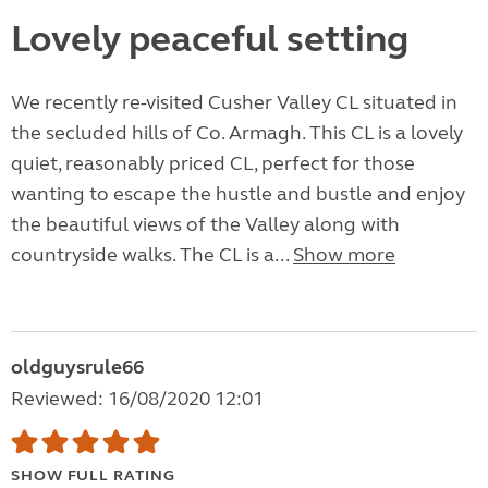
Lovely peaceful setting
We recently re-visited Cusher Valley CL situated in
the secluded hills of Co. Armagh. This CL is a lovely
quiet, reasonably priced CL, perfect for those
wanting to escape the hustle and bustle and enjoy
the beautiful views of the Valley along with
countryside walks. The CL is a...
Show more
oldguysrule66
Reviewed: 16/08/2020 12:01
SHOW FULL RATING