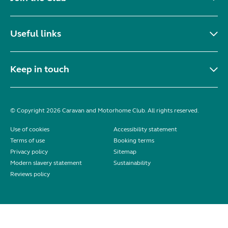
Useful links
Keep in touch
© Copyright 2026 Caravan and Motorhome Club. All rights reserved.
Use of cookies
Accessibility statement
Terms of use
Booking terms
Privacy policy
Sitemap
Modern slavery statement
Sustainability
Reviews policy