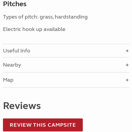
Pitches
Types of pitch: grass, hardstanding
Electric hook up available
Useful Info
Nearby
Map
Reviews
REVIEW THIS CAMPSITE