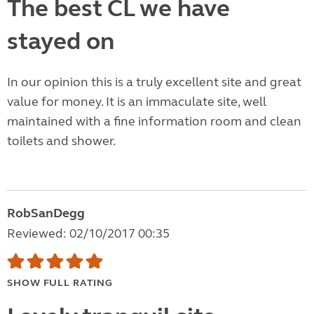
The best CL we have
stayed on
In our opinion this is a truly excellent site and great
value for money. It is an immaculate site, well
maintained with a fine information room and clean
toilets and shower.
RobSanDegg
Reviewed: 02/10/2017 00:35
SHOW FULL RATING