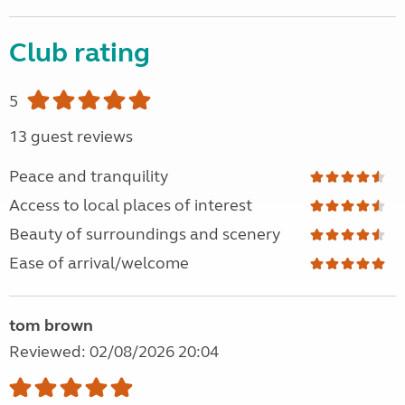
Club rating
5
13 guest reviews
Peace and tranquility
Access to local places of interest
Beauty of surroundings and scenery
Ease of arrival/welcome
tom brown
Reviewed: 02/08/2026 20:04