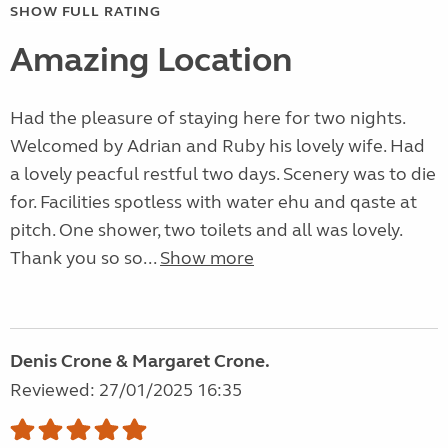
SHOW FULL RATING
Amazing Location
Had the pleasure of staying here for two nights.
Welcomed by Adrian and Ruby his lovely wife. Had
a lovely peacful restful two days. Scenery was to die
for. Facilities spotless with water ehu and qaste at
pitch. One shower, two toilets and all was lovely.
Thank you so so...
Show more
Denis Crone & Margaret Crone.
Reviewed: 27/01/2025 16:35