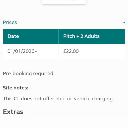
Prices
Date
Pitch + 2 Adults
01/01/2026 -
£22.00
Pre-booking required
Site notes:
This CL does not offer electric vehicle charging.
Extras