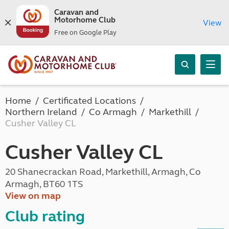
Caravan and
Motorhome Club
View
Free on Google Play
Home
Certificated Locations
Northern Ireland
Co Armagh
Markethill
Cusher Valley CL
Cusher Valley CL
20 Shanecrackan Road, Markethill, Armagh, Co
Armagh, BT60 1TS
View on map
Club rating