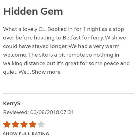
Hidden Gem
What a lovely CL. Booked in for 1 night as a stop
over before heading to Belfast for ferry. Wish we
could have stayed longer. We had a very warm
welcome. The site is a bit remote so nothing in
walking distance but it's great for some peace and
quiet. We...
Show more
KerryS
Reviewed: 06/08/2018 07:31
SHOW FULL RATING