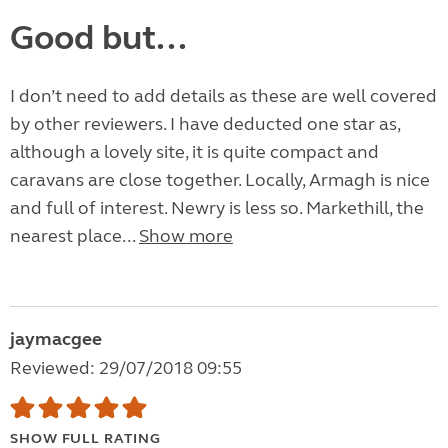
Good but...
I don’t need to add details as these are well covered
by other reviewers. I have deducted one star as,
although a lovely site, it is quite compact and
caravans are close together. Locally, Armagh is nice
and full of interest. Newry is less so. Markethill, the
nearest place...
Show more
jaymacgee
Reviewed: 29/07/2018 09:55
SHOW FULL RATING