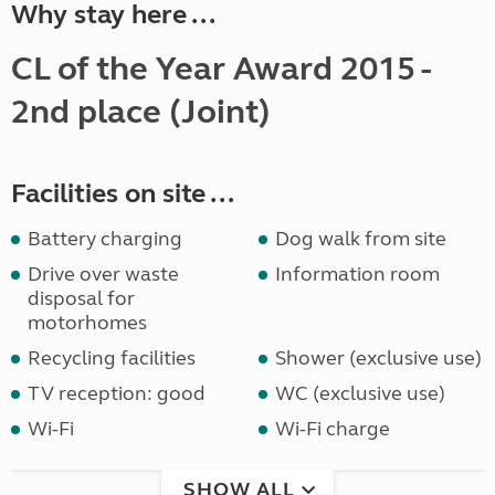
Why stay here ...
CL of the Year Award 2015 -
2nd place (Joint)
Facilities on site ...
Battery charging
Dog walk from site
Drive over waste
Information room
disposal for
motorhomes
Recycling facilities
Shower (exclusive use)
TV reception: good
WC (exclusive use)
Wi-Fi
Wi-Fi charge
SHOW ALL