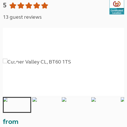
5
13 guest reviews
from