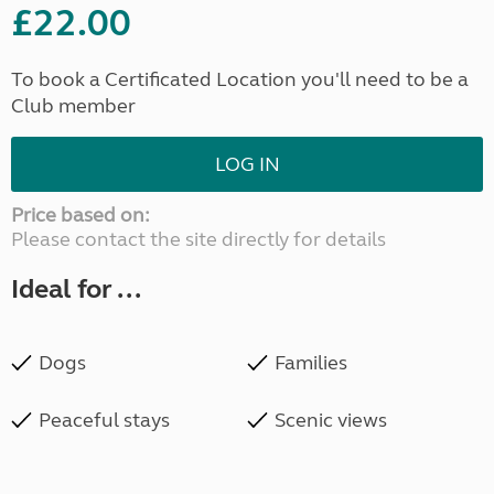
£22.00
To book a Certificated Location you'll need to be a
Club member
LOG IN
Price based on:
Please contact the site directly for details
Ideal for ...
Dogs
Families
Peaceful stays
Scenic views