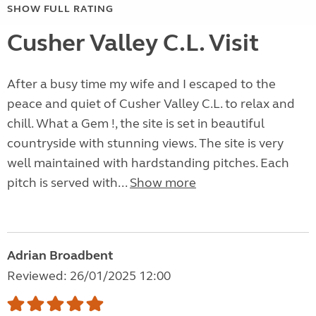
SHOW FULL RATING
Cusher Valley C.L. Visit
After a busy time my wife and I escaped to the
peace and quiet of Cusher Valley C.L. to relax and
chill. What a Gem !, the site is set in beautiful
countryside with stunning views. The site is very
well maintained with hardstanding pitches. Each
pitch is served with...
Show more
Adrian Broadbent
Reviewed: 26/01/2025 12:00