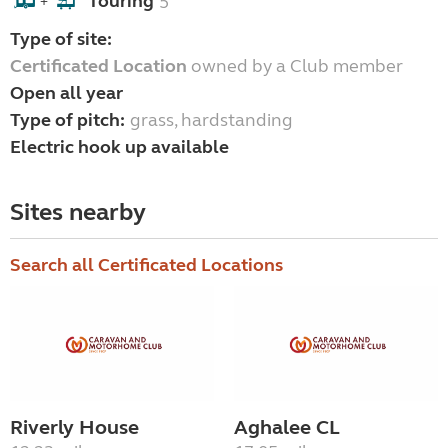
Touring
5
+
Type of site:
Certificated Location
owned by a Club member
Open all year
Type of pitch:
grass, hardstanding
Electric hook up available
Sites nearby
Search all Certificated Locations
Riverly House
Aghalee CL