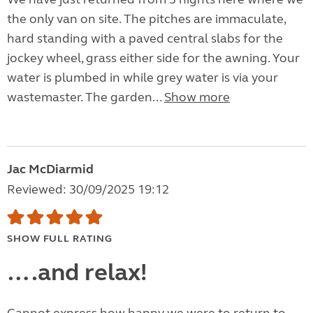
the only van on site. The pitches are immaculate,
hard standing with a paved central slabs for the
jockey wheel, grass either side for the awning. Your
water is plumbed in while grey water is via your
wastemaster. The garden...
Show more
Jac McDiarmid
Reviewed: 30/09/2025 19:12
SHOW FULL RATING
….and relax!