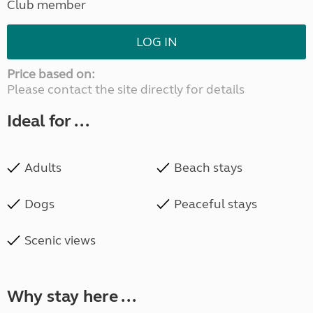
Club member
LOG IN
Price based on:
Please contact the site directly for details
Ideal for ...
Adults
Beach stays
Dogs
Peaceful stays
Scenic views
Why stay here ...