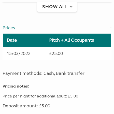
SHOW ALL
Prices
Date
Pitch + All Occupants
15/03/2022 -
£25.00
Payment methods: Cash, Bank transfer
Pricing notes:
Price per night for additional adult: £5.00
Deposit amount: £5.00