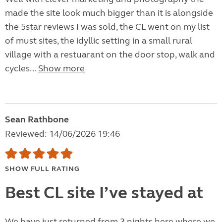
made the site look much bigger than it is alongside
the 5star reviews I was sold, the CL went on my list
of must sites, the idyllic setting in a small rural
village with a restuarant on the door stop, walk and
cycles...
Show more
Sean Rathbone
Reviewed: 14/06/2026 19:46
SHOW FULL RATING
Best CL site I’ve stayed at
We have just returned from 3 nights here where we