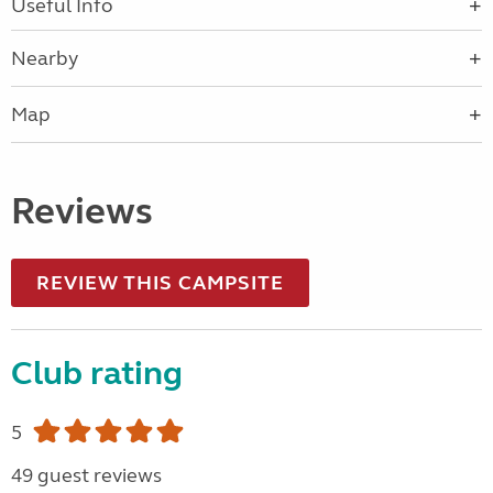
Useful Info
Nearby
Map
Reviews
REVIEW THIS CAMPSITE
Club rating
5
49 guest reviews