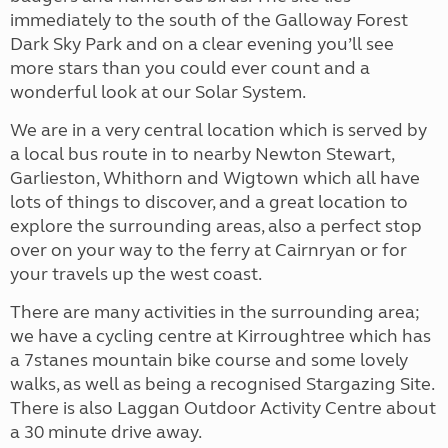
immediately to the south of the Galloway Forest
Dark Sky Park and on a clear evening you’ll see
more stars than you could ever count and a
wonderful look at our Solar System.
We are in a very central location which is served by
a local bus route in to nearby Newton Stewart,
Garlieston, Whithorn and Wigtown which all have
lots of things to discover, and a great location to
explore the surrounding areas, also a perfect stop
over on your way to the ferry at Cairnryan or for
your travels up the west coast.
There are many activities in the surrounding area;
we have a cycling centre at Kirroughtree which has
a 7stanes mountain bike course and some lovely
walks, as well as being a recognised Stargazing Site.
There is also Laggan Outdoor Activity Centre about
a 30 minute drive away.