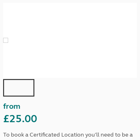
from
£25.00
To book a Certificated Location you'll need to be a