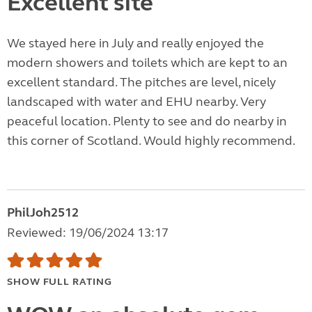
Excellent site
We stayed here in July and really enjoyed the
modern showers and toilets which are kept to an
excellent standard. The pitches are level, nicely
landscaped with water and EHU nearby. Very
peaceful location. Plenty to see and do nearby in
this corner of Scotland. Would highly recommend.
PhilJoh2512
Reviewed: 19/06/2024 13:17
SHOW FULL RATING