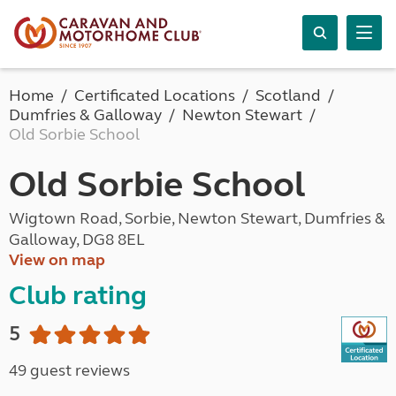
Home
Certificated Locations
Scotland
Dumfries & Galloway
Newton Stewart
Old Sorbie School
Old Sorbie School
Wigtown Road, Sorbie, Newton Stewart, Dumfries &
Galloway, DG8 8EL
View on map
Club rating
5
49 guest reviews