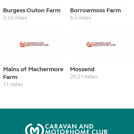
Burgess Outon Farm
Borrowmoss Farm
3.32 miles
6.3 miles
Mains of Machermore
Mossend
Farm
20.21 miles
11 miles