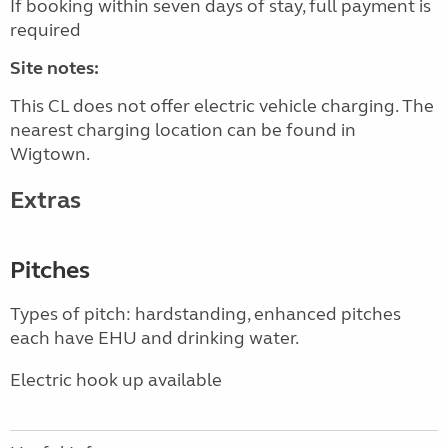
If booking within seven days of stay, full payment is
required
Site notes:
This CL does not offer electric vehicle charging. The
nearest charging location can be found in
Wigtown.
Extras
Pitches
Types of pitch: hardstanding, enhanced pitches
each have EHU and drinking water.
Electric hook up available