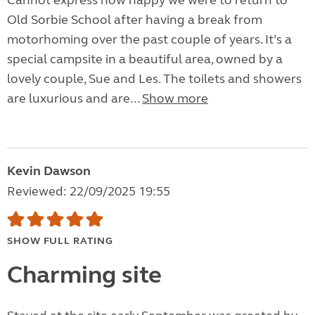
Cannot express how happy we were to return to
Old Sorbie School after having a break from
motorhoming over the past couple of years. It’s a
special campsite in a beautiful area, owned by a
lovely couple, Sue and Les. The toilets and showers
are luxurious and are...
Show more
Kevin Dawson
Reviewed: 22/09/2025 19:55
SHOW FULL RATING
Charming site