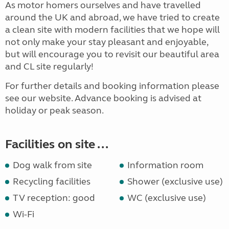
As motor homers ourselves and have travelled
around the UK and abroad, we have tried to create
a clean site with modern facilities that we hope will
not only make your stay pleasant and enjoyable,
but will encourage you to revisit our beautiful area
and CL site regularly!
For further details and booking information please
see our website. Advance booking is advised at
holiday or peak season.
Facilities on site ...
Dog walk from site
Information room
Recycling facilities
Shower (exclusive use)
TV reception: good
WC (exclusive use)
Wi-Fi