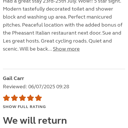
Had a great stay 23rd-25th July. Wow!! 5 star sight.
Modern tastefully decorated toilet and shower
block and washing up area. Perfect manicured
pitches. Peaceful location with the added bonus of
the Pheasant Italian restaurant next door. Sue and
Les great hosts. Great cycling roads. Quiet and
scenic. Will be back...
Show more
Gail Carr
Reviewed: 06/07/2025 09:28
SHOW FULL RATING
We will return