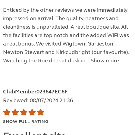
Enticed by the other reviews we were immediately
impressed on arrival. The quality, neatness and
cleanliness is unparalleled. A real boutique site. All
the facilities are top notch and the added WiFi was
a real bonus. We visited Wigtown, Garlieston,
Newton Stewart and Kirkcudbright,(our favourite).
Watching the Roe deer at dusk in...
Show more
ClubMember023647EC6F
Reviewed: 08/07/2024 21:36
SHOW FULL RATING