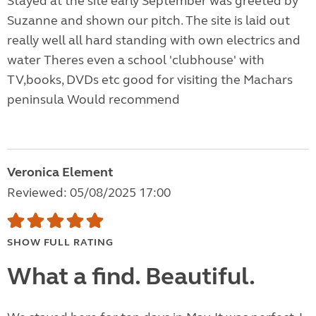
Stayed at the site early September was greeted by
Suzanne and shown our pitch. The site is laid out
really well all hard standing with own electrics and
water Theres even a school 'clubhouse' with
TV,books, DVDs etc good for visiting the Machars
peninsula Would recommend
Veronica Element
Reviewed: 05/08/2025 17:00
SHOW FULL RATING
What a find. Beautiful.