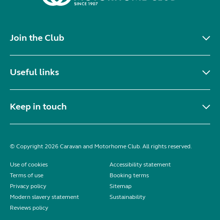
Join the Club
Useful links
Keep in touch
© Copyright 2026 Caravan and Motorhome Club. All rights reserved.
Use of cookies
Accessibility statement
Terms of use
Booking terms
Privacy policy
Sitemap
Modern slavery statement
Sustainability
Reviews policy