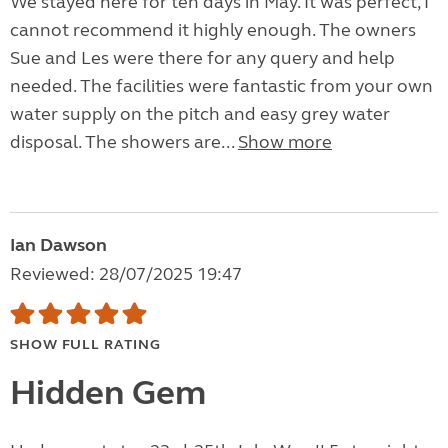
We stayed here for ten days in May. It was perfect, I
cannot recommend it highly enough. The owners
Sue and Les were there for any query and help
needed. The facilities were fantastic from your own
water supply on the pitch and easy grey water
disposal. The showers are...
Show more
Ian Dawson
Reviewed: 28/07/2025 19:47
SHOW FULL RATING
Hidden Gem