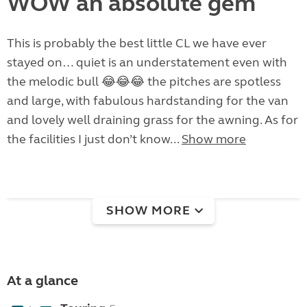
WOW an absolute gem
This is probably the best little CL we have ever
stayed on… quiet is an understatement even with
the melodic bull 😂😂😂 the pitches are spotless
and large, with fabulous hardstanding for the van
and lovely well draining grass for the awning. As for
the facilities I just don’t know...
Show more
SHOW MORE
At a glance