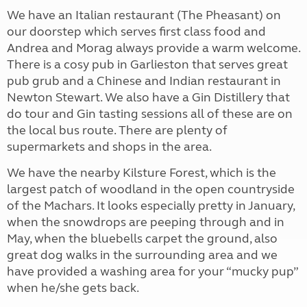
We have an Italian restaurant (The Pheasant) on
our doorstep which serves first class food and
Andrea and Morag always provide a warm welcome.
There is a cosy pub in Garlieston that serves great
pub grub and a Chinese and Indian restaurant in
Newton Stewart. We also have a Gin Distillery that
do tour and Gin tasting sessions all of these are on
the local bus route. There are plenty of
supermarkets and shops in the area.
We have the nearby Kilsture Forest, which is the
largest patch of woodland in the open countryside
of the Machars. It looks especially pretty in January,
when the snowdrops are peeping through and in
May, when the bluebells carpet the ground, also
great dog walks in the surrounding area and we
have provided a washing area for your “mucky pup”
when he/she gets back.