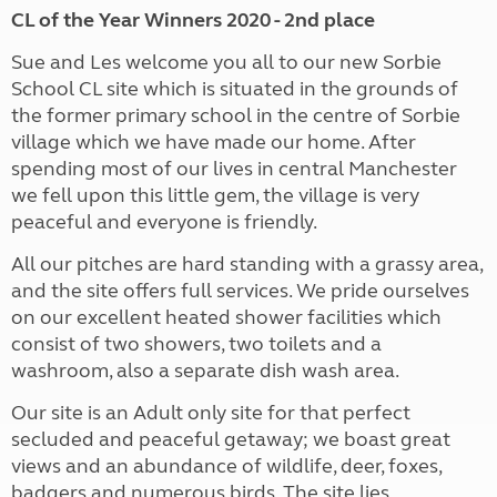
CL of the Year Winners 2020 - 2nd place
Sue and Les welcome you all to our new Sorbie
School CL site which is situated in the grounds of
the former primary school in the centre of Sorbie
village which we have made our home. After
spending most of our lives in central Manchester
we fell upon this little gem, the village is very
peaceful and everyone is friendly.
All our pitches are hard standing with a grassy area,
and the site offers full services. We pride ourselves
on our excellent heated shower facilities which
consist of two showers, two toilets and a
washroom, also a separate dish wash area.
Our site is an Adult only site for that perfect
secluded and peaceful getaway; we boast great
views and an abundance of wildlife, deer, foxes,
badgers and numerous birds. The site lies