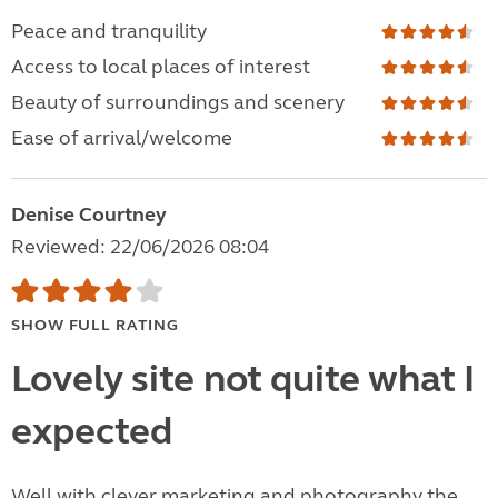
Peace and tranquility
Access to local places of interest
Beauty of surroundings and scenery
Ease of arrival/welcome
Denise Courtney
Reviewed: 22/06/2026 08:04
SHOW FULL RATING
Lovely site not quite what I
expected
Well with clever marketing and photography the