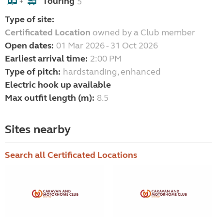
Touring
5
+
Type of site:
Certificated Location
owned by a Club member
Open dates:
01 Mar 2026 - 31 Oct 2026
Earliest arrival time:
2:00 PM
Type of pitch:
hardstanding, enhanced
Electric hook up available
Max outfit length (m):
8.5
Sites nearby
Search all Certificated Locations