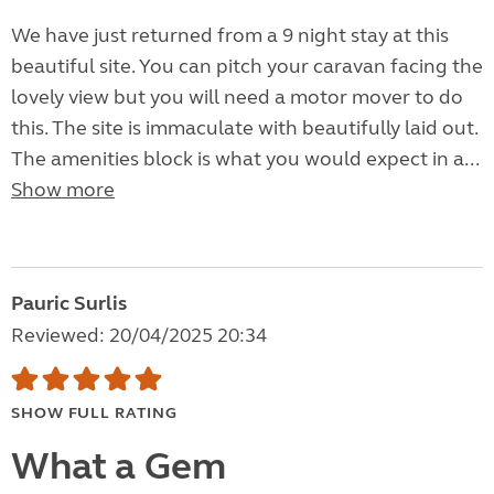
We have just returned from a 9 night stay at this
beautiful site. You can pitch your caravan facing the
lovely view but you will need a motor mover to do
this. The site is immaculate with beautifully laid out.
The amenities block is what you would expect in a...
Show more
Pauric Surlis
Reviewed: 20/04/2025 20:34
SHOW FULL RATING
What a Gem