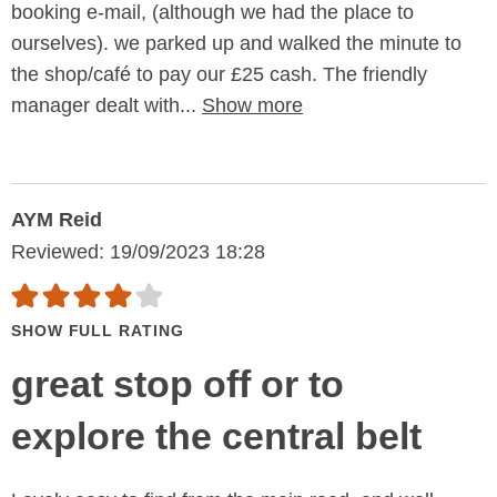
booking e-mail, (although we had the place to
ourselves). we parked up and walked the minute to
the shop/café to pay our £25 cash. The friendly
manager dealt with...
Show more
AYM Reid
Reviewed: 19/09/2023 18:28
SHOW FULL RATING
great stop off or to
explore the central belt