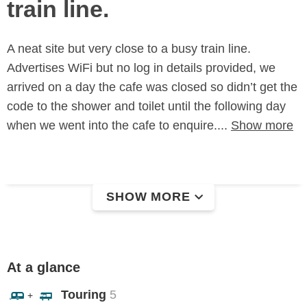
train line.
A neat site but very close to a busy train line.
Advertises WiFi but no log in details provided, we
arrived on a day the cafe was closed so didn’t get the
code to the shower and toilet until the following day
when we went into the cafe to enquire....
Show more
SHOW MORE
At a glance
Touring
5
+