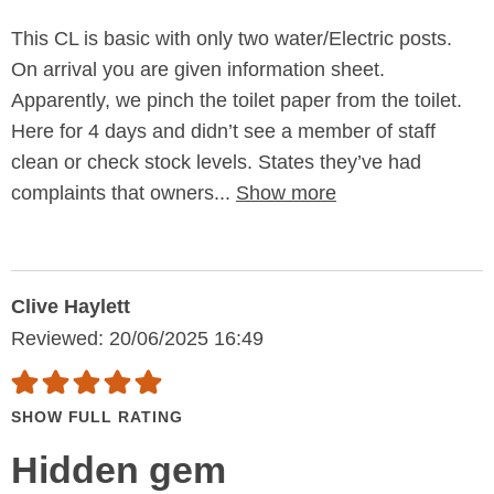
This CL is basic with only two water/Electric posts.
On arrival you are given information sheet.
Apparently, we pinch the toilet paper from the toilet.
Here for 4 days and didn’t see a member of staff
clean or check stock levels. States they’ve had
complaints that owners...
Show more
Clive Haylett
Reviewed: 20/06/2025 16:49
SHOW FULL RATING
Hidden gem