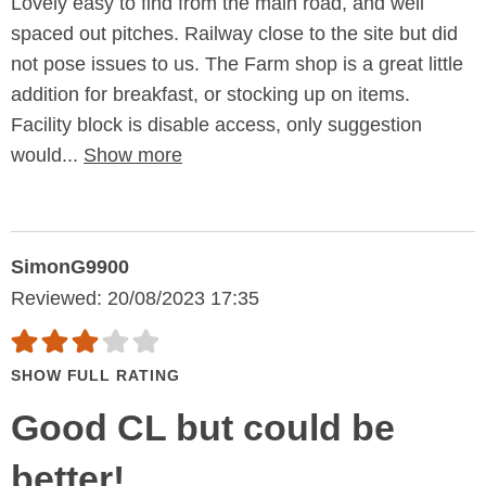
Lovely easy to find from the main road, and well
spaced out pitches. Railway close to the site but did
not pose issues to us. The Farm shop is a great little
addition for breakfast, or stocking up on items.
Facility block is disable access, only suggestion
would...
Show more
SimonG9900
Reviewed: 20/08/2023 17:35
SHOW FULL RATING
Good CL but could be
better!