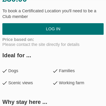
To book a Certificated Location you'll need to be a
Club member
LOG IN
Price based on:
Please contact the site directly for details
Ideal for ...
Dogs
Families
Scenic views
Working farm
Why stay here ...