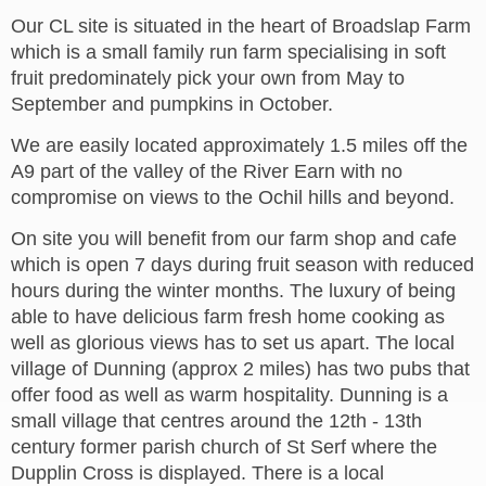
Our CL site is situated in the heart of Broadslap Farm
which is a small family run farm specialising in soft
fruit predominately pick your own from May to
September and pumpkins in October.
We are easily located approximately 1.5 miles off the
A9 part of the valley of the River Earn with no
compromise on views to the Ochil hills and beyond.
On site you will benefit from our farm shop and cafe
which is open 7 days during fruit season with reduced
hours during the winter months. The luxury of being
able to have delicious farm fresh home cooking as
well as glorious views has to set us apart. The local
village of Dunning (approx 2 miles) has two pubs that
offer food as well as warm hospitality. Dunning is a
small village that centres around the 12th - 13th
century former parish church of St Serf where the
Dupplin Cross is displayed. There is a local