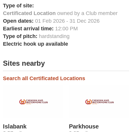
Type of site:
Certificated Location
owned by a Club member
Open dates:
01 Feb 2026 - 31 Dec 2026
Earliest arrival time:
12:00 PM
Type of pitch:
hardstanding
Electric hook up available
Sites nearby
Search all Certificated Locations
Islabank
Parkhouse