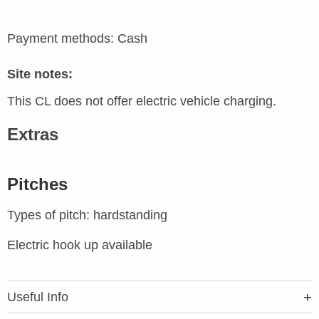
Payment methods: Cash
Site notes:
This CL does not offer electric vehicle charging.
Extras
Pitches
Types of pitch: hardstanding
Electric hook up available
Useful Info