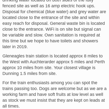
drinking water located on both sides of the fully
fenced site as well as 16 amp electric hook ups.
Disposal for chemical (blue water) and grey water are
located close to the entrance of the site and within
easy reach for disposal. General waste bin is located
close to the entrance. WiFi is on site but signal can
be variable and slow. Own sanitation is required at
this time but we hope to have toilets and showers
later in 2019.
Gleneagles train station is located approx 8 miles to
the West with Auchterarder approx 5 miles and Perth
approx 10 miles from site. Your closest village is
Dunning 1.5 miles from site.
For the train enthusiasts among you can spot the
trains passing too. Dogs are welcome but as we are a
working farm and have soft fruits at low level as well
as stock we must insist that they are kept on leads at
all times.