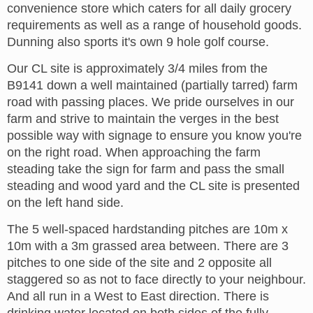
convenience store which caters for all daily grocery
requirements as well as a range of household goods.
Dunning also sports it's own 9 hole golf course.
Our CL site is approximately 3/4 miles from the
B9141 down a well maintained (partially tarred) farm
road with passing places. We pride ourselves in our
farm and strive to maintain the verges in the best
possible way with signage to ensure you know you're
on the right road. When approaching the farm
steading take the sign for farm and pass the small
steading and wood yard and the CL site is presented
on the left hand side.
The 5 well-spaced hardstanding pitches are 10m x
10m with a 3m grassed area between. There are 3
pitches to one side of the site and 2 opposite all
staggered so as not to face directly to your neighbour.
And all run in a West to East direction. There is