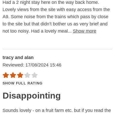
Had a 2 night stay here on the way back home.
Lovely views from the site with easy access from the
A9. Some noise from the trains which pass by close
to the site but that didn’t bother us as very brief and
not too noisy. Had a lovely meal...
Show more
tracy and alan
Reviewed: 17/08/2024 15:46
SHOW FULL RATING
Disappointing
Sounds lovely - on a fruit farm etc. but if you read the