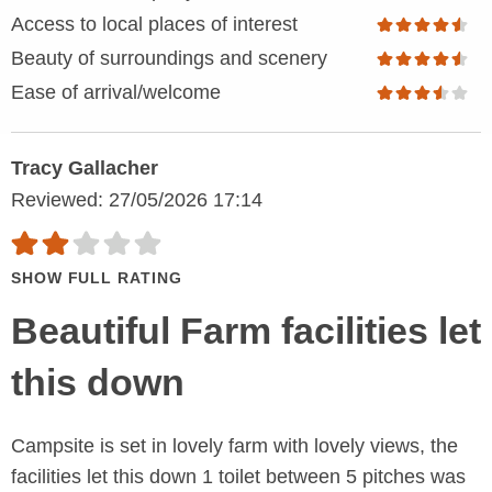
Access to local places of interest
Beauty of surroundings and scenery
Ease of arrival/welcome
Tracy Gallacher
Reviewed: 27/05/2026 17:14
SHOW FULL RATING
Beautiful Farm facilities let
this down
Campsite is set in lovely farm with lovely views, the
facilities let this down 1 toilet between 5 pitches was