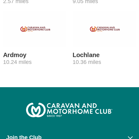
2.57 miles
9.05 miles
Ardmoy
Lochlane
10.24 miles
10.36 miles
Join the Club