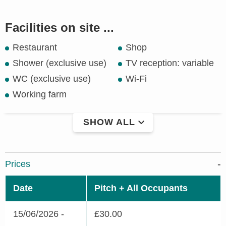
Facilities on site ...
Restaurant
Shop
Shower (exclusive use)
TV reception: variable
WC (exclusive use)
Wi-Fi
Working farm
SHOW ALL
Prices
Date
Pitch + All Occupants
15/06/2026 -
£30.00