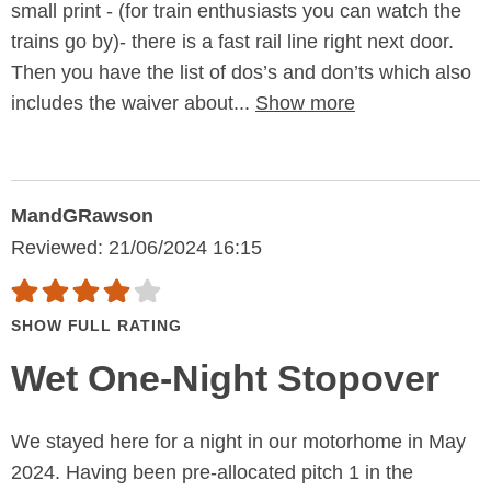
small print - (for train enthusiasts you can watch the
trains go by)- there is a fast rail line right next door.
Then you have the list of dos’s and don’ts which also
includes the waiver about...
Show more
MandGRawson
Reviewed: 21/06/2024 16:15
SHOW FULL RATING
Wet One-Night Stopover
We stayed here for a night in our motorhome in May
2024. Having been pre-allocated pitch 1 in the