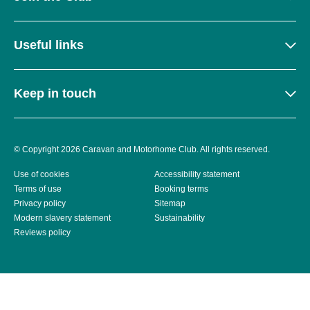
Useful links
Keep in touch
© Copyright 2026 Caravan and Motorhome Club. All rights reserved.
Use of cookies
Accessibility statement
Terms of use
Booking terms
Privacy policy
Sitemap
Modern slavery statement
Sustainability
Reviews policy