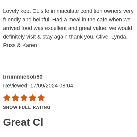
Lovely kept CL site immaculate condition owners very
friendly and helpful. Had a meal in the cafe when we
arrived food was excellent and great value, we would
definitely visit & stay again thank you. Clive, Lynda,
Russ & Karen
brummiebob50
Reviewed: 17/09/2024 08:04
SHOW FULL RATING
Great Cl