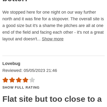
We stopped here for one night on our way further
north and it was fine for a stopover. The overall site is
a good size but it's a shame the pitches are all at one
end of the field and facing each other - it's not a great
layout and doesn't...
Show more
Lovebug
Reviewed: 05/05/2023 21:46
SHOW FULL RATING
Flat site but too close to a