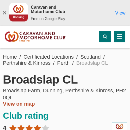
Caravan and
Motorhome Club
View
Free on Google Play
Home
Certificated Locations
Scotland
Perthshire & Kinross
Perth
Broadslap CL
Broadslap CL
Broadslap Farm, Dunning, Perthshire & Kinross, PH2
0QL
View on map
Club rating
4