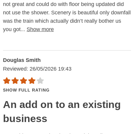
not great and could do with floor being updated did
not use the shower. Scenery is beautiful only downfall
was the train which actually didn’t really bother us
you got...
Show more
Douglas Smith
Reviewed: 26/05/2026 19:43
SHOW FULL RATING
An add on to an existing
business