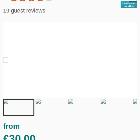
19 guest reviews
from
£30.00