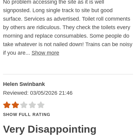
No problem accessing the site as it is well
signposted. Long single track to site but good
surface. Services as advertised. Toilet roll comments
by others are ridiculous. They check the toilets every
morning and replace consumables. Some people do
take whatever is not nailed down! Trains can be noisy
if you are...
Show more
Helen Swinbank
Reviewed: 03/05/2026 21:46
SHOW FULL RATING
Very Disappointing