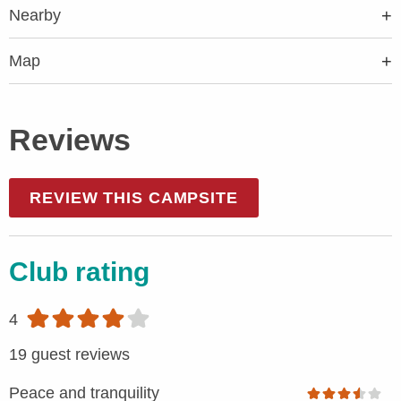
Nearby
Map
Reviews
REVIEW THIS CAMPSITE
Club rating
4
19 guest reviews
Peace and tranquility