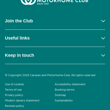
Join the Club
Useful links
Keep in touch
© Copyright 2026 Caravan and Motorhome Club. All rights reserved.
Use of cookies
Accessibility statement
Terms of use
Booking terms
Privacy policy
Sitemap
Modern slavery statement
Sustainability
Reviews policy