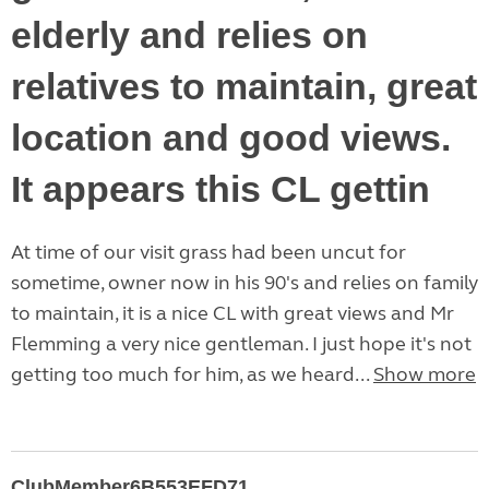
elderly and relies on
relatives to maintain, great
location and good views.
It appears this CL gettin
At time of our visit grass had been uncut for
sometime, owner now in his 90's and relies on family
to maintain, it is a nice CL with great views and Mr
Flemming a very nice gentleman. I just hope it's not
getting too much for him, as we heard...
Show more
ClubMember6B553EFD71