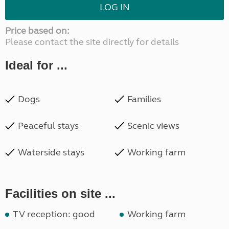
LOG IN
Price based on:
Please contact the site directly for details
Ideal for ...
Dogs
Families
Peaceful stays
Scenic views
Waterside stays
Working farm
Facilities on site ...
TV reception: good
Working farm