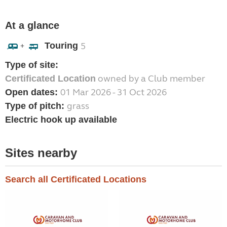
At a glance
Touring
5
+
Type of site:
owned by a Club member
Certificated Location
01 Mar 2026 - 31 Oct 2026
Open dates:
grass
Type of pitch:
Electric hook up available
Sites nearby
Search all Certificated Locations