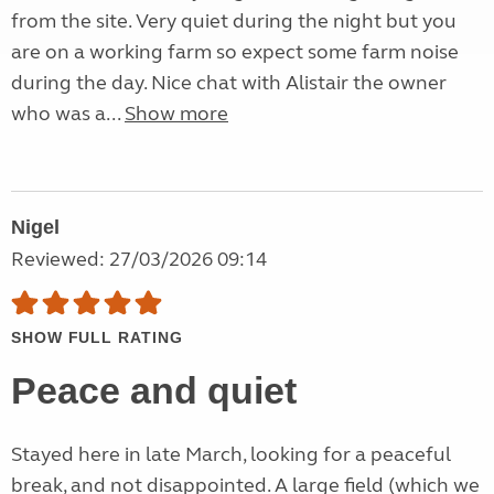
from the site. Very quiet during the night but you
are on a working farm so expect some farm noise
during the day. Nice chat with Alistair the owner
who was a...
Show more
Nigel
Reviewed: 27/03/2026 09:14
SHOW FULL RATING
Peace and quiet
Stayed here in late March, looking for a peaceful
break, and not disappointed. A large field (which we