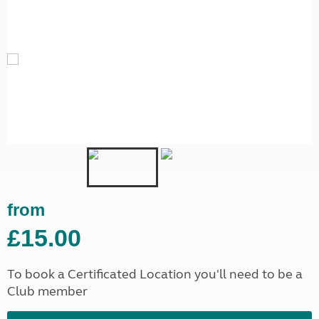
from
£15.00
To book a Certificated Location you'll need to be a
Club member