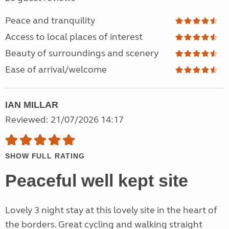
Peace and tranquility
Access to local places of interest
Beauty of surroundings and scenery
Ease of arrival/welcome
IAN MILLAR
Reviewed: 21/07/2026 14:17
SHOW FULL RATING
Peaceful well kept site
Lovely 3 night stay at this lovely site in the heart of
the borders. Great cycling and walking straight