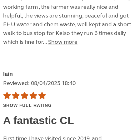
working farm , the farmer was really nice and
helpful, the views are stunning, peaceful and got
EHU water and chem waste, well kept and a short
walk to bus stop for Kelso they run 6 times daily
which is fine for...
Show more
Iain
Reviewed: 08/04/2025 18:40
SHOW FULL RATING
A fantastic CL
First time I have visited since 2019, and