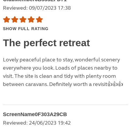
Reviewed: 09/07/2023 17:38
SHOW FULL RATING
The perfect retreat
Lovely peaceful place to stay, wonderful scenery
everywhere you look. Loads of places nearby to
visit. The site is clean and tidy with plenty room
between caravans. Definitely worth a revisit👍👍👍
ScreenName0F303A29CB
Reviewed: 24/06/2023 19:42