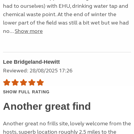
had to ourselves) with EHU, drinking water tap and
chemical waste point. At the end of winter the
lower part of the field was still a bit wet but we had
no...
Show more
Lee Bridgeland-Hewitt
Reviewed: 28/08/2025 17:26
SHOW FULL RATING
Another great find
Another great no frills site, lovely welcome from the
hosts, superb location roughly 2.5 miles to the