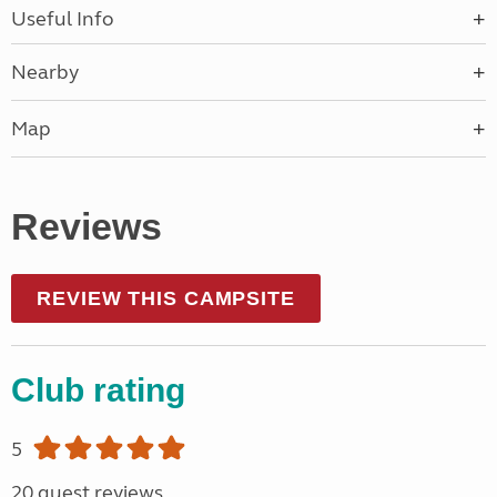
Useful Info
Nearby
Map
Reviews
REVIEW THIS CAMPSITE
Club rating
5
20 guest reviews