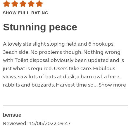
SHOW FULL RATING
Stunning peace
A lovely site slight sloping field and 6 hookups
3each side. No problems though. Nothing wrong
with Toilet disposal obviously been updated and is
just what is required. Users take care. Fabulous
views, saw lots of bats at dusk, a barn owl, a hare,
rabbits and buzzards. Harvest time so...
Show more
bensue
Reviewed: 15/06/2022 09:47