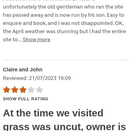
unfortunately the old gentleman who ran the site
has passed away and is now run by his son. Easy to
enquire and book, and I was not disappointed. OK,
the April weather was stunning but I had the entire
site to...
Show more
Claire and John
Reviewed: 21/07/2023 19:09
SHOW FULL RATING
At the time we visited
grass was uncut, owner is