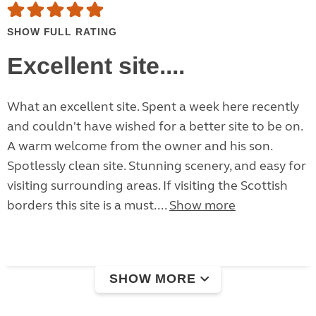
SHOW FULL RATING
Excellent site....
What an excellent site. Spent a week here recently
and couldn't have wished for a better site to be on.
A warm welcome from the owner and his son.
Spotlessly clean site. Stunning scenery, and easy for
visiting surrounding areas. If visiting the Scottish
borders this site is a must....
Show more
SHOW MORE