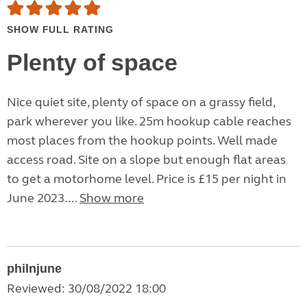
SHOW FULL RATING
Plenty of space
Nice quiet site, plenty of space on a grassy field,
park wherever you like. 25m hookup cable reaches
most places from the hookup points. Well made
access road. Site on a slope but enough flat areas
to get a motorhome level. Price is £15 per night in
June 2023....
Show more
philnjune
Reviewed: 30/08/2022 18:00