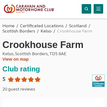
Home
Certificated Locations
Scotland
Scottish Borders
Kelso
Crookhouse Farm
Crookhouse Farm
Kelso, Scottish Borders, TD5 8AE
View on map
Club rating
5
20 guest reviews