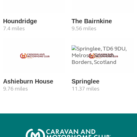
Houndridge
The Bairnkine
7.4 miles
9.56 miles
Ashieburn House
Springlee
9.76 miles
11.37 miles