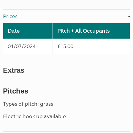
Prices
Date
Pitch + All Occupants
01/07/2024 -
£15.00
Extras
Pitches
Types of pitch: grass
Electric hook up available