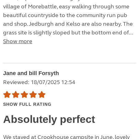
village of Morebattle, easy walking through some
beautiful countryside to the community run pub
and shop. Jedburgh and Kelso are also nearby. The
grass site is slightly sloped but the bottom end of...
Show more
Jane and bill Forsyth
Reviewed: 18/07/2025 12:54
SHOW FULL RATING
Absolutely perfect
We stayed at Crookhouse campsite in June, lovely