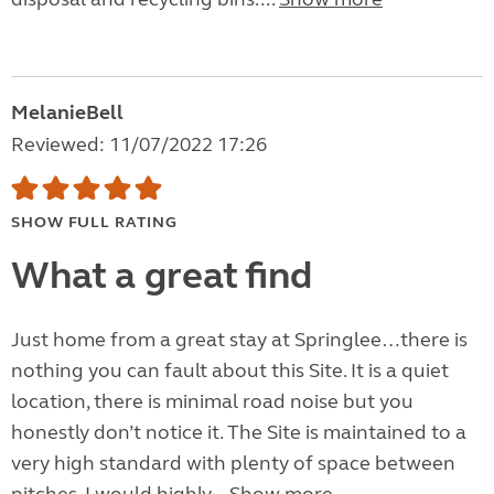
MelanieBell
Reviewed: 11/07/2022 17:26
SHOW FULL RATING
What a great find
Just home from a great stay at Springlee…there is
nothing you can fault about this Site. It is a quiet
location, there is minimal road noise but you
honestly don’t notice it. The Site is maintained to a
very high standard with plenty of space between