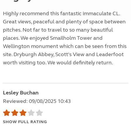
Highly recommend this fantastic immaculate CL.
Great views, peaceful and plenty of space between
pitches. Not far to travel to so many beautiful
places. We enjoyed Smailholm Tower and
Wellington monument which can be seen from this
site. Dryburgh Abbey, Scott's View and Leaderfoot
worth visiting too. We would definitely return.
Lesley Buchan
Reviewed: 09/08/2025 10:43
SHOW FULL RATING