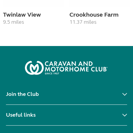
Twinlaw View
Crookhouse Farm
9.5 miles
11.37 miles
Join the Club
Useful links