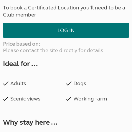
To book a Certificated Location you'll need to be a
Club member
LOG IN
Price based on:
Please contact the site directly for details
Ideal for ...
Adults
Dogs
Scenic views
Working farm
Why stay here ...