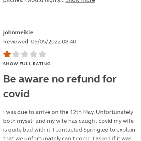
pitches. I would highly...
Show more
johnmeikle
Reviewed: 06/05/2022 08:40
SHOW FULL RATING
Be aware no refund for
covid
I was due to arrive on the 12th May, Unfortunately
both myself and my wife has caught covid my wife
is quite bad with it. I contacted Springlee to explain
that we unfortunately can't come. I asked if it was