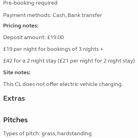
Pre-booking required
Payment methods: Cash, Bank transfer
Pricing notes:
Deposit amount: £19.00
£19 per night for bookings of 3 nights +
£42 for a 2 night stay (£21 per night for 2 night stay)
Site notes:
This CL does not offer electric vehicle charging.
Extras
Pitches
Types of pitch: grass, hardstanding