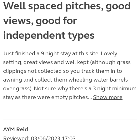
Well spaced pitches, good
views, good for
independent types
Just finished a 9 night stay at this site. Lovely
setting, great views and well kept (although grass
clippings not collected so you track them in to
awning and collect them wheeling water barrels
over grass). Not sure why there's a 3 night minimum
stay as there were empty pitches...
Show more
AYM Reid
Reviewed: 03/06/2023 17:03