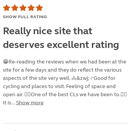
SHOW FULL RATING
Really nice site that
deserves excellent rating
😁Re-reading the reviews when we had been at the
site for a few days and they do reflect the various
aspects of the site very well. 🚴&zwj;♂️Good for
cycling and places to visit. Feeling of space and
open air. 👍🏽One of the best CLs we have been to.👍🏽
It is...
Show more