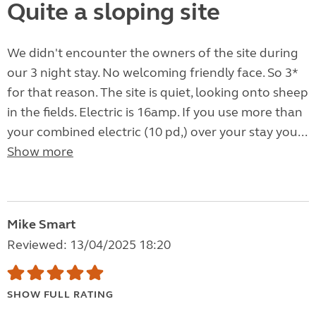
Quite a sloping site
We didn't encounter the owners of the site during
our 3 night stay. No welcoming friendly face. So 3*
for that reason. The site is quiet, looking onto sheep
in the fields. Electric is 16amp. If you use more than
your combined electric (10 pd,) over your stay you...
Show more
Mike Smart
Reviewed: 13/04/2025 18:20
SHOW FULL RATING