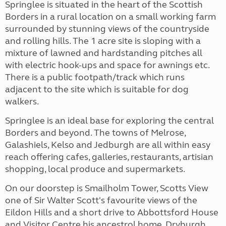
Springlee is situated in the heart of the Scottish
Borders in a rural location on a small working farm
surrounded by stunning views of the countryside
and rolling hills. The 1 acre site is sloping with a
mixture of lawned and hardstanding pitches all
with electric hook-ups and space for awnings etc.
There is a public footpath/track which runs
adjacent to the site which is suitable for dog
walkers.
Springlee is an ideal base for exploring the central
Borders and beyond. The towns of Melrose,
Galashiels, Kelso and Jedburgh are all within easy
reach offering cafes, galleries, restaurants, artisian
shopping, local produce and supermarkets.
On our doorstep is Smailholm Tower, Scotts View
one of Sir Walter Scott's favourite views of the
Eildon Hills and a short drive to Abbottsford House
and Visitor Centre his ancestrol home, Dryburgh