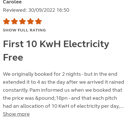
Carolee
Reviewed: 30/09/2022 16:50
SHOW FULL RATING
First 10 KwH Electricity
Free
We originally booked for 2 nights - but in the end
extended it to 4 as the day after we arrived it rained
constantly. Pam informed us when we booked that
the price was &pound;18pn - and that each pitch
had an allocation of 10 KwH of electricity per day,...
Show more