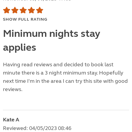
SHOW FULL RATING
Minimum nights stay
applies
Having read reviews and decided to book last
minute there is a 3 night minimum stay. Hopefully
next time I'm in the area I can try this site with good
reviews.
Kate A
Reviewed: 04/05/2023 08:46