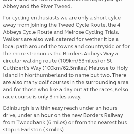
Abbey and the River Tweed.
For cycling enthusiasts we are only a short cylce
away from joining the Tweed Cycle Route, the 4
Abbeys Cycle Route and Melrose Cycling Trials.
Walkers are also well catered for wether it be a
local path around the towns and countryside or for
the more strenuous the Borders Abbeys Way a
circular walking route (109km/68miles) or St
Cuthbert's Way (100km/62.5miles) Melrose to Holy
Island in Northumberland to name but two. There
are also many golf courses in the surrounding area
and for those who like a day out at the races, Kelso
race course is only 8 miles away.
Edinburgh is within easy reach under an hours
drive, under an hour on the new Borders Railway
from Tweedbank (6 miles) or from the nearest bus
stop in Earlston (3 miles).