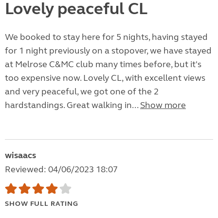
Lovely peaceful CL
We booked to stay here for 5 nights, having stayed
for 1 night previously on a stopover, we have stayed
at Melrose C&MC club many times before, but it's
too expensive now. Lovely CL, with excellent views
and very peaceful, we got one of the 2
hardstandings. Great walking in...
Show more
wisaacs
Reviewed: 04/06/2023 18:07
SHOW FULL RATING