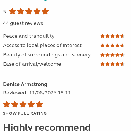
5
44 guest reviews
Peace and tranquility
Access to local places of interest
Beauty of surroundings and scenery
Ease of arrival/welcome
Denise Armstrong
Reviewed: 11/08/2025 18:11
SHOW FULL RATING
Highly recommend