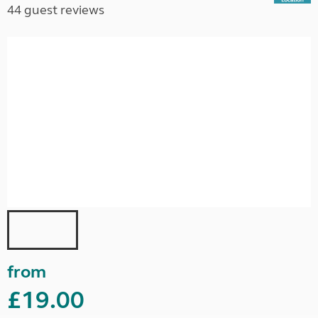
44 guest reviews
from
£19.00