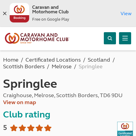
Caravan and
Motorhome Club
View
Free on Google Play
Home
Certificated Locations
Scotland
Scottish Borders
Melrose
Springlee
Springlee
Craighouse, Melrose, Scottish Borders, TD6 9DU
View on map
Club rating
5