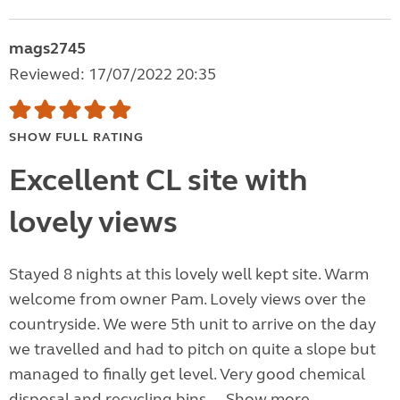
mags2745
Reviewed: 17/07/2022 20:35
SHOW FULL RATING
Excellent CL site with
lovely views
Stayed 8 nights at this lovely well kept site. Warm
welcome from owner Pam. Lovely views over the
countryside. We were 5th unit to arrive on the day
we travelled and had to pitch on quite a slope but
managed to finally get level. Very good chemical
disposal and recycling bins....
Show more