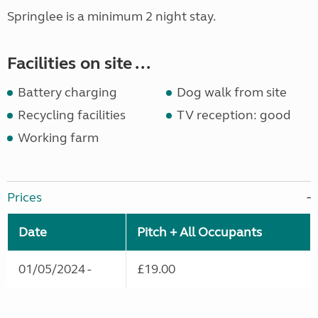
Springlee is a minimum 2 night stay.
Facilities on site ...
Battery charging
Dog walk from site
Recycling facilities
TV reception: good
Working farm
Prices
Date
Pitch + All Occupants
01/05/2024 -
£19.00