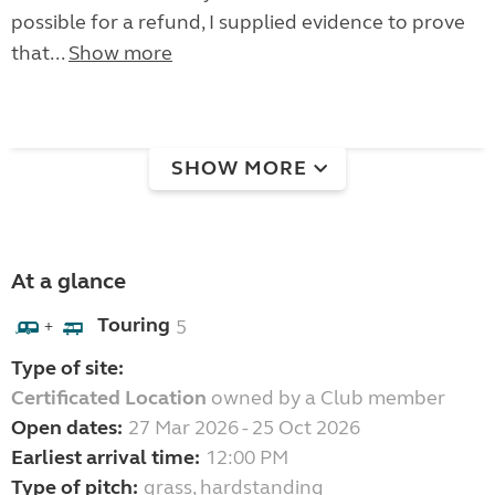
possible for a refund, I supplied evidence to prove
that...
Show more
SHOW MORE
At a glance
Touring
5
+
Type of site:
Certificated Location
owned by a Club member
Open dates:
27 Mar 2026 - 25 Oct 2026
Earliest arrival time:
12:00 PM
Type of pitch:
grass, hardstanding