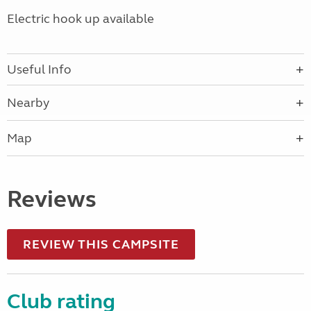
Electric hook up available
Useful Info
Nearby
Map
Reviews
REVIEW THIS CAMPSITE
Club rating