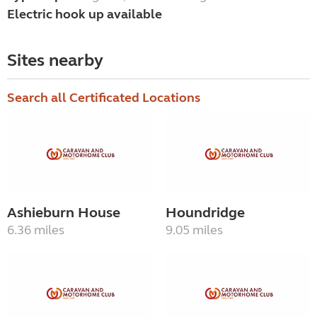
Electric hook up available
Sites nearby
Search all Certificated Locations
Ashieburn House
Houndridge
6.36 miles
9.05 miles