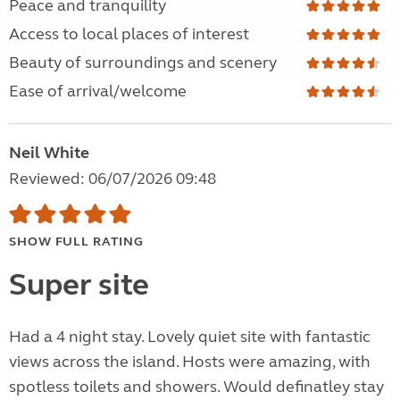
Peace and tranquility
Access to local places of interest
Beauty of surroundings and scenery
Ease of arrival/welcome
Neil White
Reviewed: 06/07/2026 09:48
SHOW FULL RATING
Super site
Had a 4 night stay. Lovely quiet site with fantastic
views across the island. Hosts were amazing, with
spotless toilets and showers. Would definatley stay