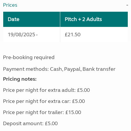
Prices
Date
Pitch + 2 Adults
19/08/2025 -
£21.50
Pre-booking required
Payment methods: Cash, Paypal, Bank transfer
Pricing notes:
Price per night for extra adult: £5.00
Price per night for extra car: £5.00
Price per night for trailer: £15.00
Deposit amount: £5.00