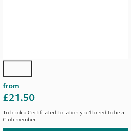
from
£21.50
To book a Certificated Location you'll need to be a
Club member