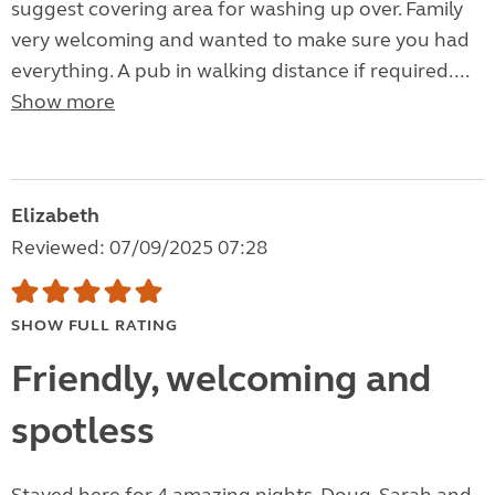
suggest covering area for washing up over. Family
very welcoming and wanted to make sure you had
everything. A pub in walking distance if required....
Show more
Elizabeth
Reviewed: 07/09/2025 07:28
SHOW FULL RATING
Friendly, welcoming and
spotless