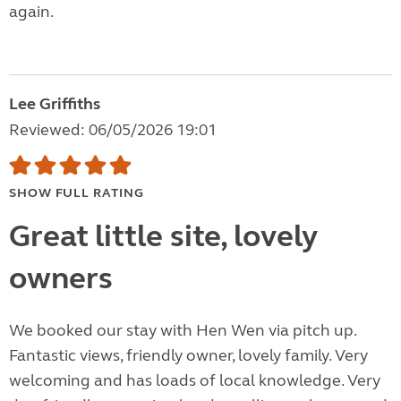
again.
Lee Griffiths
Reviewed: 06/05/2026 19:01
SHOW FULL RATING
Great little site, lovely
owners
We booked our stay with Hen Wen via pitch up.
Fantastic views, friendly owner, lovely family. Very
welcoming and has loads of local knowledge. Very