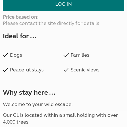
LOG IN
Price based on:
Please contact the site directly for details
Ideal for ...
Dogs
Families
Peaceful stays
Scenic views
Why stay here ...
Welcome to your wild escape.
Our CL is located within a small holding with over
4,000 trees.