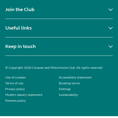
Join the Club
Useful links
Keep in touch
© Copyright 2026 Caravan and Motorhome Club. All rights reserved.
Use of cookies
Accessibility statement
Terms of use
Booking terms
Privacy policy
Sitemap
Modern slavery statement
Sustainability
Reviews policy