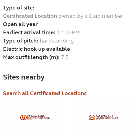
Type of site:
Certificated Location
owned by a Club member
Open all year
Earliest arrival time:
12:00 PM
Type of pitch:
hardstanding
Electric hook up available
Max outfit length (m):
7.5
Sites nearby
Search all Certificated Locations