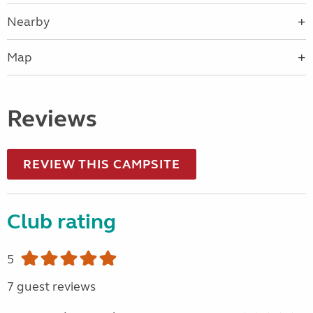
Nearby
Map
Reviews
REVIEW THIS CAMPSITE
Club rating
5
7 guest reviews