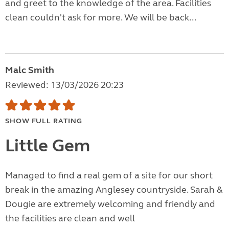
and greet to the knowledge of the area. Facilities
clean couldn't ask for more. We will be back...
Malc Smith
Reviewed: 13/03/2026 20:23
SHOW FULL RATING
Little Gem
Managed to find a real gem of a site for our short
break in the amazing Anglesey countryside. Sarah &
Dougie are extremely welcoming and friendly and
the facilities are clean and well