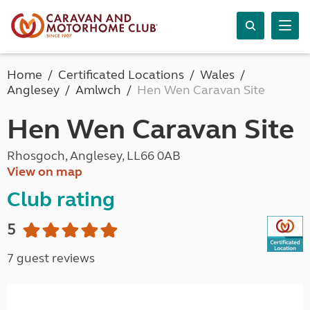
Home
Certificated Locations
Wales
Anglesey
Amlwch
Hen Wen Caravan Site
Hen Wen Caravan Site
Rhosgoch, Anglesey, LL66 0AB
View on map
Club rating
5
7 guest reviews