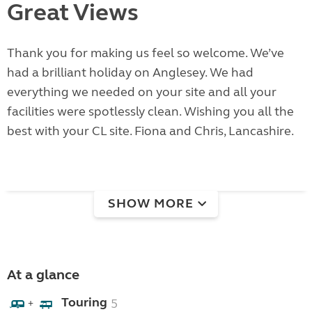
Great Views
Thank you for making us feel so welcome. We’ve
had a brilliant holiday on Anglesey. We had
everything we needed on your site and all your
facilities were spotlessly clean. Wishing you all the
best with your CL site. Fiona and Chris, Lancashire.
SHOW MORE
At a glance
Touring
5
+