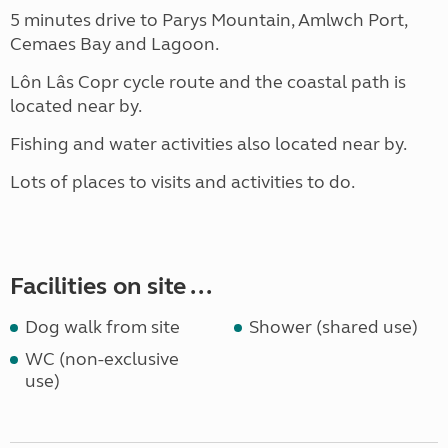
5 minutes drive to Parys Mountain, Amlwch Port,
Cemaes Bay and Lagoon.
Lôn Lâs Copr cycle route and the coastal path is
located near by.
Fishing and water activities also located near by.
Lots of places to visits and activities to do.
Facilities on site ...
Dog walk from site
Shower (shared use)
WC (non-exclusive
use)