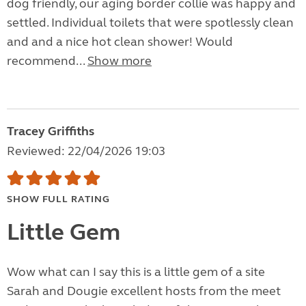
dog friendly, our aging border collie was happy and
settled. Individual toilets that were spotlessly clean
and and a nice hot clean shower! Would
recommend...
Show more
Tracey Griffiths
Reviewed: 22/04/2026 19:03
SHOW FULL RATING
Little Gem
Wow what can I say this is a little gem of a site
Sarah and Dougie excellent hosts from the meet