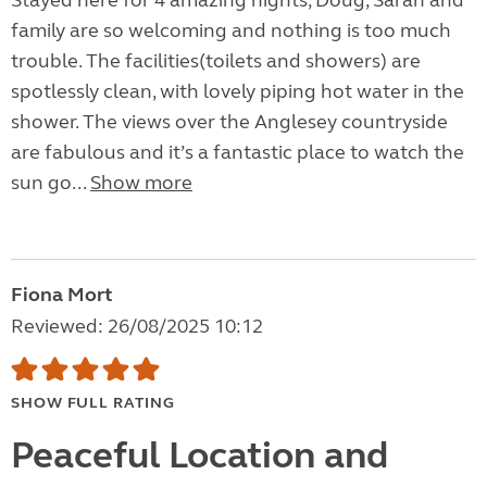
Stayed here for 4 amazing nights, Doug, Sarah and
family are so welcoming and nothing is too much
trouble. The facilities(toilets and showers) are
spotlessly clean, with lovely piping hot water in the
shower. The views over the Anglesey countryside
are fabulous and it’s a fantastic place to watch the
sun go...
Show more
Fiona Mort
Reviewed: 26/08/2025 10:12
SHOW FULL RATING
Peaceful Location and