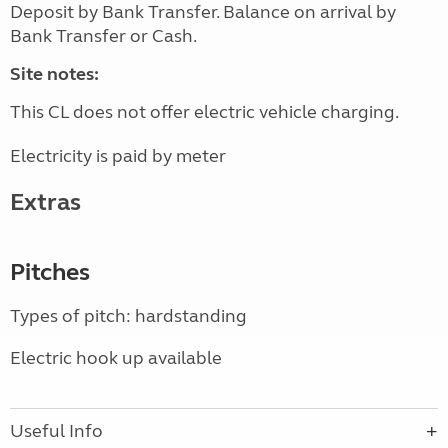
Deposit by Bank Transfer. Balance on arrival by
Bank Transfer or Cash.
Site notes:
This CL does not offer electric vehicle charging.
Electricity is paid by meter
Extras
Pitches
Types of pitch: hardstanding
Electric hook up available
Useful Info