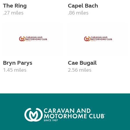
The Ring
Capel Bach
.27 miles
.86 miles
Bryn Parys
Cae Bugail
1.45 miles
2.56 miles