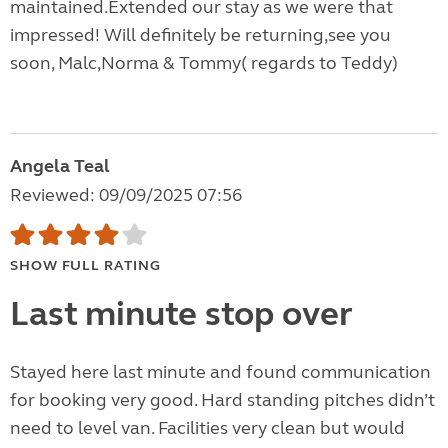
maintained.Extended our stay as we were that
impressed! Will definitely be returning,see you
soon, Malc,Norma & Tommy( regards to Teddy)
Angela Teal
Reviewed: 09/09/2025 07:56
SHOW FULL RATING
Last minute stop over
Stayed here last minute and found communication
for booking very good. Hard standing pitches didn’t
need to level van. Facilities very clean but would