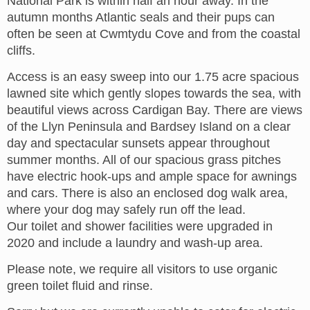
National Park is within half an hour away. In the
autumn months Atlantic seals and their pups can
often be seen at Cwmtydu Cove and from the coastal
cliffs.
Access is an easy sweep into our 1.75 acre spacious
lawned site which gently slopes towards the sea, with
beautiful views across Cardigan Bay. There are views
of the Llyn Peninsula and Bardsey Island on a clear
day and spectacular sunsets appear throughout
summer months. All of our spacious grass pitches
have electric hook-ups and ample space for awnings
and cars. There is also an enclosed dog walk area,
where your dog may safely run off the lead.
Our toilet and shower facilities were upgraded in
2020 and include a laundry and wash-up area.
Please note, we require all visitors to use organic
green toilet fluid and rinse.