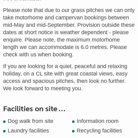
Please note that due to our grass pitches we can only
take motorhome and campervan bookings between
mid-May and mid-September. Provision outside these
dates at short notice is weather dependent - please
enquire. Please note, the maximum motorhome
length we can accommodate is 6.0 metres. Please
check with us when booking.
If you are looking for a quiet, peaceful and relaxing
holiday, on a CL site with great coastal views, easy
access and spacious pitches, then look no further.
We look forward to meeting you.
Facilities on site ...
Dog walk from site
Information room
Laundry facilities
Recycling facilities