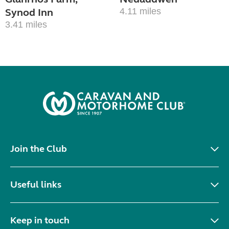
Synod Inn
4.11 miles
3.41 miles
Join the Club
Useful links
Keep in touch