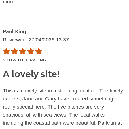
more
Paul King
Reviewed: 27/04/2026 13:37
SHOW FULL RATING
A lovely site!
This is a lovely site in a stunning location. The lovely
owners, Jane and Gary have created something
really special here. The five pitches are very
spacious, all with sea views. The local walks
including the coastal path were beautiful. Parkrun at