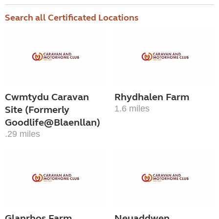
Search all Certificated Locations
Cwmtydu Caravan
Rhydhalen Farm
Site (Formerly
1.6 miles
Goodlife@Blaenllan)
.29 miles
Glanrhos Farm,
Neuaddwen