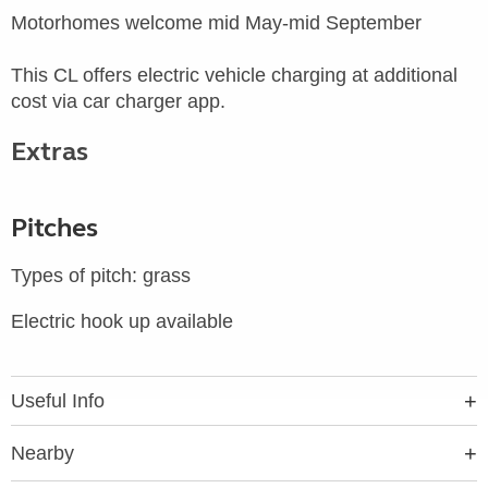
Motorhomes welcome mid May-mid September
This CL offers electric vehicle charging at additional
cost via car charger app.
Extras
Pitches
Types of pitch: grass
Electric hook up available
Useful Info
Nearby