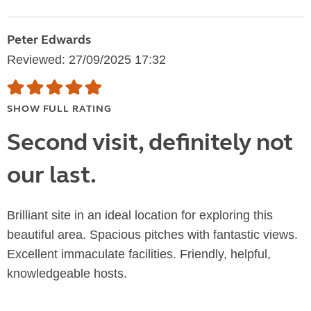
Peter Edwards
Reviewed: 27/09/2025 17:32
SHOW FULL RATING
Second visit, definitely not
our last.
Brilliant site in an ideal location for exploring this
beautiful area. Spacious pitches with fantastic views.
Excellent immaculate facilities. Friendly, helpful,
knowledgeable hosts.