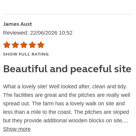
James Aust
Reviewed: 22/06/2026 10:52
SHOW FULL RATING
Beautiful and peaceful site
What a lovely site! Well looked after, clean and tidy.
The facilities are great and the pitches are really well
spread out. The farm has a lovely walk on site and
less than a mile to the coast. The pitches are sloped
but they provide additional wooden blocks on site....
Show more