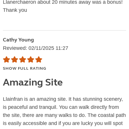
Llanerchaeron about 20 minutes away was a bonus!
Thank you
Cathy Young
Reviewed: 02/11/2025 11:27
SHOW FULL RATING
Amazing Site
Llainfran is an amazing site. It has stunning scenery,
is peaceful and tranquil. You can walk directly from
the site, there are many walks to do. The coastal path
is easily accessible and if you are lucky you will spot