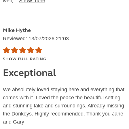
well,...
Show more
Mike Hythe
Reviewed: 13/07/2026 21:03
SHOW FULL RATING
Exceptional
We absolutely loved staying here and everything that
comes with it. Loved the peace the beautiful setting
and stunning lake and surroundings. Already missing
the Donkeys. Highly recommended. Thank you Jane
and Gary