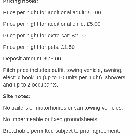
Pricing notes:
Price per night for additional adult: £5.00
Price per night for additional child: £5.00
Price per night for extra car: £2.00
Price per night for pets: £1.50
Deposit amount: £75.00
Pitch price includes outfit, towing vehicle, awning,
electric hook up (up to 10 units per night), showers
and up to 2 occupants.
Site notes:
No trailers or motorhomes or van towing vehicles.
No impermeable or fixed groundsheets.
Breathable permitted subject to prior agreement.