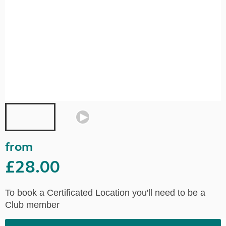
from
£28.00
To book a Certificated Location you'll need to be a
Club member