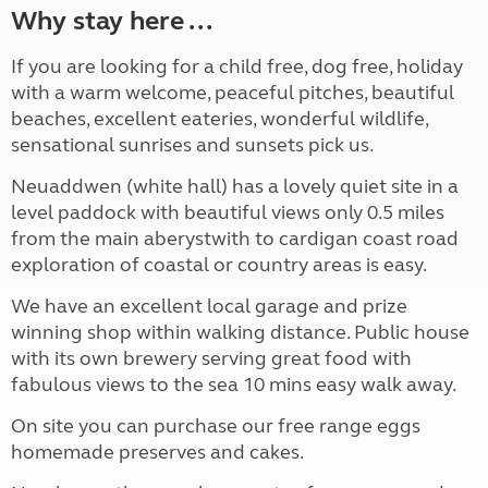
Why stay here ...
If you are looking for a child free, dog free, holiday
with a warm welcome, peaceful pitches, beautiful
beaches, excellent eateries, wonderful wildlife,
sensational sunrises and sunsets pick us.
Neuaddwen (white hall) has a lovely quiet site in a
level paddock with beautiful views only 0.5 miles
from the main aberystwith to cardigan coast road
exploration of coastal or country areas is easy.
We have an excellent local garage and prize
winning shop within walking distance. Public house
with its own brewery serving great food with
fabulous views to the sea 10 mins easy walk away.
On site you can purchase our free range eggs
homemade preserves and cakes.