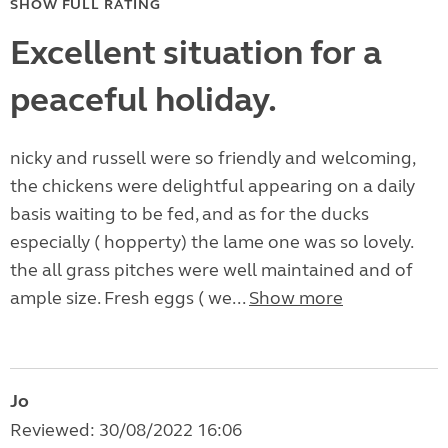
SHOW FULL RATING
Excellent situation for a
peaceful holiday.
nicky and russell were so friendly and welcoming,
the chickens were delightful appearing on a daily
basis waiting to be fed, and as for the ducks
especially ( hopperty) the lame one was so lovely.
the all grass pitches were well maintained and of
ample size. Fresh eggs ( we...
Show more
Jo
Reviewed: 30/08/2022 16:06