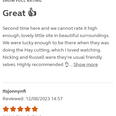
SHOW FULL RATING
Great 👍
Second time here and we cannot rate it high
enough, lovely little site in beautiful surroundings.
We were lucky enough to be there when they was
doing the Hay cutting, which I loved watching.
Nicking and Russell were they're usual friendly
selves. Highly recommended 👌...
Show more
Itsjonnynfi
Reviewed: 12/08/2023 14:57