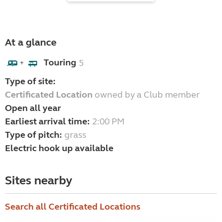
At a glance
Touring
5
+
Type of site:
Certificated Location
owned by a Club member
Open all year
Earliest arrival time:
2:00 PM
Type of pitch:
grass
Electric hook up available
Sites nearby
Search all Certificated Locations