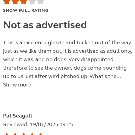
SHOW FULL RATING
Not as advertised
This is a nice enough site and tucked out of the way
just as we like them but, it is advertised as adult only,
which it was, and no dogs. Very disappointed
therefore to see the owners dogs come bounding
up to us just after we’d pitched up. What’s the...
Show more
Pat Seagull
Reviewed: 19/07/2025 19:25