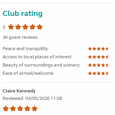
Club rating
5
36 guest reviews
Peace and tranquility
Access to local places of interest
Beauty of surroundings and scenery
Ease of arrival/welcome
Claire Kennedy
Reviewed: 04/05/2026 11:08