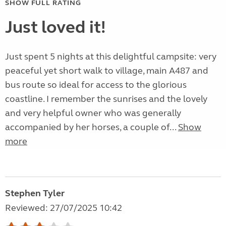
SHOW FULL RATING
Just loved it!
Just spent 5 nights at this delightful campsite: very
peaceful yet short walk to village, main A487 and
bus route so ideal for access to the glorious
coastline. I remember the sunrises and the lovely
and very helpful owner who was generally
accompanied by her horses, a couple of...
Show
more
Stephen Tyler
Reviewed: 27/07/2025 10:42