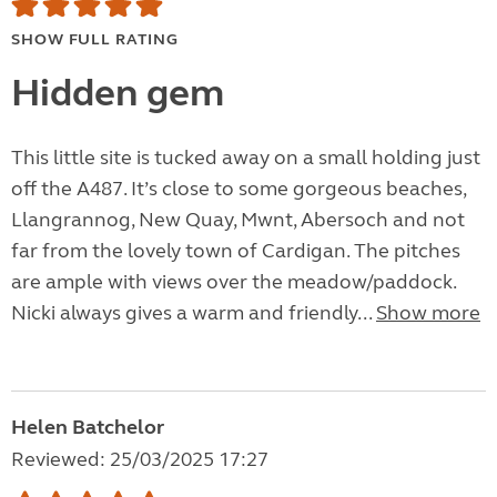
SHOW FULL RATING
Hidden gem
This little site is tucked away on a small holding just
off the A487. It’s close to some gorgeous beaches,
Llangrannog, New Quay, Mwnt, Abersoch and not
far from the lovely town of Cardigan. The pitches
are ample with views over the meadow/paddock.
Nicki always gives a warm and friendly...
Show more
Helen Batchelor
Reviewed: 25/03/2025 17:27