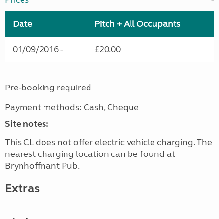
Prices
Date
Pitch + All Occupants
01/09/2016 -
£20.00
Pre-booking required
Payment methods: Cash, Cheque
Site notes:
This CL does not offer electric vehicle charging. The
nearest charging location can be found at
Brynhoffnant Pub.
Extras