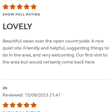
SHOW FULL RATING
LOVELY
Beautiful views over the open countryside. A nice
quiet site. Friendly and helpful, suggesting things to
do in the area, and very welcoming. Our first visit to
the area but would certainly come back here.
Jo
Reviewed: 15/09/2023 21:41