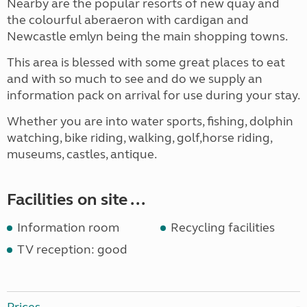
Nearby are the popular resorts of new quay and
the colourful aberaeron with cardigan and
Newcastle emlyn being the main shopping towns.
This area is blessed with some great places to eat
and with so much to see and do we supply an
information pack on arrival for use during your stay.
Whether you are into water sports, fishing, dolphin
watching, bike riding, walking, golf,horse riding,
museums, castles, antique.
Facilities on site ...
Information room
Recycling facilities
TV reception: good