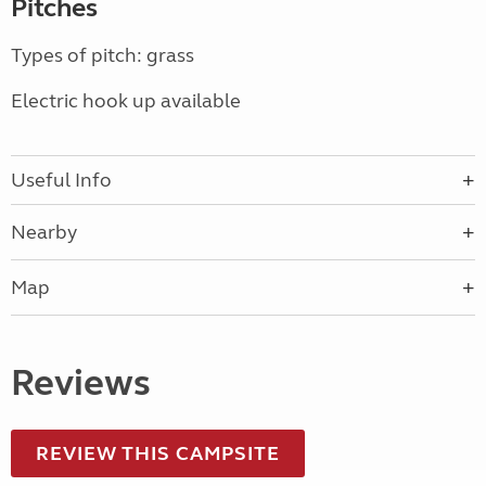
Pitches
Types of pitch: grass
Electric hook up available
Useful Info
Nearby
Map
Reviews
REVIEW THIS CAMPSITE