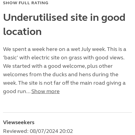
SHOW FULL RATING
Underutilised site in good
location
We spent a week here on a wet July week. This is a
'basic' with electric site on grass with good views.
We started with a good welcome, plus other
welcomes from the ducks and hens during the
week. The site is not far off the main road giving a
good run...
Show more
Viewseekers
Reviewed: 08/07/2024 20:02