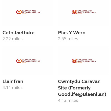
Cefnllaethdre
Plas Y Wern
2.22 miles
2.55 miles
Llainfran
Cwmtydu Caravan
4.11 miles
Site (Formerly
Goodlife@Blaenllan)
4.13 miles