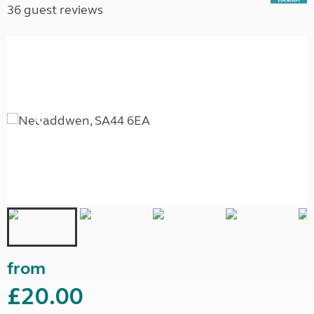
36 guest reviews
from
£20.00