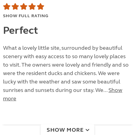
SHOW FULL RATING
Perfect
What a lovely little site, surrounded by beautiful
scenery with easy access to so many lovely places
to visit. The owners were lovely and friendly and so
were the resident ducks and chickens. We were
lucky with the weather and saw some beautiful
sunrises and sunsets during our stay. We...
Show
more
SHOW MORE