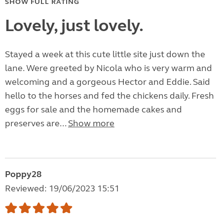
SHOW FULL RATING
Lovely, just lovely.
Stayed a week at this cute little site just down the
lane. Were greeted by Nicola who is very warm and
welcoming and a gorgeous Hector and Eddie. Said
hello to the horses and fed the chickens daily. Fresh
eggs for sale and the homemade cakes and
preserves are...
Show more
Poppy28
Reviewed: 19/06/2023 15:51