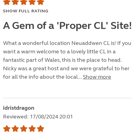
SHOW FULL RATING
A Gem of a 'Proper CL' Site!
What a wonderful location Neuaddwen CL is! If you
want a warm welcome to a lovely little CL in a
fantastic part of Wales, this is the place to head.
Nicky was a great host and we were grateful to her
for all the info about the local...
Show more
idristdragon
Reviewed: 17/08/2024 20:01