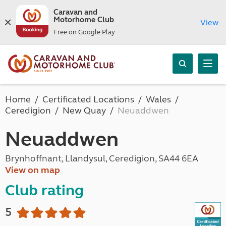
Caravan and
Motorhome Club
View
Free on Google Play
Home
Certificated Locations
Wales
Ceredigion
New Quay
Neuaddwen
Neuaddwen
Brynhoffnant, Llandysul, Ceredigion, SA44 6EA
View on map
Club rating
5