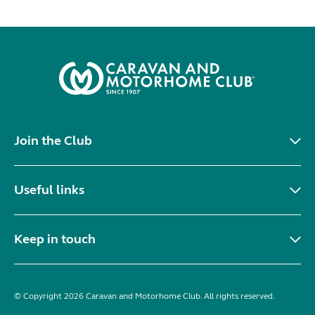
Join the Club
Useful links
Keep in touch
© Copyright 2026 Caravan and Motorhome Club. All rights reserved.