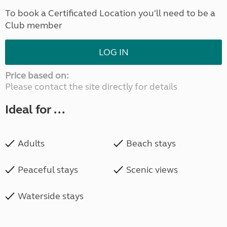
To book a Certificated Location you'll need to be a
Club member
LOG IN
Price based on:
Please contact the site directly for details
Ideal for ...
Adults
Beach stays
Peaceful stays
Scenic views
Waterside stays