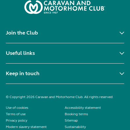
Join the Club
Useful links
Keep in touch
© Copyright 2026 Caravan and Motorhome Club. All rights reserved.
Use of cookies
Accessibility statement
Terms of use
Booking terms
Privacy policy
Sitemap
Modern slavery statement
Sustainability