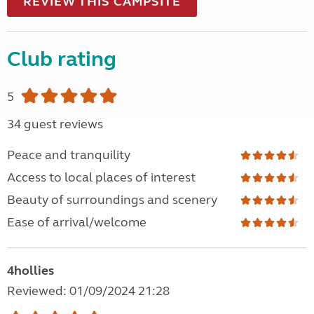
REVIEW THIS CAMPSITE
Club rating
5
34 guest reviews
Peace and tranquility
Access to local places of interest
Beauty of surroundings and scenery
Ease of arrival/welcome
4hollies
Reviewed: 01/09/2024 21:28