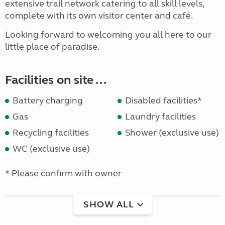
extensive trail network catering to all skill levels,
complete with its own visitor center and café.
Looking forward to welcoming you all here to our
little place of paradise.
Facilities on site ...
Battery charging
Disabled facilities*
Gas
Laundry facilities
Recycling facilities
Shower (exclusive use)
WC (exclusive use)
* Please confirm with owner
SHOW ALL