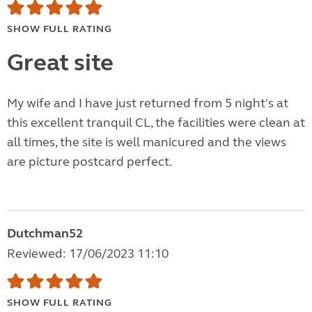
SHOW FULL RATING
Great site
My wife and I have just returned from 5 night's at
this excellent tranquil CL, the facilities were clean at
all times, the site is well manicured and the views
are picture postcard perfect.
Dutchman52
Reviewed: 17/06/2023 11:10
SHOW FULL RATING