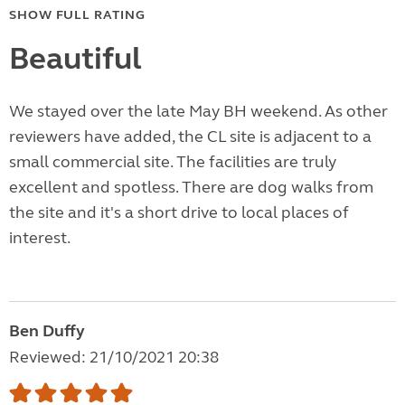
SHOW FULL RATING
Beautiful
We stayed over the late May BH weekend. As other
reviewers have added, the CL site is adjacent to a
small commercial site. The facilities are truly
excellent and spotless. There are dog walks from
the site and it's a short drive to local places of
interest.
Ben Duffy
Reviewed: 21/10/2021 20:38