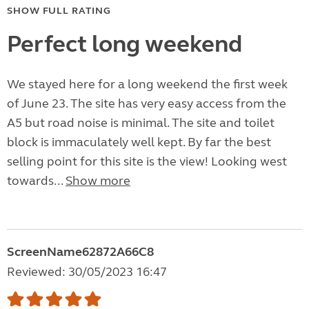
SHOW FULL RATING
Perfect long weekend
We stayed here for a long weekend the first week
of June 23. The site has very easy access from the
A5 but road noise is minimal. The site and toilet
block is immaculately well kept. By far the best
selling point for this site is the view! Looking west
towards...
Show more
ScreenName62872A66C8
Reviewed: 30/05/2023 16:47