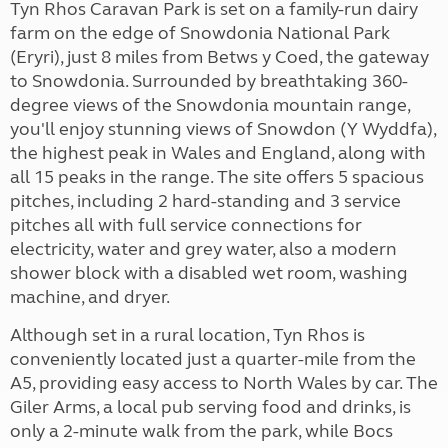
Tyn Rhos Caravan Park is set on a family-run dairy
farm on the edge of Snowdonia National Park
(Eryri), just 8 miles from Betws y Coed, the gateway
to Snowdonia. Surrounded by breathtaking 360-
degree views of the Snowdonia mountain range,
you'll enjoy stunning views of Snowdon (Y Wyddfa),
the highest peak in Wales and England, along with
all 15 peaks in the range.
The site offers 5 spacious
pitches, including 2 hard-standing and 3 service
pitches all with full service connections for
electricity, water and grey water, also a modern
shower block with a disabled wet room, washing
machine, and dryer.
Although set in a rural location, Tyn Rhos is
conveniently located just a quarter-mile from the
A5, providing easy access to North Wales by car. The
Giler Arms, a local pub serving food and drinks, is
only a 2-minute walk from the park, while Bocs