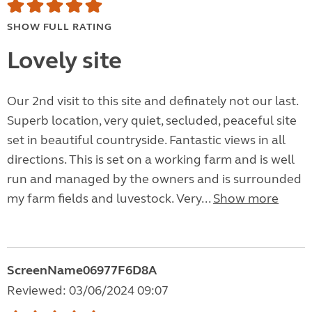
SHOW FULL RATING
Lovely site
Our 2nd visit to this site and definately not our last.
Superb location, very quiet, secluded, peaceful site
set in beautiful countryside. Fantastic views in all
directions. This is set on a working farm and is well
run and managed by the owners and is surrounded
my farm fields and luvestock. Very...
Show more
ScreenName06977F6D8A
Reviewed: 03/06/2024 09:07