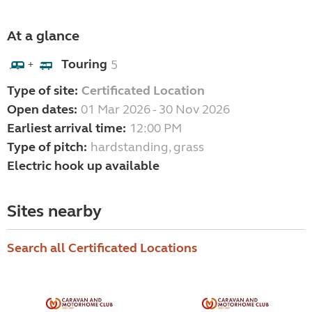
At a glance
Touring
5
+
Type of site:
Certificated Location
Open dates:
01 Mar 2026 - 30 Nov 2026
Earliest arrival time:
12:00 PM
Type of pitch:
hardstanding, grass
Electric hook up available
Sites nearby
Search all Certificated Locations