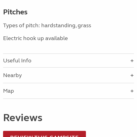
Pitches
Types of pitch: hardstanding, grass
Electric hook up available
Useful Info
Nearby
Map
Reviews