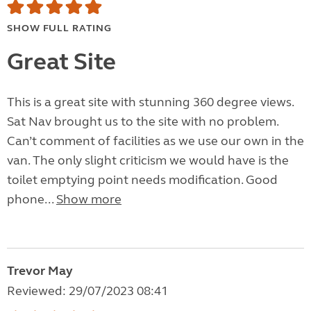
SHOW FULL RATING
Great Site
This is a great site with stunning 360 degree views.
Sat Nav brought us to the site with no problem.
Can’t comment of facilities as we use our own in the
van. The only slight criticism we would have is the
toilet emptying point needs modification. Good
phone...
Show more
Trevor May
Reviewed: 29/07/2023 08:41