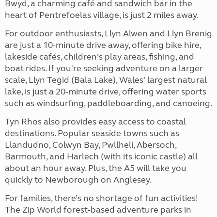
Bwyd, a charming café and sandwich bar in the
heart of Pentrefoelas village, is just 2 miles away.
For outdoor enthusiasts, Llyn Alwen and Llyn Brenig
are just a 10-minute drive away, offering bike hire,
lakeside cafés, children's play areas, fishing, and
boat rides. If you're seeking adventure on a larger
scale, Llyn Tegid (Bala Lake), Wales' largest natural
lake, is just a 20-minute drive, offering water sports
such as windsurfing, paddleboarding, and canoeing.
Tyn Rhos also provides easy access to coastal
destinations. Popular seaside towns such as
Llandudno, Colwyn Bay, Pwllheli, Abersoch,
Barmouth, and Harlech (with its iconic castle) all
about an hour away. Plus, the A5 will take you
quickly to Newborough
on Anglesey.
For families, there’s no shortage of fun activities!
The Zip World
forest-based adventure parks in