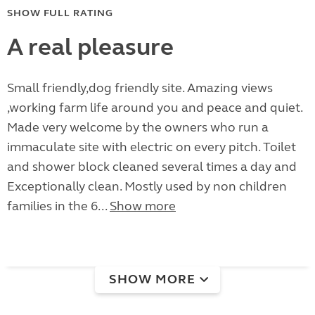
SHOW FULL RATING
A real pleasure
Small friendly,dog friendly site. Amazing views
,working farm life around you and peace and quiet.
Made very welcome by the owners who run a
immaculate site with electric on every pitch. Toilet
and shower block cleaned several times a day and
Exceptionally clean. Mostly used by non children
families in the 6...
Show more
SHOW MORE