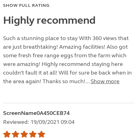
SHOW FULL RATING
Highly recommend
Such a stunning place to stay With 360 views that
are just breathtaking! Amazing facilities! Also got
some fresh free range eggs from the farm which
were amazing! Highly recommend staying here
couldn’t fault it at all! Will for sure be back when in
the area again! Thanks so much!...
Show more
ScreenName0A450CEB74
Reviewed: 19/09/2021 09:04