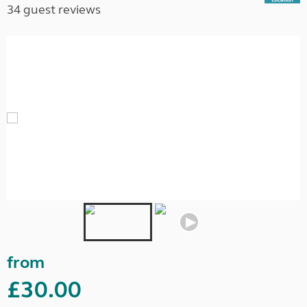
34 guest reviews
from
£30.00