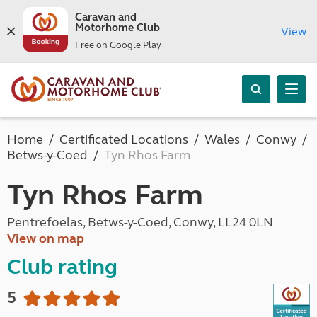
Caravan and
Motorhome Club
View
Free on Google Play
Home
Certificated Locations
Wales
Conwy
Betws-y-Coed
Tyn Rhos Farm
Tyn Rhos Farm
Pentrefoelas, Betws-y-Coed, Conwy, LL24 0LN
View on map
Club rating
5