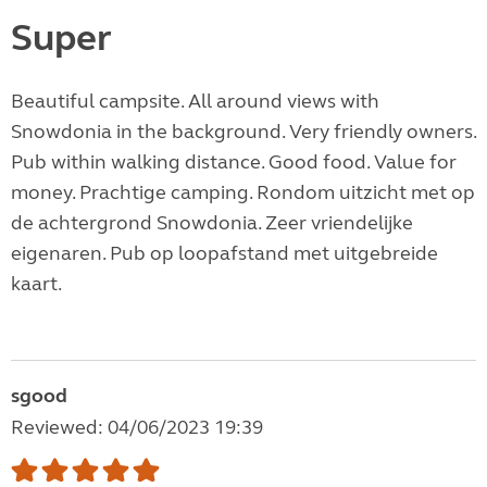
Super
Beautiful campsite. All around views with
Snowdonia in the background. Very friendly owners.
Pub within walking distance. Good food. Value for
money. Prachtige camping. Rondom uitzicht met op
de achtergrond Snowdonia. Zeer vriendelijke
eigenaren. Pub op loopafstand met uitgebreide
kaart.
sgood
Reviewed: 04/06/2023 19:39