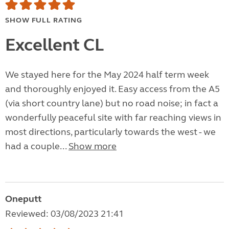
SHOW FULL RATING
Excellent CL
We stayed here for the May 2024 half term week
and thoroughly enjoyed it. Easy access from the A5
(via short country lane) but no road noise; in fact a
wonderfully peaceful site with far reaching views in
most directions, particularly towards the west - we
had a couple...
Show more
Oneputt
Reviewed: 03/08/2023 21:41