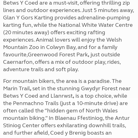
Betws Y Coed are a must-visit, offering thrilling zip
lines and outdoor experiences. Just 5 minutes away,
Glan Y Gors Karting provides adrenaline-pumping
karting fun, while the National White Water Centre
(20 minutes away) offers exciting rafting
experiences. Animal lovers will enjoy the Welsh
Mountain Zoo in Colwyn Bay, and for a family
favourite,Greenwood Forest Park
,
just outside
Caernarfon, offers a mix of outdoor play, rides,
adventure trails and soft play.
For mountain bikers, the area is a paradise. The
Marin Trail
,
set in the stunning
Gwydyr Forest
near
Betws Y Coed
and
Llanrwst
,
is a top choice, while
the Penmachno Trails (just a 10-minute drive) are
often called the “hidden gem of North Wales
mountain biking.” In Blaenau Ffestiniog, the Antur
Stiniog Center offers exhilarating downhill trails,
and further afield, Coed y Brenig boasts an