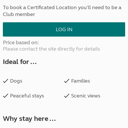
To book a Certificated Location you'll need to be a
Club member
LOG IN
Price based on:
Please contact the site directly for details
Ideal for ...
Dogs
Families
Peaceful stays
Scenic views
Why stay here ...