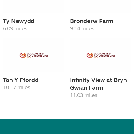
Ty Newydd
Bronderw Farm
6.09 miles
9.14 miles
Tan Y Ffordd
Infinity View at Bryn
10.17 miles
Gwian Farm
11.03 miles