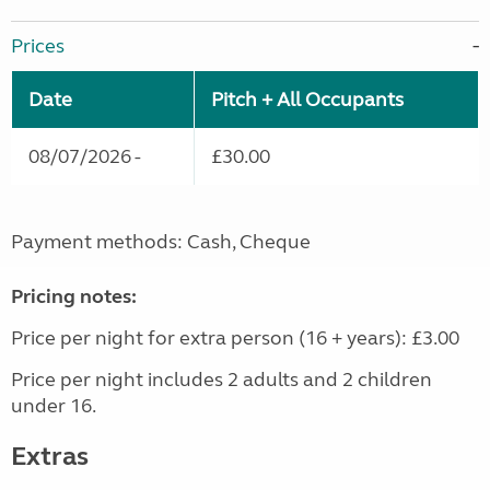
Prices
Date
Pitch + All Occupants
08/07/2026 -
£30.00
Payment methods: Cash, Cheque
Pricing notes:
Price per night for extra person (16 + years): £3.00
Price per night includes 2 adults and 2 children
under 16.
Extras