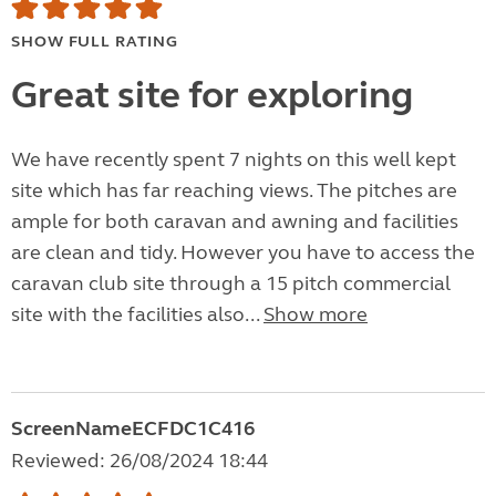
SHOW FULL RATING
Great site for exploring
We have recently spent 7 nights on this well kept
site which has far reaching views. The pitches are
ample for both caravan and awning and facilities
are clean and tidy. However you have to access the
caravan club site through a 15 pitch commercial
site with the facilities also...
Show more
ScreenNameECFDC1C416
Reviewed: 26/08/2024 18:44