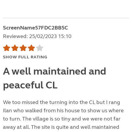
ScreenName57FDC2BB5C
Reviewed: 25/02/2023 15:10
SHOW FULL RATING
A well maintained and
peaceful CL
We too missed the turning into the CL but I rang
Ilan who walked from his house to show us where
to turn. The village is so tiny and we were not far
away at all. The site is quite and well maintained