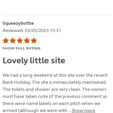
Squeezybottle
Reviewed: 03/05/2023 15:31
SHOW FULL RATING
Lovely little site
We had a long weekend at this site over the recent
Bank Holiday. The site is immaculately maintained.
The toilets and shower are very clean. The owners
must have taken note of the previous comment as
there were name labels on each pitch when we
arrived (although we were with...
Show more