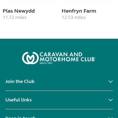
Plas Newydd
Henfryn Farm
11.72 miles
12.53 miles
Join the Club
Useful links