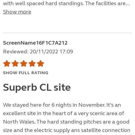
with well spaced hard standings. The facilities are...
Show more
ScreenName16F1C7A212
Reviewed: 20/11/2022 17:09
SHOW FULL RATING
Superb CL site
We stayed here for 6 nights in November. It’s an
excellent site in the heart of a very scenic area of
North Wales. The hard standing pitches are a good
size and the electric supply ans satellite connection