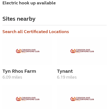
Electric hook up available
Sites nearby
Search all Certificated Locations
Tyn Rhos Farm
Tynant
6.09 miles
6.19 miles