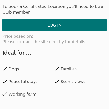
To book a Certificated Location you'll need to be a
Club member
LOG IN
Price based on:
Please contact the site directly for details
Ideal for ...
Dogs
Families
Peaceful stays
Scenic views
Working farm