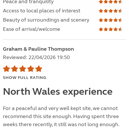
Peace and tranquility
Access to local places of interest
Beauty of surroundings and scenery
Ease of arrival/welcome
Graham & Pauline Thompson
Reviewed: 22/04/2026 19:50
SHOW FULL RATING
North Wales experience
For a peaceful and very well kept site, we cannot
recommend this site enough. Having spent three
weeks there recently, it still was not long enough.