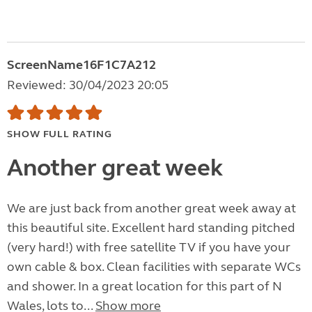
ScreenName16F1C7A212
Reviewed: 30/04/2023 20:05
SHOW FULL RATING
Another great week
We are just back from another great week away at
this beautiful site. Excellent hard standing pitched
(very hard!) with free satellite TV if you have your
own cable & box. Clean facilities with separate WCs
and shower. In a great location for this part of N
Wales, lots to...
Show more