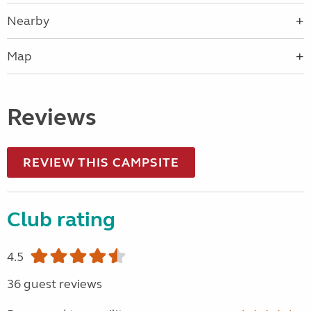
Nearby
Map
Reviews
REVIEW THIS CAMPSITE
Club rating
4.5
36 guest reviews