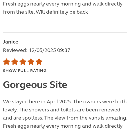
Fresh eggs nearly every morning and walk directly
from the site. Will definitely be back
Janice
Reviewed: 12/05/2025 09:37
SHOW FULL RATING
Gorgeous Site
We stayed here in April 2025. The owners were both
lovely. The showers and toilets are been renewed
and are spotless. The view from the vans is amazing.
Fresh eggs nearly every morning and walk directly