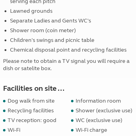
serving each pitch
Lawned grounds
Separate Ladies and Gents WC's
Shower room (coin meter)
Children's swings and picnic table
Chemical disposal point and recycling facilities
Please note to obtain a TV signal you will require a
dish or satelite box.
Facilities on site ...
Dog walk from site
Information room
Recycling facilities
Shower (exclusive use)
TV reception: good
WC (exclusive use)
Wi-Fi
Wi-Fi charge