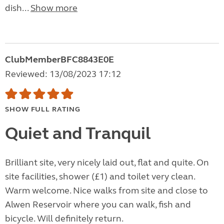
dish...
Show more
ClubMemberBFC8843E0E
Reviewed: 13/08/2023 17:12
SHOW FULL RATING
Quiet and Tranquil
Brilliant site, very nicely laid out, flat and quite. On
site facilities, shower (£1) and toilet very clean.
Warm welcome. Nice walks from site and close to
Alwen Reservoir where you can walk, fish and
bicycle. Will definitely return.