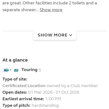
are great. Other facilities include 2 toilets and a
separate shower...
Show more
SHOW MORE
At a glance
Touring
5
+
Type of site:
Certificated Location
owned by a Club member
Open dates:
01 Mar 2026 - 31 Oct 2026
Earliest arrival time:
1:00 PM
Type of pitch:
hardstanding