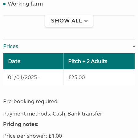
Working farm
SHOW ALL
Prices
Date
Pitch + 2 Adults
01/01/2025 -
£25.00
Pre-booking required
Payment methods: Cash, Bank transfer
Pricing notes:
Price per shower: £1.00