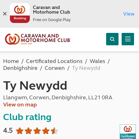
Caravan and
Motorhome Club
View
Free on Google Play
Home
Certificated Locations
Wales
Denbighshire
Corwen
Ty Newydd
Ty Newydd
Llangwm, Corwen, Denbighshire, LL21 0RA
View on map
Club rating
4.5