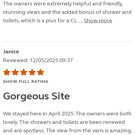
The owners were extremely helpful and friendly,
stunning views and the added bonus of shower and
toilets, which is a plus for a CL....
Show more
Janice
Reviewed: 12/05/2025 09:37
SHOW FULL RATING
Gorgeous Site
We stayed here in April 2025. The owners were both
lovely. The showers and toilets are been renewed
and are spotless. The view from the vans is amazing.