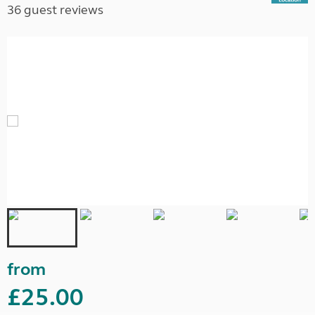
36 guest reviews
from
£25.00