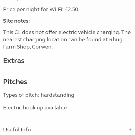
Price per night for Wi-Fi: £2.50
Site notes:
This CL does not offer electric vehicle charging. The
nearest charging location can be found at Rhug
Farm Shop, Corwen.
Extras
Pitches
Types of pitch: hardstanding
Electric hook up available
Useful Info