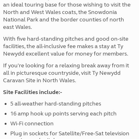
an ideal touring base for those wishing to visit the
North and West Wales coats, the Snowdonia
National Park and the border counties of north
east Wales.
With five hard-standing pitches and good on-site
facilities, the all-inclusive fee makes a stay at Ty
Newydd excellent value for money for members.
If you're looking for a relaxing break away from it
all in picturesque countryside, visit Ty Newydd
Caravan Site in North Wales.
Site Facilities include:-
5 all-weather hard-standing pitches
16 amp hook up points serving each pitch
Wi-Fi connection
Plug in sockets for Satellite/Free-Sat television