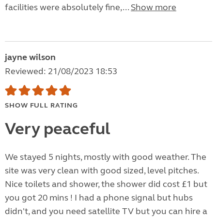
facilities were absolutely fine,...
Show more
jayne wilson
Reviewed: 21/08/2023 18:53
SHOW FULL RATING
Very peaceful
We stayed 5 nights, mostly with good weather. The
site was very clean with good sized, level pitches.
Nice toilets and shower, the shower did cost £1 but
you got 20 mins ! I had a phone signal but hubs
didn't, and you need satellite TV but you can hire a