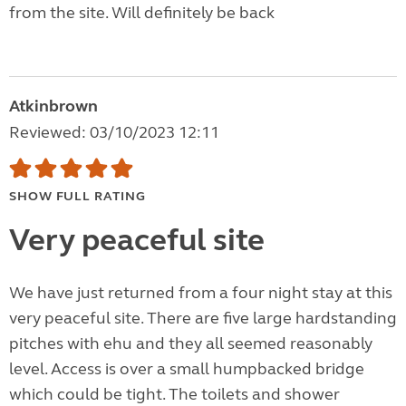
from the site. Will definitely be back
Atkinbrown
Reviewed: 03/10/2023 12:11
SHOW FULL RATING
Very peaceful site
We have just returned from a four night stay at this
very peaceful site. There are five large hardstanding
pitches with ehu and they all seemed reasonably
level. Access is over a small humpbacked bridge
which could be tight. The toilets and shower