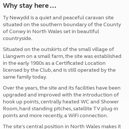
Why stay here ...
Ty Newydd is a quiet and peaceful caravan site
situated on the southern boundary of the County
of Conwy in North Wales set in beautiful
countryside.
Situated on the outskirts of the small village of
Llangwm on a small farm, the site was established
in the early 1980s as a Certificated Location
licensed by the Club, and is still operated by the
same family today.
Over the years, the site and its facilities have been
upgraded and improved with the introduction of
hook up points, centrally heated WC and Shower
Room, hard standing pitches, satellite TV plug-in
points and more recently, a WiFi connection.
The site's central position in North Wales makes it