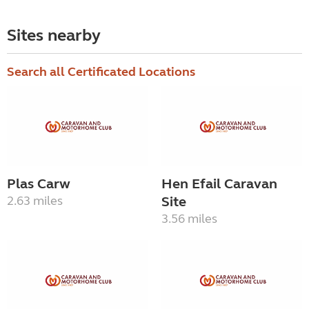
Sites nearby
Search all Certificated Locations
Plas Carw
Hen Efail Caravan
2.63 miles
Site
3.56 miles