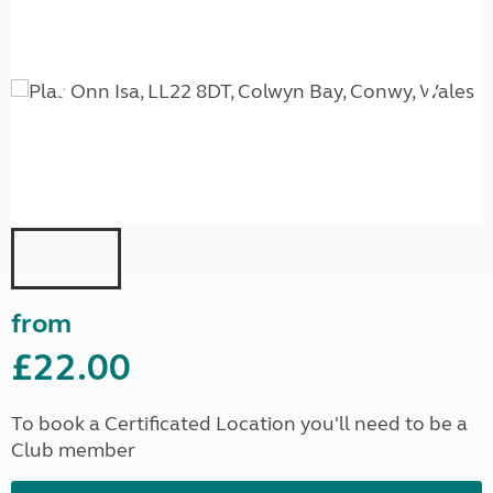
from
£22.00
To book a Certificated Location you'll need to be a
Club member