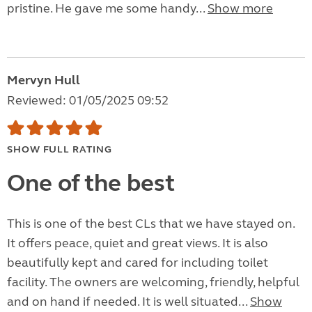
pristine. He gave me some handy...
Show more
Mervyn Hull
Reviewed: 01/05/2025 09:52
SHOW FULL RATING
One of the best
This is one of the best CLs that we have stayed on.
It offers peace, quiet and great views. It is also
beautifully kept and cared for including toilet
facility. The owners are welcoming, friendly, helpful
and on hand if needed. It is well situated...
Show