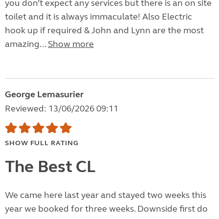
you don’t expect any services but there is an on site
toilet and it is always immaculate! Also Electric
hook up if required & John and Lynn are the most
amazing...
Show more
George Lemasurier
Reviewed: 13/06/2026 09:11
SHOW FULL RATING
The Best CL
We came here last year and stayed two weeks this
year we booked for three weeks. Downside first do