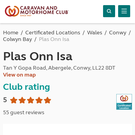
Home
Certificated Locations
Wales
Conwy
Colwyn Bay
Plas Onn Isa
Plas Onn Isa
Tan Y Gopa Road, Abergele, Conwy, LL22 8DT
View on map
Club rating
5
55 guest reviews