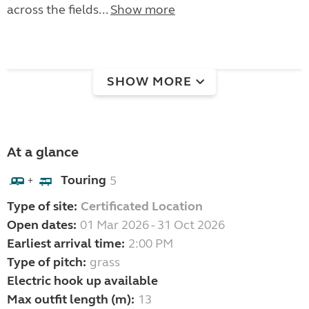
across the fields...
Show more
SHOW MORE
At a glance
Touring
5
+
Type of site:
Certificated Location
Open dates:
01 Mar 2026 - 31 Oct 2026
Earliest arrival time:
2:00 PM
Type of pitch:
grass
Electric hook up available
Max outfit length (m):
13