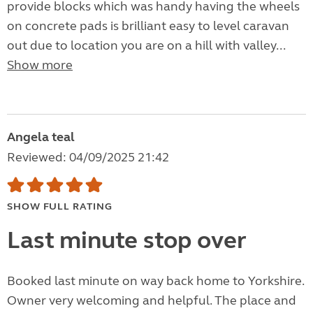
provide blocks which was handy having the wheels
on concrete pads is brilliant easy to level caravan
out due to location you are on a hill with valley...
Show more
Angela teal
Reviewed: 04/09/2025 21:42
SHOW FULL RATING
Last minute stop over
Booked last minute on way back home to Yorkshire.
Owner very welcoming and helpful. The place and