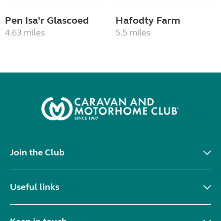
Pen Isa'r Glascoed
Hafodty Farm
4.63 miles
5.5 miles
Join the Club
Useful links