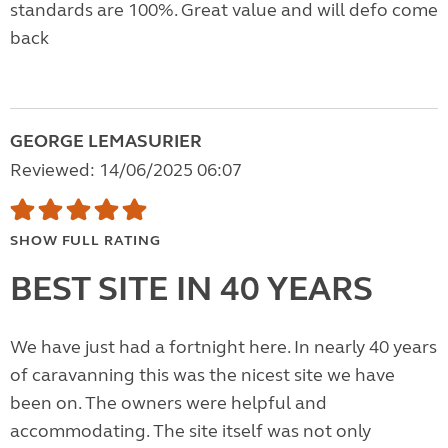
standards are 100%. Great value and will defo come
back
GEORGE LEMASURIER
Reviewed: 14/06/2025 06:07
SHOW FULL RATING
BEST SITE IN 40 YEARS
We have just had a fortnight here. In nearly 40 years
of caravanning this was the nicest site we have
been on. The owners were helpful and
accommodating. The site itself was not only