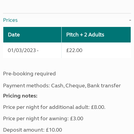
Prices
Date
Pitch + 2 Adults
01/03/2023 -
£22.00
Pre-booking required
Payment methods: Cash, Cheque, Bank transfer
Pricing notes:
Price per night for additional adult: £8.00.
Price per night for awning: £3.00
Deposit amount: £10.00