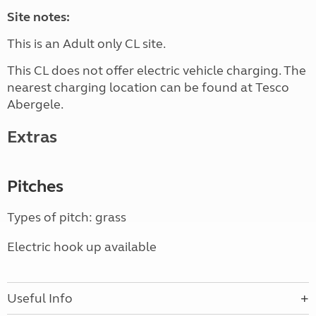
Site notes:
This is an Adult only CL site.
This CL does not offer electric vehicle charging. The
nearest charging location can be found at Tesco
Abergele.
Extras
Pitches
Types of pitch: grass
Electric hook up available
Useful Info