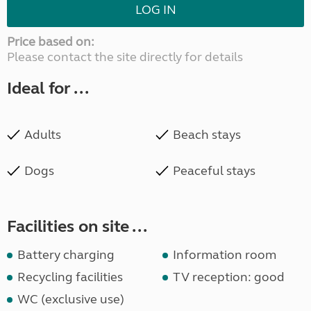
LOG IN
Price based on:
Please contact the site directly for details
Ideal for ...
Adults
Beach stays
Dogs
Peaceful stays
Facilities on site ...
Battery charging
Information room
Recycling facilities
TV reception: good
WC (exclusive use)