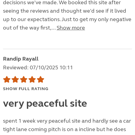
decisions we've made. We booked this site after
seeing the reviews and thought we'd see if it lived
up to our expectations. Just to get my only negative
out of the way first,...
Show more
Randip Rayall
Reviewed: 07/10/2025 10:11
SHOW FULL RATING
very peaceful site
spent 1 week very peaceful site and hardly see a car
tight lane coming pitch is on a incline but he does