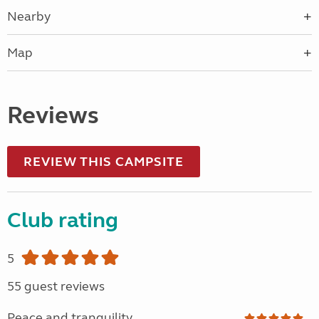
Nearby
Map
Reviews
REVIEW THIS CAMPSITE
Club rating
5
55 guest reviews
Peace and tranquility