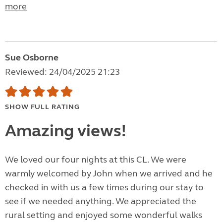
more
Sue Osborne
Reviewed: 24/04/2025 21:23
SHOW FULL RATING
Amazing views!
We loved our four nights at this CL. We were
warmly welcomed by John when we arrived and he
checked in with us a few times during our stay to
see if we needed anything. We appreciated the
rural setting and enjoyed some wonderful walks