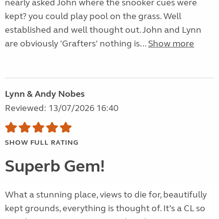
nearly asked John where the snooker cues were
kept? you could play pool on the grass. Well
established and well thought out. John and Lynn
are obviously 'Grafters' nothing is...
Show more
Lynn & Andy Nobes
Reviewed: 13/07/2026 16:40
SHOW FULL RATING
Superb Gem!
What a stunning place, views to die for, beautifully
kept grounds, everything is thought of. It’s a CL so