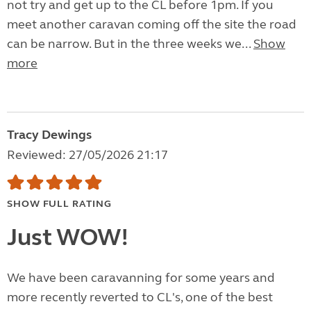
not try and get up to the CL before 1pm. If you
meet another caravan coming off the site the road
can be narrow. But in the three weeks we...
Show
more
Tracy Dewings
Reviewed: 27/05/2026 21:17
SHOW FULL RATING
Just WOW!
We have been caravanning for some years and
more recently reverted to CL's, one of the best