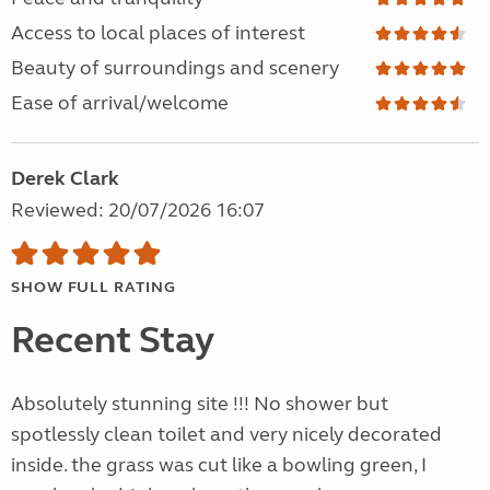
Access to local places of interest
Beauty of surroundings and scenery
Ease of arrival/welcome
Derek Clark
Reviewed: 20/07/2026 16:07
SHOW FULL RATING
Recent Stay
Absolutely stunning site !!! No shower but
spotlessly clean toilet and very nicely decorated
inside. the grass was cut like a bowling green, I