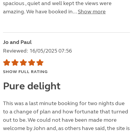
spacious , quiet and well kept the views were
amazing. We have booked in...
Show more
Jo and Paul
Reviewed: 16/05/2025 07:56
SHOW FULL RATING
Pure delight
This was a last minute booking for two nights due
to a change of plan and how fortunate that turned
out to be. We could not have been made more
welcome by John and, as others have said, the site is