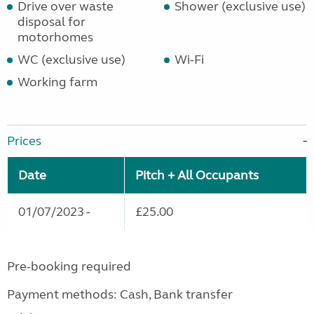
Drive over waste
Shower (exclusive use)
disposal for
motorhomes
WC (exclusive use)
Wi-Fi
Working farm
Prices
Date
Pitch + All Occupants
01/07/2023 -
£25.00
Pre-booking required
Payment methods: Cash, Bank transfer