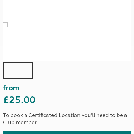
from
£25.00
To book a Certificated Location you'll need to be a
Club member