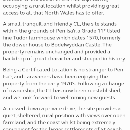
occupying a rural location whilst providing great
access to all that North Wales has to offer.
A small, tranquil, and friendly CL, the site stands
within the grounds of Pen Isa’r, a Grade 11* listed
fine Tudor farmhouse which dates 1570, formerly
the dower house to Bodelwyddan Castle. The
property remains unchanged and provided a
backdrop of great character and steeped in history.
Being a Certificated Location is no stranger to Pen
Isa’r, and caravaners have been enjoying the
property from the early 1970’s. Following a change
of ownership, the CL has now been reestablished,
and we look forward to welcoming new guests.
Accessed down a private drive, the site provides a
quiet, sheltered, rural position with views over open
farmland, and the coast whilst being extremely
convenient for the larger settlements of St Asaph