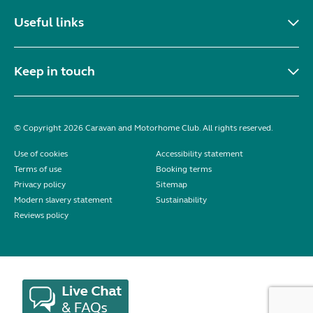
Useful links
Keep in touch
© Copyright 2026 Caravan and Motorhome Club. All rights reserved.
Use of cookies
Accessibility statement
Terms of use
Booking terms
Privacy policy
Sitemap
Modern slavery statement
Sustainability
Reviews policy