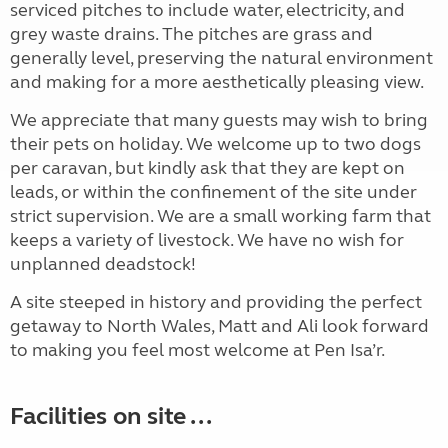
serviced pitches to include water, electricity, and
grey waste drains. The pitches are grass and
generally level, preserving the natural environment
and making for a more aesthetically pleasing view.
We appreciate that many guests may wish to bring
their pets on holiday. We welcome up to two dogs
per caravan, but kindly ask that they are kept on
leads, or within the confinement of the site under
strict supervision. We are a small working farm that
keeps a variety of livestock. We have no wish for
unplanned deadstock!
A site steeped in history and providing the perfect
getaway to North Wales, Matt and Ali look forward
to making you feel most welcome at Pen Isa’r.
Facilities on site ...