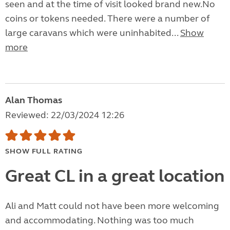
seen and at the time of visit looked brand new.No
coins or tokens needed. There were a number of
large caravans which were uninhabited...
Show
more
Alan Thomas
Reviewed: 22/03/2024 12:26
SHOW FULL RATING
Great CL in a great location
Ali and Matt could not have been more welcoming
and accommodating. Nothing was too much