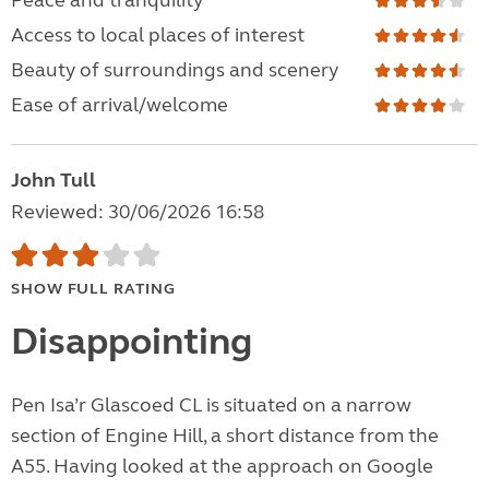
Peace and tranquility
Access to local places of interest
Beauty of surroundings and scenery
Ease of arrival/welcome
John Tull
Reviewed: 30/06/2026 16:58
SHOW FULL RATING
Disappointing
Pen Isa’r Glascoed CL is situated on a narrow
section of Engine Hill, a short distance from the
A55. Having looked at the approach on Google