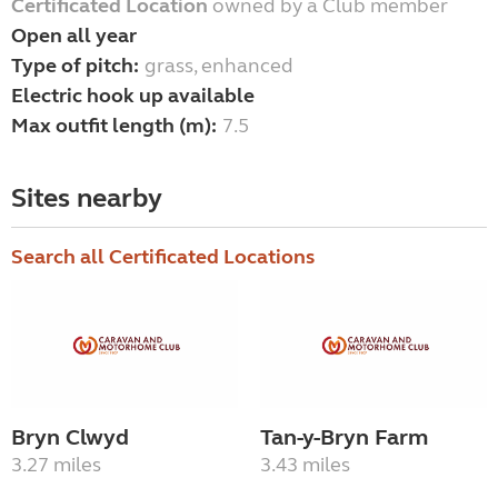
Certificated Location
owned by a Club member
Open all year
Type of pitch:
grass, enhanced
Electric hook up available
Max outfit length (m):
7.5
Sites nearby
Search all Certificated Locations
Bryn Clwyd
Tan-y-Bryn Farm
3.27 miles
3.43 miles