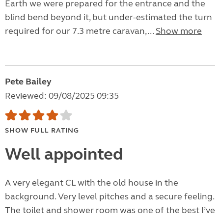
Earth we were prepared for the entrance and the
blind bend beyond it, but under-estimated the turn
required for our 7.3 metre caravan,...
Show more
Pete Bailey
Reviewed: 09/08/2025 09:35
SHOW FULL RATING
Well appointed
A very elegant CL with the old house in the
background. Very level pitches and a secure feeling.
The toilet and shower room was one of the best I’ve