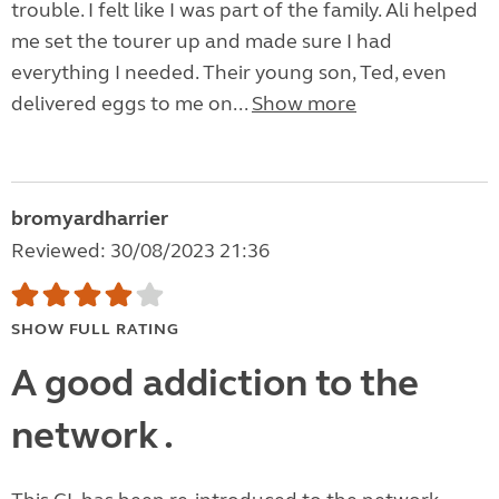
trouble. I felt like I was part of the family. Ali helped
me set the tourer up and made sure I had
everything I needed. Their young son, Ted, even
delivered eggs to me on...
Show more
bromyardharrier
Reviewed: 30/08/2023 21:36
SHOW FULL RATING
A good addiction to the
network .