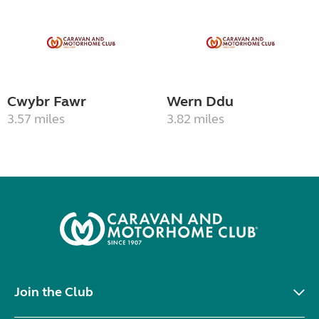
Cwybr Fawr
Wern Ddu
3.57 miles
3.82 miles
Join the Club