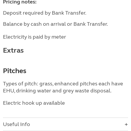
Pricing notes:
Deposit required by Bank Transfer.
Balance by cash on arrival or Bank Transfer.
Electricity is paid by meter
Extras
Pitches
Types of pitch: grass, enhanced pitches each have
EHU, drinking water and grey waste disposal.
Electric hook up available
Useful Info