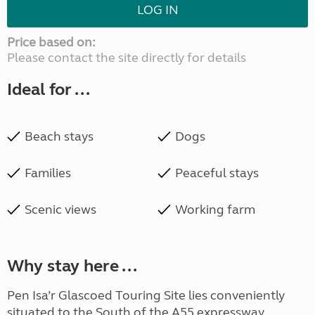
LOG IN
Price based on:
Please contact the site directly for details
Ideal for ...
Beach stays
Dogs
Families
Peaceful stays
Scenic views
Working farm
Why stay here ...
Pen Isa’r Glascoed Touring Site lies conveniently
situated to the South of the A55 expressway