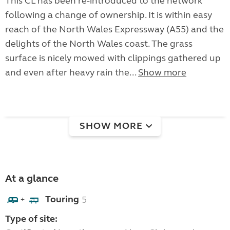
This CL has been re-introduced to the network
following a change of ownership. It is within easy
reach of the North Wales Expressway (A55) and the
delights of the North Wales coast. The grass
surface is nicely mowed with clippings gathered up
and even after heavy rain the...
Show more
SHOW MORE
At a glance
Touring
5
+
Type of site: