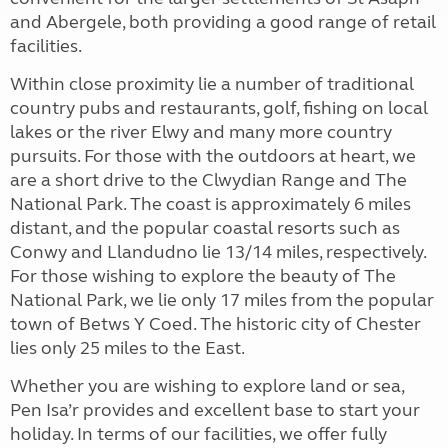
and Abergele, both providing a good range of retail
facilities.
Within close proximity lie a number of traditional
country pubs and restaurants, golf, fishing on local
lakes or the river Elwy and many more country
pursuits. For those with the outdoors at heart, we
are a short drive to the Clwydian Range and The
National Park. The coast is approximately 6 miles
distant, and the popular coastal resorts such as
Conwy and Llandudno lie 13/14 miles, respectively.
For those wishing to explore the beauty of The
National Park, we lie only 17 miles from the popular
town of Betws Y Coed. The historic city of Chester
lies only 25 miles to the East.
Whether you are wishing to explore land or sea,
Pen Isa’r provides and excellent base to start your
holiday. In terms of our facilities, we offer fully