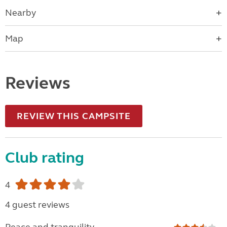
Nearby
Map
Reviews
REVIEW THIS CAMPSITE
Club rating
4
4 guest reviews