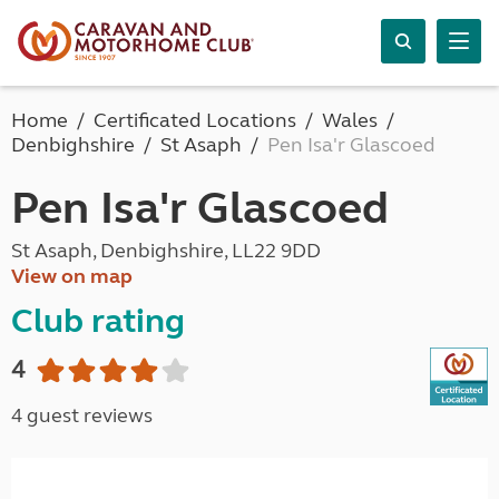
Home
Certificated Locations
Wales
Denbighshire
St Asaph
Pen Isa'r Glascoed
Pen Isa'r Glascoed
St Asaph, Denbighshire, LL22 9DD
View on map
Club rating
4
4 guest reviews