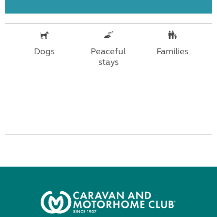
Dogs
Peaceful
Families
stays