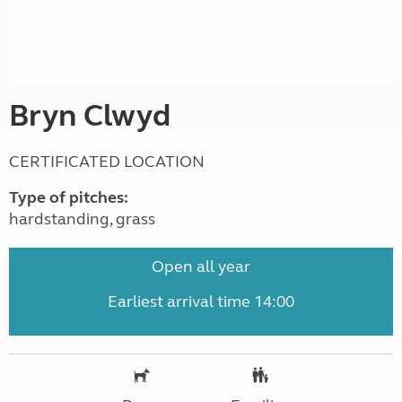
Bryn Clwyd
CERTIFICATED LOCATION
Type of pitches:
hardstanding, grass
Open all year
Earliest arrival time 14:00