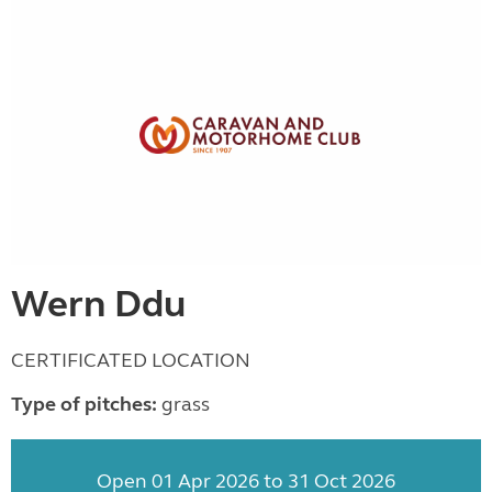
Wern Ddu
CERTIFICATED LOCATION
Type of pitches:
grass
Open 01 Apr 2026 to 31 Oct 2026