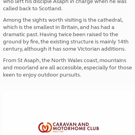
who left his disciple Asaph in charge when he was
called back to Scotland.
Among the sights worth visiting is the cathedral,
which is the smallest in Britain, and has had a
dramatic past. Having twice been raised to the
ground by fire, the existing structure is mainly 14th
century, although it has some Victorian additions.
From St Asaph, the North Wales coast, mountains
and moorland are all accessible, especially for those
keen to enjoy outdoor pursuits.