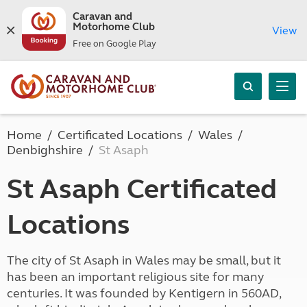
Caravan and
Motorhome Club
View
Free on Google Play
Home
Certificated Locations
Wales
Denbighshire
St Asaph
St Asaph Certificated
Locations
The city of St Asaph in Wales may be small, but it
has been an important religious site for many
centuries. It was founded by Kentigern in 560AD,