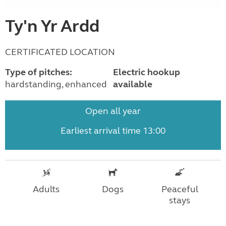
Ty'n Yr Ardd
CERTIFICATED LOCATION
Type of pitches:
Electric hookup
hardstanding, enhanced
available
Open all year
Earliest arrival time 13:00
Adults
Dogs
Peaceful
stays