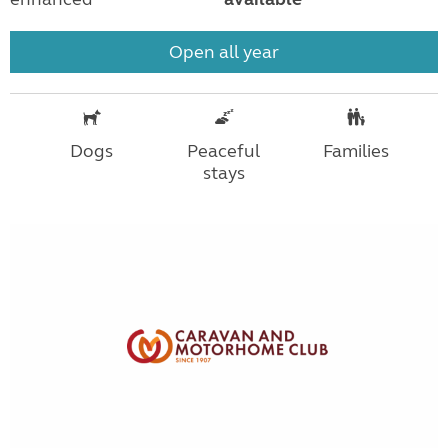
Open all year
Dogs
Peaceful
Families
stays