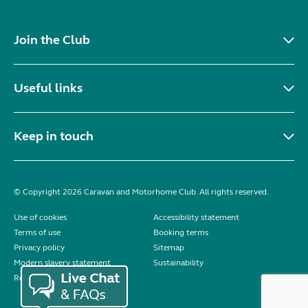
Join the Club
Useful links
Keep in touch
© Copyright 2026 Caravan and Motorhome Club. All rights reserved.
Use of cookies
Accessibility statement
Terms of use
Booking terms
Privacy policy
Sitemap
Modern slavery statement
Sustainability
Reviews policy