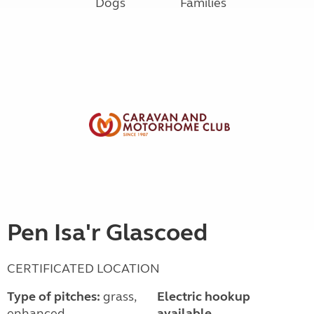
Dogs
Families
Pen Isa'r Glascoed
CERTIFICATED LOCATION
Type of pitches:
grass,
Electric hookup
enhanced
available