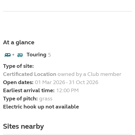
At a glance
Touring
5
+
Type of site:
Certificated Location
owned by a Club member
Open dates:
01 Mar 2026 - 31 Oct 2026
Earliest arrival time:
12:00 PM
Type of pitch:
grass
Electric hook up not available
Sites nearby