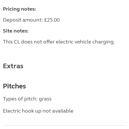
Pricing notes:
Deposit amount: £25.00
Site notes:
This CL does not offer electric vehicle charging.
Extras
Pitches
Types of pitch: grass
Electric hook up not available