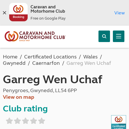
Caravan and
Motorhome Club
View
Free on Google Play
Home
Certificated Locations
Wales
Gwynedd
Caernarfon
Garreg Wen Uchaf
Garreg Wen Uchaf
Penygroes, Gwynedd, LL54 6PP
View on map
Club rating