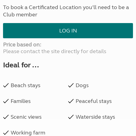
To book a Certificated Location you'll need to be a
Club member
LOG IN
Price based on:
Please contact the site directly for details
Ideal for ...
Beach stays
Dogs
Families
Peaceful stays
Scenic views
Waterside stays
Working farm