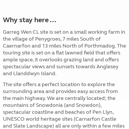
Why stay here ...
Garreg Wen CL site is set on a small working farm in
the village of Penygroes, 7 miles South of
Caernarfon and 13 miles North of Porthmadog. The
touring site is set on a flat lawned field that offers
ample space, it overlooks grazing land and offers
spectacular views and sunsets towards Anglesey
and Llanddwyn Island.
The site offers a perfect location to explore the
surrounding area and provides easy access from
the main highway. We are centrally located; the
mountains of Snowdonia (and Snowdon),
spectacular coastline and beaches of Pen Llyn,
UNESCO world heritage sites (Carnarfon Castle
and Slate Landscape) all are only within a few miles