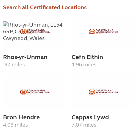
Search all Certificated Locations
Rhos-yr-Unman
Cefn Eithin
.97 miles
1.96 miles
Bron Hendre
Cappas Lywd
4.08 miles
7.07 miles