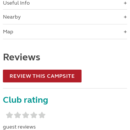
Useful Info
Nearby
Map
Reviews
REVIEW THIS CAMPSITE
Club rating
guest reviews