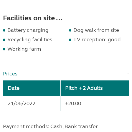
Facilities on site ...
Battery charging
Dog walk from site
Recycling facilities
TV reception: good
Working farm
Prices
Date
Pitch + 2 Adults
21/06/2022 -
£20.00
Payment methods: Cash, Bank transfer