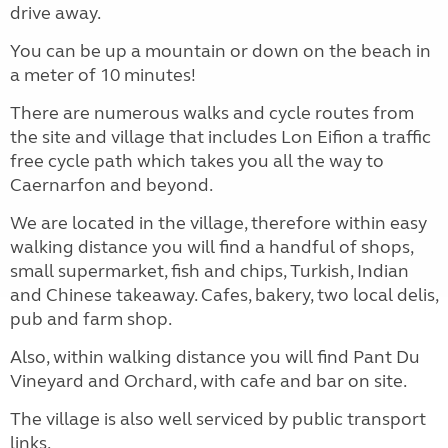
drive away.
You can be up a mountain or down on the beach in
a meter of 10 minutes!
There are numerous walks and cycle routes from
the site and village that includes Lon Eifion a traffic
free cycle path which takes you all the way to
Caernarfon and beyond.
We are located in the village, therefore within easy
walking distance you will find a handful of shops,
small supermarket, fish and chips, Turkish, Indian
and Chinese takeaway. Cafes, bakery, two local delis,
pub and farm shop.
Also, within walking distance you will find Pant Du
Vineyard and Orchard, with cafe and bar on site.
The village is also well serviced by public transport
links.