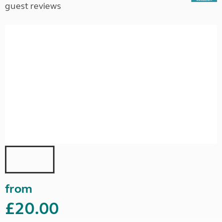
guest reviews
from
£20.00