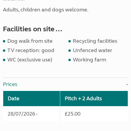
Adults, children and dogs
welcome.
Facilities on site ...
Dog walk from site
Recycling facilities
TV reception: good
Unfenced water
WC (exclusive use)
Working farm
Prices
Date
Pitch + 2 Adults
28/07/2026 -
£25.00