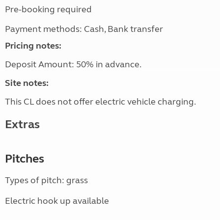
Pre-booking required
Payment methods: Cash, Bank transfer
Pricing notes:
Deposit Amount: 50% in advance.
Site notes:
This CL does not offer electric vehicle charging.
Extras
Pitches
Types of pitch: grass
Electric hook up available