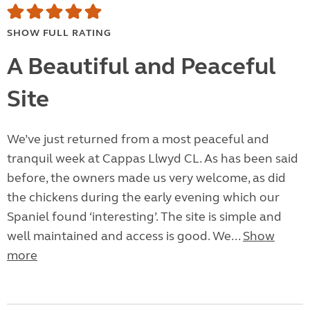
SHOW FULL RATING
A Beautiful and Peaceful
Site
We’ve just returned from a most peaceful and
tranquil week at Cappas Llwyd CL. As has been said
before, the owners made us very welcome, as did
the chickens during the early evening which our
Spaniel found ‘interesting’. The site is simple and
well maintained and access is good. We...
Show
more