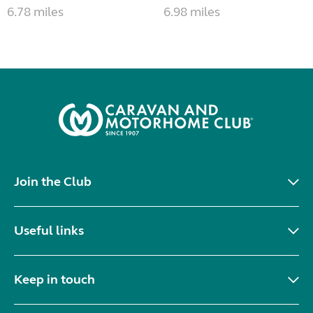
6.78 miles
6.98 miles
Join the Club
Useful links
Keep in touch