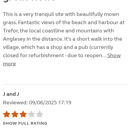
This is a very tranquil site with beautifully mown
grass. Fantastic views of the beach and harbour at
Trefor, the local coastline and mountains with
Anglesey in the distance. It's a short walk into the
village, which has a shop and a pub (currently
closed for refurbishment - due to reopen...
Show
more
J and J
Reviewed: 09/06/2025 17:19
SHOW FULL RATING