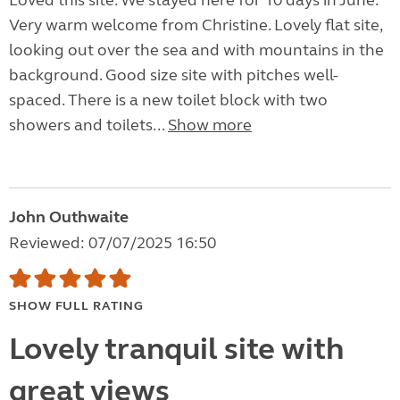
Loved this site. We stayed here for 10 days in June.
Very warm welcome from Christine. Lovely flat site,
looking out over the sea and with mountains in the
background. Good size site with pitches well-
spaced. There is a new toilet block with two
showers and toilets...
Show more
John Outhwaite
Reviewed: 07/07/2025 16:50
SHOW FULL RATING
Lovely tranquil site with
great views