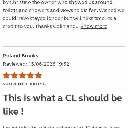
by Christine the owner who showed us around ,
toilets and showers and views to die for . Wished we
could have stayed longer but will next time. Its a
credit to you. Thanks Colin and...
Show more
Roland Brooks
Reviewed: 15/06/2026 19:52
SHOW FULL RATING
This is what a CL should be
like !