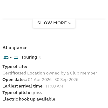
SHOW MORE
At a glance
Touring
5
+
Type of site:
Certificated Location
owned by a Club member
Open dates:
01 Apr 2026 - 30 Sep 2026
Earliest arrival time:
11:00 AM
Type of pitch:
grass
Electric hook up available