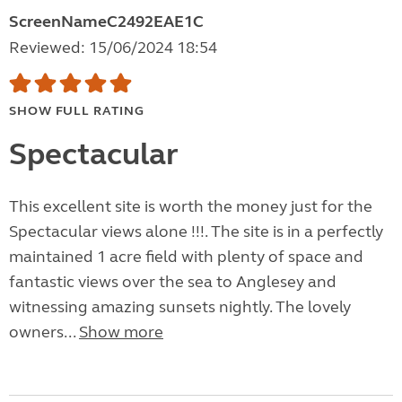
ScreenNameC2492EAE1C
Reviewed: 15/06/2024 18:54
SHOW FULL RATING
Spectacular
This excellent site is worth the money just for the
Spectacular views alone !!!. The site is in a perfectly
maintained 1 acre field with plenty of space and
fantastic views over the sea to Anglesey and
witnessing amazing sunsets nightly. The lovely
owners...
Show more