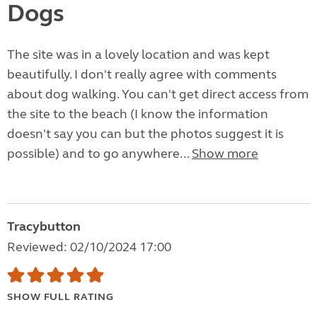
Dogs
The site was in a lovely location and was kept
beautifully. I don't really agree with comments
about dog walking. You can't get direct access from
the site to the beach (I know the information
doesn't say you can but the photos suggest it is
possible) and to go anywhere...
Show more
Tracybutton
Reviewed: 02/10/2024 17:00
SHOW FULL RATING