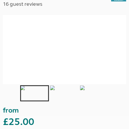
16 guest reviews
from
£25.00