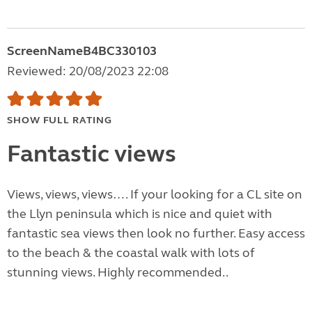
ScreenNameB4BC330103
Reviewed: 20/08/2023 22:08
SHOW FULL RATING
Fantastic views
Views, views, views…. If your looking for a CL site on
the Llyn peninsula which is nice and quiet with
fantastic sea views then look no further. Easy access
to the beach & the coastal walk with lots of
stunning views. Highly recommended..