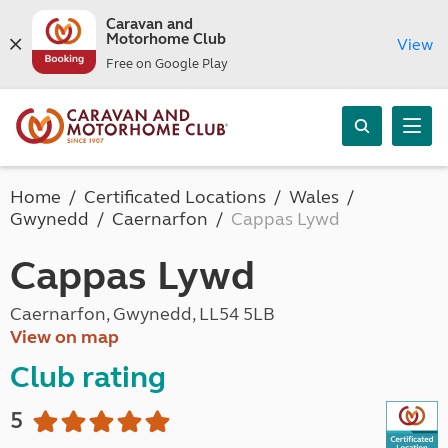
Caravan and
Motorhome Club
View
Free on Google Play
Home
Certificated Locations
Wales
Gwynedd
Caernarfon
Cappas Lywd
Cappas Lywd
Caernarfon, Gwynedd, LL54 5LB
View on map
Club rating
5