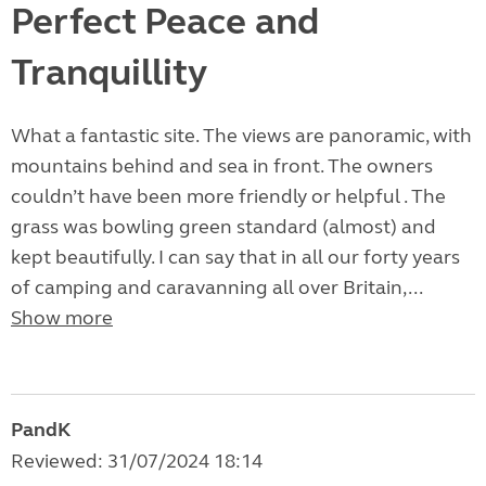
Perfect Peace and
Tranquillity
What a fantastic site. The views are panoramic, with
mountains behind and sea in front. The owners
couldn’t have been more friendly or helpful . The
grass was bowling green standard (almost) and
kept beautifully. I can say that in all our forty years
of camping and caravanning all over Britain,...
Show more
PandK
Reviewed: 31/07/2024 18:14