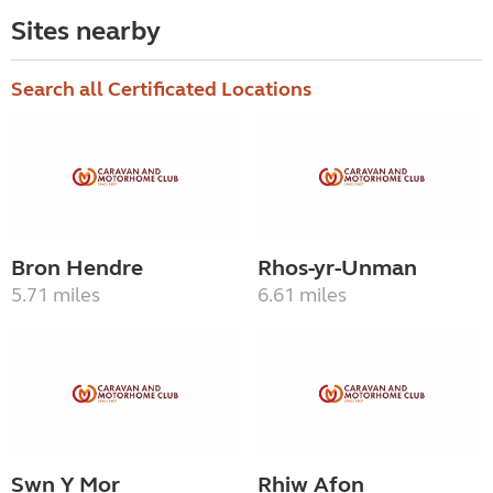
Sites nearby
Search all Certificated Locations
Bron Hendre
Rhos-yr-Unman
5.71 miles
6.61 miles
Swn Y Mor
Rhiw Afon