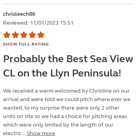
chrisleech86
Reviewed: 11/07/2023 15:51
SHOW FULL RATING
Probably the Best Sea View
CL on the Llyn Peninsula!
We received a warm welcomed by Christine on our
arrival and were told we could pitch where ever we
wanted, to my surprise there were only 2 other
units on site so we had a choice for pitching areas
which were only limited by the length of our
electric...
Show more