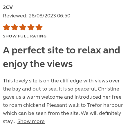
2CV
Reviewed: 28/08/2023 06:50
SHOW FULL RATING
A perfect site to relax and
enjoy the views
This lovely site is on the cliff edge with views over
the bay and out to sea. It is so peaceful. Christine
gave us a warm welcome and introduced her free
to roam chickens! Pleasant walk to Trefor harbour
which can be seen from the site. We will definitely
stay...
Show more