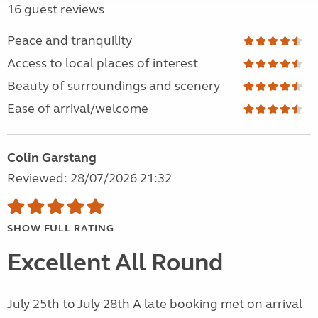
16 guest reviews
Peace and tranquility
Access to local places of interest
Beauty of surroundings and scenery
Ease of arrival/welcome
Colin Garstang
Reviewed: 28/07/2026 21:32
SHOW FULL RATING
Excellent All Round
July 25th to July 28th A late booking met on arrival