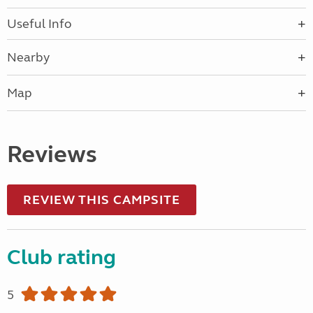
Useful Info
Nearby
Map
Reviews
REVIEW THIS CAMPSITE
Club rating
5