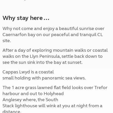
Why stay here ...
Why not come and enjoy a
beautiful sunrise over
Caernarfon bay on our
peaceful and tranquil CL
site.
After a day of exploring
mountain walks or coastal
walks on the Llyn Peninsula,
settle back down to
see the sun sink into the bay at
sunset.
Cappas Lwyd is a coastal
small holding with panoramic
sea views.
The 1 acre grass lawned flat
field looks over Trefor
harbour and out to Holyhead
Anglesey where, the South
Stack lighthouse will wink at
you at night from a
distance.