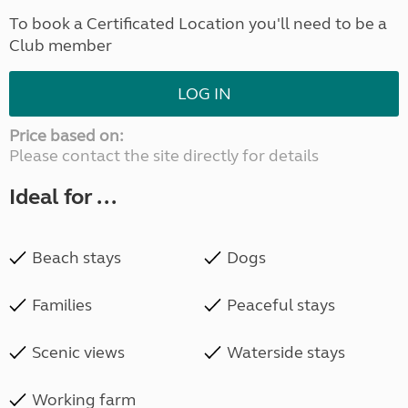
To book a Certificated Location you'll need to be a
Club member
LOG IN
Price based on:
Please contact the site directly for details
Ideal for ...
Beach stays
Dogs
Families
Peaceful stays
Scenic views
Waterside stays
Working farm