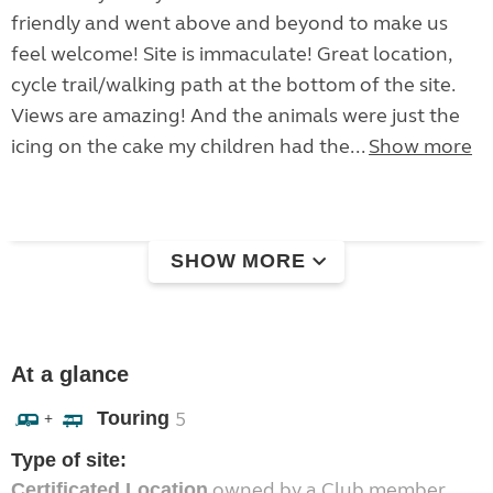
friendly and went above and beyond to make us
feel welcome! Site is immaculate! Great location,
cycle trail/walking path at the bottom of the site.
Views are amazing! And the animals were just the
icing on the cake my children had the...
Show more
SHOW MORE
At a glance
Touring
5
+
Type of site:
owned by a Club member
Certificated Location