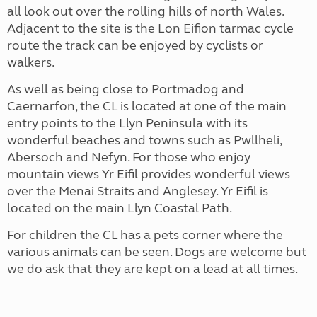
all look out over the rolling hills of north Wales.
Adjacent to the site is the Lon Eifion tarmac cycle
route the track can be enjoyed by cyclists or
walkers.
As well as being close to Portmadog and
Caernarfon, the CL is located at one of the main
entry points to the Llyn Peninsula with its
wonderful beaches and towns such as Pwllheli,
Abersoch and Nefyn. For those who enjoy
mountain views Yr Eifil provides wonderful views
over the Menai Straits and Anglesey. Yr Eifil is
located on the main Llyn Coastal Path.
For children the CL has a pets corner where the
various animals can be seen. Dogs are welcome but
we do ask that they are kept on a lead at all times.