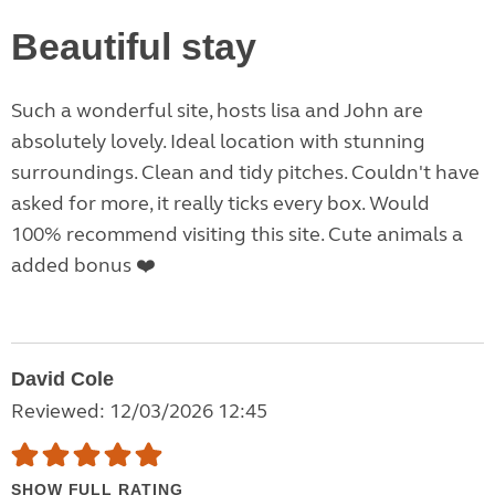
Beautiful stay
Such a wonderful site, hosts lisa and John are
absolutely lovely. Ideal location with stunning
surroundings. Clean and tidy pitches. Couldn't have
asked for more, it really ticks every box. Would
100% recommend visiting this site. Cute animals a
added bonus ❤️
David Cole
Reviewed: 12/03/2026 12:45
SHOW FULL RATING