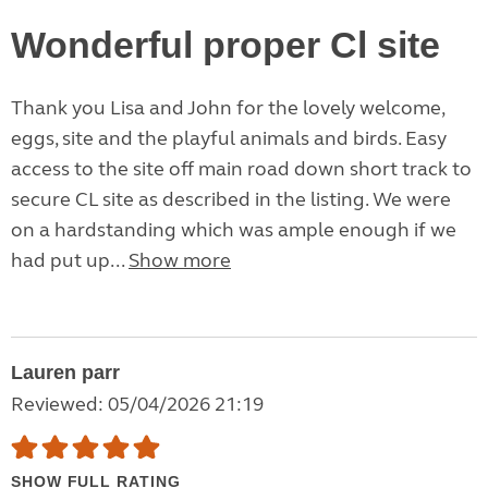
Wonderful proper Cl site
Thank you Lisa and John for the lovely welcome,
eggs, site and the playful animals and birds. Easy
access to the site off main road down short track to
secure CL site as described in the listing. We were
on a hardstanding which was ample enough if we
had put up...
Show more
Lauren parr
Reviewed: 05/04/2026 21:19
SHOW FULL RATING