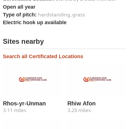
Open all year
hardstanding, grass
Type of pitch:
Electric hook up available
Sites nearby
Search all Certificated Locations
Rhos-yr-Unman
Rhiw Afon
3.11 miles
3.28 miles