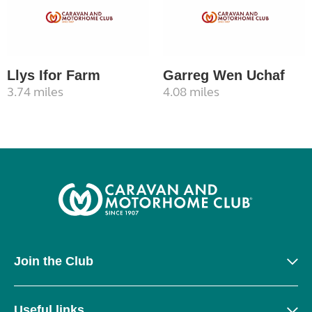
Llys Ifor Farm
Garreg Wen Uchaf
3.74 miles
4.08 miles
Join the Club
Useful links