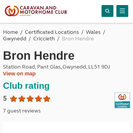
Home
Certificated Locations
Wales
Gwynedd
Criccieth
Bron Hendre
Bron Hendre
Station Road, Pant Glas, Gwynedd, LL51 9DJ
View on map
Club rating
5
7 guest reviews