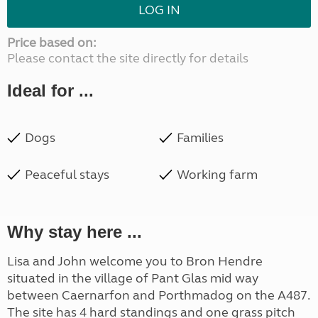
LOG IN
Price based on:
Please contact the site directly for details
Ideal for ...
Dogs
Families
Peaceful stays
Working farm
Why stay here ...
Lisa and John welcome you to Bron Hendre
situated in the village of Pant Glas mid way
between Caernarfon and Porthmadog on the A487.
The site has 4 hard standings and one grass pitch