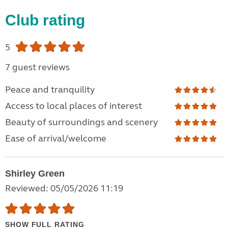
Club rating
5
7 guest reviews
Peace and tranquility
Access to local places of interest
Beauty of surroundings and scenery
Ease of arrival/welcome
Shirley Green
Reviewed: 05/05/2026 11:19
SHOW FULL RATING