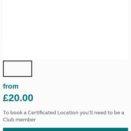
from
£20.00
To book a Certificated Location you'll need to be a
Club member