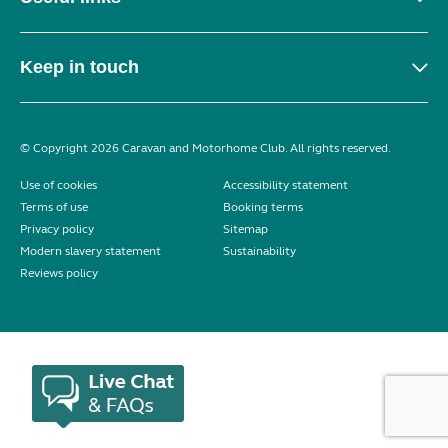
Keep in touch
© Copyright 2026 Caravan and Motorhome Club. All rights reserved.
Use of cookies
Accessibility statement
Terms of use
Booking terms
Privacy policy
Sitemap
Modern slavery statement
Sustainability
Reviews policy