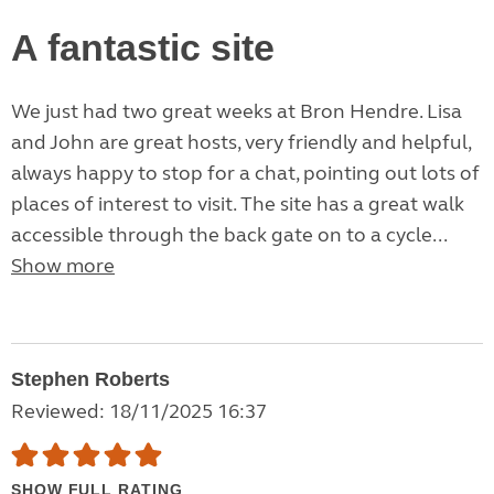
A fantastic site
We just had two great weeks at Bron Hendre. Lisa
and John are great hosts, very friendly and helpful,
always happy to stop for a chat, pointing out lots of
places of interest to visit. The site has a great walk
accessible through the back gate on to a cycle...
Show more
Stephen Roberts
Reviewed: 18/11/2025 16:37
SHOW FULL RATING