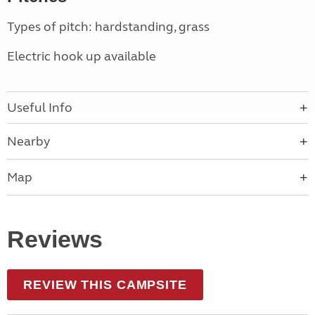
Types of pitch: hardstanding, grass
Electric hook up available
Useful Info
Nearby
Map
Reviews
REVIEW THIS CAMPSITE