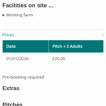
Facilities on site ...
Working farm
Prices
Date
Pitch + 2 Adults
01/01/2026 -
£20.00
Pre-booking required
Extras
Pitches