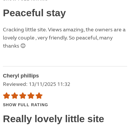
Peaceful stay
Cracking little site. Views amazing, the owners are a
lovely couple , very friendly. So peaceful, many
thanks 😊
Cheryl phillips
Reviewed: 13/11/2025 11:32
SHOW FULL RATING
Really lovely little site