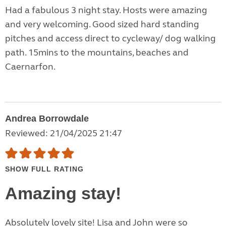
Had a fabulous 3 night stay. Hosts were amazing
and very welcoming. Good sized hard standing
pitches and access direct to cycleway/ dog walking
path. 15mins to the mountains, beaches and
Caernarfon.
Andrea Borrowdale
Reviewed: 21/04/2025 21:47
SHOW FULL RATING
Amazing stay!
Absolutely lovely site! Lisa and John were so