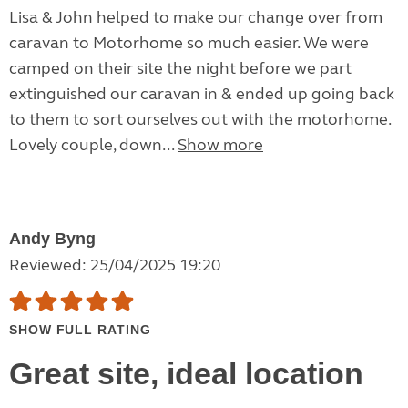
Lisa & John helped to make our change over from
caravan to Motorhome so much easier. We were
camped on their site the night before we part
extinguished our caravan in & ended up going back
to them to sort ourselves out with the motorhome.
Lovely couple, down...
Show more
Andy Byng
Reviewed: 25/04/2025 19:20
SHOW FULL RATING
Great site, ideal location