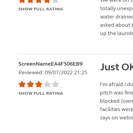
We were on the
totally unexp
SHOW FULL RATING
water drained
asked about 
up the laundr
ScreenNameEA4F506EB9
Just O
Reviewed: 09/07/2022 21:25
I’m afraid I 
pitch was fin
SHOW FULL RATING
blocked (owne
facilities we
says on websit