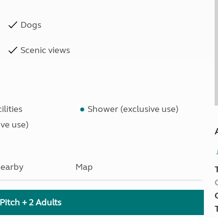
Dogs
Scenic views
lities
Shower (exclusive use)
ve use)
earby
Map
Pitch + 2 Adults