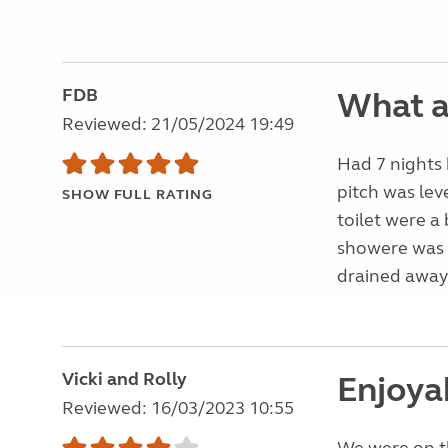
FDB
What 
Reviewed: 21/05/2024 19:49
Had 7 nights 
pitch was lev
SHOW FULL RATING
toilet were a
showere was 
drained away.
Vicki and Rolly
Enjoya
Reviewed: 16/03/2023 10:55