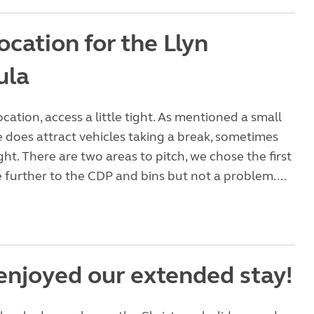
ocation for the Llyn
ula
ocation, access a little tight. As mentioned a small
e does attract vehicles taking a break, sometimes
ght. There are two areas to pitch, we chose the first
le further to the CDP and bins but not a problem....
 enjoyed our extended stay!