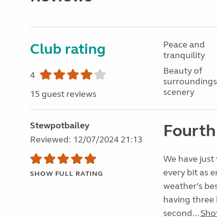
Peace and
Club rating
tranquility
Beauty of
4
surroundings
scenery
15 guest reviews
Stewpotbailey
Fourth 
Reviewed: 12/07/2024 21:13
We have just v
every bit as 
SHOW FULL RATING
weather’s best
having three h
second...
Sho