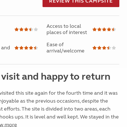
REVIEW THIS CAMPSITE
Access to local
places of interest
Ease of
 and
arrival/welcome
visit and happy to return
isited this site again for the fourth time and it was
enjoyable as the previous occasions, despite the
 efforts. The site is divided into two areas, each
ooks ups. It is level and well kept. We stayed in the
w more