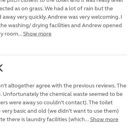
 pitch closest to the toilet and it was really level
ected as on grass. We had a lot of rain but the
 away very quickly. Andrew was very welcoming. I
the washing/ drying facilities and Andrew opened
y room...
Show more
K
don’t altogether agree with the previous reviews. The
e. Unfortunately the chemical waste seemed to be
rs were away so couldn’t contact). The toilet
re very basic and old (we didn’t want to use them)
e there is laundry facilities (which...
Show more