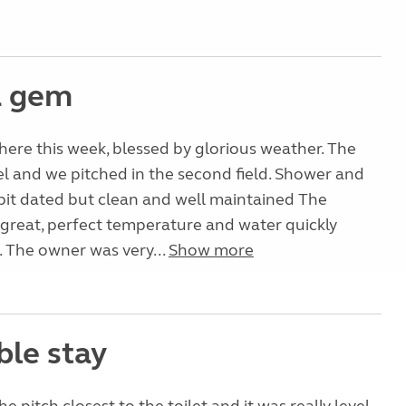
a gem
here this week, blessed by glorious weather. The
el and we pitched in the second field. Shower and
 bit dated but clean and well maintained The
great, perfect temperature and water quickly
 The owner was very...
Show more
ble stay