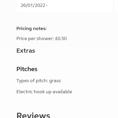
26/01/2022 -
Pricing notes:
Price per shower: £0.50
Extras
Pitches
Types of pitch: grass
Electric hook up available
Reviews