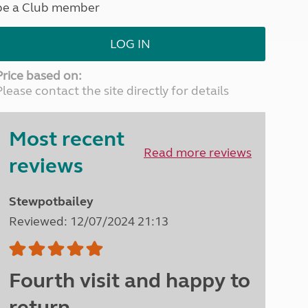
be a Club member
North West England
North East England
LOG IN
Tours
Escorted UK tours
Price based on:
Please contact the site directly for details
Most recent
Read more reviews
reviews
Stewpotbailey
Reviewed: 12/07/2024 21:13
Fourth visit and happy to
return