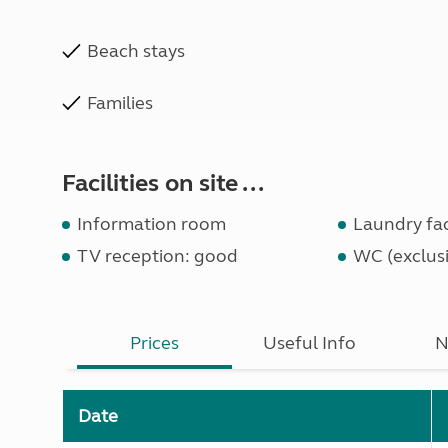
Beach stays
Families
Facilities on site ...
Information room
Laundry faci
TV reception: good
WC (exclusi
Prices
Useful Info
N
Date