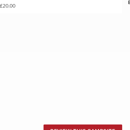
£20.00