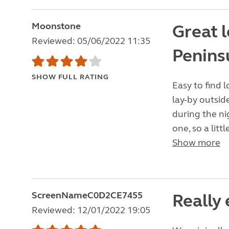
Moonstone
Great l
Reviewed: 05/06/2022 11:35
Penins
SHOW FULL RATING
Easy to find l
lay-by outsid
during the ni
one, so a litt
Show more
ScreenNameC0D2CE7455
Really
Reviewed: 12/01/2022 19:05