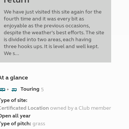
We have just visited this site again for the
fourth time and it was every bit as
enjoyable as the previous occasions,
despite the weather’s best efforts. The site
is divided into two areas, each having
three hooks ups. It is level and well kept.
We s...
At a glance
Touring
5
+
Type of site:
Certificated Location
owned by a Club member
Open all year
Type of pitch:
grass