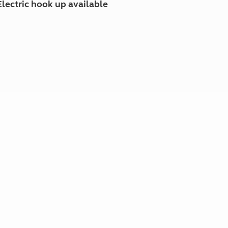
Electric hook up available