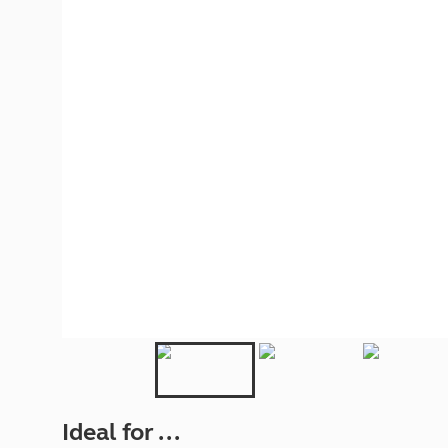
More useful information and tips
Liquefied p
Club Campsite Rules
Microwaves
Accessibility on UK Club campsites
Portable ma
Televisions
How caravan
Ideal for ...