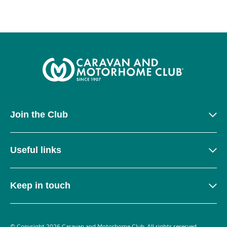
Join the Club
Useful links
Keep in touch
© Copyright 2026 Caravan and Motorhome Club. All rights reserved.