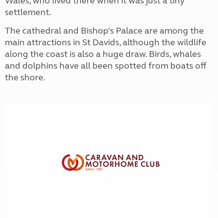
Wales, who lived there when it was just a tiny
settlement.
The cathedral and Bishop’s Palace are among the
main attractions in St Davids, although the wildlife
along the coast is also a huge draw. Birds, whales
and dolphins have all been spotted from boats off
the shore.