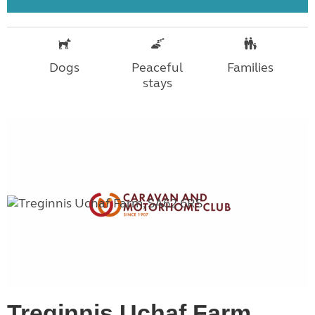
Dogs
Peaceful
Families
stays
Treginnis Uchaf Farm