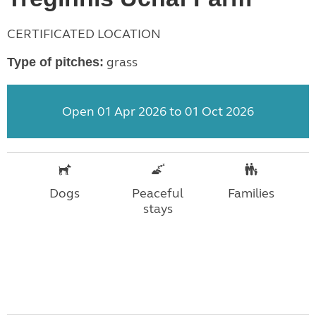
CERTIFICATED LOCATION
grass
Type of pitches:
Open 01 Apr 2026 to 01 Oct 2026
Dogs
Peaceful
Families
stays