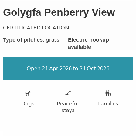
Golygfa Penberry View
CERTIFICATED LOCATION
grass
Type of pitches:
Electric hookup
available
Open 21 Apr 2026 to 31 Oct 2026
Dogs
Peaceful
Families
stays