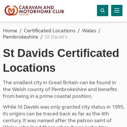
Home
Certificated Locations
Wales
Pembrokeshire
St David's
St Davids Certificated
Locations
The smallest city in Great Britain can be found in
the Welsh county of Pembrokeshire and benefits
from being in a prime coastal position.
While St Davids was only granted city status in 1995,
its origins can be traced back as far as the 4th
century. It was named after the patron saint of