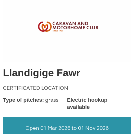
Llandigige Fawr
CERTIFICATED LOCATION
grass
Type of pitches:
Electric hookup
available
Open 01 Mar 2026 to 01 Nov 2026