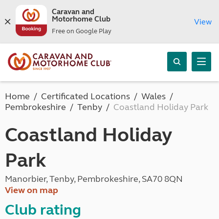
Caravan and
Motorhome Club
View
Free on Google Play
Home
Certificated Locations
Wales
Pembrokeshire
Tenby
Coastland Holiday Park
Coastland Holiday
Park
Manorbier, Tenby, Pembrokeshire, SA70 8QN
View on map
Club rating