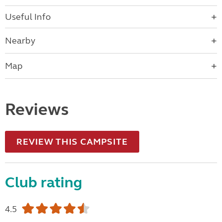
Useful Info
Nearby
Map
Reviews
REVIEW THIS CAMPSITE
Club rating
4.5