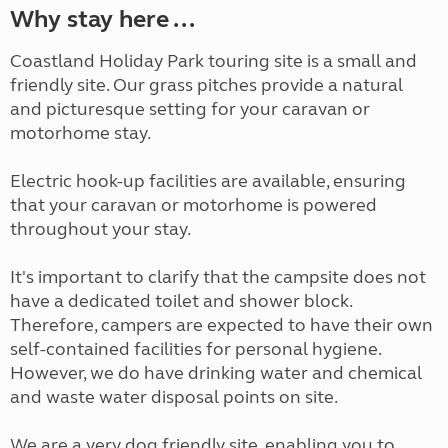
Why stay here ...
Coastland Holiday Park touring site is a small and
friendly site. Our grass pitches provide a natural
and picturesque setting for your caravan or
motorhome stay.
Electric hook-up facilities are available, ensuring
that your caravan or motorhome is powered
throughout your stay.
It's important to clarify that the campsite does not
have a dedicated toilet and shower block.
Therefore, campers are expected to have their own
self-contained facilities for personal hygiene.
However, we do have drinking water and chemical
and waste water disposal points on site.
We are a very dog friendly site, enabling you to