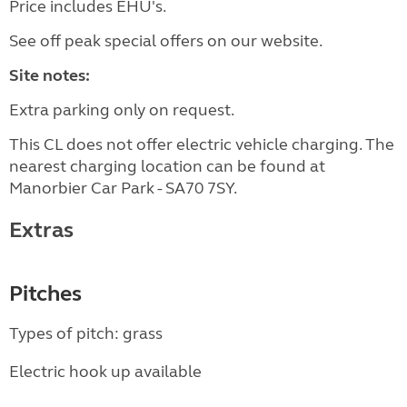
Price includes EHU's.
See off peak special offers on our website.
Site notes:
Extra parking only on request.
This CL does not offer electric vehicle charging. The
nearest charging location can be found at
Manorbier Car Park - SA70 7SY.
Extras
Pitches
Types of pitch: grass
Electric hook up available