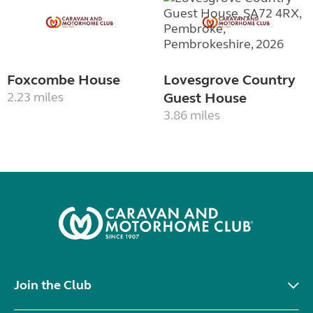
Foxcombe House
Lovesgrove Country
2.23 miles
Guest House
3.86 miles
Join the Club