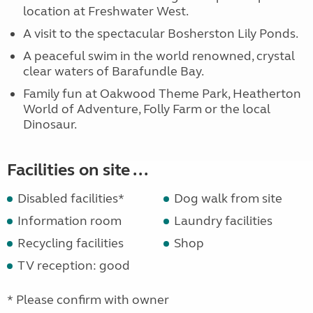
location at Freshwater West.
A visit to the spectacular Bosherston Lily Ponds.
A peaceful swim in the world renowned, crystal
clear waters of Barafundle Bay.
Family fun at Oakwood Theme Park, Heatherton
World of Adventure, Folly Farm or the local
Dinosaur.
Facilities on site ...
Disabled facilities*
Dog walk from site
Information room
Laundry facilities
Recycling facilities
Shop
TV reception: good
* Please confirm with owner