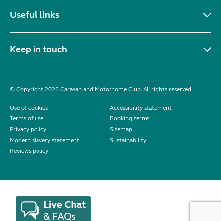
Useful links
Keep in touch
© Copyright 2026 Caravan and Motorhome Club. All rights reserved.
Use of cookies
Accessibility statement
Terms of use
Booking terms
Privacy policy
Sitemap
Modern slavery statement
Sustainability
Reviews policy