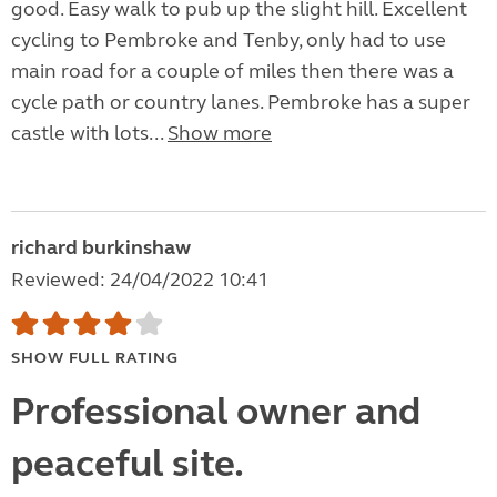
good. Easy walk to pub up the slight hill. Excellent
cycling to Pembroke and Tenby, only had to use
main road for a couple of miles then there was a
cycle path or country lanes. Pembroke has a super
castle with lots...
Show more
richard burkinshaw
Reviewed: 24/04/2022 10:41
SHOW FULL RATING
Professional owner and
peaceful site.