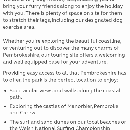
bring your furry friends along to enjoy the holiday
with you. There is plenty of space on site for them
to stretch their legs, including our designated dog
exercise area.
Whether you're exploring the beautiful coastline,
or venturing out to discover the many charms of
Pembrokeshire, our touring site offers a welcoming
and well equipped base for your adventure.
Providing easy access to all that Pembrokeshire has
to offer, the park is the perfect location to enjoy:
Spectacular views and walks along the coastal
path.
Exploring the castles of Manorbier, Pembroke
and Carew.
The surf and sand dunes on our local beaches or
the Welsh National Surfing Championship