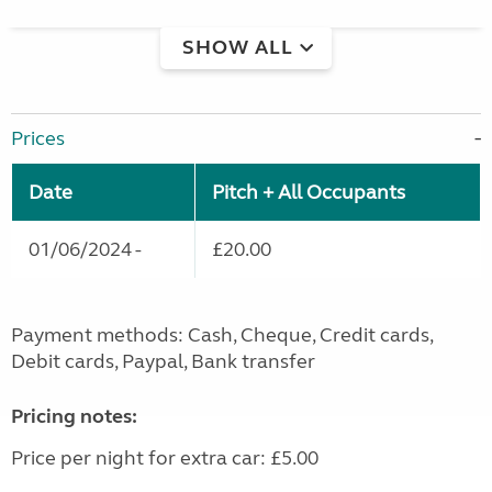
SHOW ALL
Prices
Date
Pitch + All Occupants
01/06/2024 -
£20.00
Payment methods: Cash, Cheque, Credit cards,
Debit cards, Paypal, Bank transfer
Pricing notes:
Price per night for extra car: £5.00