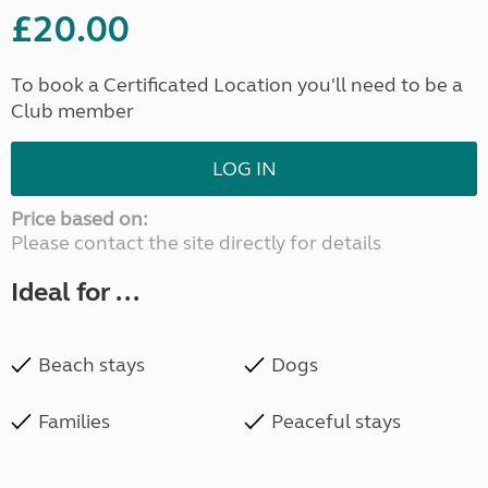
£20.00
To book a Certificated Location you'll need to be a
Club member
LOG IN
Price based on:
Please contact the site directly for details
Ideal for ...
Beach stays
Dogs
Families
Peaceful stays