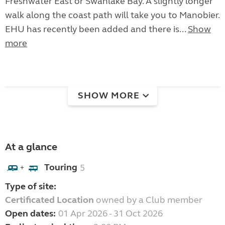
Freshwater East or Swanlake Bay. A slightly longer
walk along the coast path will take you to Manobier.
EHU has recently been added and there is...
Show
more
SHOW MORE
At a glance
Touring
5
+
Type of site:
Certificated Location
owned by a Club member
Open dates:
01 Apr 2026 - 31 Oct 2026