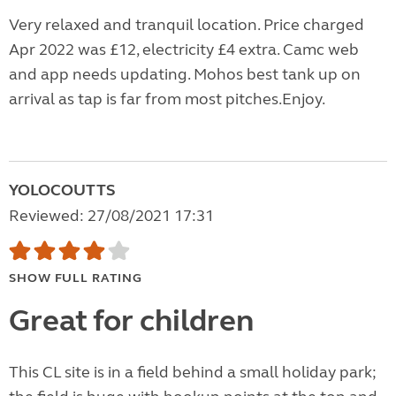
Very relaxed and tranquil location. Price charged
Apr 2022 was £12, electricity £4 extra. Camc web
and app needs updating. Mohos best tank up on
arrival as tap is far from most pitches.Enjoy.
YOLOCOUTTS
Reviewed: 27/08/2021 17:31
SHOW FULL RATING
Great for children
This CL site is in a field behind a small holiday park;