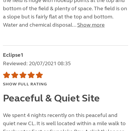
the field is huge with hookup points at the top and
bottom of the field & plenty of space. The field is on
a slope but is fairly flat at the top and bottom.
Water and chemical disposal...
Show more
Eclipse1
Reviewed: 20/07/2021 08:35
SHOW FULL RATING
Peaceful & Quiet Site
We spent 4 nights recently on this peaceful and
quiet new CL. It is well located within a mile walk to