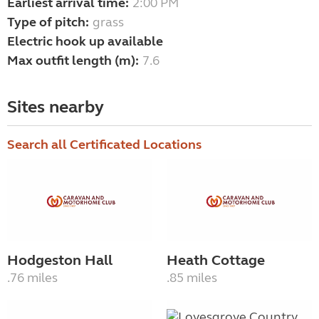
Earliest arrival time:
2:00 PM
Type of pitch:
grass
Electric hook up available
Max outfit length (m):
7.6
Sites nearby
Search all Certificated Locations
Hodgeston Hall
Heath Cottage
.76 miles
.85 miles