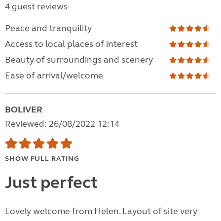
4 guest reviews
Peace and tranquility
Access to local places of interest
Beauty of surroundings and scenery
Ease of arrival/welcome
BOLIVER
Reviewed: 26/08/2022 12:14
SHOW FULL RATING
Just perfect
Lovely welcome from Helen. Layout of site very