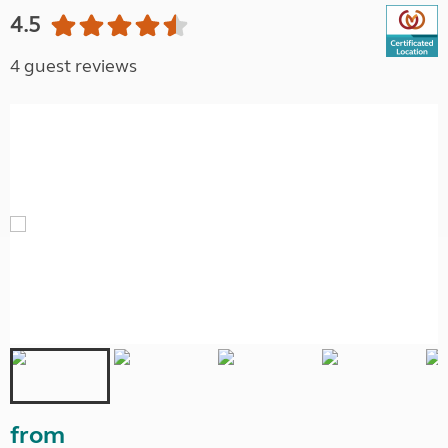
4.5
4 guest reviews
from