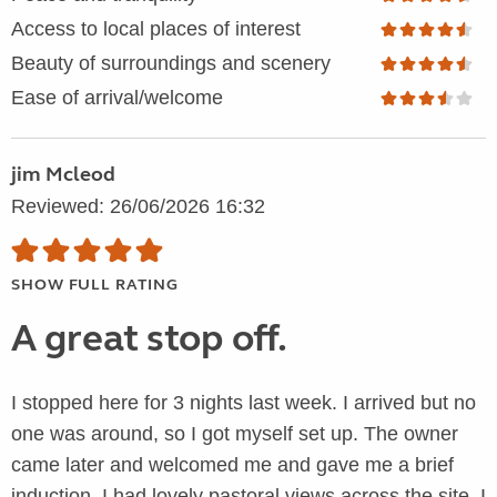
Access to local places of interest
Beauty of surroundings and scenery
Ease of arrival/welcome
jim Mcleod
Reviewed: 26/06/2026 16:32
SHOW FULL RATING
A great stop off.
I stopped here for 3 nights last week. I arrived but no
one was around, so I got myself set up. The owner
came later and welcomed me and gave me a brief
induction. I had lovely pastoral views across the site. I