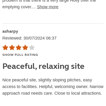
problem is that there is a very large Holly over the
emptying cover....
Show more
asharpy
Reviewed: 30/07/2024 06:37
SHOW FULL RATING
Peaceful, relaxing site
Nice peaceful site, slightly sloping pitches, easy
access to facilities. Helpful, welcoming owner. Narrow
approach road needs care. Close to local attractions.