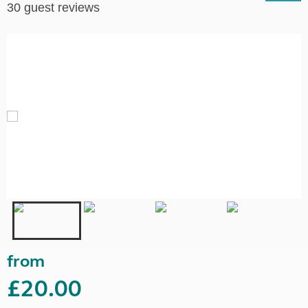
30 guest reviews
from
£20.00