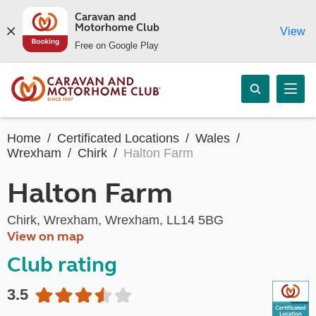
Caravan and
Motorhome Club
View
Free on Google Play
Home
Certificated Locations
Wales
Wrexham
Chirk
Halton Farm
Halton Farm
Chirk, Wrexham, Wrexham, LL14 5BG
View on map
Club rating
3.5