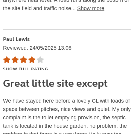
anywhere near level. A road runs along the bottom of
the site field and traffic noise...
Show more
Paul Lewis
Reviewed: 24/05/2025 13:08
SHOW FULL RATING
Great little site except
We have stayed here before a lovely CL with loads of
space between pitches, nice views and quiet. My only
complaint is the toilet emptying provision, the septic
tank is located in the house garden, no problem, the