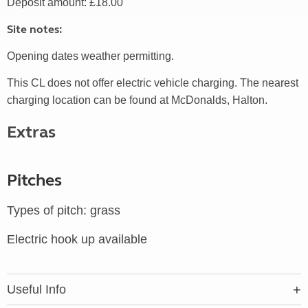
Deposit amount: £18.00
Site notes:
Opening dates weather permitting.
This CL does not offer electric vehicle charging. The nearest
charging location can be found at McDonalds, Halton.
Extras
Pitches
Types of pitch: grass
Electric hook up available
Useful Info