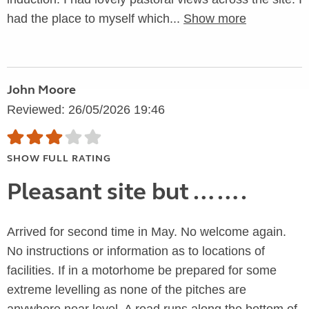
had the place to myself which...
Show more
John Moore
Reviewed: 26/05/2026 19:46
SHOW FULL RATING
Pleasant site but …….
Arrived for second time in May. No welcome again.
No instructions or information as to locations of
facilities. If in a motorhome be prepared for some
extreme levelling as none of the pitches are