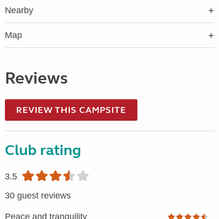
Nearby
Map
Reviews
REVIEW THIS CAMPSITE
Club rating
3.5
30 guest reviews
Peace and tranquility