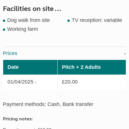
Facilities on site ...
Dog walk from site
TV reception: variable
Working farm
Prices
Date
Pitch + 2 Adults
01/04/2025 -
£20.00
Payment methods: Cash, Bank transfer
Pricing notes: