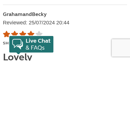
GrahamandBecky
Reviewed: 25/07/2024 20:44
SHOW FULL RATING
Lovely
We had a few activities and sight seeing we wished
to do in the area. Lady Margerets Club site came in at
£156. Utterly ridiculously over priced. We paid £54 3
nights. Booking was easy. Arrival was fine. set up.
Levels needed. EHU but no other facilities.. Simple
field surrounded by working...
Show more