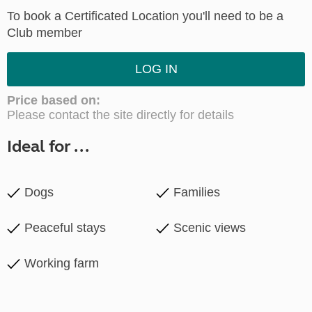
To book a Certificated Location you'll need to be a
Club member
LOG IN
Price based on:
Please contact the site directly for details
Ideal for ...
Dogs
Families
Peaceful stays
Scenic views
Working farm