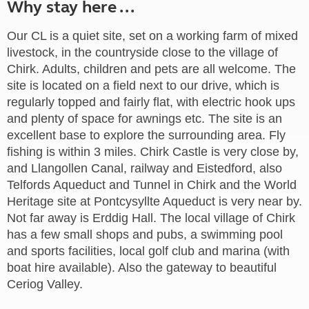
Why stay here ...
Our CL is a quiet site, set on a working farm of mixed
livestock, in the countryside close to the village of
Chirk. Adults, children and pets are all welcome. The
site is located on a field next to our drive, which is
regularly topped and fairly flat, with electric hook ups
and plenty of space for awnings etc. The site is an
excellent base to explore the surrounding area. Fly
fishing is within 3 miles. Chirk Castle is very close by,
and Llangollen Canal, railway and Eistedford, also
Telfords Aqueduct and Tunnel in Chirk and the World
Heritage site at Pontcysyllte Aqueduct is very near by.
Not far away is Erddig Hall. The local village of Chirk
has a few small shops and pubs, a swimming pool
and sports facilities, local golf club and marina (with
boat hire available). Also the gateway to beautiful
Ceriog Valley.