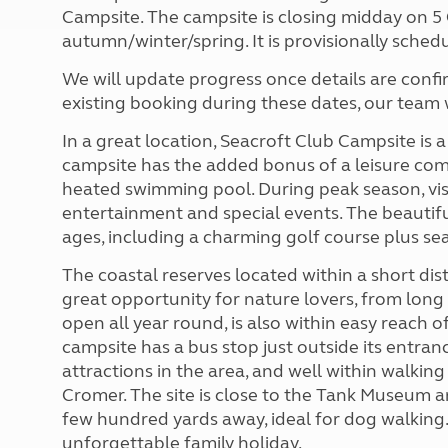
Campsite. The campsite is closing midday on 
autumn/winter/spring. It is provisionally schedu
We will update progress once details are conf
existing booking during these dates, our team w
In a great location, Seacroft Club Campsite is a
campsite has the added bonus of a leisure co
heated swimming pool. During peak season, visi
entertainment and special events. The beautiful 
ages, including a charming golf course plus sea
The coastal reserves located within a short di
great opportunity for nature lovers, from long l
open all year round, is also within easy reach
campsite has a bus stop just outside its entran
attractions in the area, and well within walking
Cromer. The site is close to the Tank Museum a
few hundred yards away, ideal for dog walking. Al
unforgettable family holiday.