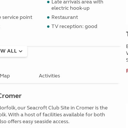
Late arrivals area with
electric hook-up
service point
Restaurant
k
TV reception: good
W ALL
Map
Activities
 Cromer
orfolk, our Seacroft Club Site in Cromer is the
k. With a host of facilities available for both
also offers easy seaside access.