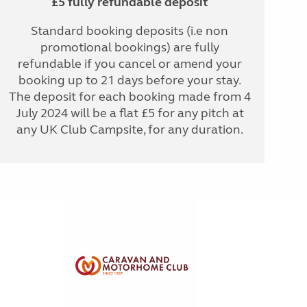
£5 fully refundable deposit
Standard booking deposits (i.e non
promotional bookings) are fully
refundable if you cancel or amend your
booking up to 21 days before your stay.
The deposit for each booking made from 4
July 2024 will be a flat £5 for any pitch at
any UK Club Campsite, for any duration.