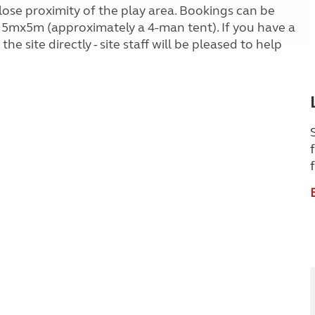
lose proximity of the play area. Bookings can be
 5mx5m (approximately a 4-man tent). If you have a
he site directly - site staff will be pleased to help