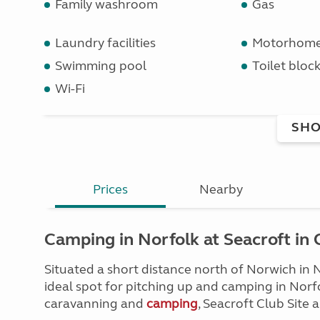
Family washroom
Gas
Laundry facilities
Motorhome 
Swimming pool
Toilet bloc
Wi-Fi
SHO
Prices
Nearby
Camping in Norfolk at Seacroft in
Situated a short distance north of Norwich in N
ideal spot for pitching up and camping in Norfol
caravanning and
camping
, Seacroft Club Site 