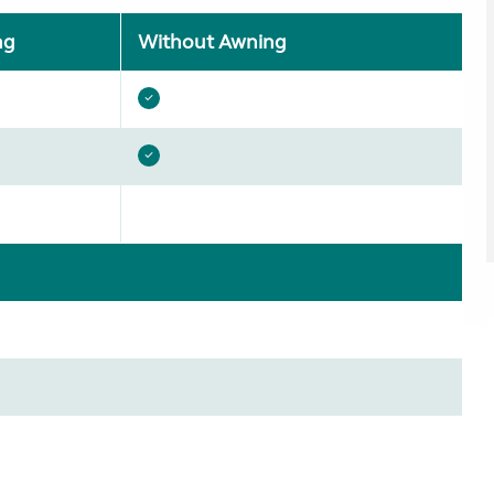
ng
Without Awning