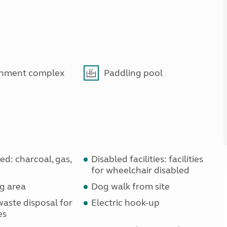
inment complex
Paddling pool
d: charcoal, gas,
Disabled facilities: facilities
for wheelchair disabled
g area
Dog walk from site
waste disposal for
Electric hook-up
es