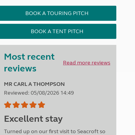
Peak District
South East England
BOOK A TOURING PITCH
North West England
North East England
BOOK A TENT PITCH
Tours
Escorted UK tours
Most recent
Read more reviews
reviews
MR CARL A THOMPSON
Reviewed: 05/08/2026 14:49
Excellent stay
Turned up on our first visit to Seacroft so