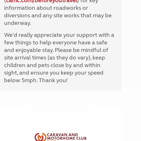
(
camc.com/beforeyoutravel
) for key
information about roadworks or
diversions and any site works that may be
underway.
We'd really appreciate your support with a
few things to help everyone have a safe
and enjoyable stay. Please be mindful of
site arrival times (as they do vary), keep
children and pets close by and within
sight, and ensure you keep your speed
below 5mph. Thank you!