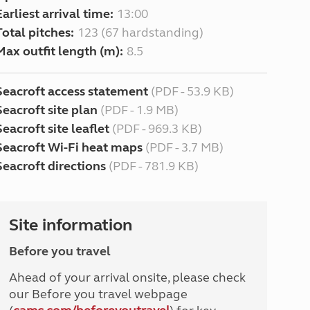
Earliest arrival time:
13:00
Total pitches:
123 (67 hardstanding)
Max outfit length (m):
8.5
Seacroft access statement
(PDF - 53.9 KB)
Seacroft site plan
(PDF - 1.9 MB)
Seacroft site leaflet
(PDF - 969.3 KB)
Seacroft Wi-Fi heat maps
(PDF - 3.7 MB)
Seacroft directions
(PDF - 781.9 KB)
Site information
Before you travel
Ahead of your arrival onsite, please check
our Before you travel webpage