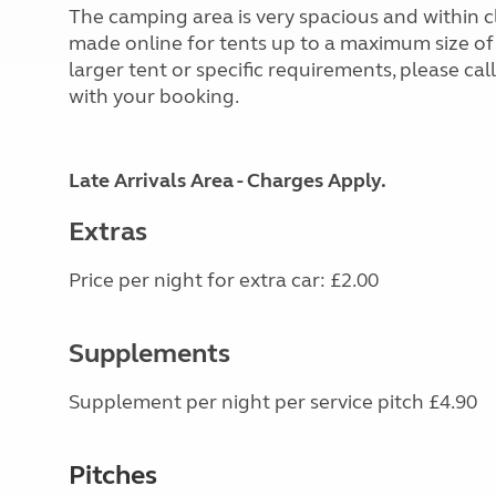
The camping area is very spacious and within c
made online for tents up to a maximum size of
larger tent or specific requirements, please call t
with your booking.
Late Arrivals Area - Charges Apply.
Extras
Price per night for extra car: £2.00
Supplements
Supplement per night per service pitch £4.90
Pitches