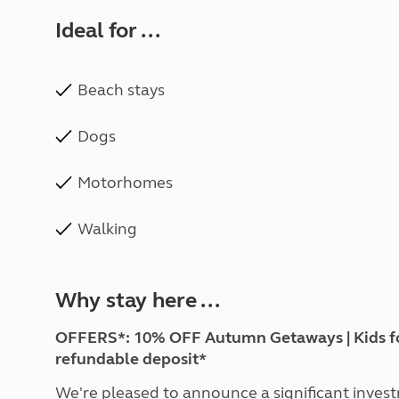
Ideal for ...
Beach stays
Dogs
Motorhomes
Walking
Why stay here ...
OFFERS*: 10% OFF Autumn Getaways | Kids for £
refundable deposit*
We're pleased to announce a significant inves