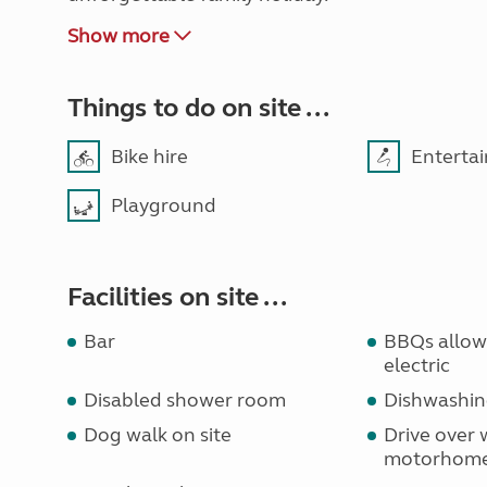
Show more
Things to do on site ...
Bike hire
Enterta
Playground
Facilities on site ...
Bar
BBQs allowe
electric
Disabled shower room
Dishwashin
Dog walk on site
Drive over 
motorhom