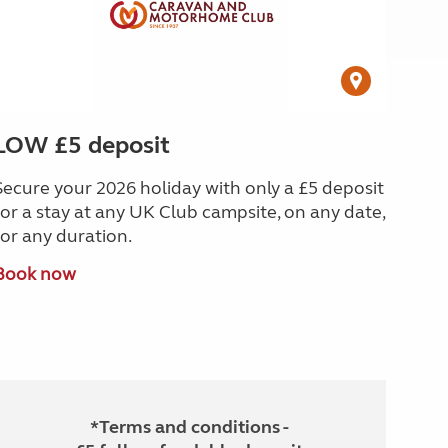
LOW £5 deposit
Secure your 2026 holiday with only a £5 deposit
for a stay at any UK Club campsite, on any date,
for any duration.
Book now
*Terms and conditions -