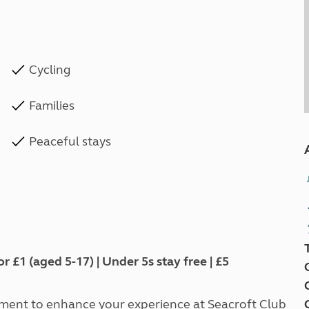
Cycling
Families
Peaceful stays
1 (aged 5-17) | Under 5s stay free | £5
tment to enhance your experience at Seacroft Club