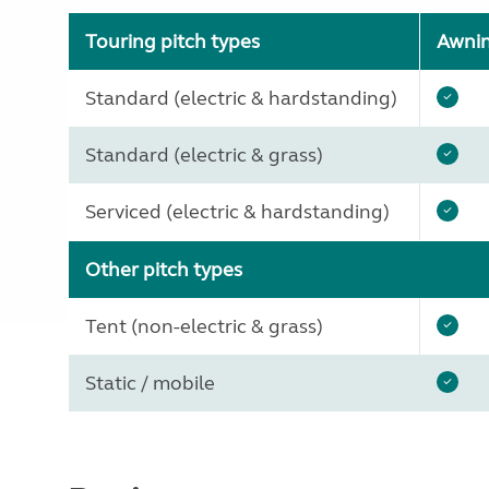
Touring pitch types
Awni
Standard (electric & hardstanding)
Standard (electric & grass)
Serviced (electric & hardstanding)
Other pitch types
Tent (non-electric & grass)
Static / mobile