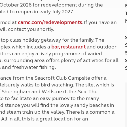
5 October 2026 for redevelopment during the
led to reopen in early July 2027.
irmed at
camc.com/redevelopments
. If you have an
ill contact you shortly.
 top class holiday getaway for the family. The
mplex which includes a
bar, restaurant
and outdoor
tors can enjoy a lively programme of varied
surrounding area offers plenty of activities for all
 and freshwater fishing.
stance from the Seacroft Club Campsite offer a
eisurely walks to bird watching. The site, which is
 of Sheringham and Wells-next-the-Sea. The
ce to facilitate an easy journey to the many
 distance you will find the lovely sandy beaches in
nd steam train up the valley. There is a common a
l in all, this is a great location for an