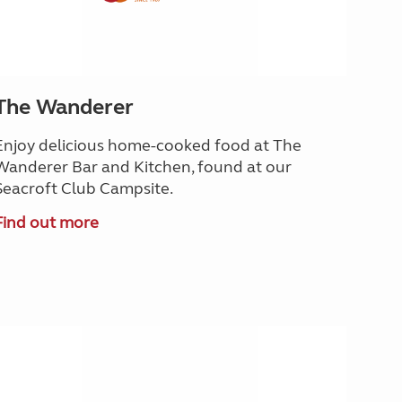
The Wanderer
Enjoy delicious home-cooked food at The
Wanderer Bar and Kitchen, found at our
Seacroft Club Campsite.
Find out more