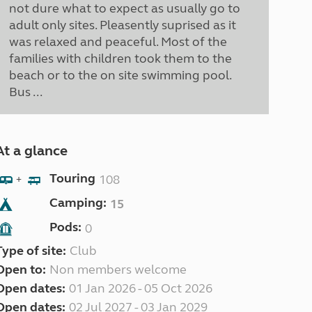
not dure what to expect as usually go to
adult only sites. Pleasently suprised as it
was relaxed and peaceful. Most of the
families with children took them to the
beach or to the on site swimming pool.
Bus ...
At a glance
Touring
108
+
Camping:
15
Pods:
0
Type of site:
Club
Open to:
Non members welcome
Open dates:
01 Jan 2026 - 05 Oct 2026
Open dates:
02 Jul 2027 - 03 Jan 2029