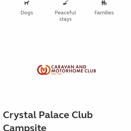
Dogs
Peaceful
Families
stays
Crystal Palace Club
Campsite