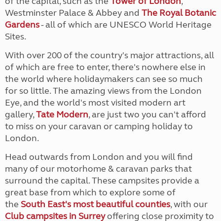
of the capital, such as the
Tower of London
,
Westminster Palace & Abbey and
The Royal Botanic
Gardens
- all of which are UNESCO World Heritage
Sites.
With over 200 of the country's major attractions, all
of which are free to enter, there's nowhere else in
the world where holidaymakers can see so much
for so little. The amazing views from the London
Eye, and the world's most visited modern art
gallery,
Tate Modern
, are just two you can't afford
to miss on your caravan or camping holiday to
London.
Head outwards from London and you will find
many of our motorhome & caravan parks that
surround the capital. These campsites provide a
great base from which to explore some of
the
South East's most beautiful counties
, with our
Club campsites in Surrey
offering close proximity to