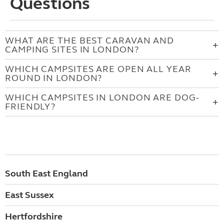
Questions
WHAT ARE THE BEST CARAVAN AND
CAMPING SITES IN LONDON?
WHICH CAMPSITES ARE OPEN ALL YEAR
ROUND IN LONDON?
WHICH CAMPSITES IN LONDON ARE DOG-
FRIENDLY?
South East England
East Sussex
Hertfordshire