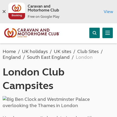
Caravan and
Motorhome Club
View
Free on Google Play
Home
UK holidays
UK sites
Club Sites
England
South East England
London
London Club
Campsites