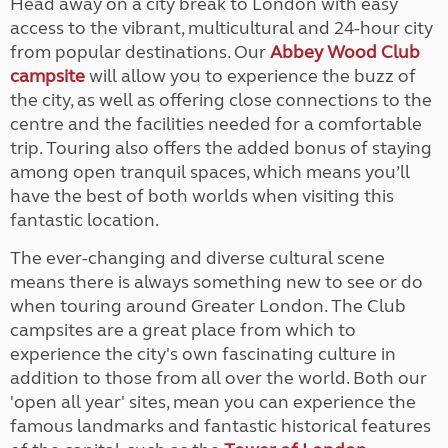
Head away on a city break to London with easy
access to the vibrant, multicultural and 24-hour city
from popular destinations. Our
Abbey Wood Club
campsite
will allow you to experience the buzz of
the city, as well as offering close connections to the
centre and the facilities needed for a comfortable
trip. Touring also offers the added bonus of staying
among open tranquil spaces, which means you’ll
have the best of both worlds when visiting this
fantastic location.
The ever-changing and diverse cultural scene
means there is always something new to see or do
when touring around Greater London. The Club
campsites are a great place from which to
experience the city's own fascinating culture in
addition to those from all over the world. Both our
'open all year' sites, mean you can experience the
famous landmarks and fantastic historical features