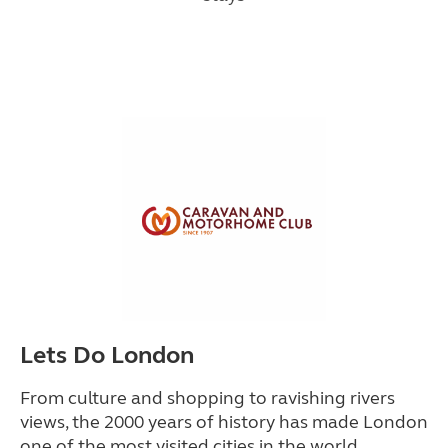
Lets Do London
From culture and shopping to ravishing rivers
views, the 2000 years of history has made London
one of the most visited cities in the world.