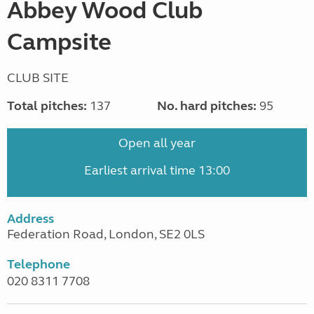
Abbey Wood Club
Campsite
CLUB SITE
Total pitches:
137
No. hard pitches:
95
Open all year
Earliest arrival time 13:00
Address
Federation Road, London, SE2 0LS
Telephone
020 8311 7708