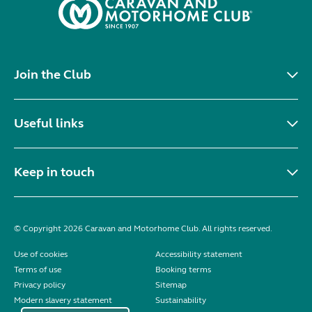
Join the Club
Useful links
Keep in touch
© Copyright 2026 Caravan and Motorhome Club. All rights reserved.
Use of cookies
Accessibility statement
Terms of use
Booking terms
Privacy policy
Sitemap
Modern slavery statement
Sustainability