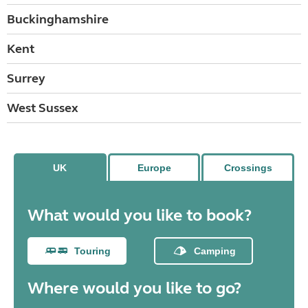
Buckinghamshire
Kent
Surrey
West Sussex