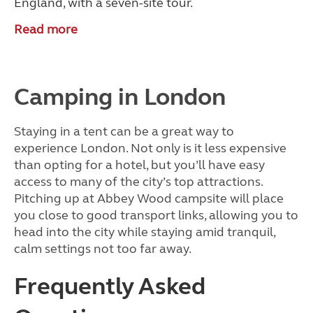
England, with a seven-site tour.
Read more
Camping in London
Staying in a tent can be a great way to
experience London. Not only is it less expensive
than opting for a hotel, but you’ll have easy
access to many of the city’s top attractions.
Pitching up at Abbey Wood campsite will place
you close to good transport links, allowing you to
head into the city while staying amid tranquil,
calm settings not too far away.
Frequently Asked