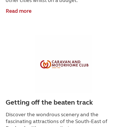
other cities whilst on a budget.
Read more
Getting off the beaten track
Discover the wondrous scenery and the
fascinating attractions of the South-East of