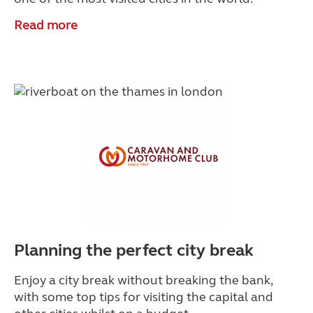
Read more
Planning the perfect city break
Enjoy a city break without breaking the bank,
with some top tips for visiting the capital and