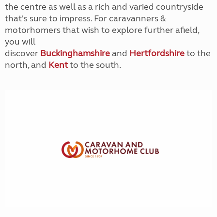
the centre as well as a rich and varied countryside
that's sure to impress. For caravanners &
motorhomers that wish to explore further afield,
you will
discover
Buckinghamshire
and
Hertfordshire
to the
north, and
Kent
to the south.