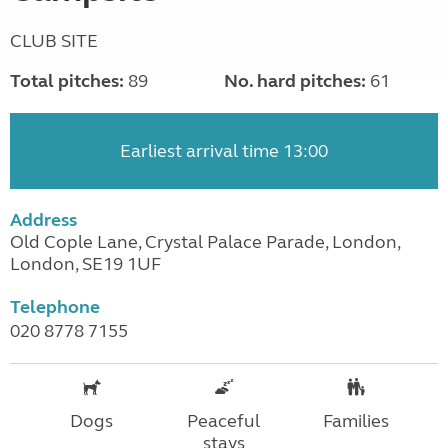
CLUB SITE
Total pitches:
89
No. hard pitches:
61
Earliest arrival time 13:00
Address
Old Cople Lane, Crystal Palace Parade, London,
London, SE19 1UF
Telephone
020 8778 7155
Dogs
Peaceful
Families
stays