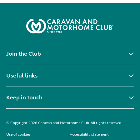
Join the Club
Useful links
Keep in touch
© Copyright 2026 Caravan and Motorhome Club. All rights reserved.
Use of cookies
Accessibility statement