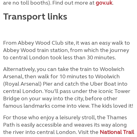
are no toll booths). Find out more at
gov.uk
.
Transport links
From Abbey Wood Club site, it was an easy walk to
Abbey Wood train station, from which the journey
to central London took less than 30 minutes.
Alternatively, you can take the train to Woolwich
Arsenal, then walk for 10 minutes to Woolwich
(Royal Arsenal) Pier and catch the Uber Boat into
central London. You’ll pass under the iconic Tower
Bridge on your way into the city, before other
famous landmarks come into view. The kids loved it!
For those who enjoy a leisurely stroll, the Thames
Path is easily accessible and weaves its way along
the river into central London. Visit the
National Trail