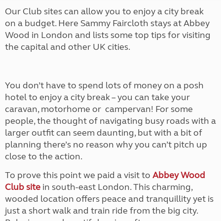
Our Club sites can allow you to enjoy a city break
on a budget. Here Sammy Faircloth stays at Abbey
Wood in London and lists some top tips for visiting
the capital and other UK cities.
You don’t have to spend lots of money on a posh
hotel to enjoy a city break – you can take
your
caravan, motorhome or
campervan! For some
people, the thought of navigating busy roads with a
larger outfit can seem daunting, but with a bit of
planning there’s no reason why you can’t pitch up
close to the action.
To prove this point we paid a visit to
Abbey Wood
Club site
in south-east London. This charming,
wooded location offers peace and tranquillity yet is
just a short walk and train ride from the big city.