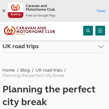
Caravan and
Motorhome Club
View
Free on Google Play
UK road trips
Home
Blog
UK road trips
Planning the perfect city break
Planning the perfect
city break