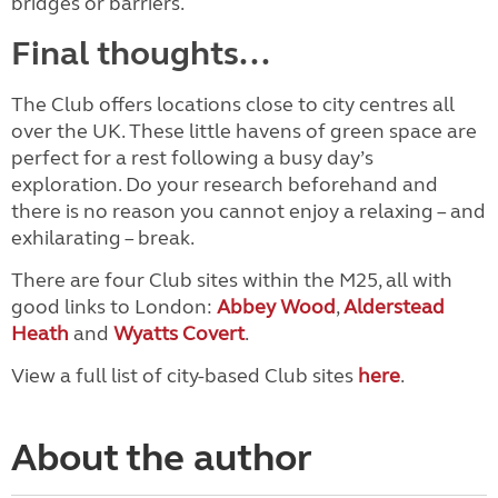
bridges or barriers.
Final thoughts...
The Club offers locations close to city centres all
over the UK. These little havens of green space are
perfect for a rest following a busy day’s
exploration. Do your research beforehand and
there is no reason you cannot enjoy a relaxing – and
exhilarating – break.
There are four Club sites within the M25, all with
good links to London:
Abbey Wood
,
Alderstead
Heath
and
Wyatts Covert
.
View a full list of city-based Club sites
here
.
About the author