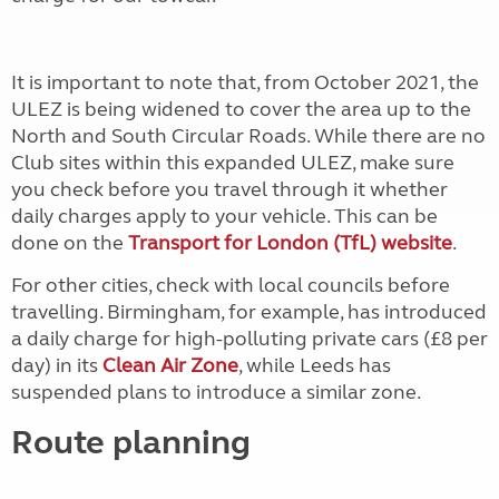
It is important to note that, from October 2021, the
ULEZ is being widened to cover the area up to the
North and South Circular Roads. While there are no
Club sites within this expanded ULEZ, make sure
you check before you travel through it whether
daily charges apply to your vehicle. This can be
done on the
Transport for London (TfL) website
.
For other cities, check with local councils before
travelling. Birmingham, for example, has introduced
a daily charge for high-polluting private cars (£8 per
day) in its
Clean Air Zone
, while
Leeds
has
suspended
plans
to introduce a similar zone.
Route planning