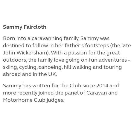
Sammy Faircloth
Born into a caravanning family, Sammy was
destined to follow in her father’s footsteps (the late
John Wickersham). With a passion for the great
outdoors, the family love going on fun adventures –
skiing, cycling, canoeing, hill walking and touring
abroad and in the UK.
Sammy has written for the Club since 2014 and
more recently joined the panel of Caravan and
Motorhome Club judges.