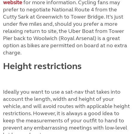
website
for more information. Cycling fans may
prefer to negotiate National Route 4 from the
Cutty Sark at Greenwich to Tower Bridge. It’s just
under five miles and, should you prefer a more
relaxing return to site, the Uber Boat from Tower
Pier back to Woolwich (Royal Arsenal) is a great
option as bikes are permitted on board at no extra
charge.
Height restrictions
Ideally you want to use a sat-nav that takes into
account the length, width and height of your
vehicle, and will avoid routes with applicable height
restrictions. However, it is always a good idea to
keep the measurements of your outfit to hand to
prevent any embarrassing meetings with low-level