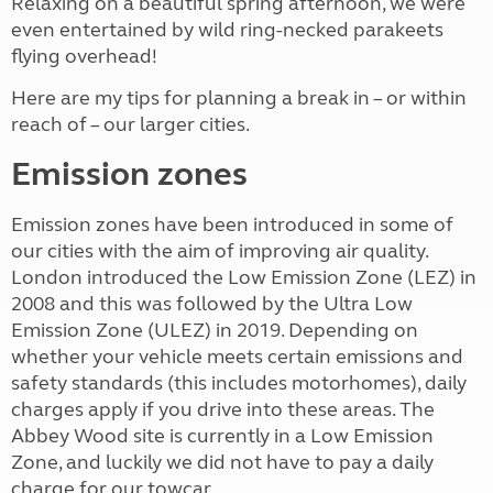
Relaxing on a beautiful spring afternoon, we were
even entertained by wild ring-necked parakeets
flying overhead!
Here are my tips for planning a break in – or within
reach of – our larger cities.
Emission zones
Emission zones have been introduced in some of
our cities with the aim of improving air quality.
London introduced the Low Emission Zone (LEZ) in
2008 and this was followed by the Ultra Low
Emission Zone (ULEZ) in 2019. Depending on
whether your vehicle meets certain emissions and
safety standards (this includes motorhomes), daily
charges apply if you drive into these areas. The
Abbey Wood site is currently in a Low Emission
Zone, and luckily we did not have to pay a daily
charge for our towcar.