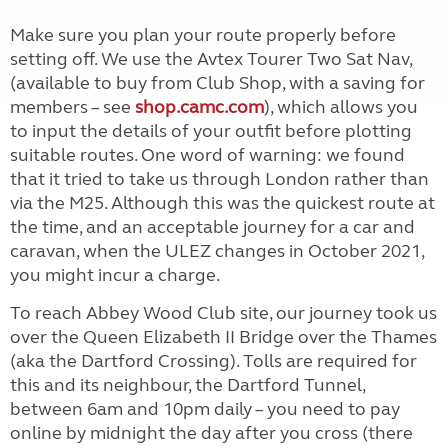
Make sure you plan your route properly before
setting off. We use the Avtex Tourer Two Sat Nav,
(available to buy from Club Shop, with a saving for
members – see
shop.camc.com
), which allows you
to input the details of your outfit before plotting
suitable routes. One word of warning: we found
that it tried to take us through London rather than
via the M25. Although this was the quickest route at
the time, and an acceptable journey for a car and
caravan, when the ULEZ changes in October 2021,
you might incur a charge.
To reach Abbey Wood Club site, our journey took us
over the Queen Elizabeth II Bridge over the Thames
(aka the Dartford Crossing). Tolls are required for
this and its neighbour, the Dartford Tunnel,
between 6am and 10pm daily – you need to pay
online by midnight the day after you cross (there