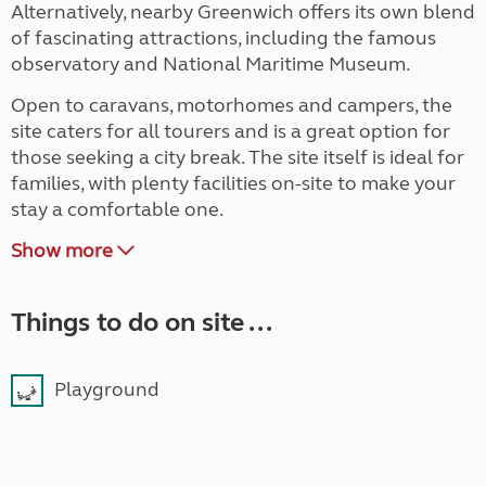
Alternatively, nearby Greenwich offers its own blend
of fascinating attractions, including the famous
observatory and National Maritime Museum.
Open to caravans, motorhomes and campers, the
site caters for all tourers and is a great option for
those seeking a city break. The site itself is ideal for
families, with plenty facilities on-site to make your
stay a comfortable one.
Show more
Things to do on site ...
Playground