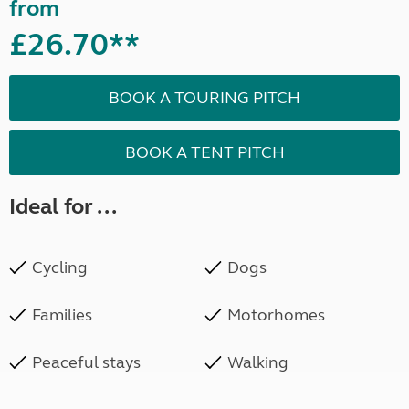
from
£26.70**
BOOK A TOURING PITCH
BOOK A TENT PITCH
Ideal for ...
Cycling
Dogs
Families
Motorhomes
Peaceful stays
Walking