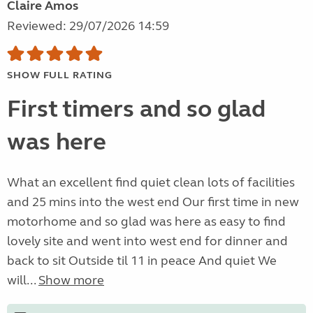
Claire Amos
Reviewed: 29/07/2026 14:59
SHOW FULL RATING
First timers and so glad
was here
What an excellent find quiet clean lots of facilities
and 25 mins into the west end Our first time in new
motorhome and so glad was here as easy to find
lovely site and went into west end for dinner and
back to sit Outside til 11 in peace And quiet We
will...
Show more