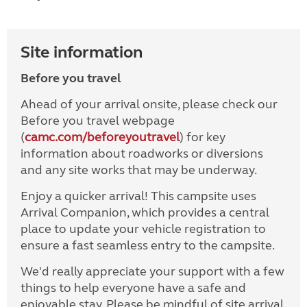
Site information
Before you travel
Ahead of your arrival onsite, please check our
Before you travel webpage
(
camc.com/beforeyoutravel
) for key
information about roadworks or diversions
and any site works that may be underway.
Enjoy a quicker arrival! This campsite uses
Arrival Companion, which provides a central
place to update your vehicle registration to
ensure a fast seamless entry to the campsite.
We'd really appreciate your support with a few
things to help everyone have a safe and
enjoyable stay. Please be mindful of site arrival