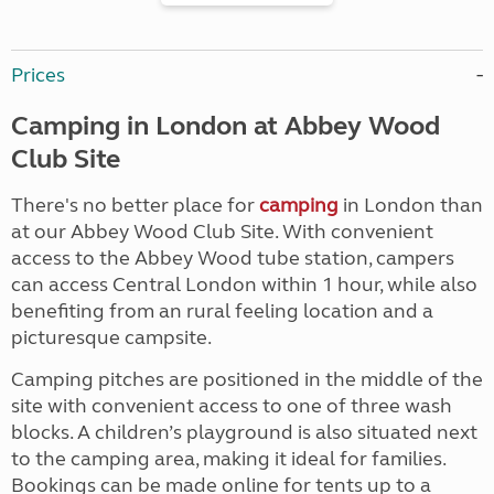
Prices
Camping in London at Abbey Wood
Club Site
There's no better place for
camping
in London than
at our Abbey Wood Club Site. With convenient
access to the Abbey Wood tube station, campers
can access Central London within 1 hour, while also
benefiting from an rural feeling location and a
picturesque campsite.
Camping pitches are positioned in the middle of the
site with convenient access to one of three wash
blocks. A children’s playground is also situated next
to the camping area, making it ideal for families.
Bookings can be made online for tents up to a