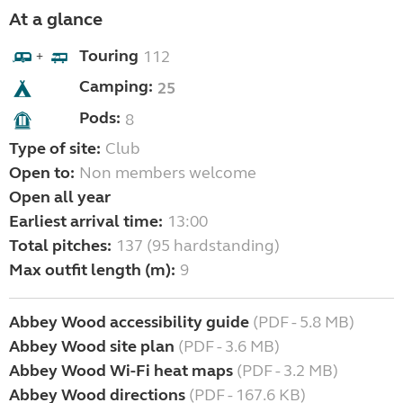
At a glance
Touring
112
+
Camping:
25
Pods:
8
Type of site:
Club
Open to:
Non members welcome
Open all year
Earliest arrival time:
13:00
Total pitches:
137 (95 hardstanding)
Max outfit length (m):
9
Abbey Wood accessibility guide
(PDF - 5.8 MB)
Abbey Wood site plan
(PDF - 3.6 MB)
Abbey Wood Wi-Fi heat maps
(PDF - 3.2 MB)
Abbey Wood directions
(PDF - 167.6 KB)