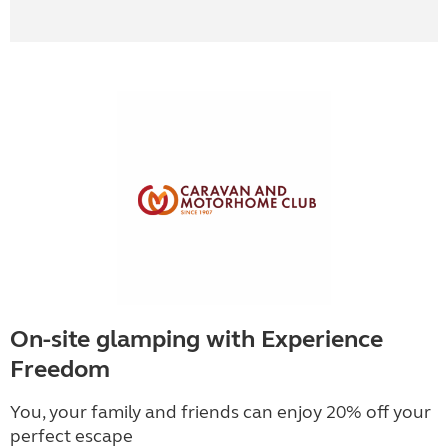
On-site glamping with Experience
Freedom
You, your family and friends can enjoy 20% off your
perfect escape