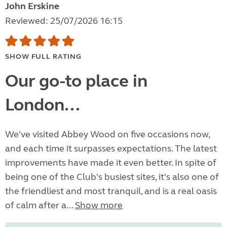
John Erskine
Reviewed: 25/07/2026 16:15
SHOW FULL RATING
Our go-to place in
London...
We've visited Abbey Wood on five occasions now,
and each time it surpasses expectations. The latest
improvements have made it even better. In spite of
being one of the Club's busiest sites, it's also one of
the friendliest and most tranquil, and is a real oasis
of calm after a...
Show more