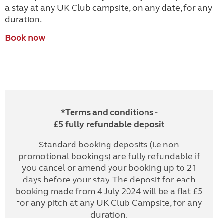
a stay at any UK Club campsite, on any date, for any
duration.
Book now
*Terms and conditions -
£5 fully refundable deposit
Standard booking deposits (i.e non
promotional bookings) are fully refundable if
you cancel or amend your booking up to 21
days before your stay. The deposit for each
booking made from 4 July 2024 will be a flat £5
for any pitch at any UK Club Campsite, for any
duration.