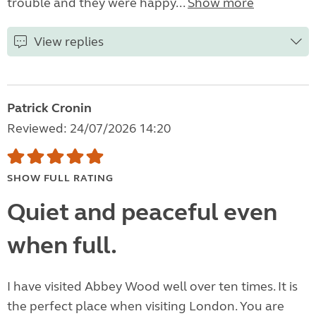
trouble and they were happy...
Show more
View replies
Patrick Cronin
Reviewed: 24/07/2026 14:20
SHOW FULL RATING
Quiet and peaceful even
when full.
I have visited Abbey Wood well over ten times. It is
the perfect place when visiting London. You are