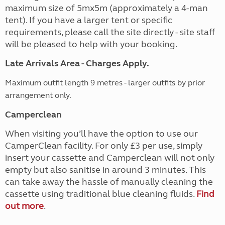
maximum size of 5mx5m (approximately a 4-man
tent). If you have a larger tent or specific
requirements, please call the site directly - site staff
will be pleased to help with your booking.
Late Arrivals Area - Charges Apply.
Maximum outfit length 9 metres - larger outfits by prior
arrangement only.
Camperclean
When visiting you’ll have the option to use our
CamperClean facility. For only £3 per use, simply
insert your cassette and Camperclean will not only
empty but also sanitise in around 3 minutes. This
can take away the hassle of manually cleaning the
cassette using traditional blue cleaning fluids.
Find
out more
.