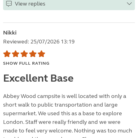
View replies
Nikki
Reviewed: 25/07/2026 13:19
SHOW FULL RATING
Excellent Base
Abbey Wood campsite is well located with only a
short walk to public transportation and large
supermarket. We used this as a base to explore
London. Staff were really friendly and we were
made to feel very welcome. Nothing was too much