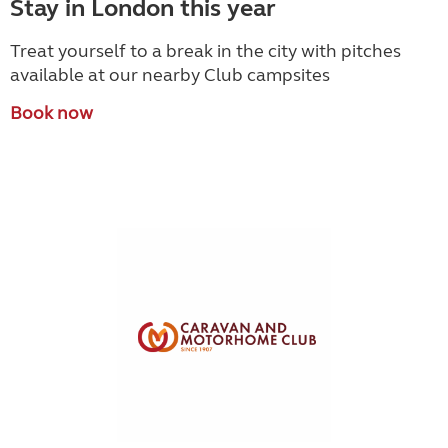
Stay in London this year
Treat yourself to a break in the city with pitches
available at our nearby Club campsites
Book now