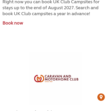
Right now you can book UK Club Campsites for
stays up to the end of August 2027. Search and
book UK Club campsites a year in advance!
Book now