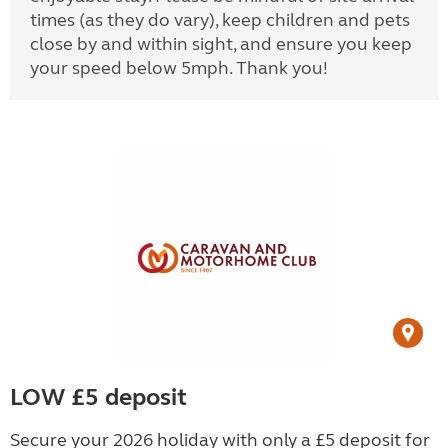
times (as they do vary), keep children and pets
close by and within sight, and ensure you keep
your speed below 5mph. Thank you!
LOW £5 deposit
Secure your 2026 holiday with only a £5 deposit for