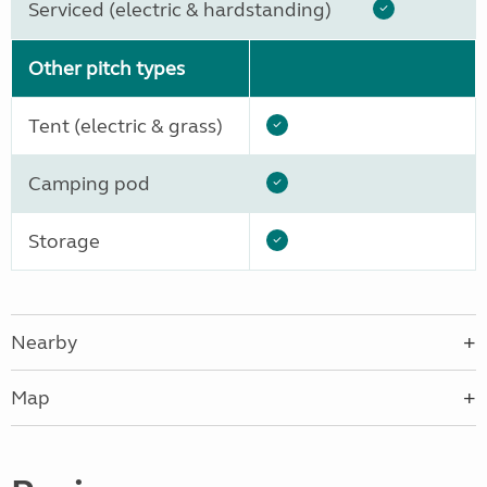
Serviced (electric & hardstanding)
Other pitch types
Tent (electric & grass)
Camping pod
Storage
Nearby
Map