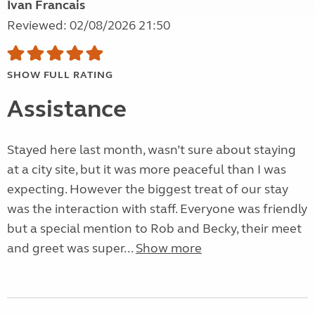
Ivan Francais
Reviewed: 02/08/2026 21:50
SHOW FULL RATING
Assistance
Stayed here last month, wasn’t sure about staying
at a city site, but it was more peaceful than I was
expecting. However the biggest treat of our stay
was the interaction with staff. Everyone was friendly
but a special mention to Rob and Becky, their meet
and greet was super...
Show more