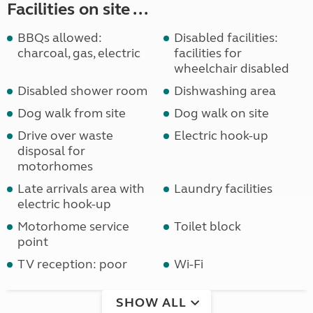
Facilities on site ...
BBQs allowed:
Disabled facilities:
charcoal, gas, electric
facilities for
wheelchair disabled
Disabled shower room
Dishwashing area
Dog walk from site
Dog walk on site
Drive over waste
Electric hook-up
disposal for
motorhomes
Late arrivals area with
Laundry facilities
electric hook-up
Motorhome service
Toilet block
point
TV reception: poor
Wi-Fi
SHOW ALL