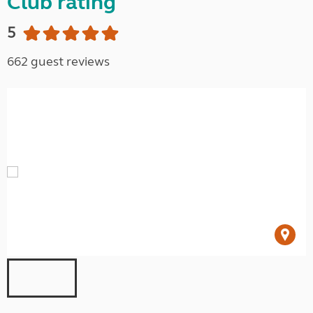
Club rating
5
662 guest reviews