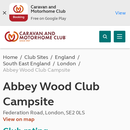
Caravan and
Motorhome Club
View
Free on Google Play
Home
Club Sites
England
South East England
London
Abbey Wood Club Campsite
Abbey Wood Club
Campsite
Federation Road, London, SE2 0LS
View on map