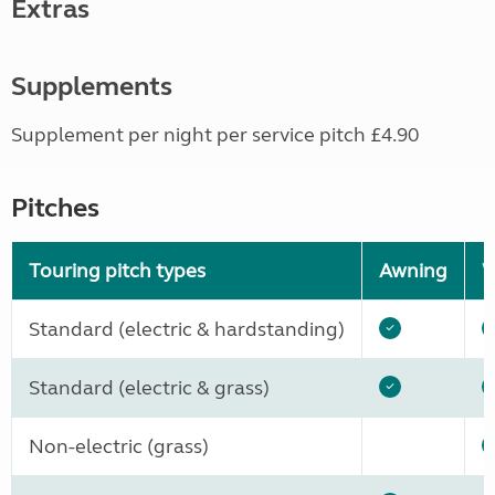
Extras
Supplements
Supplement per night per service pitch £4.90
Pitches
Touring pitch types
Awning
W
Standard (electric & hardstanding)
Standard (electric & grass)
Non-electric (grass)