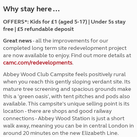
Why stay here ...
OFFERS*: Kids for £1 (aged 5-17) | Under 5s stay
free | £5 refundable deposit
Great news
- all the improvements for our
completed long term site redevelopment project
are now available to enjoy. Find out more details at
camc.com/redevelopments
.
Abbey Wood Club Campsite feels positively rural
when you reach this gently sloping verdant site. Its
mature tree screening and spacious grounds make
this a 'green oasis', with tent pitches and pods also
available. This campsite's unique selling point is its
location - there are shops and good railway
connections - Abbey Wood Station is just a short
walk away, meaning you can be in central London in
around 20 minutes on the new Elizabeth Line.