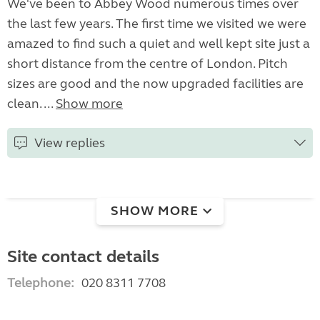
We've been to Abbey Wood numerous times over
the last few years. The first time we visited we were
amazed to find such a quiet and well kept site just a
short distance from the centre of London. Pitch
sizes are good and the now upgraded facilities are
clean. ...
Show more
View replies
SHOW MORE
Site contact details
Telephone:
020 8311 7708