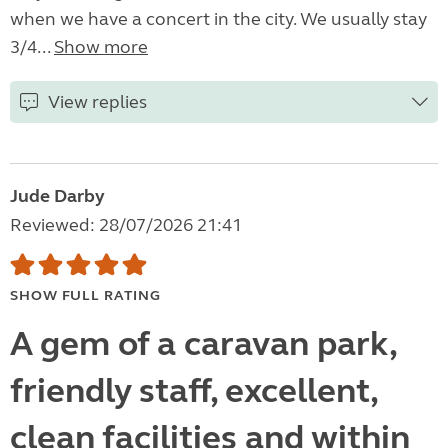
when we have a concert in the city. We usually stay
3/4...
Show more
View replies
Jude Darby
Reviewed: 28/07/2026 21:41
SHOW FULL RATING
A gem of a caravan park,
friendly staff, excellent,
clean facilities and within