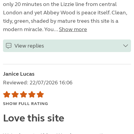
only 20 minutes on the Lizzie line from central
London and yet Abbey Wood is peace itself. Clean,
tidy, green, shaded by mature trees this site is a
modern miracle. You...
Show more
View replies
Janice Lucas
Reviewed: 22/07/2026 16:06
SHOW FULL RATING
Love this site