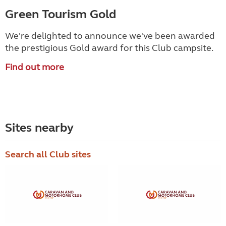
Green Tourism Gold
We're delighted to announce we've been awarded
the prestigious Gold award for this Club campsite.
Find out more
Sites nearby
Search all Club sites