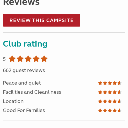
Reviews
REVIEW THIS CAMPSITE
Club rating
5
662 guest reviews
Peace and quiet
Facilities and Cleanliness
Location
Good For Families