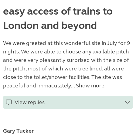
easy access of trains to
London and beyond
We were greeted at this wonderful site in July for 9
nights. We were able to choose any available pitch
and were very pleasantly surprised with the size of
the pitch, most of which were tree lined, all were
close to the toilet/shower facilities. The site was
peaceful and immaculately...
Show more
View replies
Gary Tucker