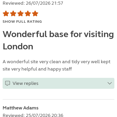
Reviewed: 26/07/2026 21:57
SHOW FULL RATING
Wonderful base for visiting
London
A wonderful site very clean and tidy very well kept
site very helpful and happy staff
View replies
Matthew Adams
Reviewed: 25/07/2026 20:36