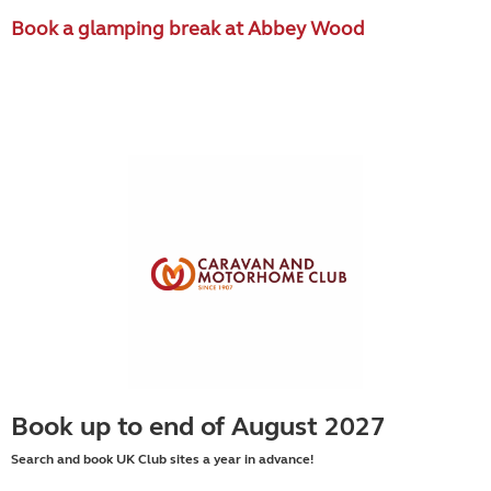
Book a glamping break at Abbey Wood
Book up to end of August 2027
Search and book UK Club sites a year in advance!