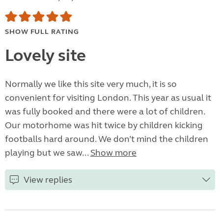
SHOW FULL RATING
Lovely site
Normally we like this site very much, it is so
convenient for visiting London. This year as usual it
was fully booked and there were a lot of children.
Our motorhome was hit twice by children kicking
footballs hard around. We don’t mind the children
playing but we saw...
Show more
View replies