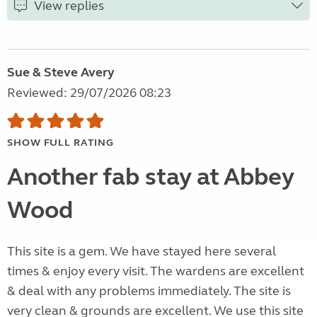
View replies
Sue & Steve Avery
Reviewed: 29/07/2026 08:23
SHOW FULL RATING
Another fab stay at Abbey
Wood
This site is a gem. We have stayed here several
times & enjoy every visit. The wardens are excellent
& deal with any problems immediately. The site is
very clean & grounds are excellent. We use this site