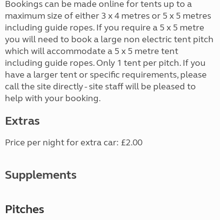
Bookings can be made online for tents up to a
maximum size of either 3 x 4 metres or 5 x 5 metres
including guide ropes. If you require a 5 x 5 metre
you will need to book a large non electric tent pitch
which will accommodate a 5 x 5 metre tent
including guide ropes. Only 1 tent per pitch. If you
have a larger tent or specific requirements, please
call the site directly - site staff will be pleased to
help with your booking.
Extras
Price per night for extra car: £2.00
Supplements
Pitches