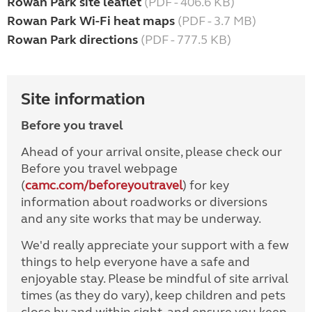
Rowan Park site leaflet
(PDF - 406.6 KB)
Rowan Park Wi-Fi heat maps
(PDF - 3.7 MB)
Rowan Park directions
(PDF - 777.5 KB)
Site information
Before you travel
Ahead of your arrival onsite, please check our
Before you travel webpage
(
camc.com/beforeyoutravel
) for key
information about roadworks or diversions
and any site works that may be underway.
We'd really appreciate your support with a few
things to help everyone have a safe and
enjoyable stay. Please be mindful of site arrival
times (as they do vary), keep children and pets