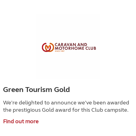
Green Tourism Gold
We're delighted to announce we've been awarded
the prestigious Gold award for this Club campsite.
Find out more