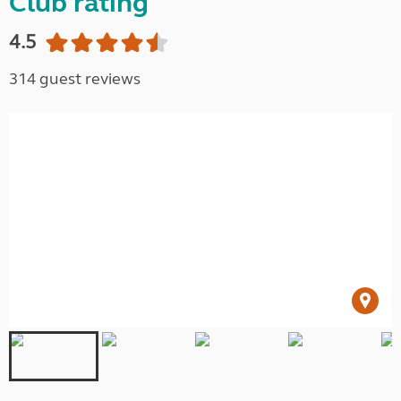
Club rating
4.5
314 guest reviews