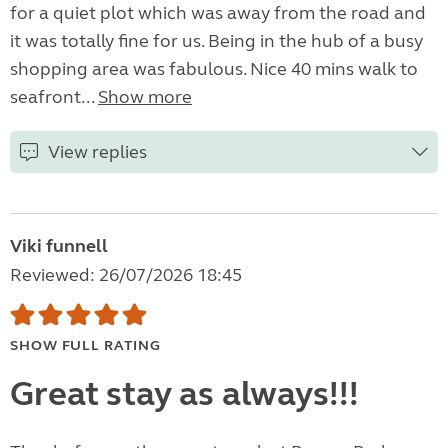
for a quiet plot which was away from the road and
it was totally fine for us. Being in the hub of a busy
shopping area was fabulous. Nice 40 mins walk to
seafront...
Show more
View replies
Viki funnell
Reviewed: 26/07/2026 18:45
SHOW FULL RATING
Great stay as always!!!