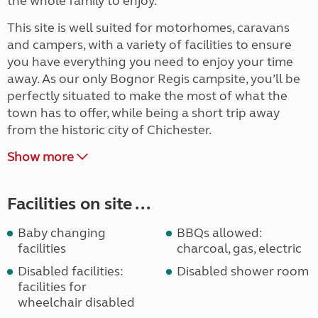
the whole family to enjoy.
This site is well suited for motorhomes, caravans
and campers, with a variety of facilities to ensure
you have everything you need to enjoy your time
away. As our only Bognor Regis campsite, you’ll be
perfectly situated to make the most of what the
town has to offer, while being a short trip away
from the historic city of Chichester.
Show more
Facilities on site ...
Baby changing
BBQs allowed:
facilities
charcoal, gas, electric
Disabled facilities:
Disabled shower room
facilities for
wheelchair disabled