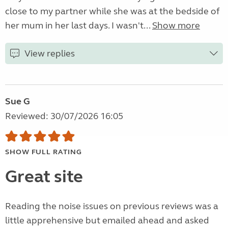
close to my partner while she was at the bedside of
her mum in her last days. I wasn't...
Show more
View replies
Sue G
Reviewed: 30/07/2026 16:05
SHOW FULL RATING
Great site
Reading the noise issues on previous reviews was a
little apprehensive but emailed ahead and asked