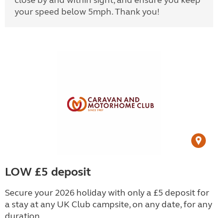
close by and within sight, and ensure you keep
your speed below 5mph. Thank you!
LOW £5 deposit
Secure your 2026 holiday with only a £5 deposit for
a stay at any UK Club campsite, on any date, for any
duration.