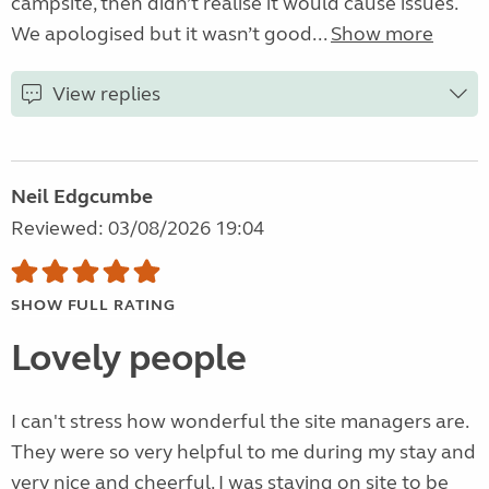
campsite, then didn’t realise it would cause issues.
We apologised but it wasn’t good...
Show more
View replies
Neil Edgcumbe
Reviewed: 03/08/2026 19:04
SHOW FULL RATING
Lovely people
I can't stress how wonderful the site managers are.
They were so very helpful to me during my stay and
very nice and cheerful. I was staying on site to be