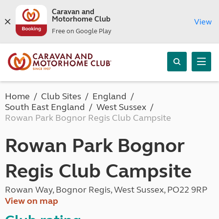
Caravan and
Motorhome Club
View
Free on Google Play
Home
Club Sites
England
South East England
West Sussex
Rowan Park Bognor Regis Club Campsite
Rowan Park Bognor
Regis Club Campsite
Rowan Way, Bognor Regis, West Sussex, PO22 9RP
View on map