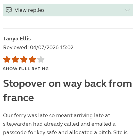
View replies
Tanya Ellis
Reviewed: 04/07/2026 15:02
SHOW FULL RATING
Stopover on way back from
france
Our ferry was late so meant arriving late at
site,warden had already called and emailed a
passcode for key safe and allocated a pitch. Site is