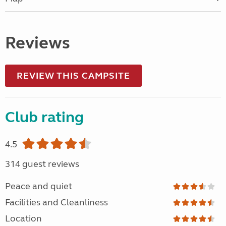
Reviews
REVIEW THIS CAMPSITE
Club rating
4.5
314 guest reviews
Peace and quiet
Facilities and Cleanliness
Location