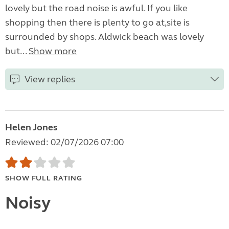
lovely but the road noise is awful. If you like
shopping then there is plenty to go at,site is
surrounded by shops. Aldwick beach was lovely
but...
Show more
View replies
Helen Jones
Reviewed: 02/07/2026 07:00
SHOW FULL RATING
Noisy