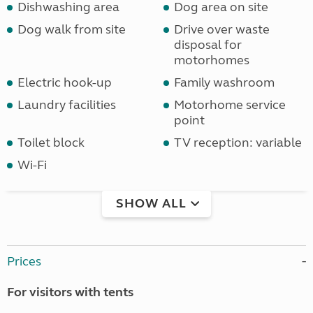
Dishwashing area
Dog area on site
Dog walk from site
Drive over waste
disposal for
motorhomes
Electric hook-up
Family washroom
Laundry facilities
Motorhome service
point
Toilet block
TV reception: variable
Wi-Fi
SHOW ALL
Prices
For visitors with tents