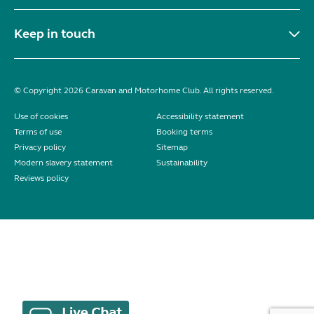
Keep in touch
© Copyright 2026 Caravan and Motorhome Club. All rights reserved.
Use of cookies
Accessibility statement
Terms of use
Booking terms
Privacy policy
Sitemap
Modern slavery statement
Sustainability
Reviews policy