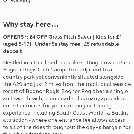
Walking
Why stay here ...
OFFERS*:
£4 OFF Grass Pitch Saver | Kids for £1
(aged 5-17) | Under 5s stay free | £5 refundable
deposit
Nestled in a tree lined, park like setting, Rowan Park
Bognor Regis Club Campsite is adjacent to a
country park yet conveniently situated alongside
the A29 and just 2 miles from the traditional seaside
resort of Bognor Regis. Bognor Regis has a shingle
and sand beach, promenade plus many appealing
entertainments for your camping or touring
experience, including South Coast World - a Butlins
attraction - where one entrance fee allows access
to all of the rides throughout the day - a bargain for