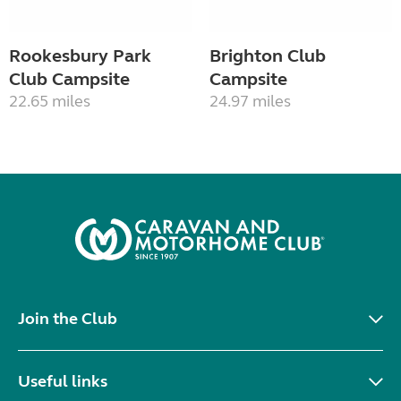
Rookesbury Park
Brighton Club
Club Campsite
Campsite
22.65 miles
24.97 miles
Join the Club
Useful links