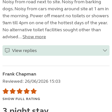
Noisy from road next to site. Noisy from barking
dogs. Noisy from cars moving around site at 1 am in
the morning. Power off meant no toilets or showers
9am till 4pm on one of the hottest days of the year.
No alternative toilet facilities sought other than
advised...
Show more
View replies
Frank Chapman
Reviewed: 26/06/2026 15:03
SHOW FULL RATING
3 night stay.