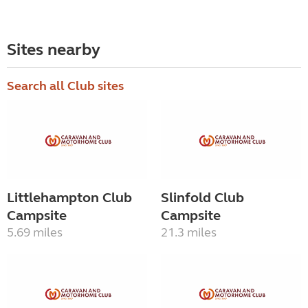
Sites nearby
Search all Club sites
Littlehampton Club
Slinfold Club
Campsite
Campsite
5.69 miles
21.3 miles