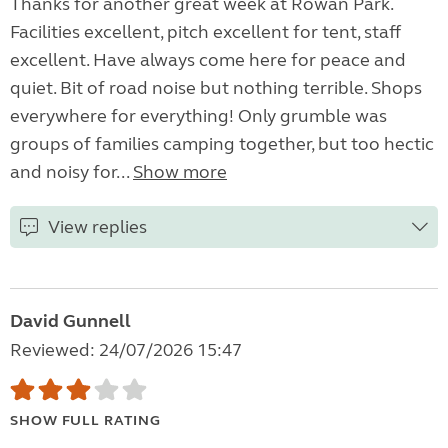
Thanks for another great week at Rowan Park.
Facilities excellent, pitch excellent for tent, staff
excellent. Have always come here for peace and
quiet. Bit of road noise but nothing terrible. Shops
everywhere for everything! Only grumble was
groups of families camping together, but too hectic
and noisy for...
Show more
View replies
David Gunnell
Reviewed: 24/07/2026 15:47
SHOW FULL RATING