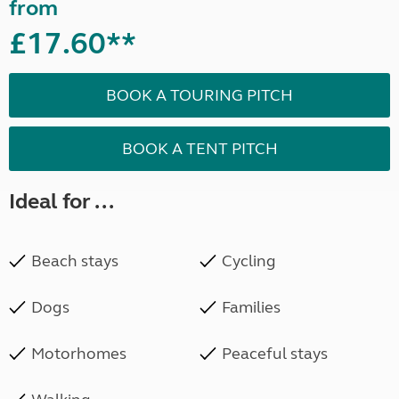
from
£17.60**
BOOK A TOURING PITCH
BOOK A TENT PITCH
Ideal for ...
Beach stays
Cycling
Dogs
Families
Motorhomes
Peaceful stays