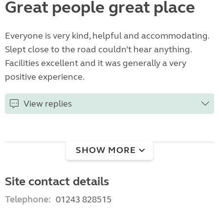
Great people great place
Everyone is very kind, helpful and accommodating.
Slept close to the road couldn’t hear anything.
Facilities excellent and it was generally a very
positive experience.
View replies
SHOW MORE
Site contact details
Telephone:
01243 828515