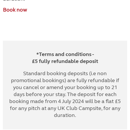
Book now
*Terms and conditions -
£5 fully refundable deposit
Standard booking deposits (i.e non
promotional bookings) are fully refundable if
you cancel or amend your booking up to 21
days before your stay. The deposit for each
booking made from 4 July 2024 will be a flat £5
for any pitch at any UK Club Campsite, for any
duration.