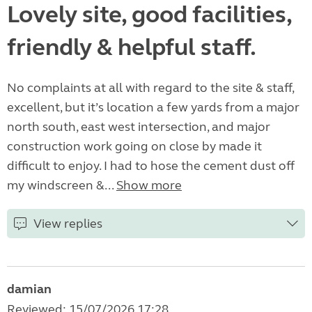
Lovely site, good facilities,
friendly & helpful staff.
No complaints at all with regard to the site & staff,
excellent, but it’s location a few yards from a major
north south, east west intersection, and major
construction work going on close by made it
difficult to enjoy. I had to hose the cement dust off
my windscreen &...
Show more
View replies
damian
Reviewed: 15/07/2026 17:28