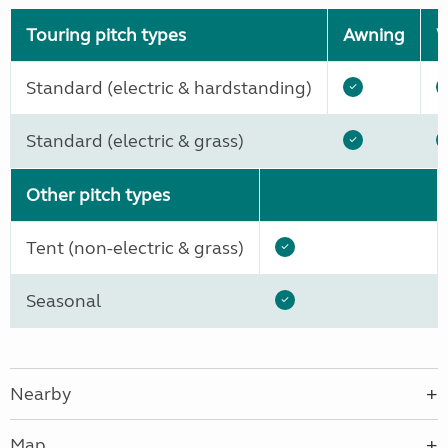
Touring pitch types
Awning
W
Standard (electric & hardstanding)
Standard (electric & grass)
Other pitch types
Tent (non-electric & grass)
Seasonal
Nearby
Map