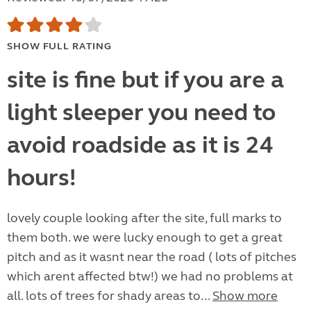
SHOW FULL RATING
site is fine but if you are a
light sleeper you need to
avoid roadside as it is 24
hours!
lovely couple looking after the site, full marks to
them both. we were lucky enough to get a great
pitch and as it wasnt near the road ( lots of pitches
which arent affected btw!) we had no problems at
all. lots of trees for shady areas to...
Show more