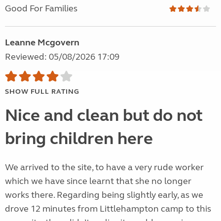
Good For Families
Leanne Mcgovern
Reviewed: 05/08/2026 17:09
SHOW FULL RATING
Nice and clean but do not
bring children here
We arrived to the site, to have a very rude worker
which we have since learnt that she no longer
works there. Regarding being slightly early, as we
drove 12 minutes from Littlehampton camp to this