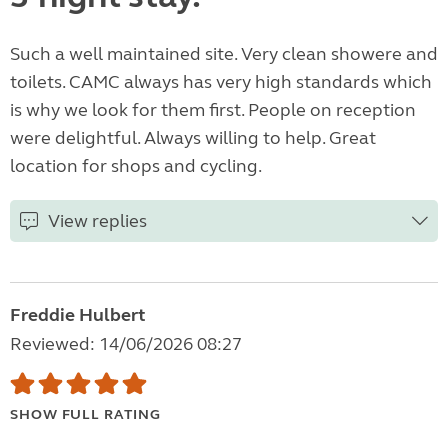
Such a well maintained site. Very clean showere and
toilets. CAMC always has very high standards which
is why we look for them first. People on reception
were delightful. Always willing to help. Great
location for shops and cycling.
View replies
Freddie Hulbert
Reviewed: 14/06/2026 08:27
SHOW FULL RATING