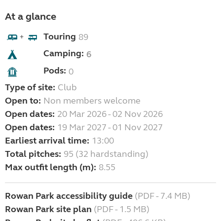
At a glance
Touring
89
+
Camping:
6
Pods:
0
Type of site:
Club
Open to:
Non members welcome
Open dates:
20 Mar 2026 - 02 Nov 2026
Open dates:
19 Mar 2027 - 01 Nov 2027
Earliest arrival time:
13:00
Total pitches:
95 (32 hardstanding)
Max outfit length (m):
8.55
Rowan Park accessibility guide
(PDF - 7.4 MB)
Rowan Park site plan
(PDF - 1.5 MB)