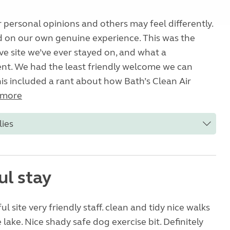
 personal opinions and others may feel differently.
d on our own genuine experience. This was the
e site we’ve ever stayed on, and what a
nt. We had the least friendly welcome we can
s included a rant about how Bath’s Clean Air
 more
lies
ul stay
l site very friendly staff. clean and tidy nice walks
 lake. Nice shady safe dog exercise bit. Definitely