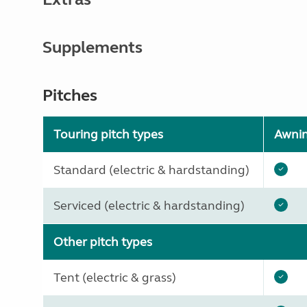
Supplements
Pitches
Touring pitch types
Awni
Standard (electric & hardstanding)
Serviced (electric & hardstanding)
Other pitch types
Tent (electric & grass)