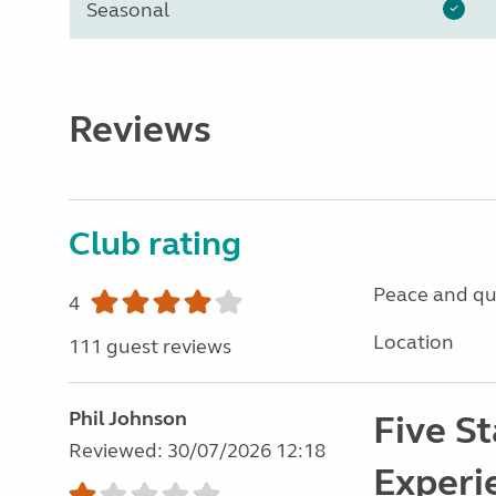
Seasonal
Reviews
Club rating
Peace and qu
4
Location
111 guest reviews
Phil Johnson
Five St
Reviewed: 30/07/2026 12:18
Experi