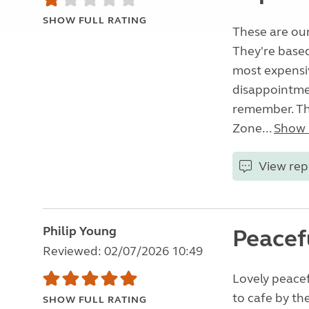
SHOW FULL RATING
These are our
They're base
most expensiv
disappointme
remember. Thi
Zone...
Show
View rep
Philip Young
Peacef
Reviewed: 02/07/2026 10:49
Lovely peacefu
to cafe by the
SHOW FULL RATING