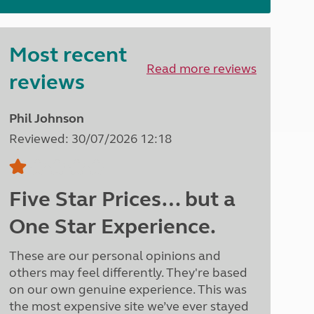
North West England
North East England
Most recent
Tours
Read more reviews
Escorted UK tours
reviews
Phil Johnson
Reviewed: 30/07/2026 12:18
Five Star Prices… but a
One Star Experience.
These are our personal opinions and
others may feel differently. They're based
on our own genuine experience. This was
the most expensive site we’ve ever stayed