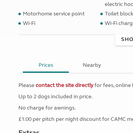
electric ho
Motorhome service point
Toilet bloc
Wi-Fi
Wi-Fi charg
SHO
Prices
Nearby
Please
contact the site directly
for fees, online 
Up to 2 dogs included in price.
No charge for awnings.
£1.00 per pitch per night discount for CAMC 
Extras