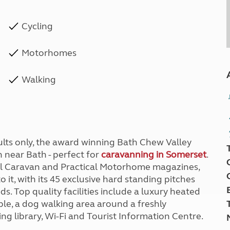
Cycling
Motorhomes
Walking
ults only, the award winning Bath Chew Valley
n near Bath - perfect for
caravanning in Somerset
.
ical Caravan and Practical Motorhome magazines,
o it, with its 45 exclusive hard standing pitches
. Top quality facilities include a luxury heated
able, a dog walking area around a freshly
g library, Wi-Fi and Tourist Information Centre.