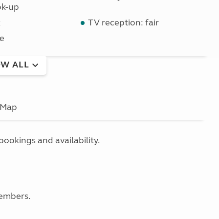
ok-up
k
TV reception: fair
e
W ALL
Map
bookings and availability.
members.