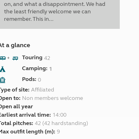
on, and what a disappointment. We had
the least friendly welcome we can
remember. This in...
At a glance
Touring
42
+
Camping:
1
Pods:
0
Type of site:
Affiliated
Open to:
Non members welcome
Open all year
Earliest arrival time:
14:00
Total pitches:
42 (42 hardstanding)
Max outfit length (m):
9