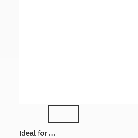
More useful information and tips
Liquefied p
Club Campsite Rules
Microwaves
Accessibility on UK Club campsites
Portable ma
Televisions
How caravan
Ideal for ...