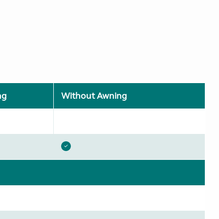
ng
Without Awning