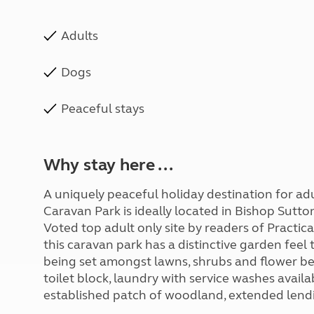
Adults
Dogs
Peaceful stays
Why stay here ...
A uniquely peaceful holiday destination for ad
Caravan Park is ideally located in Bishop Sutto
Voted top adult only site by readers of Pract
this caravan park has a distinctive garden feel t
being set amongst lawns, shrubs and flower beds
toilet block, laundry with service washes avail
established patch of woodland, extended lendin