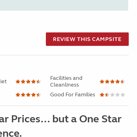
REVIEW THIS CAMPSITE
Facilities and
iet
Cleanliness
Good For Families
ar Prices… but a One Star
ence.