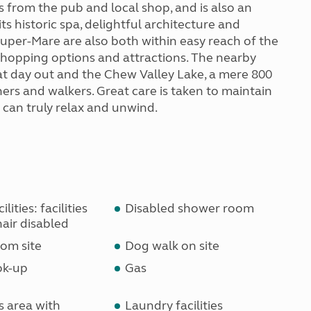
s from the pub and local shop, and is also an
ts historic spa, delightful architecture and
uper-Mare are also both within easy reach of the
 shopping options and attractions. The nearby
t day out and the Chew Valley Lake, a mere 800
hers and walkers. Great care is taken to maintain
s can truly relax and unwind.
lities: facilities
Disabled shower room
air disabled
om site
Dog walk on site
ok-up
Gas
s area with
Laundry facilities