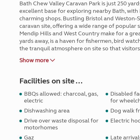
Bath Chew Valley Caravan Park is just 250 yard
excellent base for exploring nearby Bath, with i
charming shops. Bustling Bristol and Weston-S
caravan site, offering a wide range of popular
Mendip Hills and West Country make for a grea
yards away, is a haven for fishermen, bird watc
the tranquil atmosphere on site so that visitor
Show more
Facilities on site ...
BBQs allowed: charcoal, gas,
Disabled faci
electric
for wheelch
Dishwashing area
Dog walk fr
Drive over waste disposal for
Electric ho
motorhomes
Gaz
Late arrival