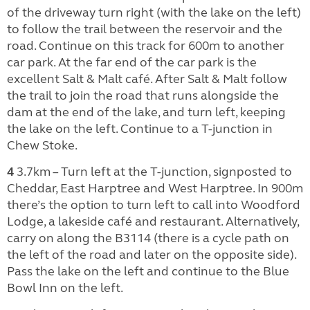
of the driveway turn right (with the lake on the left)
to follow the trail between the reservoir and the
road. Continue on this track for 600m to another
car park. At the far end of the car park is the
excellent Salt & Malt café. After Salt & Malt follow
the trail to join the road that runs alongside the
dam at the end of the lake, and turn left, keeping
the lake on the left. Continue to a T-junction in
Chew Stoke.
4
3.7km – Turn left at the T-junction, signposted to
Cheddar, East Harptree and West Harptree. In 900m
there’s the option to turn left to call into Woodford
Lodge, a lakeside café and restaurant. Alternatively,
carry on along the B3114 (there is a cycle path on
the left of the road and later on the opposite side).
Pass the lake on the left and continue to the Blue
Bowl Inn on the left.