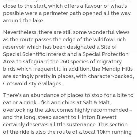
close to the start, which offers a flavour of what’s
possible were a perimeter path opened all the way
around the lake.
Nevertheless, there are still some wonderful views
as the route passes the edge of the wildfowl-rich
reservoir which has been designated a Site of
Special Scientific Interest and a Special Protection
Area to safeguard the 260 species of migratory
birds which frequent it. In addition, the Mendip Hills
are achingly pretty in places, with character-packed,
Cotswold-style villages.
There's an abundance of places to stop for a bite to
eat or a drink – fish and chips at Salt & Malt,
overlooking the lake, comes highly recommended –
and the long, steep ascent to Hinton Blewett
certainly deserves a little sustenance. This section
of the ride is also the route of a local 10km running