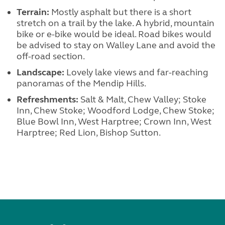
Terrain:
Mostly asphalt but there is a short
stretch on a trail by the lake. A hybrid, mountain
bike or e-bike would be ideal. Road bikes would
be advised to stay on Walley Lane and avoid the
off-road section.
Landscape:
Lovely lake views and far-reaching
panoramas of the Mendip Hills.
Refreshments:
Salt & Malt, Chew Valley; Stoke
Inn, Chew Stoke; Woodford Lodge, Chew Stoke;
Blue Bowl Inn, West Harptree; Crown Inn, West
Harptree; Red Lion, Bishop Sutton.