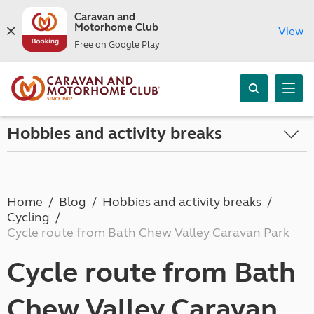
Caravan and
Motorhome Club
View
Free on Google Play
Hobbies and activity breaks
Home
Blog
Hobbies and activity breaks
Cycling
Cycle route from Bath Chew Valley Caravan Park
Cycle route from Bath
Chew Valley Caravan