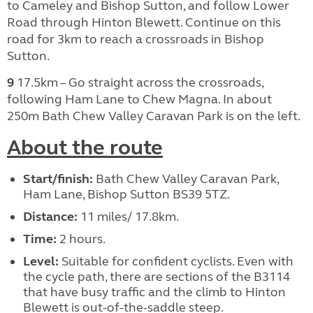
to Cameley and Bishop Sutton, and follow Lower
Road through Hinton Blewett. Continue on this
road for 3km to reach a crossroads in Bishop
Sutton.
9
17.5km – Go straight across the crossroads,
following Ham Lane to Chew Magna. In about
250m Bath Chew Valley Caravan Park is on the left.
About the route
Start/finish:
Bath Chew Valley Caravan Park,
Ham Lane, Bishop Sutton BS39 5TZ.
Distance:
11 miles/ 17.8km.
Time:
2 hours.
Level:
Suitable for confident cyclists. Even with
the cycle path, there are sections of the B3114
that have busy traffic and the climb to Hinton
Blewett is out-of-the-saddle steep.