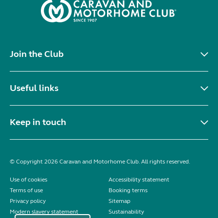
Join the Club
Useful links
Keep in touch
© Copyright 2026 Caravan and Motorhome Club. All rights reserved.
Use of cookies
Accessibility statement
Terms of use
Booking terms
Privacy policy
Sitemap
Modern slavery statement
Sustainability