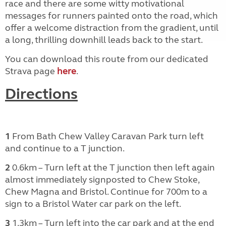
race and there are some witty motivational
messages for runners painted onto the road, which
offer a welcome distraction from the gradient, until
a long, thrilling downhill leads back to the start.
You can download this route from our dedicated
Strava page
here
.
Directions
1
From Bath Chew Valley Caravan Park turn left
and continue to a T junction.
2
0.6km – Turn left at the T junction then left again
almost immediately signposted to Chew Stoke,
Chew Magna and Bristol. Continue for 700m to a
sign to a Bristol Water car park on the left.
3
1.3km – Turn left into the car park and at the end