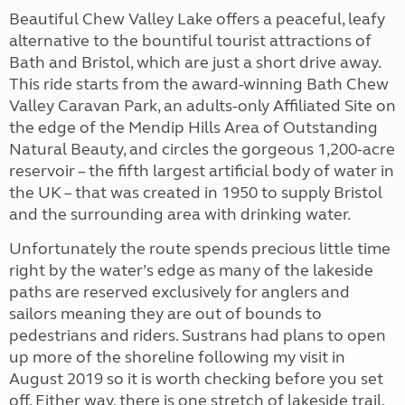
Beautiful Chew Valley Lake offers a peaceful, leafy
alternative to the bountiful tourist attractions of
Bath and Bristol, which are just a short drive away.
This ride starts from the award-winning Bath Chew
Valley Caravan Park, an adults-only Affiliated Site on
the edge of the Mendip Hills Area of Outstanding
Natural Beauty, and circles the gorgeous 1,200-acre
reservoir – the fifth largest artificial body of water in
the UK – that was created in 1950 to supply Bristol
and the surrounding area with drinking water.
Unfortunately the route spends precious little time
right by the water’s edge as many of the lakeside
paths are reserved exclusively for anglers and
sailors meaning they are out of bounds to
pedestrians and riders. Sustrans had plans to open
up more of the shoreline following my visit in
August 2019 so it is worth checking before you set
off. Either way, there is one stretch of lakeside trail,