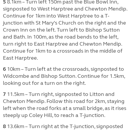
5
8.1km – Turn left 150m past the Blue Bowl Inn,
signposted to West Harptree and Chewton Mendip.
Continue for 1km into West Harptree to a T-
junction with St Mary’s Church on the right and the
Crown Inn on the left. Turn left to Bishop Sutton
and Bath. In 100m, as the road bends to the left,
turn right to East Harptree and Chewton Mendip.
Continue for 1km to a crossroads in the middle of
East Harptree.
6
10km – Turn left at the crossroads, signposted to
Widcombe and Bishop Sutton. Continue for 1.5km,
looking out for a turn on the right.
7
11.5km – Turn right, signposted to Litton and
Chewton Mendip. Follow this road for 2km, staying
left when the road forks at a small bridge, as it rises
steeply up Coley Hill, to reach a T-junction.
8
13.6km – Turn right at the T-junction, signposted