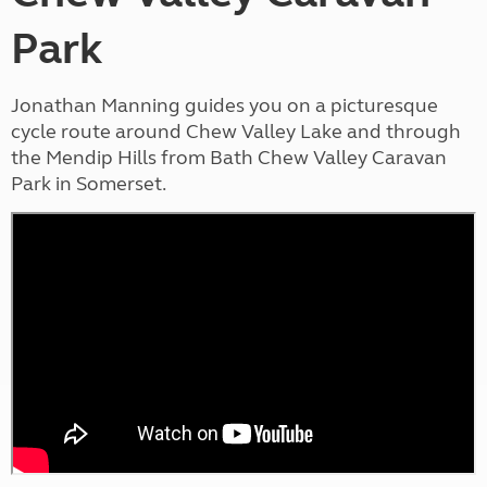
Park
Jonathan Manning guides you on a picturesque
cycle route around Chew Valley Lake and through
the Mendip Hills from Bath Chew Valley Caravan
Park in Somerset.