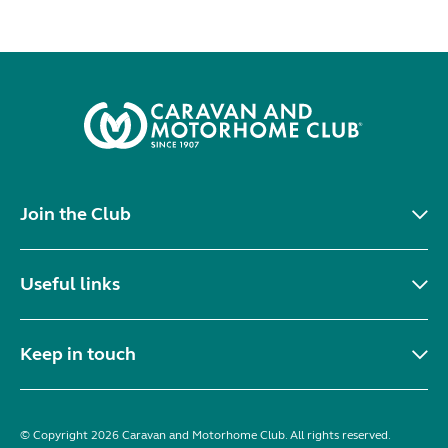
Join the Club
Useful links
Keep in touch
© Copyright 2026 Caravan and Motorhome Club. All rights reserved.