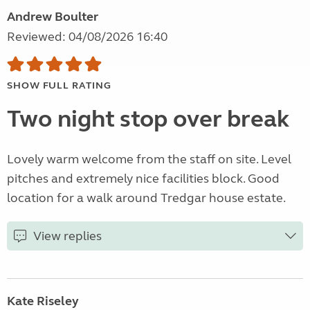
Andrew Boulter
Reviewed: 04/08/2026 16:40
SHOW FULL RATING
Two night stop over break
Lovely warm welcome from the staff on site. Level
pitches and extremely nice facilities block. Good
location for a walk around Tredgar house estate.
View replies
Kate Riseley