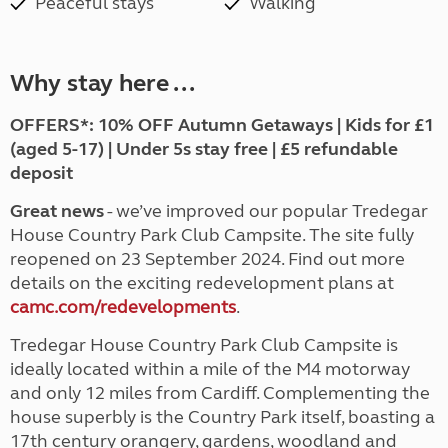
Peaceful stays
Walking
Why stay here ...
OFFERS*:
10% OFF Autumn Getaways | Kids for £1
(aged 5-17) | Under 5s stay free | £5 refundable
deposit
Great news
- we’ve improved our popular Tredegar
House Country Park Club Campsite. The site fully
reopened on 23 September 2024. Find out more
details on the exciting redevelopment plans at
camc.com/redevelopments
.
Tredegar House Country Park Club Campsite is
ideally located within a mile of the M4 motorway
and only 12 miles from Cardiff. Complementing the
house superbly is the Country Park itself, boasting a
17th century orangery, gardens, woodland and