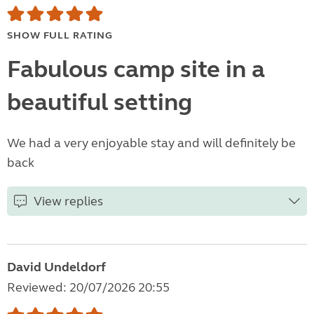
SHOW FULL RATING
Fabulous camp site in a
beautiful setting
We had a very enjoyable stay and will definitely be
back
View replies
David Undeldorf
Reviewed: 20/07/2026 20:55