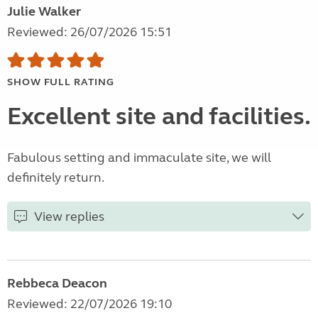
Julie Walker
Reviewed: 26/07/2026 15:51
SHOW FULL RATING
Excellent site and facilities.
Fabulous setting and immaculate site, we will
definitely return.
View replies
Rebbeca Deacon
Reviewed: 22/07/2026 19:10