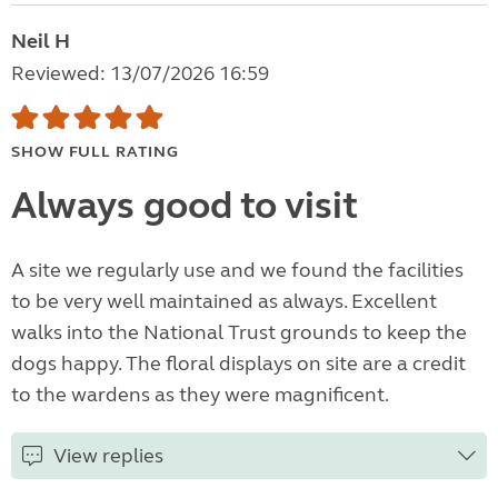
Neil H
Reviewed: 13/07/2026 16:59
SHOW FULL RATING
Always good to visit
A site we regularly use and we found the facilities
to be very well maintained as always. Excellent
walks into the National Trust grounds to keep the
dogs happy. The floral displays on site are a credit
to the wardens as they were magnificent.
View replies