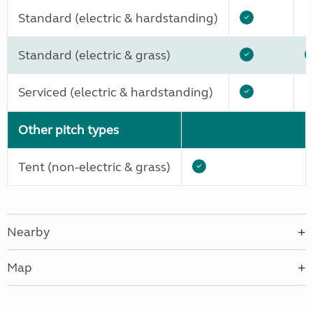
Standard (electric & hardstanding)
Standard (electric & grass)
Serviced (electric & hardstanding)
Other pitch types
Tent (non-electric & grass)
Nearby
Map