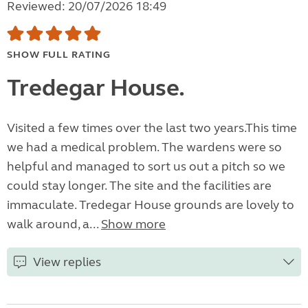
Reviewed: 20/07/2026 18:49
SHOW FULL RATING
Tredegar House.
Visited a few times over the last two years.This time
we had a medical problem. The wardens were so
helpful and managed to sort us out a pitch so we
could stay longer. The site and the facilities are
immaculate. Tredegar House grounds are lovely to
walk around, a...
Show more
View replies