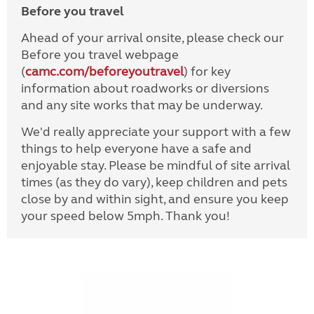
Before you travel
Ahead of your arrival onsite, please check our
Before you travel webpage
(
camc.com/beforeyoutravel
) for key
information about roadworks or diversions
and any site works that may be underway.
We'd really appreciate your support with a few
things to help everyone have a safe and
enjoyable stay. Please be mindful of site arrival
times (as they do vary), keep children and pets
close by and within sight, and ensure you keep
your speed below 5mph. Thank you!