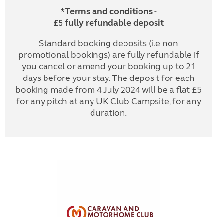
*Terms and conditions -
£5 fully refundable deposit
Standard booking deposits (i.e non
promotional bookings) are fully refundable if
you cancel or amend your booking up to 21
days before your stay. The deposit for each
booking made from 4 July 2024 will be a flat £5
for any pitch at any UK Club Campsite, for any
duration.