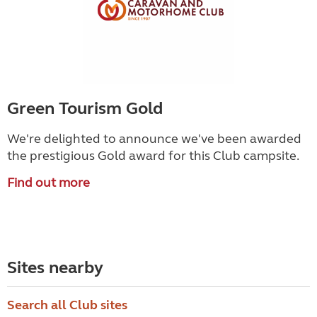
Green Tourism Gold
We're delighted to announce we've been awarded
the prestigious Gold award for this Club campsite.
Find out more
Sites nearby
Search all Club sites