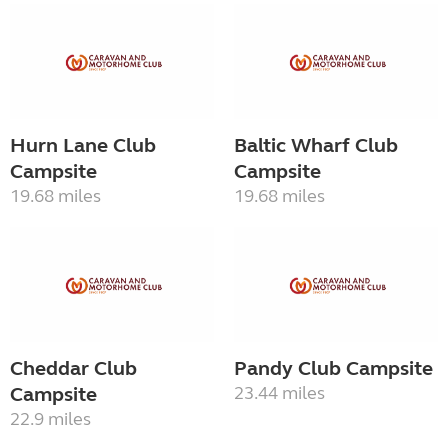
Hurn Lane Club
Baltic Wharf Club
Campsite
Campsite
19.68 miles
19.68 miles
Cheddar Club
Pandy Club Campsite
Campsite
23.44 miles
22.9 miles