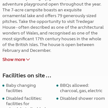
adventure playground open throughout the year.
The 7-acre campsite boasts an exquisite
ornamental lake and offers 79 generously sized
pitches. Take the opportunity to visit Tredegar
House - often described as one of the architectural
wonders of Wales, and recognised as one of the
most significant 17th century houses in the whole
of the British Isles. The house is open between
February and December.
Show more
Facilities on site ...
Baby changing
BBQs allowed:
facilities
charcoal, gas, electric
Disabled facilities:
Disabled shower room
facilities for