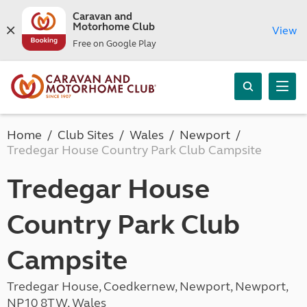
Caravan and
Motorhome Club
View
Free on Google Play
Home
Club Sites
Wales
Newport
Tredegar House Country Park Club Campsite
Tredegar House
Country Park Club
Campsite
Tredegar House, Coedkernew, Newport, Newport,
NP10 8TW, Wales