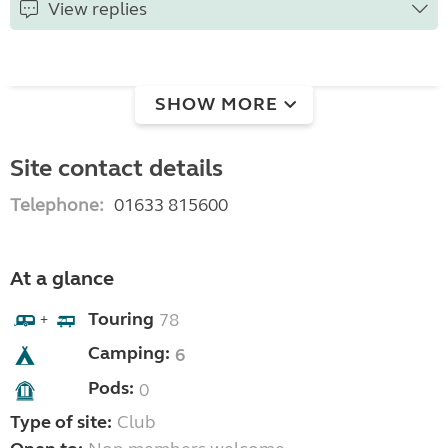
View replies
SHOW MORE
Site contact details
Telephone:
01633 815600
At a glance
Touring
78
+
Camping:
6
Pods:
0
Type of site:
Club