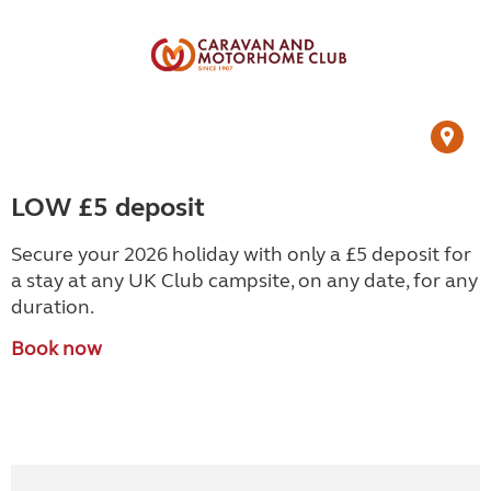
LOW £5 deposit
Secure your 2026 holiday with only a £5 deposit for
a stay at any UK Club campsite, on any date, for any
duration.
Book now