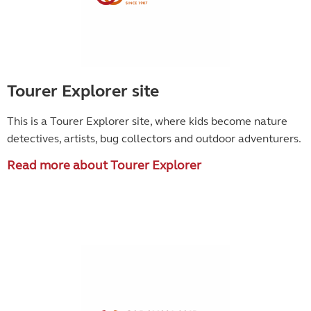
Tourer Explorer site
This is a Tourer Explorer site, where kids become
nature
detectives, artists, bug collectors and outdoor adventurers.
Read more about Tourer Explorer