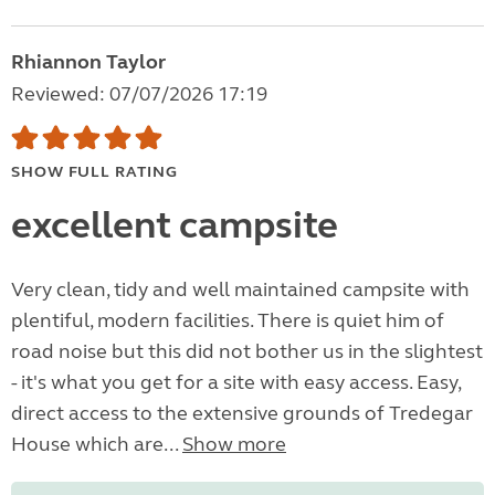
Rhiannon Taylor
Reviewed: 07/07/2026 17:19
SHOW FULL RATING
excellent campsite
Very clean, tidy and well maintained campsite with
plentiful, modern facilities. There is quiet him of
road noise but this did not bother us in the slightest
- it's what you get for a site with easy access. Easy,
direct access to the extensive grounds of Tredegar
House which are...
Show more