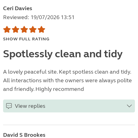
Ceri Davies
Reviewed: 19/07/2026 13:51
SHOW FULL RATING
Spotlessly clean and tidy
A lovely peaceful site. Kept spotless clean and tidy.
All interactions with the owners were always polite
and friendly. Highly recommend
View replies
David S Brookes