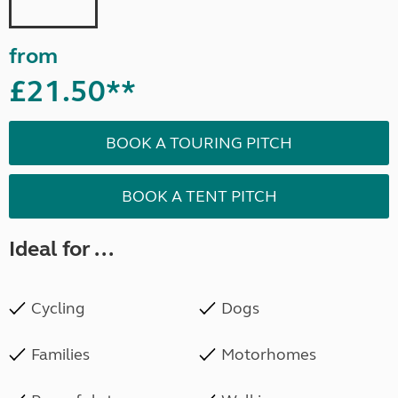
from
£21.50**
BOOK A TOURING PITCH
BOOK A TENT PITCH
Ideal for ...
Cycling
Dogs
Families
Motorhomes