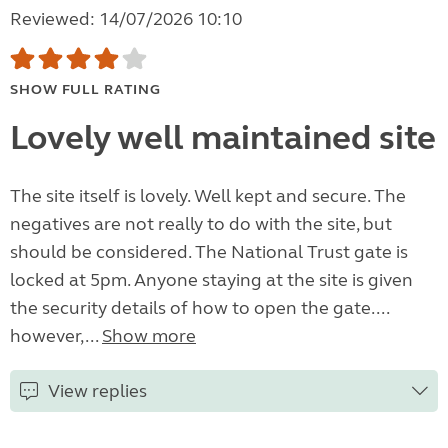
Reviewed: 14/07/2026 10:10
SHOW FULL RATING
Lovely well maintained site
The site itself is lovely. Well kept and secure. The
negatives are not really to do with the site, but
should be considered. The National Trust gate is
locked at 5pm. Anyone staying at the site is given
the security details of how to open the gate....
however,...
Show more
View replies