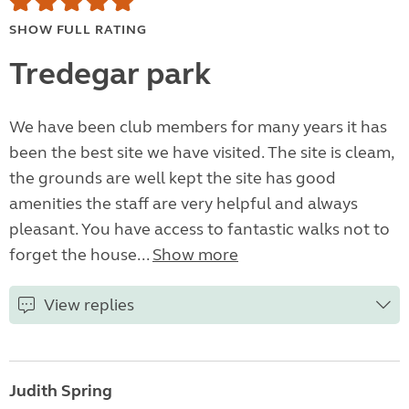
SHOW FULL RATING
Tredegar park
We have been club members for many years it has
been the best site we have visited. The site is cleam,
the grounds are well kept the site has good
amenities the staff are very helpful and always
pleasant. You have access to fantastic walks not to
forget the house...
Show more
View replies
Judith Spring