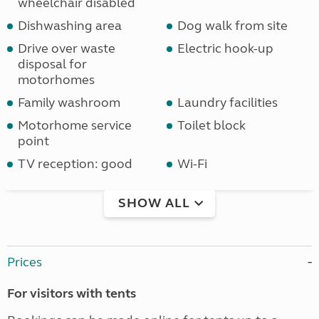
wheelchair disabled
Dishwashing area
Dog walk from site
Drive over waste
Electric hook-up
disposal for
motorhomes
Family washroom
Laundry facilities
Motorhome service
Toilet block
point
TV reception: good
Wi-Fi
SHOW ALL
Prices
For visitors with tents