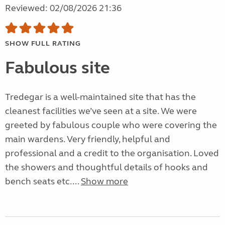
Reviewed: 02/08/2026 21:36
SHOW FULL RATING
Fabulous site
Tredegar is a well-maintained site that has the
cleanest facilities we’ve seen at a site. We were
greeted by fabulous couple who were covering the
main wardens. Very friendly, helpful and
professional and a credit to the organisation. Loved
the showers and thoughtful details of hooks and
bench seats etc....
Show more