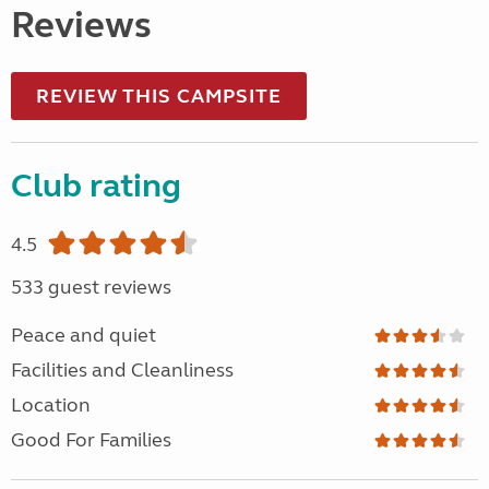
Reviews
REVIEW THIS CAMPSITE
Club rating
4.5
533 guest reviews
Peace and quiet
Facilities and Cleanliness
Location
Good For Families