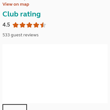
View on map
Club rating
4.5
533 guest reviews