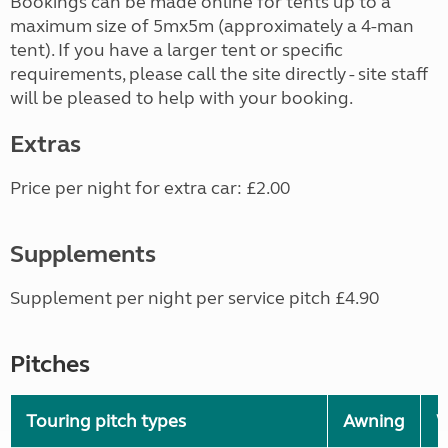
Bookings can be made online for tents up to a
maximum size of 5mx5m (approximately a 4-man
tent). If you have a larger tent or specific
requirements, please call the site directly - site staff
will be pleased to help with your booking.
Extras
Price per night for extra car: £2.00
Supplements
Supplement per night per service pitch £4.90
Pitches
Touring pitch types
Awning
W