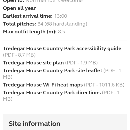
Open to:
Non members welcome
Open all year
Earliest arrival time:
13:00
Total pitches:
84 (68 hardstanding)
Max outfit length (m):
8.5
Tredegar House Country Park accessibility guide
(PDF - 8.7 MB)
Tredegar House site plan
(PDF - 1.9 MB)
Tredegar House Country Park site leaflet
(PDF - 1
MB)
Tredegar House Wi-Fi heat maps
(PDF - 1011.6 KB)
Tredegar House Country Park directions
(PDF - 1
MB)
Site information