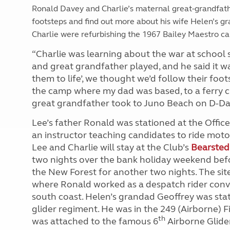
Ronald Davey and Charlie’s maternal great-grandfath
footsteps and find out more about his wife Helen’s g
Charlie were refurbishing the 1967 Bailey Maestro car
“Charlie was learning about the war at school s
and great grandfather played, and he said it wa
them to life’, we thought we’d follow their foo
the camp where my dad was based, to a ferry cr
great grandfather took to Juno Beach on D-Day,
Lee’s father Ronald was stationed at the Offic
an instructor teaching candidates to ride motor
Lee and Charlie will stay at the Club’s
Bearsted
two nights over the bank holiday weekend bef
the New Forest for another two nights. The sit
where Ronald worked as a despatch rider convo
south coast. Helen’s grandad Geoffrey was stat
glider regiment. He was in the 249 (Airborne) 
th
was attached to the famous 6
Airborne Glide