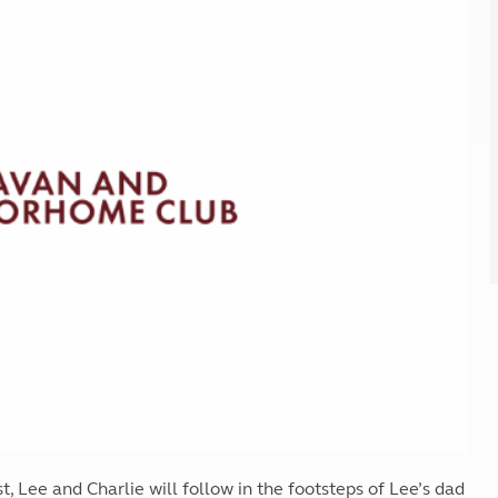
Kids for £1
etroleum gas
Tour for less for £25
Grass Pitch Saver
ins generators
Non electric saver
Serviced Pitch Upgrade
 electrics work
Only £5 deposit
Isle of Wight Sail & Stay
 Lee and Charlie will follow in the footsteps of Lee’s dad