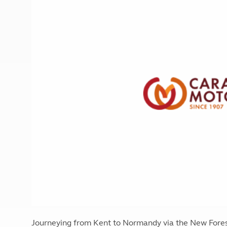
More useful information and tips
Liquefied p
Club Campsite Rules
Microwaves
Accessibility on UK Club campsites
Portable ma
Televisions
How caravan
Journeying from Kent to Normandy via the New Forest,