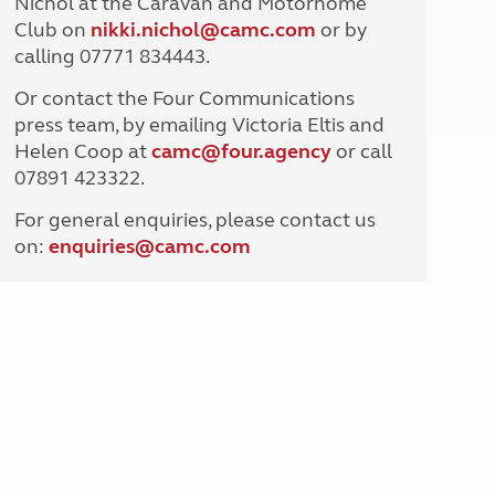
Nichol at the Caravan and Motorhome
North West England
Club on
nikki.nichol@camc.com
or by
North East England
calling 07771 834443.
Tours
Or contact the Four Communications
Escorted UK tours
press team, by emailing Victoria Eltis and
Helen Coop at
camc@four.agency
or call
07891 423322.
For general enquiries, please contact us
on:
enquiries@
camc.com