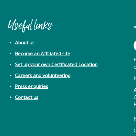
Useful links
About us
Become an Affiliated site
F
Set up your own Certificated Location
Careers and volunteering
Press enquiries
Contact us