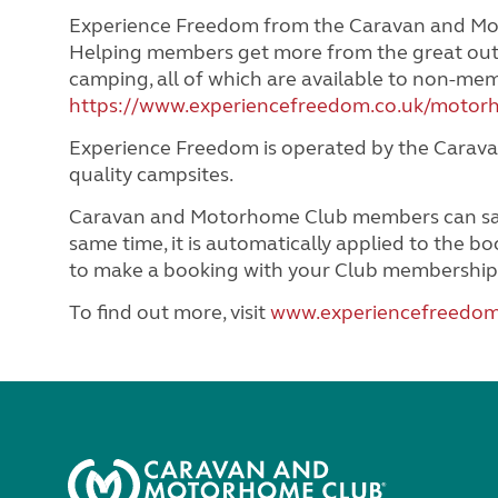
Experience Freedom from the Caravan and Mot
Helping members get more from the great out
camping, all of which are available to non-m
https://www.experiencefreedom.co.uk/motor
Experience Freedom is operated by the Carava
quality campsites.
Caravan and Motorhome Club members can save 
same time, it is automatically applied to the 
to make a booking with your Club membership
To find out more, visit
www.experiencefreedom