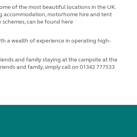
 of the most beautiful locations in the UK.
ing accommodation, motorhome hire and tent
e schemes, can be found here
 a wealth of experience in operating high-
ds and family staying at the campsite at the
iends and family, simply call on 01342 777533