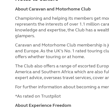
About Caravan and Motorhome Club
Championing and helping its members get mor
represents the interests of over 1.1 million c
knowledge and expertise, the Club has a wealth
glampers.
Caravan and Motorhome Club membership is jus
and Europe. As the UK’s No. 1 rated touring c
offers whether touring or at home.
The Club also offers a range of escorted Euro
America and Southern Africa which are also full
expert advice, overseas travel services, cover
For further information about becoming a mem
*As rated on Trustpilot
About Experience Freedom