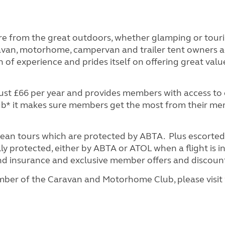
e from the great outdoors, whether glamping or tou
aravan, motorhome, campervan and trailer tent owners a
 of experience and prides itself on offering great valu
t £66 per year and provides members with access to o
lub* it makes sure members get the most from their m
pean tours which are protected by ABTA. Plus escorted
y protected, either by ABTA or ATOL when a flight is i
 and insurance and exclusive member offers and discoun
ber of the Caravan and Motorhome Club, please visit