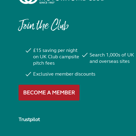
Join the Club
£15 saving per night
Search 1,000s of UK
on UK Club campsite
and overseas sites
pitch fees
Exclusive member discounts
BECOME A MEMBER
Trustpilot