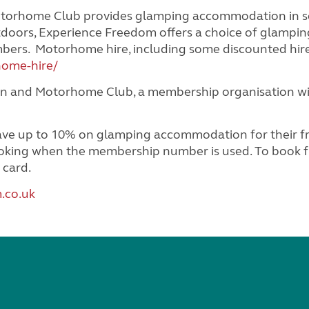
orhome Club provides glamping accommodation in some
doors, Experience Freedom offers a choice of glamp
embers. Motorhome hire, including some discounted hir
home-hire/
n and Motorhome Club, a membership organisation with
up to 10% on glamping accommodation for their frien
booking when the membership number is used. To book fr
 card.
.co.uk