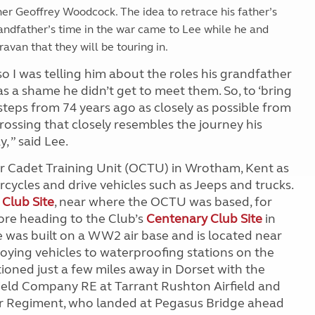
er Geoffrey Woodcock. The idea to retrace his father’s
randfather’s time in the war came to Lee while he and
avan that they will be touring in.
o I was telling him about the roles his grandfather
s a shame he didn’t get to meet them. So, to ‘bring
tsteps from 74 years ago as closely as possible from
ossing that closely resembles the journey his
 ” said Lee.
er Cadet Training Unit (OCTU) in Wrotham, Kent as
cycles and drive vehicles such as Jeeps and trucks.
 Club Site
, near where the OCTU was based, for
ore heading to the Club’s
Centenary Club Site
in
e was built on a WW2 air base and is located near
ying vehicles to waterproofing stations on the
ioned just a few miles away in Dorset with the
Field Company RE at Tarrant Rushton Airfield and
r Regiment, who landed at Pegasus Bridge ahead