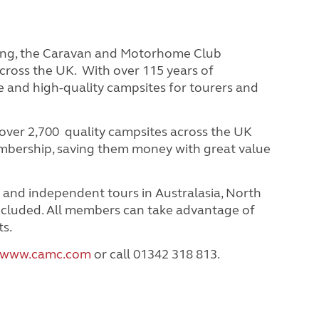
ring, the Caravan and Motorhome Club
cross the UK. With over 115 years of
e and high-quality campsites for tourers and
ver 2,700 quality campsites across the UK
embership, saving them money with great value
 and independent tours in Australasia, North
ncluded.
All members can take advantage of
ts.
www.camc.com
or call 01342 318 813.