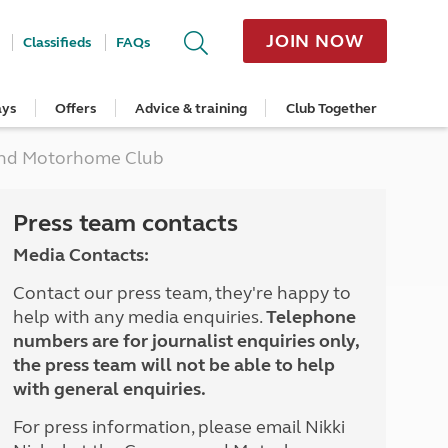
JOIN NOW
Classifieds
FAQs
ays
Offers
Advice & training
Club Together
cle
Home Insurance
Popular regions
Planning and advice
Destinations
Overseas offers
Taking care of your outfit
 and Motorhome Club
ome
Get a quote
Cornwall
Crossings
Australia
Site offers
Servicing and repairs
Retrieve a quote
Devon
Travelling in Europe
New Zealand
Ferry offers
Caravan tyres and wheels
ver
me
Renew your home insurance
Somerset
Driving tips for Europe
Canada
Caravan security
Press team contacts
Documents and claim guidance
Dorset
More useful information and tips
USA
Caravan & motorhome storage
Media Contacts:
Hampshire
Southern Africa
Storage advice & tips
Jan 2026
Cycle and E-Bike Insurance
Scotland
Contact our press team, they're happy to
Get a quote
Lake District
help with any media enquiries.
Telephone
Wales
numbers are for journalist enquiries only,
Yorkshire
the press team will not be able to help
East Anglia
with general enquiries.
Cotswolds
Peak District
For press information, please email Nikki
South East England