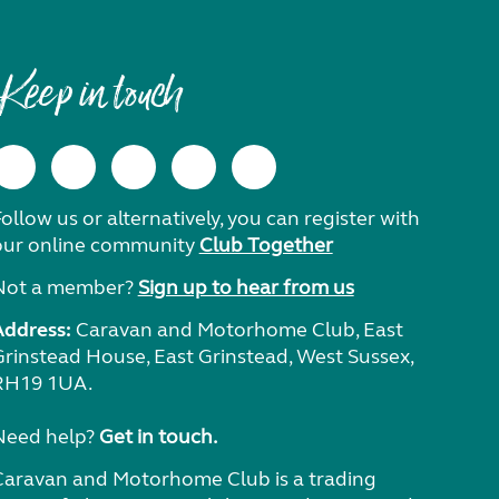
Keep in touch
ollow us or alternatively, you can register with
our online community
Club Together
Not a member?
Sign up to hear from us
Address:
Caravan and Motorhome Club, East
Grinstead House, East Grinstead, West Sussex,
RH19 1UA.
Need help?
Get in touch.
Caravan and Motorhome Club is a trading