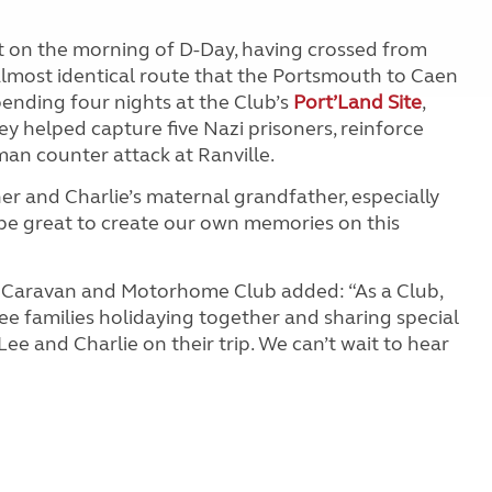
ft on the morning of D-Day, having crossed from
almost identical route that the Portsmouth to Caen
ending four nights at the Club’s
Port’Land Site
,
y helped capture five Nazi prisoners, reinforce
an counter attack at Ranville.
her and Charlie’s maternal grandfather, especially
ll be great to create our own memories on this
e Caravan and Motorhome Club added: “As a Club,
see families holidaying together and sharing special
ee and Charlie on their trip. We can’t wait to hear