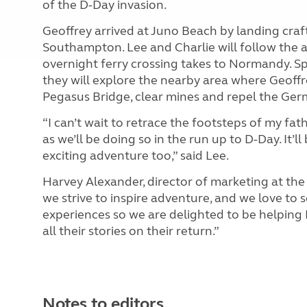
of the D-Day invasion.
Geoffrey arrived at Juno Beach by landing cra
Southampton. Lee and Charlie will follow the 
overnight ferry crossing takes to Normandy. Sp
they will explore the nearby area where Geoffre
Pegasus Bridge, clear mines and repel the Germ
“I can’t wait to retrace the footsteps of my fat
as we’ll be doing so in the run up to D-Day. It’
exciting adventure too,” said Lee.
Harvey Alexander, director of marketing at th
we strive to inspire adventure, and we love to 
experiences so we are delighted to be helping L
all their stories on their return.”
Notes to editors