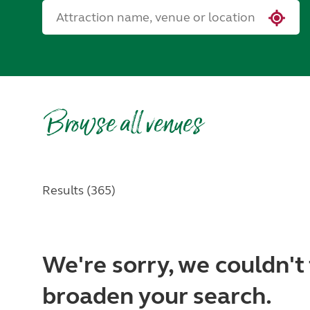
Browse all venues
Results (365)
We're sorry, we couldn't 
broaden your search.