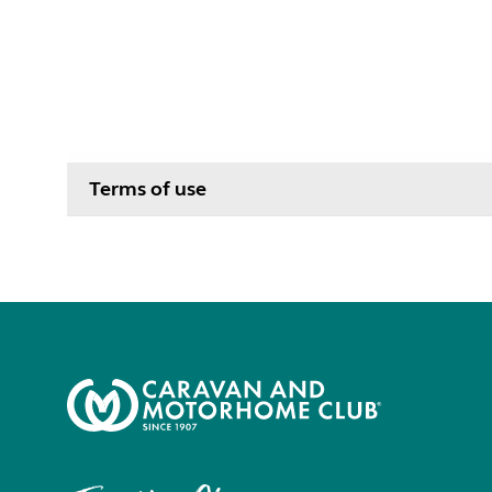
Terms of use