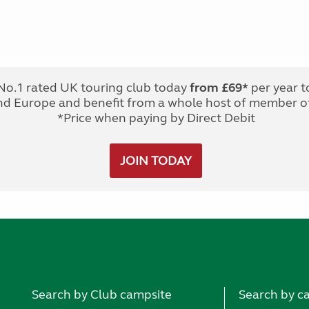
No.1 rated UK touring club today
from £69*
per year t
nd Europe and benefit from a whole host of member of
*Price when paying by Direct Debit
JOIN TODAY
Search by Club campsite
Search by c