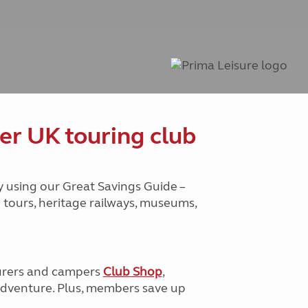
Peak District
South East England
North West England
North East England
Tours
Escorted UK tours
er UK touring club
y using our Great Savings Guide –
g tours, heritage railways, museums,
urers and campers
Club Shop
,
e adventure. Plus, members save up