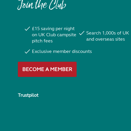
Join the Club
£15 saving per night
Search 1,000s of UK
on UK Club campsite
and overseas sites
pitch fees
Exclusive member discounts
BECOME A MEMBER
Trustpilot