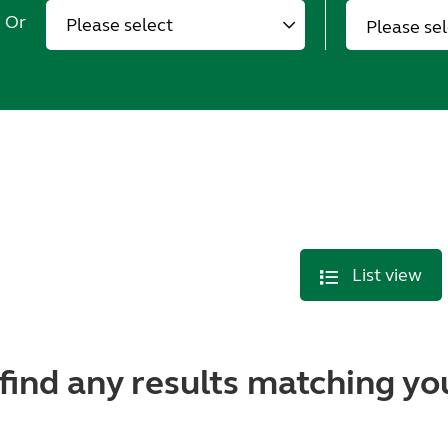
Or
Please se
List view
find any results matching you