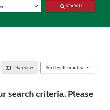
lect
SEARCH
Map view
Sort by:
r search criteria. Please