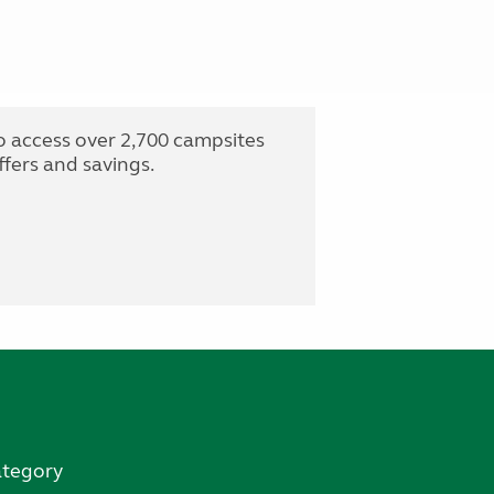
o access over 2,700 campsites
fers and savings.
ategory