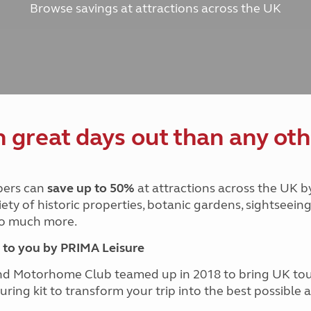
Browse savings at attractions across the UK
and claim guidance
Summer Getaways
ar campsites
d toilets
Autumn Getaways
erience
 disabilities
Kids for £1
etroleum gas
Tour for less for £25
Grass Pitch Saver
ins generators
Non electric saver
Serviced Pitch Upgrade
 electrics work
Only £5 deposit
great days out than any oth
Isle of Wight Sail & Stay
ers can
save up to 50%
at attractions across the UK b
iety of historic properties, botanic gardens, sightseein
 so much more.
to you by PRIMA Leisure
nd Motorhome Club teamed up in 2018 to bring UK to
ouring kit to transform your trip into the best possibl