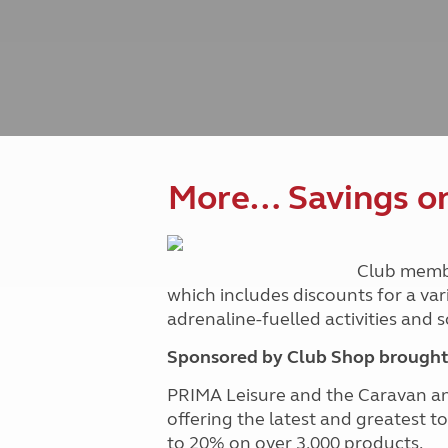
Caravanning courses
Documents and claim guidance
Before you travel
Documents 
Open all ye
Caravans an
Motorhome courses
Holiday inspiration
Booking exp
Touring with
More useful information and tips
Liquefied p
Club Campsite Rules
Microwaves
Accessibility on UK Club campsites
Portable ma
Televisions
How caravan
More… Savings on 
Club memb
which includes discounts for a var
adrenaline-fuelled activities and
Sponsored by Club Shop brought 
PRIMA Leisure and the Caravan a
offering the latest and greatest t
to 20% on over 3,000 products.