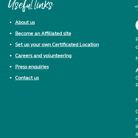
Useful links
About us
Become an Affiliated site
F
Set up your own Certificated Location
Careers and volunteering
Press enquiries
Contact us