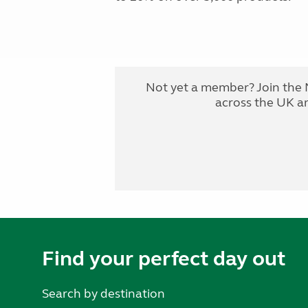
Not yet a member? Join the 
across the UK a
Find your perfect day out
Search by destination