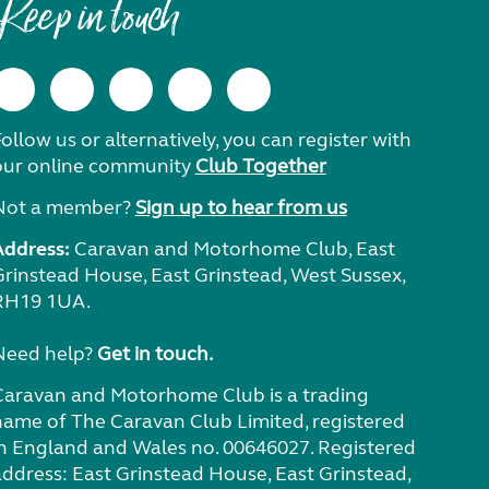
Keep in touch
ollow us or alternatively, you can register with
our online community
Club Together
Not a member?
Sign up to hear from us
Address:
Caravan and Motorhome Club, East
Grinstead House, East Grinstead, West Sussex,
RH19 1UA.
Need help?
Get in touch.
Caravan and Motorhome Club is a trading
name of The Caravan Club Limited, registered
in England and Wales no. 00646027. Registered
address: East Grinstead House, East Grinstead,