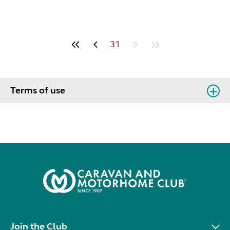
31
Terms of use
Join the Club