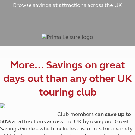
Browse savings at attractions across the UK
More… Savings on great
days out than any other UK
touring club
Club members can
save up to
50%
at attractions across the UK by using our Great
Savings Guide – which includes discounts for a variety