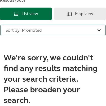
Results (365)
List view
Map view
Sort by:
We're sorry, we couldn't
find any results matching
your search criteria.
Please broaden your
search.