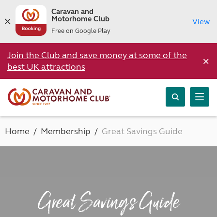
Caravan and
Motorhome Club
View
Free on Google Play
Join the Club and save money at some of the
×
best UK attractions
Home
Membership
Great Savings Guide
Great Savings Guide