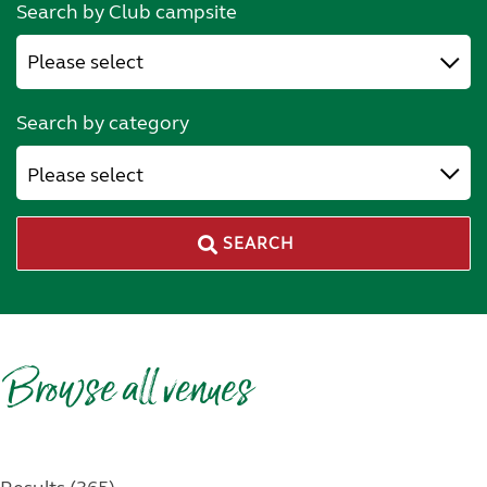
Search by Club campsite
Search by category
Please select
SEARCH
Browse all venues