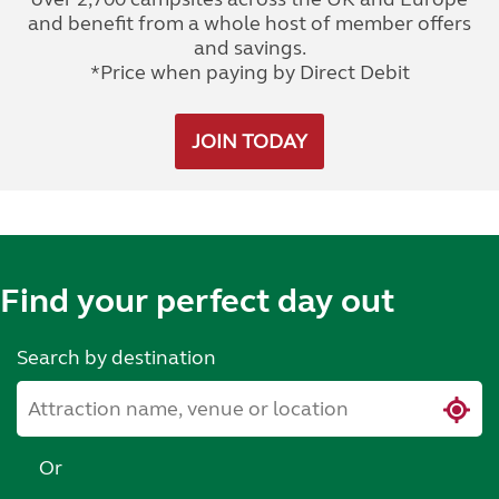
and benefit from a whole host of member offers
and savings.
*Price when paying by Direct Debit
JOIN TODAY
Find your perfect day out
Search by destination
Or