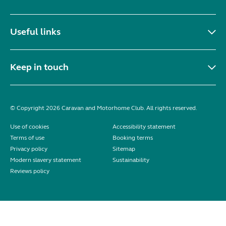
Useful links
Keep in touch
© Copyright 2026 Caravan and Motorhome Club. All rights reserved.
Use of cookies
Accessibility statement
Terms of use
Booking terms
Privacy policy
Sitemap
Modern slavery statement
Sustainability
Reviews policy