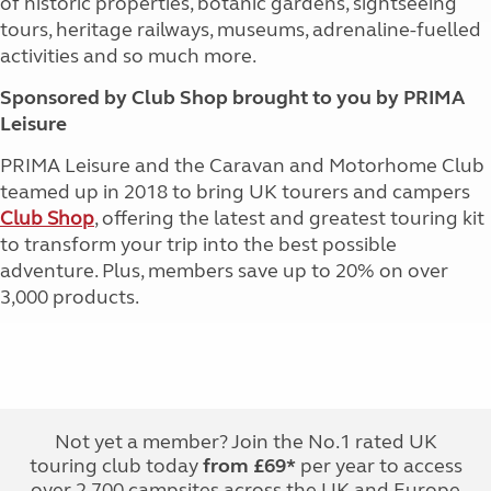
of historic properties, botanic gardens, sightseeing
tours, heritage railways, museums, adrenaline-fuelled
activities and so much more.
Sponsored by Club Shop brought to you by PRIMA
Leisure
PRIMA Leisure and the Caravan and Motorhome Club
teamed up in 2018 to bring UK tourers and campers
Club Shop
, offering the latest and greatest touring kit
to transform your trip into the best possible
adventure. Plus, members save up to 20% on over
3,000 products.
Not yet a member? Join the No.1 rated UK
touring club today
from £69*
per year to access
over 2,700 campsites across the UK and Europe