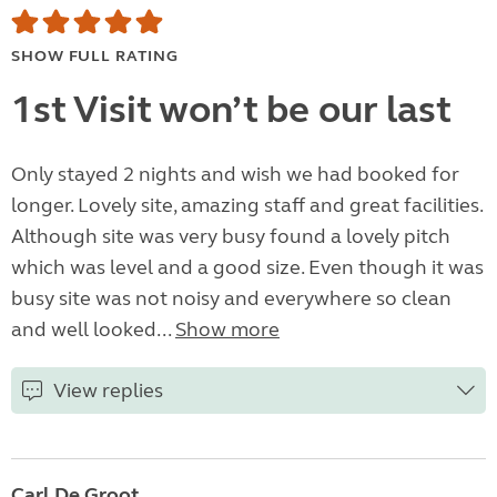
SHOW FULL RATING
1st Visit won’t be our last
Only stayed 2 nights and wish we had booked for
longer. Lovely site, amazing staff and great facilities.
Although site was very busy found a lovely pitch
which was level and a good size. Even though it was
busy site was not noisy and everywhere so clean
and well looked...
Show more
View replies
Carl De Groot