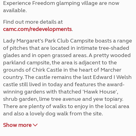
Experience Freedom glamping village are now
available.
Find out more details at
camc.com/redevelopments
.
Lady Margaret's Park Club Campsite boasts a range
of pitches that are located in intimate tree-shaded
glades and in open grassed areas. A pretty wooded
parkland campsite, the area is adjacent to the
grounds of Chirk Castle in the heart of Marcher
country. The castle remains the last Edward I Welsh
castle still lived in today and features the award-
winning gardens with thatched 'Hawk House',
shrub garden, lime tree avenue and yew topiary.
There are plenty of walks to enjoy in the local area
and also a lovely dog walk from the site.
Show more