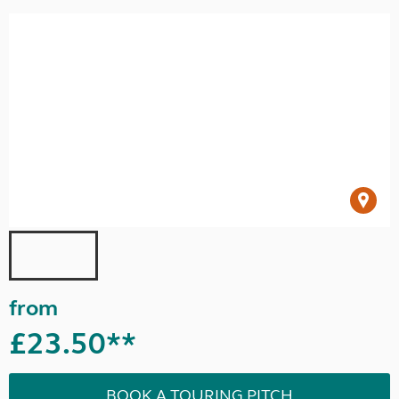
from
£23.50**
BOOK A TOURING PITCH