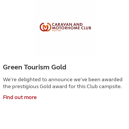
Green Tourism Gold
We're delighted to announce we've been awarded
the prestigious Gold award for this Club campsite.
Find out more