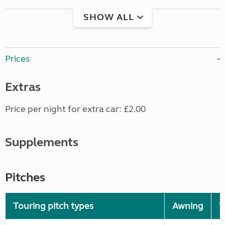
SHOW ALL
Prices
Extras
Price per night for extra car: £2.00
Supplements
Pitches
Touring pitch types
Awning
W