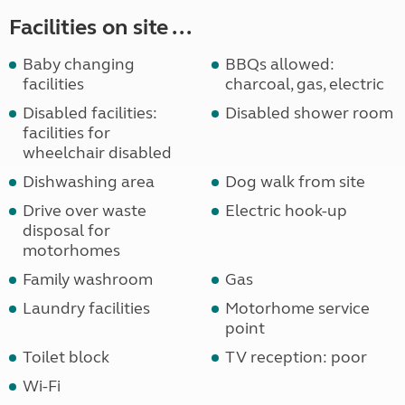
Facilities on site ...
Baby changing
BBQs allowed:
facilities
charcoal, gas, electric
Disabled facilities:
Disabled shower room
facilities for
wheelchair disabled
Dishwashing area
Dog walk from site
Drive over waste
Electric hook-up
disposal for
motorhomes
Family washroom
Gas
Laundry facilities
Motorhome service
point
Toilet block
TV reception: poor
Wi-Fi