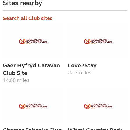
Sites nearby
Search all Club sites
Gaer Hyfryd Caravan
Love2Stay
Club Site
22.3 miles
14.68 miles