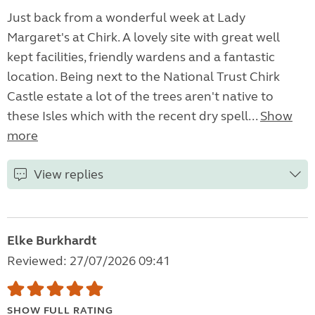
Just back from a wonderful week at Lady
Margaret's at Chirk. A lovely site with great well
kept facilities, friendly wardens and a fantastic
location. Being next to the National Trust Chirk
Castle estate a lot of the trees aren't native to
these Isles which with the recent dry spell...
Show
more
View replies
Elke Burkhardt
Reviewed: 27/07/2026 09:41
SHOW FULL RATING