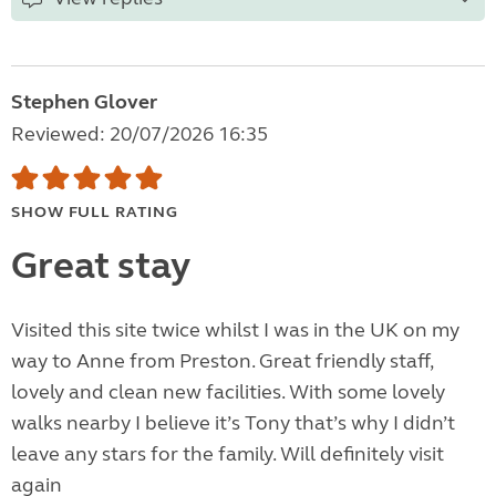
Stephen Glover
Reviewed: 20/07/2026 16:35
SHOW FULL RATING
Great stay
Visited this site twice whilst I was in the UK on my
way to Anne from Preston. Great friendly staff,
lovely and clean new facilities. With some lovely
walks nearby I believe it’s Tony that’s why I didn’t
leave any stars for the family. Will definitely visit
again