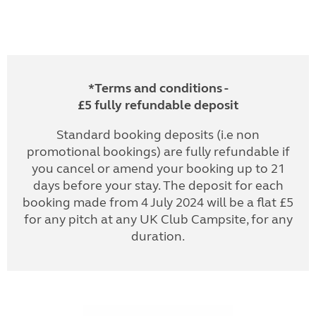
*Terms and conditions -
£5 fully refundable deposit
Standard booking deposits (i.e non
promotional bookings) are fully refundable if
you cancel or amend your booking up to 21
days before your stay. The deposit for each
booking made from 4 July 2024 will be a flat £5
for any pitch at any UK Club Campsite, for any
duration.