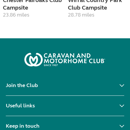
Chester Fairoaks Club
Wirral Country Park
Campsite
Club Campsite
23.86 miles
28.78 miles
Join the Club
Useful links
Keep in touch