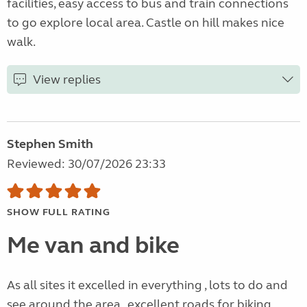
facilities, easy access to bus and train connections
to go explore local area. Castle on hill makes nice
walk.
View replies
Stephen Smith
Reviewed: 30/07/2026 23:33
SHOW FULL RATING
Me van and bike
As all sites it excelled in everything , lots to do and
see around the area , excellent roads for biking ,