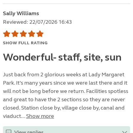
Sally Williams
Reviewed: 22/07/2026 16:43
SHOW FULL RATING
Wonderful- staff, site, sun
Just back from 2 glorious weeks at Lady Margaret
Park. It’s many years since we were last there and it
will not be long before we return. Facilities spotless
and great to have the 2 sections so they are never
closed. Station close by, village close by, canal and
viaduct...
Show more
View replies