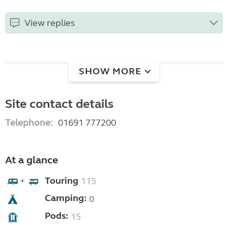
View replies
SHOW MORE
Site contact details
Telephone:
01691 777200
At a glance
Touring
115
+
Camping:
0
Pods:
15