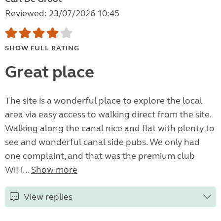
Reviewed: 23/07/2026 10:45
SHOW FULL RATING
Great place
The site is a wonderful place to explore the local
area via easy access to walking direct from the site.
Walking along the canal nice and flat with plenty to
see and wonderful canal side pubs. We only had
one complaint, and that was the premium club
WiFi...
Show more
View replies