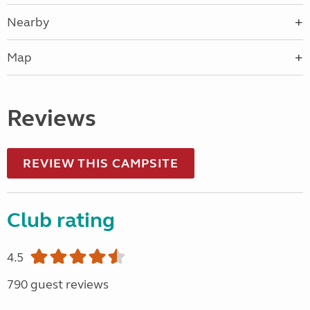
Nearby
Map
Reviews
REVIEW THIS CAMPSITE
Club rating
4.5
790 guest reviews