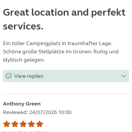
Great location and perfekt
services.
Ein toller Campingplatz in traumhafter Lage.
Schöne große Stellplätze im Grünen. Ruhig und
idyllisch gelegen.
View replies
Anthony Green
Reviewed: 24/07/2026 10:00