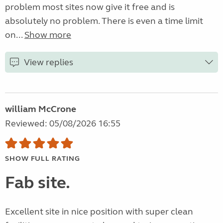
problem most sites now give it free and is
absolutely no problem. There is even a time limit
on...
Show more
View replies
william McCrone
Reviewed: 05/08/2026 16:55
SHOW FULL RATING
Fab site.
Excellent site in nice position with super clean