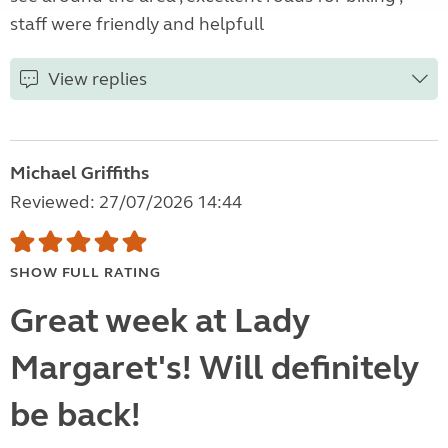
staff were friendly and helpfull
View replies
Michael Griffiths
Reviewed: 27/07/2026 14:44
SHOW FULL RATING
Great week at Lady
Margaret's! Will definitely
be back!