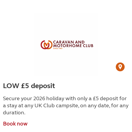
LOW £5 deposit
Secure your 2026 holiday with only a £5 deposit for
a stay at any UK Club campsite, on any date, for any
duration.
Book now