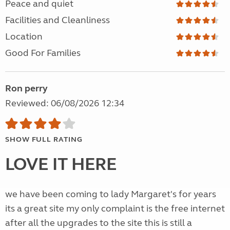
Peace and quiet
Facilities and Cleanliness
Location
Good For Families
Ron perry
Reviewed: 06/08/2026 12:34
SHOW FULL RATING
LOVE IT HERE
we have been coming to lady Margaret's for years
its a great site my only complaint is the free internet
after all the upgrades to the site this is still a