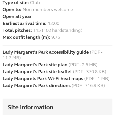
Type of site:
Club
Open to:
Non members welcome
Open all year
Earliest arrival time:
13:00
Total pitches:
115 (102 hardstanding)
Max outfit length (m):
9.75
Lady Margaret's Park accessibility guide
(PDF -
11.7 MB)
Lady Margaret's Park site plan
(PDF - 2.6 MB)
Lady Margaret's Park site leaflet
(PDF - 370.8 KB)
Lady Margarets Park Wi-Fi heat maps
(PDF - 1 MB)
Lady Margaret's Park directions
(PDF - 716.9 KB)
Site information