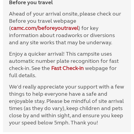
Before you travel
Ahead of your arrival onsite, please check our
Before you travel webpage
(
camc.com/beforeyoutravel
) for key
information about roadworks or diversions
and any site works that may be underway.
Enjoy a quicker arrival! This campsite uses
automatic number plate recognition for fast
check-in. See the
Fast Check-in
webpage for
full details.
We'd really appreciate your support with a few
things to help everyone have a safe and
enjoyable stay. Please be mindful of site arrival
times (as they do vary), keep children and pets
close by and within sight, and ensure you keep
your speed below 5mph. Thank you!