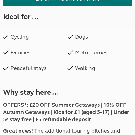
Ideal for ...
Cycling
Dogs
Families
Motorhomes
Peaceful stays
Walking
Why stay here ...
OFFERS*:
£20 OFF Summer Getaways | 10% OFF
Autumn Getaways | Kids for £1 (aged 5-17) | Under
5s stay free | £5 refundable deposit
Great news!
The additional touring pitches and