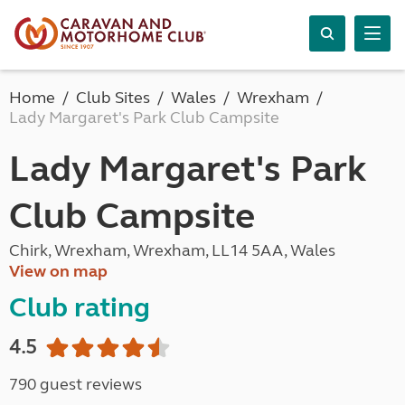
Home
Club Sites
Wales
Wrexham
Lady Margaret's Park Club Campsite
Lady Margaret's Park
Club Campsite
Chirk, Wrexham, Wrexham, LL14 5AA, Wales
View on map
Club rating
4.5
790 guest reviews