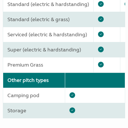
Standard (electric & hardstanding)
Standard (electric & grass)
Serviced (electric & hardstanding)
Super (electric & hardstanding)
Premium Grass
Other pitch types
Camping pod
Storage