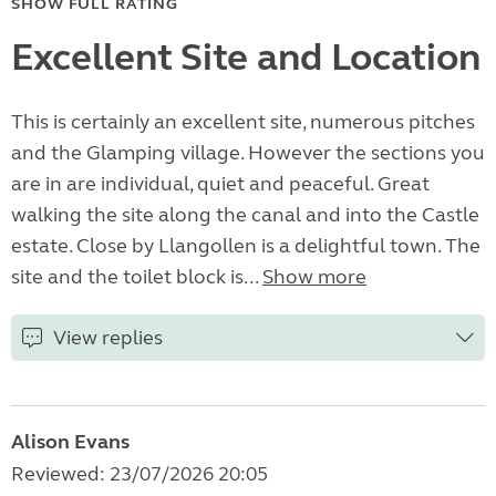
SHOW FULL RATING
Excellent Site and Location
This is certainly an excellent site, numerous pitches
and the Glamping village. However the sections you
are in are individual, quiet and peaceful. Great
walking the site along the canal and into the Castle
estate. Close by Llangollen is a delightful town. The
site and the toilet block is...
Show more
View replies
Alison Evans
Reviewed: 23/07/2026 20:05