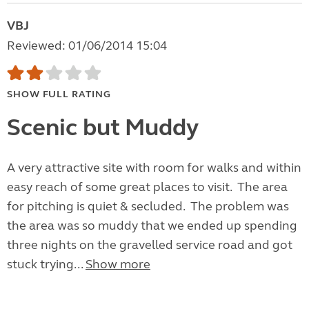
VBJ
Reviewed: 01/06/2014 15:04
SHOW FULL RATING
Scenic but Muddy
A very attractive site with room for walks and within
easy reach of some great places to visit. The area
for pitching is quiet & secluded. The problem was
the area was so muddy that we ended up spending
three nights on the gravelled service road and got
stuck trying...
Show more