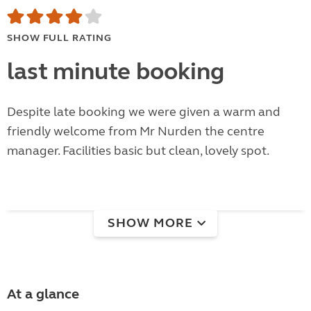
SHOW FULL RATING
last minute booking
Despite late booking we were given a warm and
friendly welcome from Mr Nurden the centre
manager. Facilities basic but clean, lovely spot.
SHOW MORE
At a glance