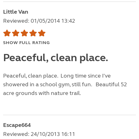
Little Van
Reviewed: 01/05/2014 13:42
SHOW FULL RATING
Peaceful, clean place.
Peaceful, clean place. Long time since I've
showered in a school gym, still fun. Beautiful 52
acre grounds with nature trail.
Escape664
Reviewed: 24/10/2013 16:11