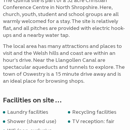
The Quinta site is part of a 52 acre Christian
Conference Centre in North Shropshire. Here,
church, youth, student and school groups are all
warmly welcomed for a stay. The site is relatively
flat, and all pitches are provided with electric hook-
ups and a nearby water tap.
The local area has many attractions and places to
visit and the Welsh hills and coast are within an
hour's drive. Near the Llangollen Canal are
spectacular aqueducts and tunnels to explore. The
town of Oswestry is a 15 minute drive away and is
an ideal place for browsing shops.
Facilities on site ...
Laundry facilities
Recycling facilities
Shower (shared use)
TV reception: fair