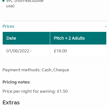
WC (non-exclusive
use)
Prices
Date
Pitch + 2 Adults
01/06/2022 -
£18.00
Payment methods: Cash, Cheque
Pricing notes:
Price per night for awning: £1.50
Extras