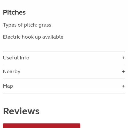
Pitches
Types of pitch: grass
Electric hook up available
Useful Info
Nearby
Map
Reviews