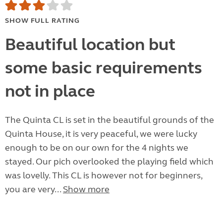
SHOW FULL RATING
Beautiful location but
some basic requirements
not in place
The Quinta CL is set in the beautiful grounds of the
Quinta House, it is very peaceful, we were lucky
enough to be on our own for the 4 nights we
stayed. Our pich overlooked the playing field which
was lovelly. This CL is however not for beginners,
you are very...
Show more