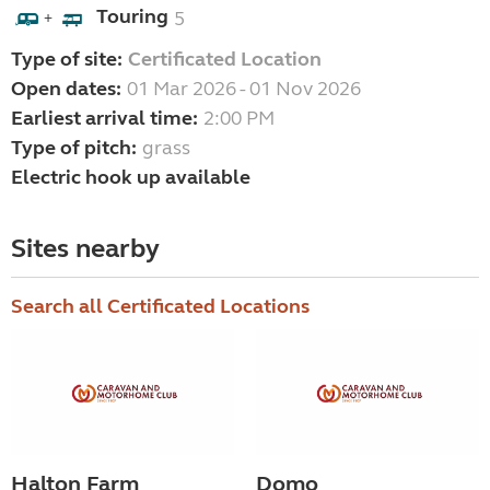
Touring
5
+
Type of site:
Certificated Location
Open dates:
01 Mar 2026 - 01 Nov 2026
Earliest arrival time:
2:00 PM
Type of pitch:
grass
Electric hook up available
Sites nearby
Search all Certificated Locations
Halton Farm
Domo