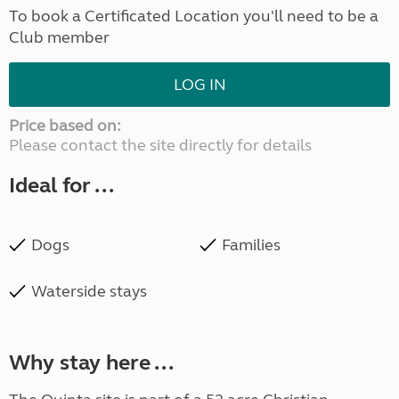
To book a Certificated Location you'll need to be a
Club member
LOG IN
Price based on:
Please contact the site directly for details
Ideal for ...
Dogs
Families
Waterside stays
Why stay here ...