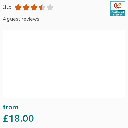
3.5
4 guest reviews
from
£18.00