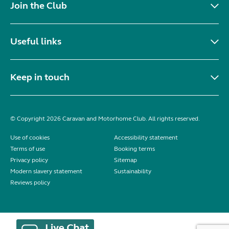
Join the Club
Useful links
Keep in touch
© Copyright 2026 Caravan and Motorhome Club. All rights reserved.
Use of cookies
Accessibility statement
Terms of use
Booking terms
Privacy policy
Sitemap
Modern slavery statement
Sustainability
Reviews policy