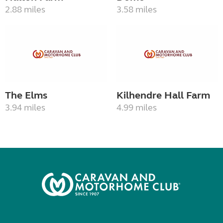
2.88 miles
3.58 miles
The Elms
Kilhendre Hall Farm
3.94 miles
4.99 miles