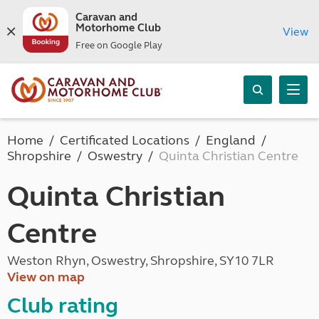
Caravan and
Motorhome Club
View
Free on Google Play
Home
Certificated Locations
England
Shropshire
Oswestry
Quinta Christian Centre
Quinta Christian
Centre
Weston Rhyn, Oswestry, Shropshire, SY10 7LR
View on map
Club rating