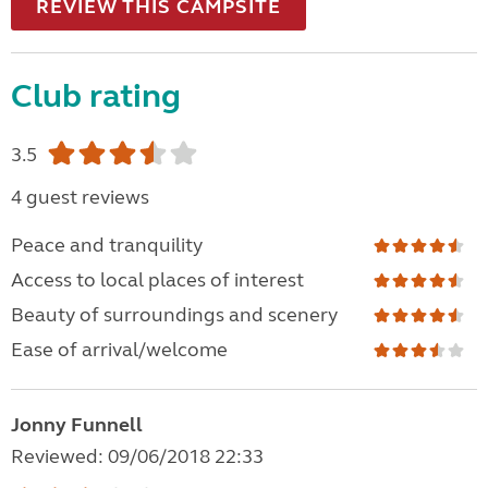
REVIEW THIS CAMPSITE
Club rating
3.5
4 guest reviews
Peace and tranquility
Access to local places of interest
Beauty of surroundings and scenery
Ease of arrival/welcome
Jonny Funnell
Reviewed: 09/06/2018 22:33