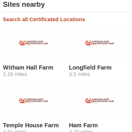
Sites nearby
Search all Certificated Locations
Witham Hall Farm
Longfield Farm
2.28 miles
3.5 miles
Temple House Farm
Ham Farm
4.51 miles
4.73 miles