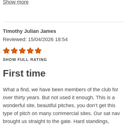
Show more
Timothy Julian James
Reviewed: 15/04/2026 18:54
SHOW FULL RATING
First time
What a find, we have been members of the club for
over thirty years. But not used it enough, This is a
wonderful site, beautiful pitches, you don’t get this
type of pitch on many commercial sites. Our sat nav
brought us straight to the gate. Hard standings,