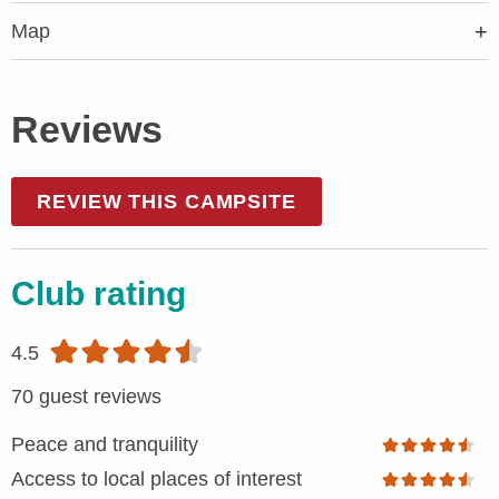
Map
Reviews
REVIEW THIS CAMPSITE
Club rating
4.5
70 guest reviews
Peace and tranquility
Access to local places of interest