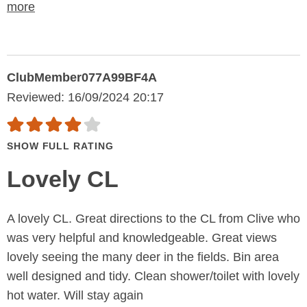
more
ClubMember077A99BF4A
Reviewed: 16/09/2024 20:17
SHOW FULL RATING
Lovely CL
A lovely CL. Great directions to the CL from Clive who
was very helpful and knowledgeable. Great views
lovely seeing the many deer in the fields. Bin area
well designed and tidy. Clean shower/toilet with lovely
hot water. Will stay again