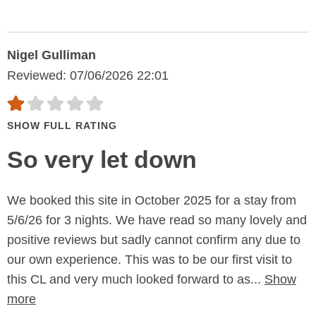
Nigel Gulliman
Reviewed: 07/06/2026 22:01
SHOW FULL RATING
So very let down
We booked this site in October 2025 for a stay from
5/6/26 for 3 nights. We have read so many lovely and
positive reviews but sadly cannot confirm any due to
our own experience. This was to be our first visit to
this CL and very much looked forward to as...
Show
more