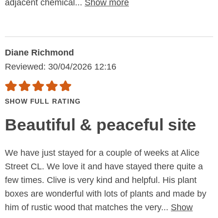
adjacent chemical...
Show more
Diane Richmond
Reviewed: 30/04/2026 12:16
SHOW FULL RATING
Beautiful & peaceful site
We have just stayed for a couple of weeks at Alice
Street CL. We love it and have stayed there quite a
few times. Clive is very kind and helpful. His plant
boxes are wonderful with lots of plants and made by
him of rustic wood that matches the very...
Show