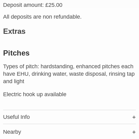
Deposit amount: £25.00
All deposits are non refundable.
Extras
Pitches
Types of pitch: hardstanding, enhanced pitches each
have EHU, drinking water, waste disposal, rinsing tap
and light
Electric hook up available
Useful Info
Nearby