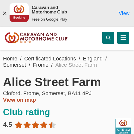
Caravan and
Motorhome Club
View
Free on Google Play
Home
Certificated Locations
England
Somerset
Frome
Alice Street Farm
Alice Street Farm
Cloford, Frome, Somerset, BA11 4PJ
View on map
Club rating
4.5