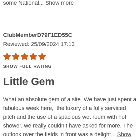
some National...
Show more
ClubMemberD79F1ED55C
Reviewed: 25/09/2024 17:13
SHOW FULL RATING
Little Gem
What an absolute gem of a site. We have just spent a
fabulous week here, the luxury of a fully serviced
pitch and the use of a spacious wet room with hot
shower, we really couldn’t have asked for more. The
outlook over the fields in front was a delight...
Show