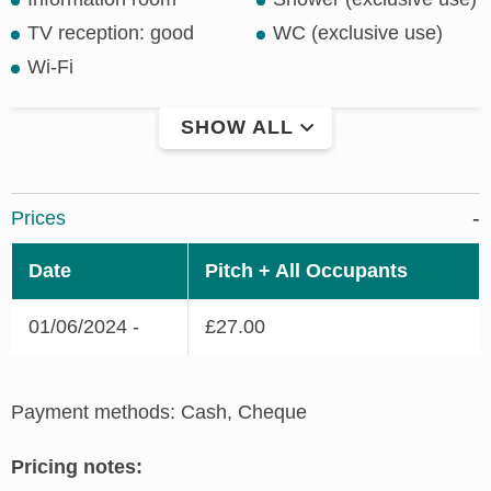
TV reception: good
WC (exclusive use)
Wi-Fi
SHOW ALL
Prices
Date
Pitch + All Occupants
01/06/2024 -
£27.00
Payment methods: Cash, Cheque
Pricing notes: