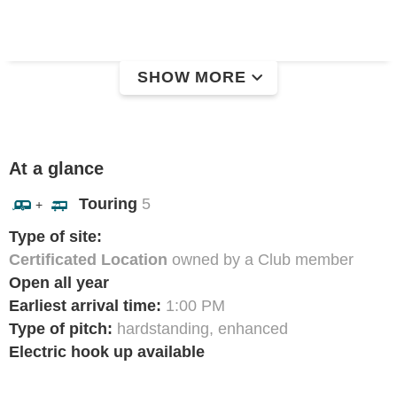
SHOW MORE
At a glance
Touring
5
+
Type of site:
Certificated Location
owned by a Club member
Open all year
Earliest arrival time:
1:00 PM
Type of pitch:
hardstanding, enhanced
Electric hook up available