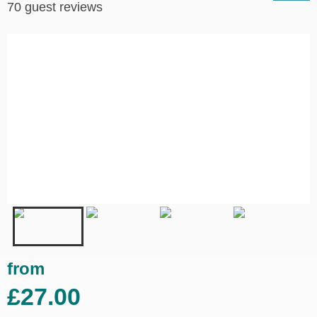
70 guest reviews
from
£27.00