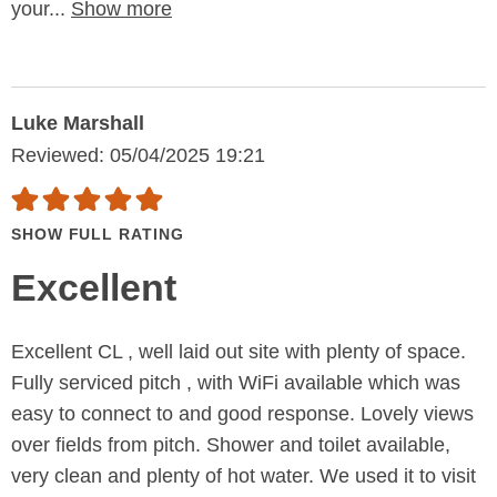
your...
Show more
Luke Marshall
Reviewed: 05/04/2025 19:21
SHOW FULL RATING
Excellent
Excellent CL , well laid out site with plenty of space.
Fully serviced pitch , with WiFi available which was
easy to connect to and good response. Lovely views
over fields from pitch. Shower and toilet available,
very clean and plenty of hot water. We used it to visit