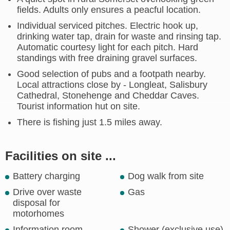
fields. Adults only ensures a peacful location.
Individual serviced pitches. Electric hook up,
drinking water tap, drain for waste and rinsing tap.
Automatic courtesy light for each pitch. Hard
standings with free draining gravel surfaces.
Good selection of pubs and a footpath nearby.
Local attractions close by - Longleat, Salisbury
Cathedral, Stonehenge and Cheddar Caves.
Tourist information hut on site.
There is fishing just 1.5 miles away.
Facilities on site ...
Battery charging
Dog walk from site
Drive over waste
Gas
disposal for
motorhomes
Information room
Shower (exclusive use)