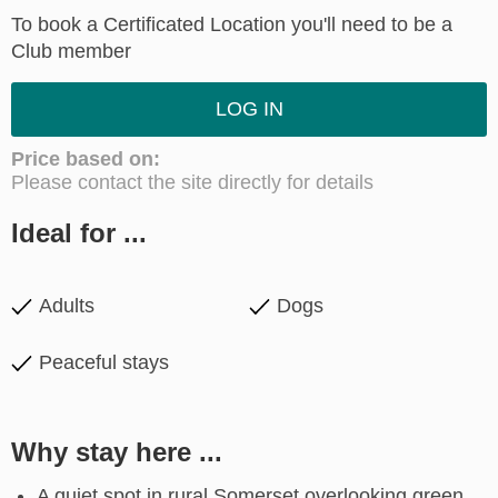
To book a Certificated Location you'll need to be a
Club member
LOG IN
Price based on:
Please contact the site directly for details
Ideal for ...
Adults
Dogs
Peaceful stays
Why stay here ...
A quiet spot in rural Somerset overlooking green