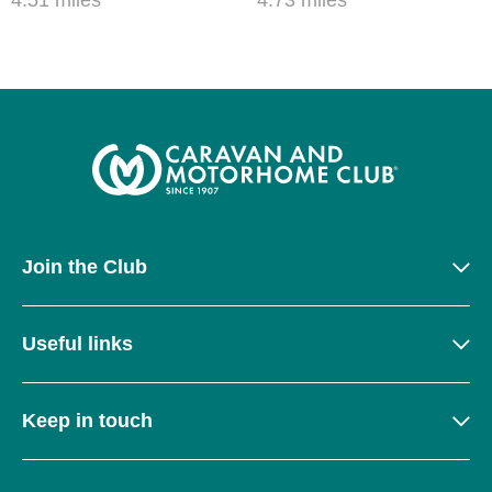
Join the Club
Useful links
Keep in touch