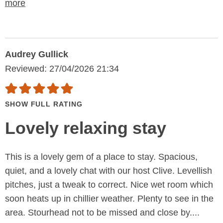
more
Audrey Gullick
Reviewed: 27/04/2026 21:34
SHOW FULL RATING
Lovely relaxing stay
This is a lovely gem of a place to stay. Spacious,
quiet, and a lovely chat with our host Clive. Levellish
pitches, just a tweak to correct. Nice wet room which
soon heats up in chillier weather. Plenty to see in the
area. Stourhead not to be missed and close by....