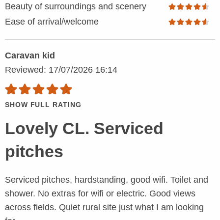
Beauty of surroundings and scenery
Ease of arrival/welcome
Caravan kid
Reviewed: 17/07/2026 16:14
SHOW FULL RATING
Lovely CL. Serviced
pitches
Serviced pitches, hardstanding, good wifi. Toilet and
shower. No extras for wifi or electric. Good views
across fields. Quiet rural site just what I am looking