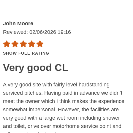
John Moore
Reviewed: 02/06/2026 19:16
SHOW FULL RATING
Very good CL
A very good site with fairly level hardstanding
serviced pitches. Having paid in advance we didn’t
meet the owner which I think makes the experience
somewhat impersonal. However, the facilities are
very good with a large wet room including shower
and toilet, drive over motorhome service point and