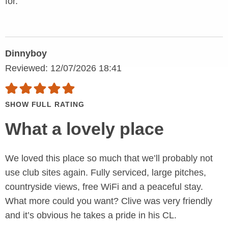
for.
Dinnyboy
Reviewed: 12/07/2026 18:41
SHOW FULL RATING
What a lovely place
We loved this place so much that we’ll probably not
use club sites again. Fully serviced, large pitches,
countryside views, free WiFi and a peaceful stay.
What more could you want? Clive was very friendly
and it’s obvious he takes a pride in his CL.